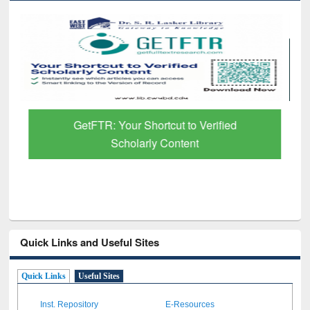
GetFTR: Your Shortcut to Verified
Scholarly Content
Quick Links and Useful Sites
Quick Links
Useful Sites
Inst. Repository
E-Resources