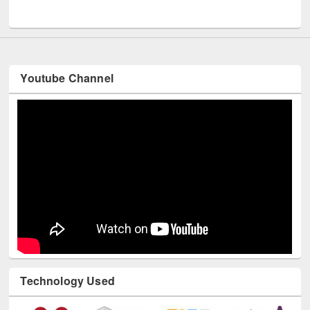
UNESCO and British Council officials visited EWU Library
Youtube Channel
Technology Used