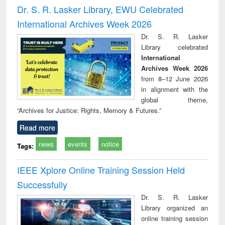
and report writing
treatment and
engi
Dr. S. R. Lasker Library, EWU Celebrated
: a practical
reuse
International Archives Week 2026
approach to
business &
Dr. S. R. Lasker
technical
Library celebrated
communication
International
Archives Week 2026
from 8–12 June 2026
in alignment with the
global theme,
“Archives for Justice: Rights, Memory & Futures.”
Read more
news
events
notice
Tags:
IEEE Xplore Online Training Session Held
Successfully
Dr. S. R. Lasker
Library organized an
online training session