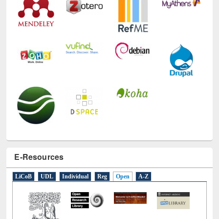
E-Resources
LiCoB
UDL
Individual
Reg
Open
A-Z