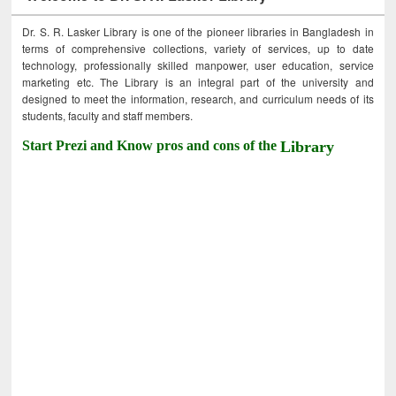
Dr. S. R. Lasker Library is one of the pioneer libraries in Bangladesh in
terms of comprehensive collections, variety of services, up to date
technology, professionally skilled manpower, user education, service
marketing etc. The Library is an integral part of the university and
designed to meet the information, research, and curriculum needs of its
students, faculty and staff members.
Start Prezi and Know pros and cons of the
Library