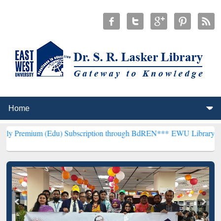
(Edu) Subscription through BdREN***
EWU Library will henceforth