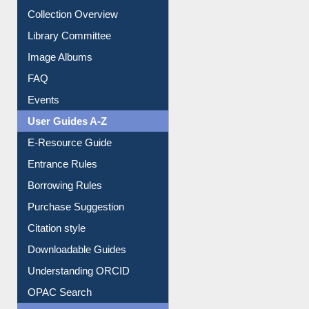
Youtube Video
Collection Overview
Library Committee
Image Albums
FAQ
Events
User Guides A-Z
E-Resource Guide
Entrance Rules
Borrowing Rules
Purchase Suggestion
Citation style
Downloadable Guides
Understanding ORCID