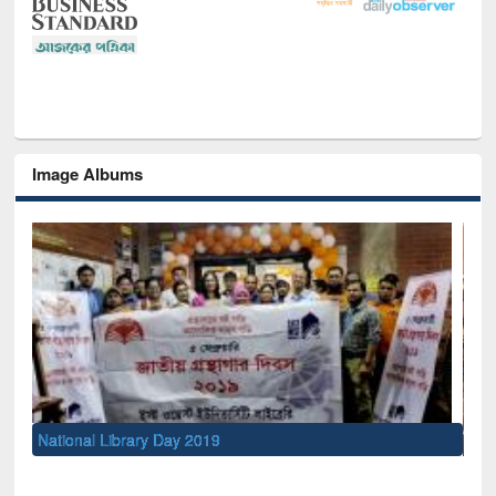
Image Albums
Sem
Men