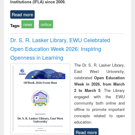
Institutions (IFLA) since 2009.
Read more
news
notice
Tags:
Dr. S. R. Lasker Library, EWU Celebrated
Open Education Week 2026: Inspiring
Openness in Learning
The Dr. S. R. Lasker Library,
East West University,
celebrated
Open Education
Week in 2026, from March
2 to March 5
. The Library
engaged with the EWU
community both online and
offline to promote important
concepts related to open
education.
Read more