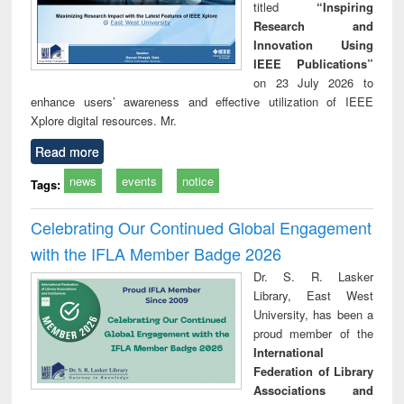
titled
“Inspiring
Research and
Innovation Using
IEEE Publications”
on 23 July 2026 to
enhance users’ awareness and effective utilization of IEEE
Xplore digital resources. Mr.
Read more
news
events
notice
Tags:
Celebrating Our Continued Global Engagement
with the IFLA Member Badge 2026
Dr. S. R. Lasker
Library, East West
University, has been a
proud member of the
International
Federation of Library
Associations and