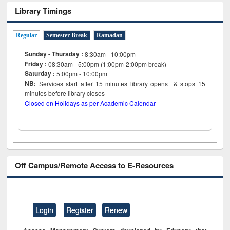
Library Timings
Regular
Semester Break
Ramadan
Sunday - Thursday :
8:30am - 10:00pm
Friday :
08:30am - 5:00pm (1:00pm-2:00pm break)
Saturday :
5:00pm - 10:00pm
NB:
Services start after 15
minutes
library opens & stops 15
minutes before library closes
Closed on Holidays as per Academic Calendar
Off Campus/Remote Access to E-Resources
Login
Register
Renew