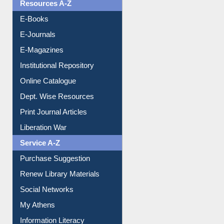
OPAC Search
Resources A-Z
E-Books
E-Journals
E-Magazines
Institutional Repository
Online Catalogue
Dept. Wise Resources
Print Journal Articles
Liberation War
Service A-Z
Purchase Suggestion
Renew Library Materials
Social Networks
My Athens