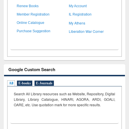
Renew Books
My Account
Member Registration
IL Registration
My Athens
Online Catalogue
Liberation War Corner
Purchase Suggestion
Google Custom Search
All
E-books
E-Journals
Search All Library resources such as Website, Repository, Digital
Library, Library Catalogue, HINARI, AGORA, ARDI,
GOALI,
OARE, etc. Use quotation mark for more specific results.