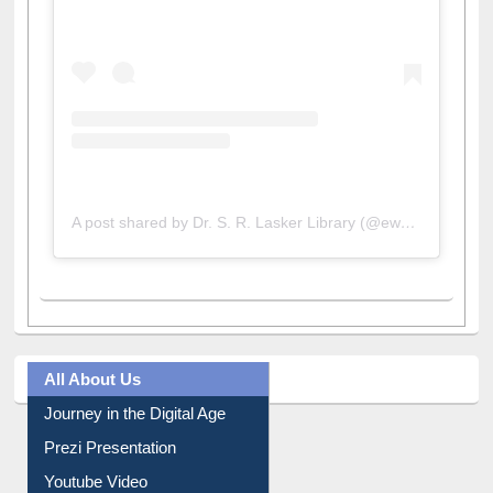
A post shared by Dr. S. R. Lasker Library (@ewulibrarybd)
All About Us
Journey in the Digital Age
Prezi Presentation