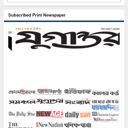
Subscribed Print Newspaper