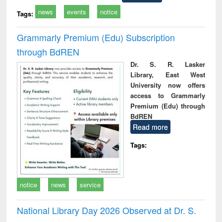
news
events
notice
Tags:
Grammarly Premium (Edu) Subscription
through BdREN
Dr. S. R. Lasker
Library, East West
University now offers
access to Grammarly
Premium (Edu) through
BdREN
Read more
Tags:
notice
news
service
National Library Day 2026 Observed at Dr. S.