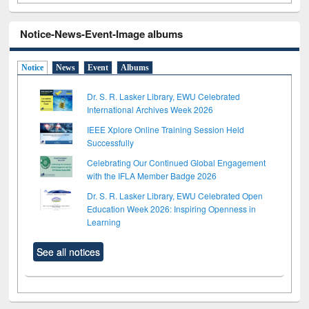
Notice-News-Event-Image albums
Notice
News
Event
Albums
Dr. S. R. Lasker Library, EWU Celebrated
International Archives Week 2026
IEEE Xplore Online Training Session Held
Successfully
Celebrating Our Continued Global Engagement
with the IFLA Member Badge 2026
Dr. S. R. Lasker Library, EWU Celebrated Open
Education Week 2026: Inspiring Openness in
Learning
See all notices