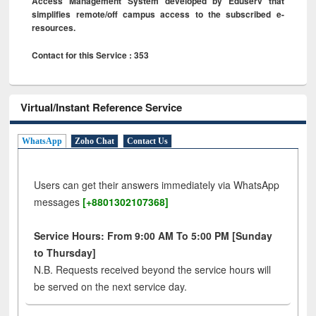
Access Management System developed by Eduserv that
simplifies remote/off campus access to the subscribed e-
resources.
Contact for this Service : 353
Virtual/Instant Reference Service
WhatsApp
Zoho Chat
Contact Us
Users can get their answers immediately via WhatsApp
messages
[+8801302107368]
Service Hours: From 9:00 AM To 5:00 PM [Sunday
to Thursday]
N.B. Requests received beyond the service hours will
be served on the next service day.