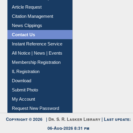
Information Literacy
Article Request
Citation Management
News Clippings
Contact Us
Instant Reference Service
All Notice | News | Events
Membership Registration
IL Registration
Download
Submit Photo
My Account
Request New Password
Copyright © 2026 |
Dr. S. R. Lasker Library
| Last update: