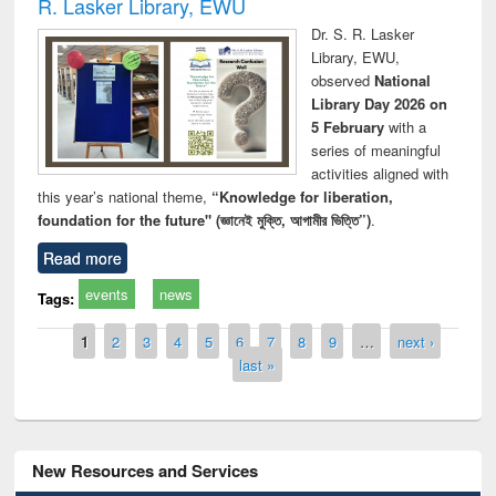
R. Lasker Library, EWU
Dr. S. R. Lasker
Library, EWU,
observed
National
Library Day 2026 on
5 February
with a
series of meaningful
activities aligned with
this year’s national theme,
“Knowledge for liberation,
foundation for the future" (জ্ঞানেই মুক্তি, আগামীর ভিত্তি”)
.
Read more
events
news
Tags:
Pages
1
2
3
4
5
6
7
8
9
…
next ›
last »
New Resources and Services