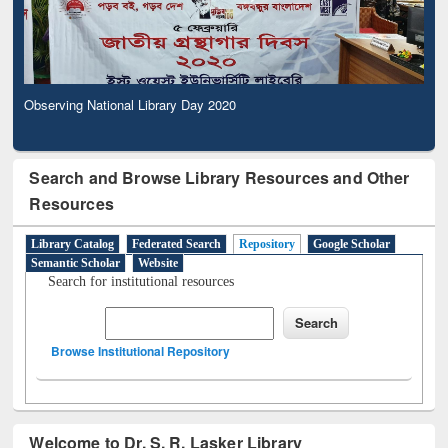
Observing National Library Day 2020
Search and Browse Library Resources and Other
Resources
Library Catalog
Federated Search
Repository
Google Scholar
Semantic Scholar
Website
Search for institutional resources
Browse Institutional Repository
Welcome to Dr. S. R. Lasker Library