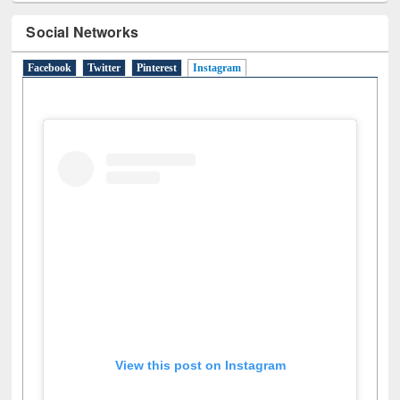
Social Networks
Facebook
Twitter
Pinterest
Instagram
(active tab)
View this post on Instagram