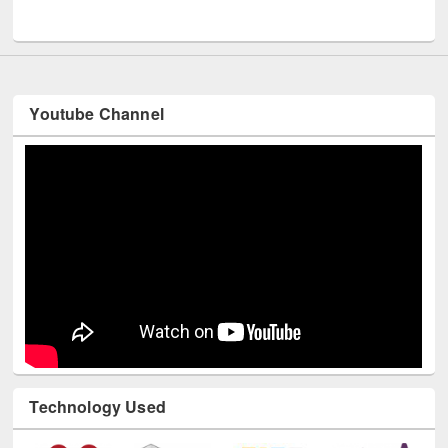
UNESCO and British Council officials visited EWU Library
Youtube Channel
Technology Used