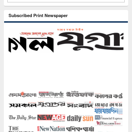
Subscribed Print Newspaper