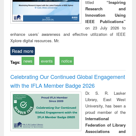
titled
“Inspiring
Research and
Innovation Using
IEEE Publications”
on 23 July 2026 to
enhance users’ awareness and effective utilization of IEEE
Xplore digital resources. Mr.
Read more
news
events
notice
Tags:
Celebrating Our Continued Global Engagement
with the IFLA Member Badge 2026
Dr. S. R. Lasker
Library, East West
University, has been a
proud member of the
International
Federation of Library
Associations and