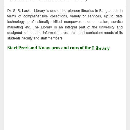
Dr. S. R. Lasker Library is one of the pioneer libraries in Bangladesh in
terms of comprehensive collections, variety of services, up to date
technology, professionally skilled manpower, user education, service
marketing etc. The Library is an integral part of the university and
designed to meet the information, research, and curriculum needs of its
students, faculty and staff members.
Start Prezi and Know pros and cons of the
Library