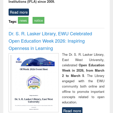
Institutions (IFLA) since 2009.
Read more
news
notice
Tags:
Dr. S. R. Lasker Library, EWU Celebrated
Open Education Week 2026: Inspiring
Openness in Learning
The Dr. S. R. Lasker Library,
East West University,
celebrated
Open Education
Week in 2026, from March
2 to March 5
. The Library
engaged with the EWU
community both online and
offline to promote important
concepts related to open
education.
Read more