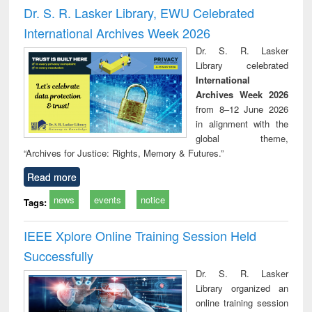
and report writing
treatment and
engi
Dr. S. R. Lasker Library, EWU Celebrated
: a practical
reuse
International Archives Week 2026
approach to
business &
Dr. S. R. Lasker
technical
Library celebrated
communication
International
Archives Week 2026
from 8–12 June 2026
in alignment with the
global theme,
“Archives for Justice: Rights, Memory & Futures.”
Read more
news
events
notice
Tags:
IEEE Xplore Online Training Session Held
Successfully
Dr. S. R. Lasker
Library organized an
online training session