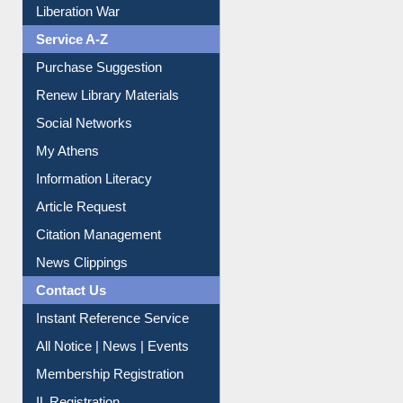
Liberation War
Service A-Z
Purchase Suggestion
Renew Library Materials
Social Networks
My Athens
Information Literacy
Article Request
Citation Management
News Clippings
Contact Us
Instant Reference Service
All Notice | News | Events
Membership Registration