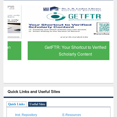
GetFTR: Your Shortcut to Verified
Scholarly Content
Quick Links and Useful Sites
Quick Links
Useful Sites
Inst. Repository
E-Resources