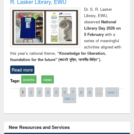
R. Lasker Library, EWU
Dr. S. R. Lasker
Library, EWU,
observed
National
Library Day 2026 on
5 February
with a
series of meaningful
activities aligned with
this year’s national theme,
“Knowledge for liberation,
foundation for the future" (জ্ঞানেই মুক্তি, আগামীর ভিত্তি”)
.
Read more
events
news
Tags:
Pages
1
2
3
4
5
6
7
8
9
…
next ›
last »
New Resources and Services