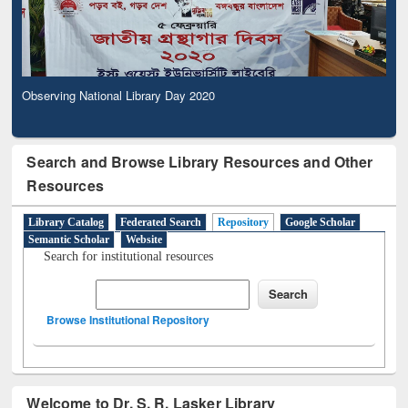
Observing National Library Day 2020
Search and Browse Library Resources and Other
Resources
Library Catalog
Federated Search
Repository
Google Scholar
Semantic Scholar
Website
Search for institutional resources
Browse Institutional Repository
Welcome to Dr. S. R. Lasker Library