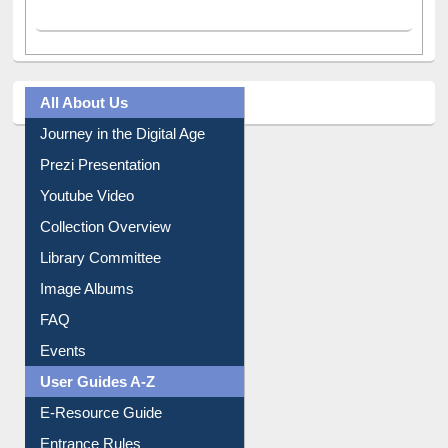
All About Us
Journey in the Digital Age
Prezi Presentation
Youtube Video
Collection Overview
Library Committee
Image Albums
FAQ
Events
User Guides A-Z
E-Resource Guide