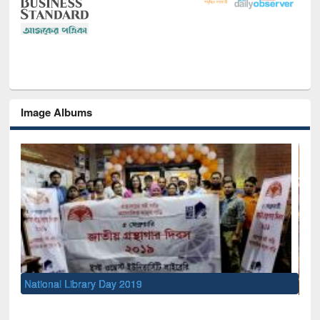
Image Albums
Sem
Men