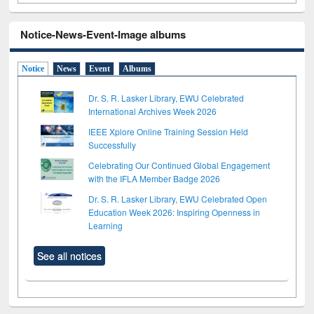
Notice-News-Event-Image albums
Notice
News
Event
Albums
Dr. S. R. Lasker Library, EWU Celebrated
International Archives Week 2026
IEEE Xplore Online Training Session Held
Successfully
Celebrating Our Continued Global Engagement
with the IFLA Member Badge 2026
Dr. S. R. Lasker Library, EWU Celebrated Open
Education Week 2026: Inspiring Openness in
Learning
See all notices