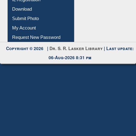
IL Registration
Download
Submit Photo
My Account
Request New Password
Copyright © 2026 |
Dr. S. R. Lasker Library
| Last update:
06-Aug-2026 8:31 pm