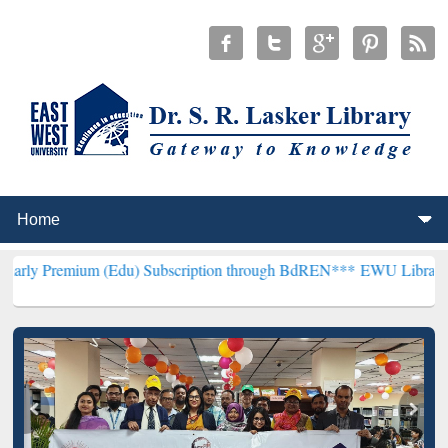
 (Edu) Subscription through BdREN***
EWU Library will henceforth