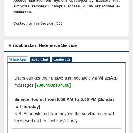
Access Management System developed by Eduserv that
simplifies remote/off campus access to the subscribed e-
resources.
Contact for this Service : 353
Virtual/Instant Reference Service
WhatsApp
Zoho Chat
Contact Us
Users can get their answers immediately via WhatsApp
messages
[+8801302107368]
Service Hours: From 9:00 AM To 5:00 PM [Sunday
to Thursday]
N.B. Requests received beyond the service hours will
be served on the next service day.