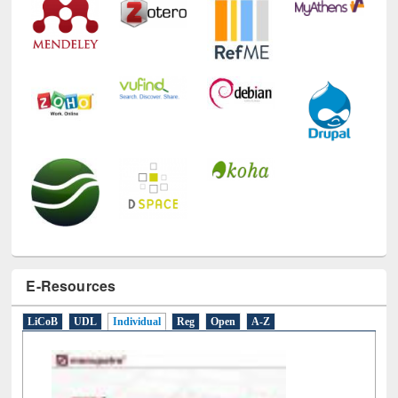
E-Resources
LiCoB
UDL
Individual
Reg
Open
A-Z