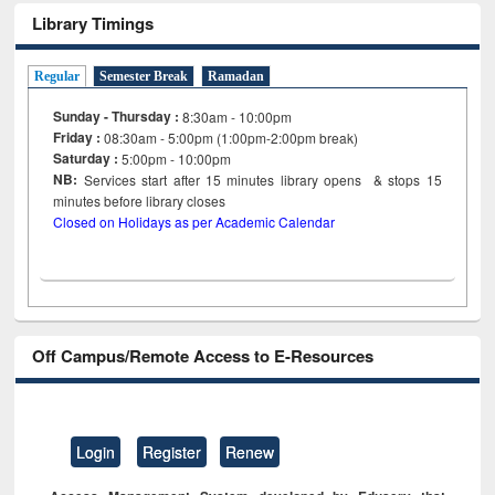
Library Timings
Regular
Semester Break
Ramadan
Sunday - Thursday :
8:30am - 10:00pm
Friday :
08:30am - 5:00pm (1:00pm-2:00pm break)
Saturday :
5:00pm - 10:00pm
NB:
Services start after 15
minutes
library opens & stops 15
minutes before library closes
Closed on Holidays as per Academic Calendar
Off Campus/Remote Access to E-Resources
Login
Register
Renew