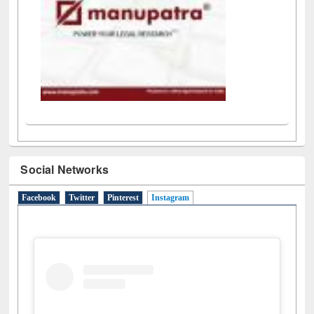
Social Networks
Facebook
Twitter
Pinterest
Instagram
(active tab)