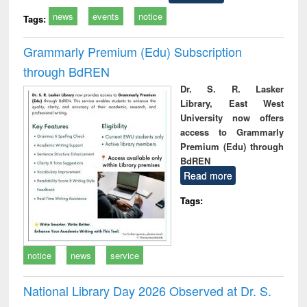
news
events
notice
Tags:
Grammarly Premium (Edu) Subscription
through BdREN
Dr. S. R. Lasker
Library, East West
University now offers
access to Grammarly
Premium (Edu) through
BdREN
Read more
Tags:
notice
news
service
National Library Day 2026 Observed at Dr. S.