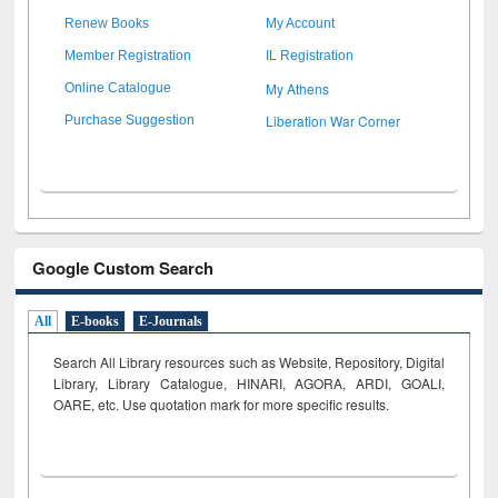
Renew Books
My Account
Member Registration
IL Registration
My Athens
Online Catalogue
Liberation War Corner
Purchase Suggestion
Google Custom Search
All
E-books
E-Journals
Search All Library resources such as Website, Repository, Digital
Library, Library Catalogue, HINARI, AGORA, ARDI,
GOALI,
OARE, etc. Use quotation mark for more specific results.