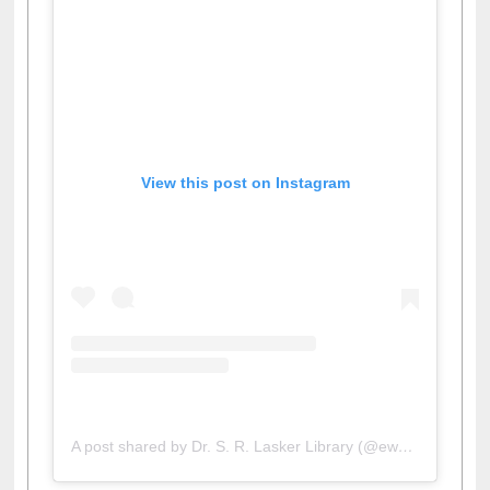
View this post on Instagram
A post shared by Dr. S. R. Lasker Library (@ewulibrarybd)