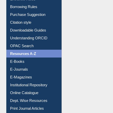
Entrance Rules
Borrowing Rules
Purchase Suggestion
Citation style
Downloadable Guides
Understanding ORCID
OPAC Search
Resources A-Z
E-Books
E-Journals
E-Magazines
Institutional Repository
Online Catalogue
Dept. Wise Resources
Print Journal Articles