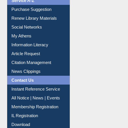
Liberation War
Service A-Z
Purchase Suggestion
Renew Library Materials
Social Networks
My Athens
Information Literacy
Article Request
Citation Management
News Clippings
Contact Us
Instant Reference Service
All Notice | News | Events
Membership Registration
IL Registration