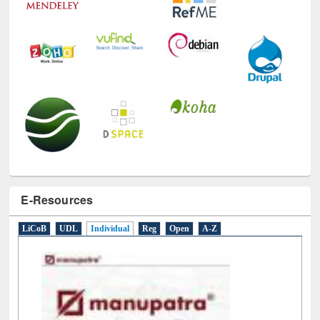
E-Resources
LiCoB
UDL
Individual
Reg
Open
A-Z