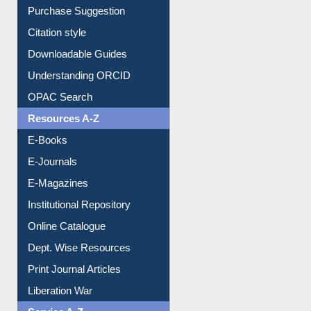
Borrowing Rules
Purchase Suggestion
Citation style
Downloadable Guides
Understanding ORCID
OPAC Search
Resources A-Z
E-Books
E-Journals
E-Magazines
Institutional Repository
Online Catalogue
Dept. Wise Resources
Print Journal Articles