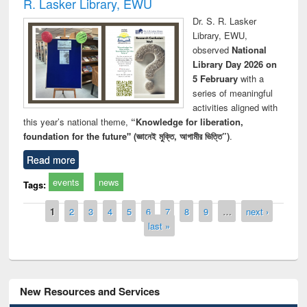
R. Lasker Library, EWU
Dr. S. R. Lasker
Library, EWU,
observed
National
Library Day 2026 on
5 February
with a
series of meaningful
activities aligned with
this year’s national theme,
“Knowledge for liberation,
foundation for the future" (জ্ঞানেই মুক্তি, আগামীর ভিত্তি”)
.
Read more
events
news
Tags:
Pages
1
2
3
4
5
6
7
8
9
…
next ›
last »
New Resources and Services