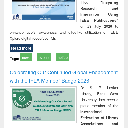
titled
“Inspiring
Research and
Innovation Using
IEEE Publications”
on 23 July 2026 to
enhance users’ awareness and effective utilization of IEEE
Xplore digital resources. Mr.
Read more
news
events
notice
Tags:
Celebrating Our Continued Global Engagement
with the IFLA Member Badge 2026
Dr. S. R. Lasker
Library, East West
University, has been a
proud member of the
International
Federation of Library
Associations and