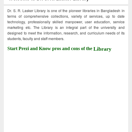
Dr. S. R. Lasker Library is one of the pioneer libraries in Bangladesh in
terms of comprehensive collections, variety of services, up to date
technology, professionally skilled manpower, user education, service
marketing etc. The Library is an integral part of the university and
designed to meet the information, research, and curriculum needs of its
students, faculty and staff members.
Start Prezi and Know pros and cons of the
Library