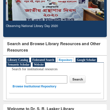
Observing National Library Day 2020
Search and Browse Library Resources and Other
Resources
Library Catalog
Federated Search
Repository
Google Scholar
Semantic Scholar
Website
Search for institutional resources
Browse Institutional Repository
Welcome to Dr. S. R. Lasker Library