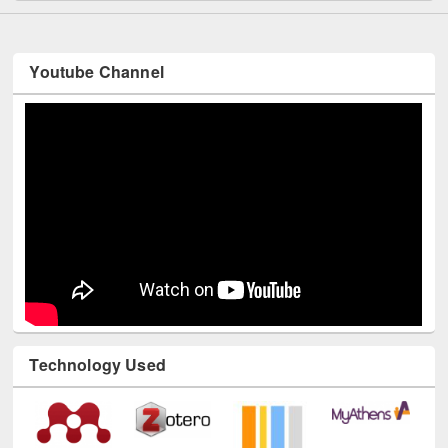
Youtube Channel
Technology Used