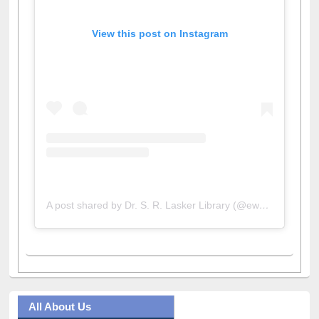
View this post on Instagram
A post shared by Dr. S. R. Lasker Library (@ewulibrarybd)
All About Us