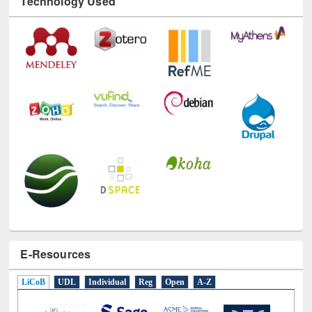
Technology Used
E-Resources
LiCoB
UDL
Individual
Reg
Open
A-Z