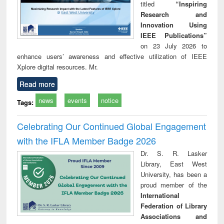
titled
“Inspiring
Research and
Innovation Using
IEEE Publications”
on 23 July 2026 to
enhance users’ awareness and effective utilization of IEEE
Xplore digital resources. Mr.
Read more
news
events
notice
Tags:
Celebrating Our Continued Global Engagement
with the IFLA Member Badge 2026
Dr. S. R. Lasker
Library, East West
University, has been a
proud member of the
International
Federation of Library
Associations and