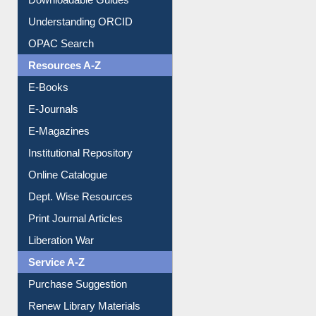
Downloadable Guides
Understanding ORCID
OPAC Search
Resources A-Z
E-Books
E-Journals
E-Magazines
Institutional Repository
Online Catalogue
Dept. Wise Resources
Print Journal Articles
Liberation War
Service A-Z
Purchase Suggestion
Renew Library Materials