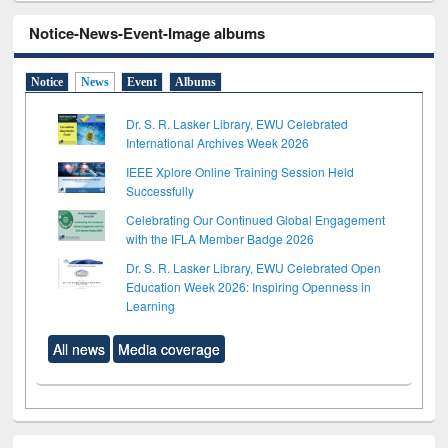
Notice-News-Event-Image albums
Notice
News
Event
Albums
Dr. S. R. Lasker Library, EWU Celebrated
International Archives Week 2026
IEEE Xplore Online Training Session Held
Successfully
Celebrating Our Continued Global Engagement
with the IFLA Member Badge 2026
Dr. S. R. Lasker Library, EWU Celebrated Open
Education Week 2026: Inspiring Openness in
Learning
All news
Media coverage