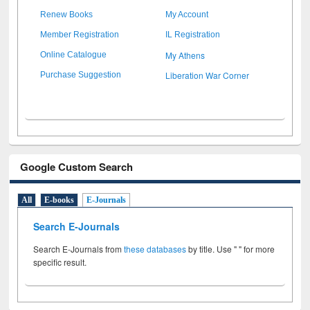
Renew Books
My Account
Member Registration
IL Registration
My Athens
Online Catalogue
Liberation War Corner
Purchase Suggestion
Google Custom Search
All
E-books
E-Journals
Search E-Journals
Search E-Journals from
these databases
by title. Use " " for more
specific result.