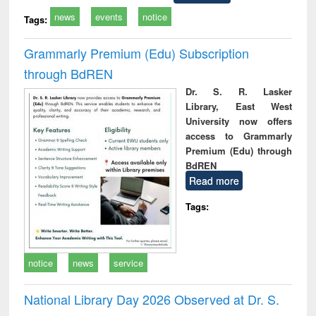
news
events
notice
Tags:
Grammarly Premium (Edu) Subscription
through BdREN
Dr. S. R. Lasker
Library, East West
University now offers
access to Grammarly
Premium (Edu) through
BdREN
Read more
Tags:
notice
news
service
National Library Day 2026 Observed at Dr. S.