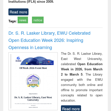
Institutions (IFLA) since 2009.
Read more
news
notice
Tags:
Dr. S. R. Lasker Library, EWU Celebrated
Open Education Week 2026: Inspiring
Openness in Learning
The Dr. S. R. Lasker Library,
East West University,
celebrated
Open Education
Week in 2026, from March
2 to March 5
. The Library
engaged with the EWU
community both online and
offline to promote important
concepts related to open
education.
Read more