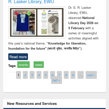
R. Lasker Library, EWU
Dr. S. R. Lasker
Library, EWU,
observed
National
Library Day 2026 on
5 February
with a
series of meaningful
activities aligned with
this year’s national theme,
“Knowledge for liberation,
foundation for the future" (জ্ঞানেই মুক্তি, আগামীর ভিত্তি”)
.
Read more
events
news
Tags:
Pages
1
2
3
4
5
6
7
8
9
…
next ›
last »
New Resources and Services