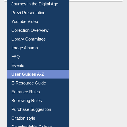
Journey in the Digital Age
Prezi Presentation
Youtube Video
Collection Overview
Library Committee
Image Albums
FAQ
Events
User Guides A-Z
E-Resource Guide
Entrance Rules
Borrowing Rules
Purchase Suggestion
Citation style