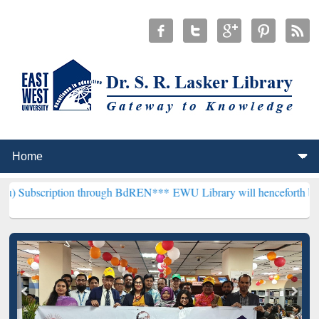
tion through BdREN***
EWU Library will henceforth be known as the 