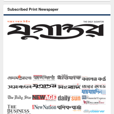
Subscribed Print Newspaper