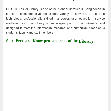
Dr. S. R. Lasker Library is one of the pioneer libraries in Bangladesh in
terms of comprehensive collections, variety of services, up to date
technology, professionally skilled manpower, user education, service
marketing etc. The Library is an integral part of the university and
designed to meet the information, research, and curriculum needs of its
students, faculty and staff members.
Start Prezi and Know pros and cons of the
Library