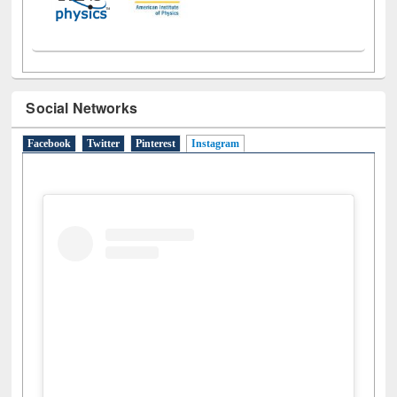
Social Networks
Facebook
Twitter
Pinterest
Instagram
(active tab)