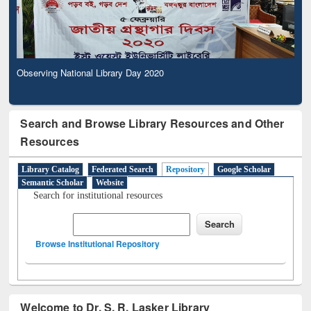
Observing National Library Day 2020
Search and Browse Library Resources and Other
Resources
Library Catalog
Federated Search
Repository
Google Scholar
Semantic Scholar
Website
Search for institutional resources
Browse Institutional Repository
Welcome to Dr. S. R. Lasker Library