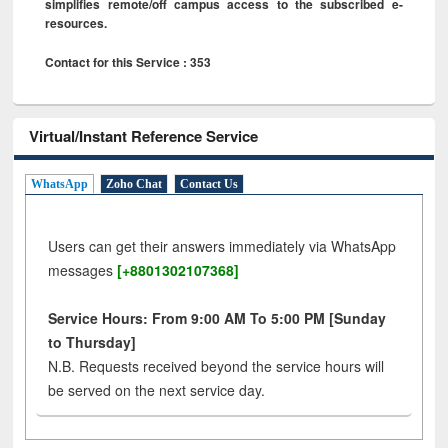
simplifies remote/off campus access to the subscribed e-
resources.
Contact for this Service : 353
Virtual/Instant Reference Service
WhatsApp
Zoho Chat
Contact Us
Users can get their answers immediately via WhatsApp
messages
[+8801302107368]
Service Hours: From 9:00 AM To 5:00 PM [Sunday
to Thursday]
N.B. Requests received beyond the service hours will
be served on the next service day.