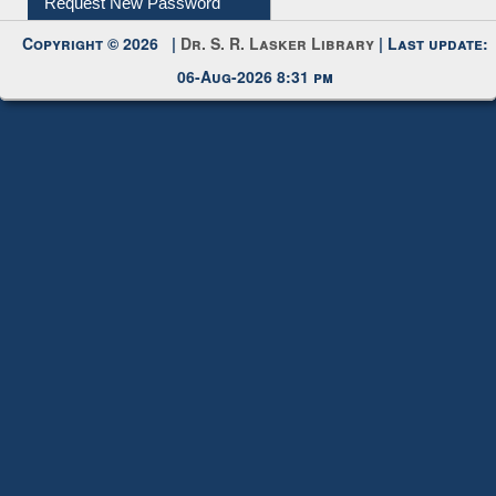
Request New Password
Copyright © 2026 |
Dr. S. R. Lasker Library
| Last update:
06-Aug-2026 8:31 pm