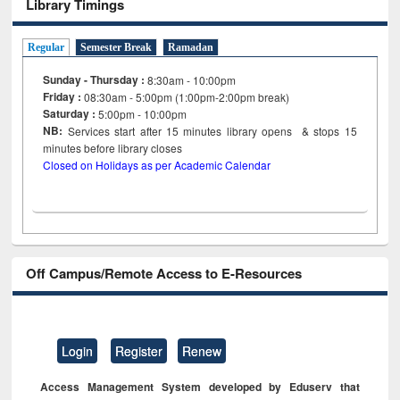
Library Timings
Regular
Semester Break
Ramadan
Sunday - Thursday :
8:30am - 10:00pm
Friday :
08:30am - 5:00pm (1:00pm-2:00pm break)
Saturday :
5:00pm - 10:00pm
NB:
Services start after 15
minutes
library opens & stops 15
minutes before library closes
Closed on Holidays as per Academic Calendar
Off Campus/Remote Access to E-Resources
Login
Register
Renew
Access Management System developed by Eduserv that