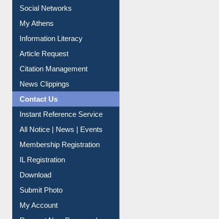
Social Networks
My Athens
Information Literacy
Article Request
Citation Management
News Clippings
Contact Us
Instant Reference Service
All Notice | News | Events
Membership Registration
IL Registration
Download
Submit Photo
My Account