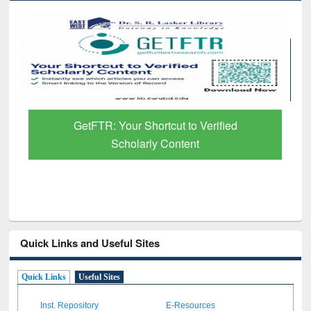
Discover Smarter Research with Ai2
Paper Finder
Quick Links and Useful Sites
Quick Links
Useful Sites
Inst. Repository
E-Resources