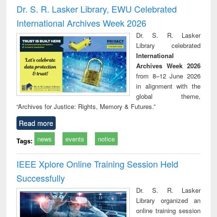
and report writing
treatment and
engineering
compr
Dr. S. R. Lasker Library, EWU Celebrated
: a practical
reuse
app
International Archives Week 2026
approach to
business &
Dr. S. R. Lasker
technical
Library celebrated
communication
International
Archives Week 2026
from 8–12 June 2026
in alignment with the
global theme,
“Archives for Justice: Rights, Memory & Futures.”
Read more
news
events
notice
Tags:
IEEE Xplore Online Training Session Held
Successfully
Dr. S. R. Lasker
Library organized an
online training session