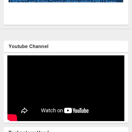
ary
Youtube Channel