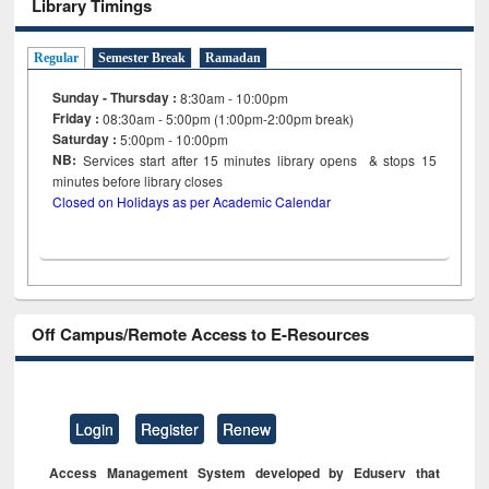
Library Timings
Regular
Semester Break
Ramadan
Sunday - Thursday :
8:30am - 10:00pm
Friday :
08:30am - 5:00pm (1:00pm-2:00pm break)
Saturday :
5:00pm - 10:00pm
NB:
Services start after 15
minutes
library opens & stops 15
minutes before library closes
Closed on Holidays as per Academic Calendar
Off Campus/Remote Access to E-Resources
Login
Register
Renew
Access Management System developed by Eduserv that