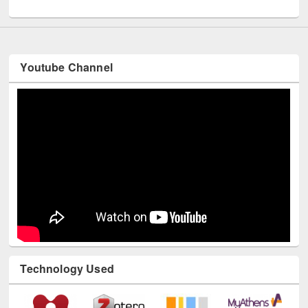
UNESCO and British Council officials visited EWU Library
Youtube Channel
Technology Used