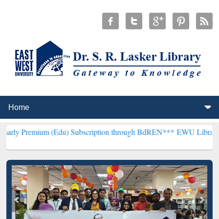
m (Edu) Subscription through BdREN***
EWU Library will hencefort