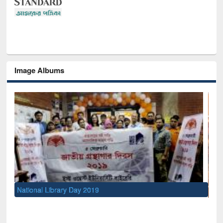
Image Albums
Sem
Men