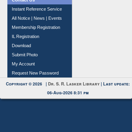
Contact Us
Instant Reference Service
All Notice | News | Events
Membership Registration
IL Registration
Download
Submit Photo
My Account
Request New Password
Copyright © 2026 |
Dr. S. R. Lasker Library
| Last update:
06-Aug-2026 8:31 pm