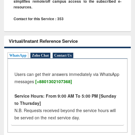
simplifies remote/off campus access to the subscribed e-
resources.
Contact for this Service : 353
Virtual/Instant Reference Service
WhatsApp
Zoho Chat
Contact Us
Users can get their answers immediately via WhatsApp
messages
[+8801302107368]
Service Hours: From 9:00 AM To 5:00 PM [Sunday
to Thursday]
N.B. Requests received beyond the service hours will
be served on the next service day.