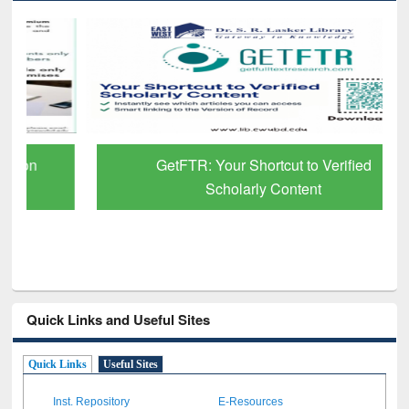
GetFTR: Your Shortcut to Verified
Scholarly Content
Quick Links and Useful Sites
Quick Links
Useful Sites
Inst. Repository
E-Resources