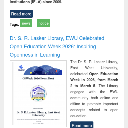
Institutions (IFLA) since 2009.
Read more
news
notice
Tags:
Dr. S. R. Lasker Library, EWU Celebrated
Open Education Week 2026: Inspiring
Openness in Learning
The Dr. S. R. Lasker Library,
East West University,
celebrated
Open Education
Week in 2026, from March
2 to March 5
. The Library
engaged with the EWU
community both online and
offline to promote important
concepts related to open
education.
Read more