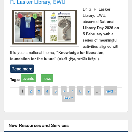
R. Lasker Library, EWU
Dr. S. R. Lasker
Library, EWU,
observed
National
Library Day 2026 on
5 February
with a
series of meaningful
activities aligned with
this year’s national theme,
“Knowledge for liberation,
foundation for the future" (জ্ঞানেই মুক্তি, আগামীর ভিত্তি”)
.
Read more
events
news
Tags:
Pages
1
2
3
4
5
6
7
8
9
…
next ›
last »
New Resources and Services