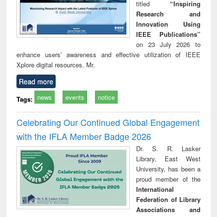
titled
“Inspiring
Research and
Innovation Using
IEEE Publications”
on 23 July 2026 to
enhance users’ awareness and effective utilization of IEEE
Xplore digital resources. Mr.
Read more
news
events
notice
Tags:
Celebrating Our Continued Global Engagement
with the IFLA Member Badge 2026
Dr. S. R. Lasker
Library, East West
University, has been a
proud member of the
International
Federation of Library
Associations and