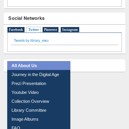
Social Networks
Facebook
Twitter
(active tab)
Pinterest
Instagram
Tweets by library_ewu
All About Us
Journey in the Digital Age
Prezi Presentation
Youtube Video
Collection Overview
Library Committee
Image Albums