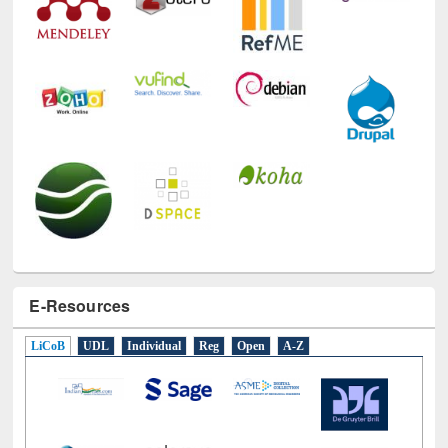
E-Resources
LiCoB
UDL
Individual
Reg
Open
A-Z