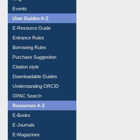
FAQ
Events
User Guides A-Z
E-Resource Guide
Entrance Rules
Borrowing Rules
Purchase Suggestion
Citation style
Downloadable Guides
Understanding ORCID
OPAC Search
Resources A-Z
E-Books
E-Journals
E-Magazines