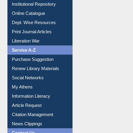
Institutional Repository
Online Catalogue
Dept. Wise Resources
Print Journal Articles
Liberation War
Service A-Z
Purchase Suggestion
Renew Library Materials
Social Networks
My Athens
Information Literacy
Article Request
Citation Management
News Clippings