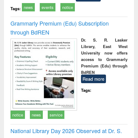
news
events
notice
Tags:
Grammarly Premium (Edu) Subscription
through BdREN
Dr. S. R. Lasker
Library, East West
University now offers
access to Grammarly
Premium (Edu) through
BdREN
Read more
Tags:
notice
news
service
National Library Day 2026 Observed at Dr. S.