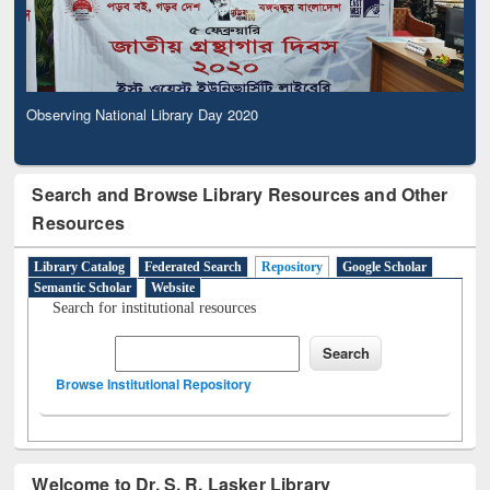
Observing National Library Day 2020
Search and Browse Library Resources and Other
Resources
Library Catalog
Federated Search
Repository
Google Scholar
Semantic Scholar
Website
Search for institutional resources
Browse Institutional Repository
Welcome to Dr. S. R. Lasker Library