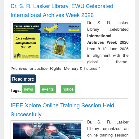
and report writing
treatment and
engi
Dr. S. R. Lasker Library, EWU Celebrated
: a practical
reuse
International Archives Week 2026
approach to
business &
Dr. S. R. Lasker
technical
Library celebrated
communication
International
Archives Week 2026
from 8–12 June 2026
in alignment with the
global theme,
“Archives for Justice: Rights, Memory & Futures.”
Read more
news
events
notice
Tags:
IEEE Xplore Online Training Session Held
Successfully
Dr. S. R. Lasker
Library organized an
online training session