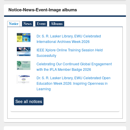
Notice-News-Event-Image albums
Notice
News
Event
Albums
Dr. S. R. Lasker Library, EWU Celebrated
International Archives Week 2026
IEEE Xplore Online Training Session Held
Successfully
Celebrating Our Continued Global Engagement
with the IFLA Member Badge 2026
Dr. S. R. Lasker Library, EWU Celebrated Open
Education Week 2026: Inspiring Openness in
Learning
See all notices