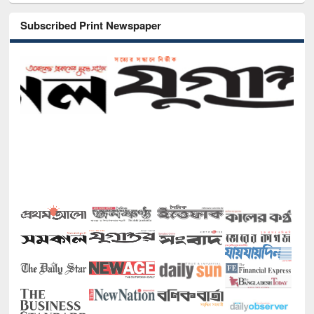
Subscribed Print Newspaper