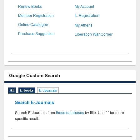
Renew Books
My Account
Member Registration
IL Registration
My Athens
Online Catalogue
Liberation War Corner
Purchase Suggestion
Google Custom Search
All
E-books
E-Journals
Search E-Journals
Search E-Journals from
these databases
by title. Use " " for more
specific result.