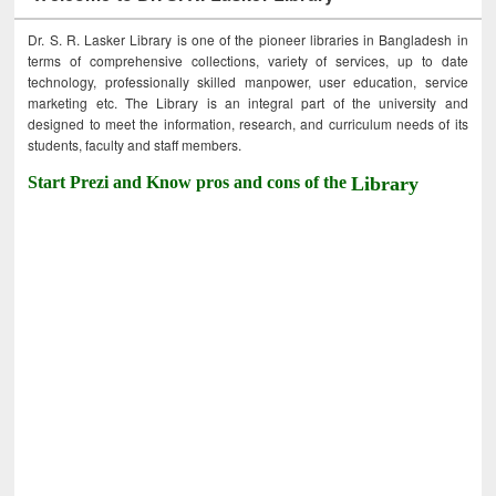
Dr. S. R. Lasker Library is one of the pioneer libraries in Bangladesh in
terms of comprehensive collections, variety of services, up to date
technology, professionally skilled manpower, user education, service
marketing etc. The Library is an integral part of the university and
designed to meet the information, research, and curriculum needs of its
students, faculty and staff members.
Start Prezi and Know pros and cons of the
Library