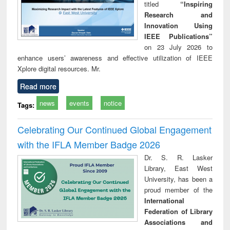
titled
“Inspiring
Research and
Innovation Using
IEEE Publications”
on 23 July 2026 to
enhance users’ awareness and effective utilization of IEEE
Xplore digital resources. Mr.
Read more
news
events
notice
Tags:
Celebrating Our Continued Global Engagement
with the IFLA Member Badge 2026
Dr. S. R. Lasker
Library, East West
University, has been a
proud member of the
International
Federation of Library
Associations and