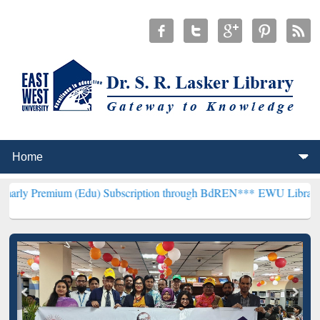
um (Edu) Subscription through BdREN***
EWU Library will hencefor