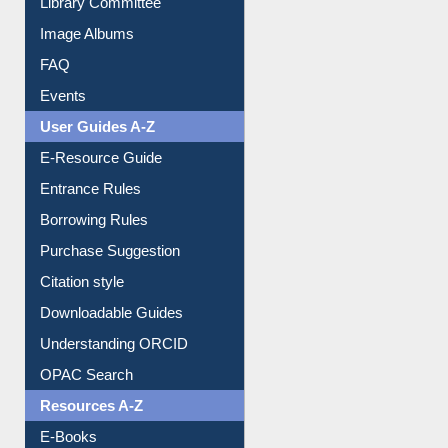
Library Committee
Image Albums
FAQ
Events
User Guides A-Z
E-Resource Guide
Entrance Rules
Borrowing Rules
Purchase Suggestion
Citation style
Downloadable Guides
Understanding ORCID
OPAC Search
Resources A-Z
E-Books