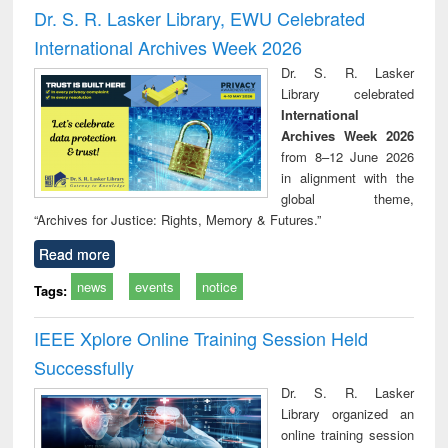
and report writing
treatment and
engi
Dr. S. R. Lasker Library, EWU Celebrated
: a practical
reuse
International Archives Week 2026
approach to
business &
Dr. S. R. Lasker
technical
Library celebrated
communication
International
Archives Week 2026
from 8–12 June 2026
in alignment with the
global theme,
“Archives for Justice: Rights, Memory & Futures.”
Read more
news
events
notice
Tags:
IEEE Xplore Online Training Session Held
Successfully
Dr. S. R. Lasker
Library organized an
online training session