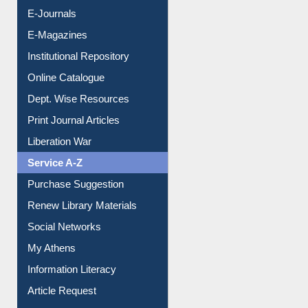
E-Journals
E-Magazines
Institutional Repository
Online Catalogue
Dept. Wise Resources
Print Journal Articles
Liberation War
Service A-Z
Purchase Suggestion
Renew Library Materials
Social Networks
My Athens
Information Literacy
Article Request