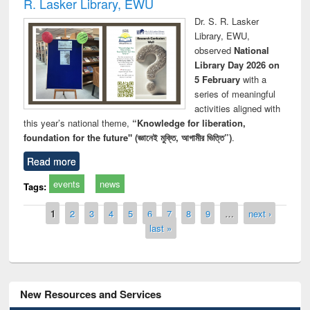
R. Lasker Library, EWU
Dr. S. R. Lasker
Library, EWU,
observed
National
Library Day 2026 on
5 February
with a
series of meaningful
activities aligned with
this year’s national theme,
“Knowledge for liberation,
foundation for the future" (জ্ঞানেই মুক্তি, আগামীর ভিত্তি”)
.
Read more
events
news
Tags:
Pages
1
2
3
4
5
6
7
8
9
…
next ›
last »
New Resources and Services