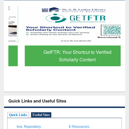
GetFTR: Your Shortcut to Verified
Scholarly Content
Quick Links and Useful Sites
Quick Links
Useful Sites
Inst. Repository
E-Resources