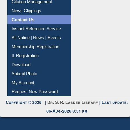
Citation Management
News Clippings
Contact Us
Instant Reference Service
All Notice | News | Events
Membership Registration
IL Registration
Download
Submit Photo
My Account
Request New Password
Copyright © 2026 |
Dr. S. R. Lasker Library
| Last update:
06-Aug-2026 8:31 pm