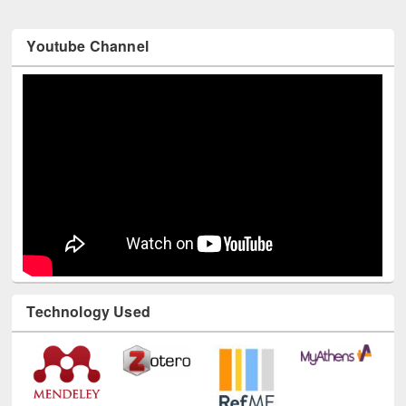
Youtube Channel
Technology Used