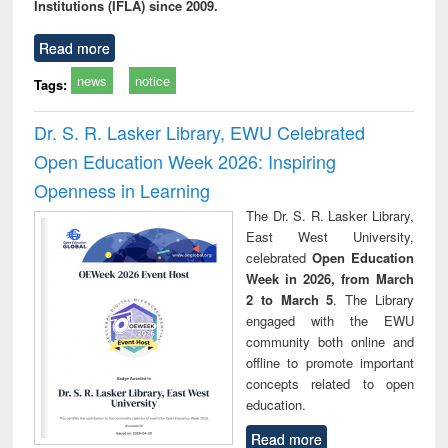
Institutions (IFLA) since 2009.
Read more
news
notice
Tags:
Dr. S. R. Lasker Library, EWU Celebrated
Open Education Week 2026: Inspiring
Openness in Learning
The Dr. S. R. Lasker Library,
East West University,
celebrated
Open Education
Week in 2026, from March
2 to March 5
. The Library
engaged with the EWU
community both online and
offline to promote important
concepts related to open
education.
Read more