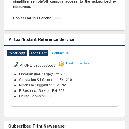
simplifies remote/off campus access to the subscribed e-
resources.
Contact for this Service : 353
Virtual/Instant Reference Service
WhatsApp
Zoho Chat
Contact Us
|
Email
Feeedback
PHONE 09666775577
Librarian (In-Charge): Ext. 235
Circulation & Information: Ext. 210
Purchase Suggestion: Ext. 265
E-Resource Service: Ext. 353
Online Services: 353
Subscribed Print Newspaper