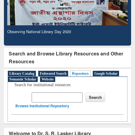
Observing National Library Day 2020
Search and Browse Library Resources and Other
Resources
Library Catalog
Federated Search
Repository
Google Scholar
Semantic Scholar
Website
Search for institutional resources
Browse Institutional Repository
Welcome to Dr. S. R. Lasker Library