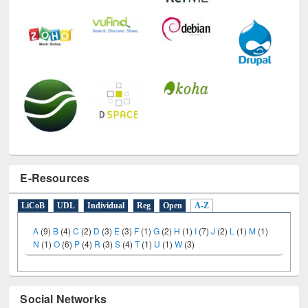
E-Resources
LiCoB
UDL
Individual
Reg
Open
A-Z
A
(9)
B
(4)
C
(2)
D
(3)
E
(3)
F
(1)
G
(2)
H
(1)
I
(7)
J
(2)
L
(1)
M
(1)
N
(1)
O
(6)
P
(4)
R
(3)
S
(4)
T
(1)
U
(1)
W
(3)
Social Networks