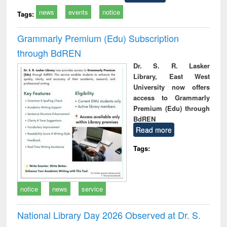
news
events
notice
Tags:
Grammarly Premium (Edu) Subscription
through BdREN
Dr. S. R. Lasker
Library, East West
University now offers
access to Grammarly
Premium (Edu) through
BdREN
Read more
Tags:
notice
news
service
National Library Day 2026 Observed at Dr. S.