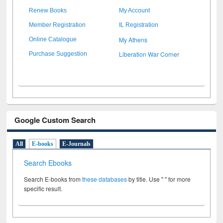
Renew Books
My Account
Member Registration
IL Registration
My Athens
Online Catalogue
Liberation War Corner
Purchase Suggestion
Google Custom Search
All
E-books
E-Journals
Search Ebooks
Search E-books from
these databases
by title. Use " " for more
specific result.