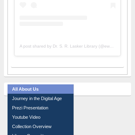
A post shared by Dr. S. R. Lasker Library (@ewulibrarybd)
All About Us
Journey in the Digital Age
Prezi Presentation
Youtube Video
Collection Overview