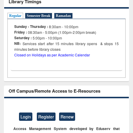
Library Timings
Regular
Semester Break
Ramadan
Sunday - Thursday :
8:30am - 10:00pm
Friday :
08:30am - 5:00pm (1:00pm-2:00pm break)
Saturday :
5:00pm - 10:00pm
NB:
Services start after 15
minutes
library opens & stops 15
minutes before library closes
Closed on Holidays as per Academic Calendar
Off Campus/Remote Access to E-Resources
Login
Register
Renew
Access Management System developed by Eduserv that