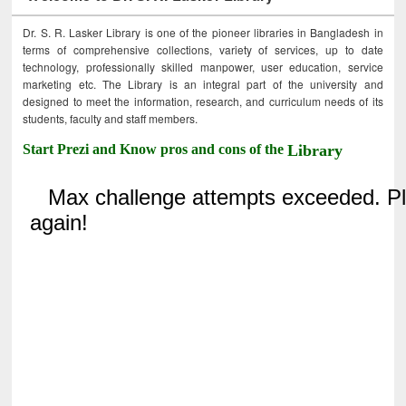
Dr. S. R. Lasker Library is one of the pioneer libraries in Bangladesh in
terms of comprehensive collections, variety of services, up to date
technology, professionally skilled manpower, user education, service
marketing etc. The Library is an integral part of the university and
designed to meet the information, research, and curriculum needs of its
students, faculty and staff members.
Start Prezi and Know pros and cons of the
Library