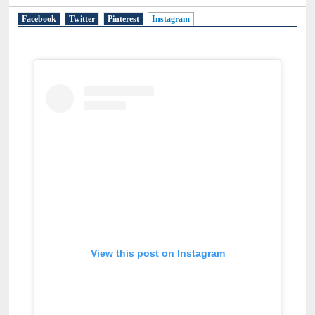
Facebook
Twitter
Pinterest
Instagram
(active tab)
View this post on Instagram