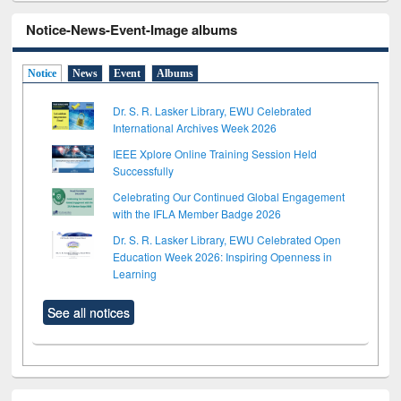
Notice-News-Event-Image albums
Notice
News
Event
Albums
Dr. S. R. Lasker Library, EWU Celebrated
International Archives Week 2026
IEEE Xplore Online Training Session Held
Successfully
Celebrating Our Continued Global Engagement
with the IFLA Member Badge 2026
Dr. S. R. Lasker Library, EWU Celebrated Open
Education Week 2026: Inspiring Openness in
Learning
See all notices