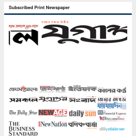
Subscribed Print Newspaper