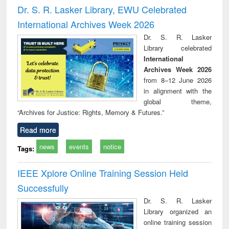
and report writing
treatment and
engi
Dr. S. R. Lasker Library, EWU Celebrated
: a practical
reuse
International Archives Week 2026
approach to
business &
Dr. S. R. Lasker
technical
Library celebrated
communication
International
Archives Week 2026
from 8–12 June 2026
in alignment with the
global theme,
“Archives for Justice: Rights, Memory & Futures.”
Read more
news
events
notice
Tags:
IEEE Xplore Online Training Session Held
Successfully
Dr. S. R. Lasker
Library organized an
online training session