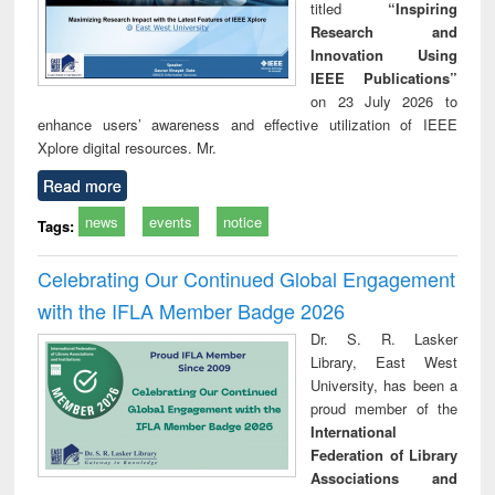
titled
“Inspiring
Research and
Innovation Using
IEEE Publications”
on 23 July 2026 to
enhance users’ awareness and effective utilization of IEEE
Xplore digital resources. Mr.
Read more
news
events
notice
Tags:
Celebrating Our Continued Global Engagement
with the IFLA Member Badge 2026
Dr. S. R. Lasker
Library, East West
University, has been a
proud member of the
International
Federation of Library
Associations and