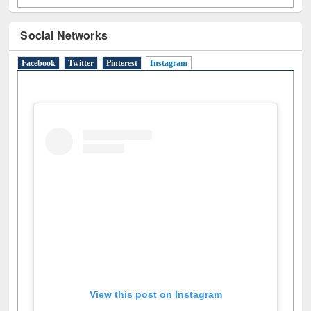
Social Networks
Facebook
Twitter
Pinterest
Instagram
(active tab)
View this post on Instagram