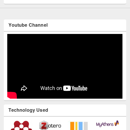
Youtube Channel
Technology Used