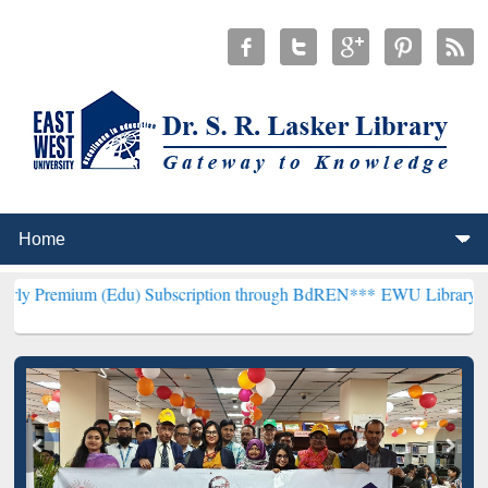
 (Edu) Subscription through BdREN***
EWU Library will henceforth