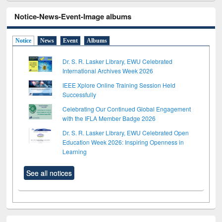
Notice-News-Event-Image albums
Notice
News
Event
Albums
Dr. S. R. Lasker Library, EWU Celebrated
International Archives Week 2026
IEEE Xplore Online Training Session Held
Successfully
Celebrating Our Continued Global Engagement
with the IFLA Member Badge 2026
Dr. S. R. Lasker Library, EWU Celebrated Open
Education Week 2026: Inspiring Openness in
Learning
See all notices