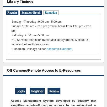
Library Timings
Regular
Semester Break
Ramadan
Sunday - Thursday : 9:00 am - 5:00 pm
Friday- 10:00 am - 5:00 pm (Prayer break from 1:00 pm - 2:00
pm)
Saturday: 2: 00 pm - 5:00 pm
NB: Services start after 15 minutes library opens & stops 15
minutes before library closes
Closed on Holidays as per
Academic Calendar
Off Campus/Remote Access to E-Resources
Login
Register
Renew
Access Management System developed by Eduserv that
simplifies remote/off campus access to the subscribed e-