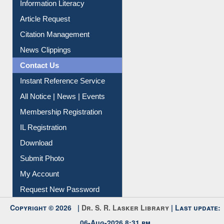
Information Literacy
Article Request
Citation Management
News Clippings
Contact Us
Instant Reference Service
All Notice | News | Events
Membership Registration
IL Registration
Download
Submit Photo
My Account
Request New Password
Copyright © 2026 |
Dr. S. R. Lasker Library
| Last update: