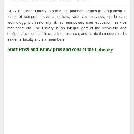
Dr. S. R. Lasker Library is one of the pioneer libraries in Bangladesh in
terms of comprehensive collections, variety of services, up to date
technology, professionally skilled manpower, user education, service
marketing etc. The Library is an integral part of the university and
designed to meet the information, research, and curriculum needs of its
students, faculty and staff members.
Start Prezi and Know pros and cons of the
Library