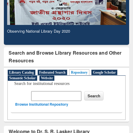
Observing National Library Day 2020
Search and Browse Library Resources and Other
Resources
Library Catalog
Federated Search
Repository
Google Scholar
Semantic Scholar
Website
Search for institutional resources
Browse Institutional Repository
Welcome to Dr. S. R. Lasker Library