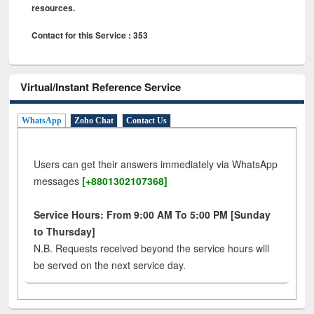
resources.
Contact for this Service : 353
Virtual/Instant Reference Service
WhatsApp
Zoho Chat
Contact Us
Users can get their answers immediately via WhatsApp
messages
[+8801302107368]
Service Hours: From 9:00 AM To 5:00 PM [Sunday
to Thursday]
N.B. Requests received beyond the service hours will
be served on the next service day.