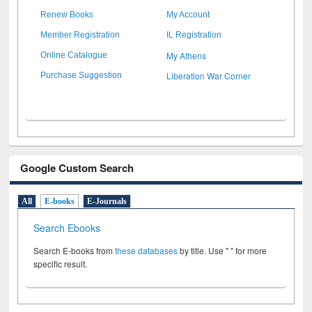
Renew Books
My Account
Member Registration
IL Registration
My Athens
Online Catalogue
Liberation War Corner
Purchase Suggestion
Google Custom Search
All
E-books
E-Journals
Search Ebooks
Search E-books from
these databases
by title. Use " " for more
specific result.