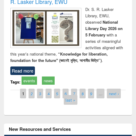
R. Lasker Library, EWU
Dr. S. R. Lasker
Library, EWU,
observed
National
Library Day 2026 on
5 February
with a
series of meaningful
activities aligned with
this year’s national theme,
“Knowledge for liberation,
foundation for the future" (জ্ঞানেই মুক্তি, আগামীর ভিত্তি”)
.
Read more
events
news
Tags:
Pages
1
2
3
4
5
6
7
8
9
…
next ›
last »
New Resources and Services