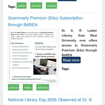
news
events
notice
Tags:
Grammarly Premium (Edu) Subscription
through BdREN
Dr. S. R. Lasker
Library, East West
University now offers
access to Grammarly
Premium (Edu) through
BdREN
Read more
Tags:
notice
news
service
National Library Day 2026 Observed at Dr. S.