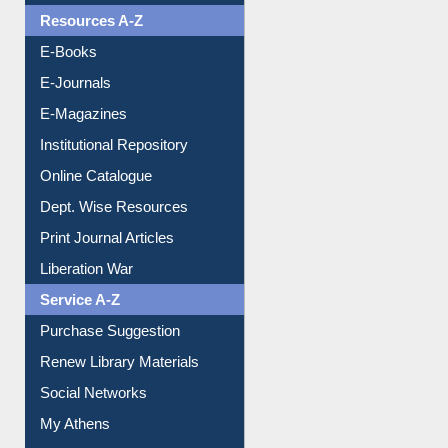
Resources A-Z
E-Books
E-Journals
E-Magazines
Institutional Repository
Online Catalogue
Dept. Wise Resources
Print Journal Articles
Liberation War
Service A-Z
Purchase Suggestion
Renew Library Materials
Social Networks
My Athens