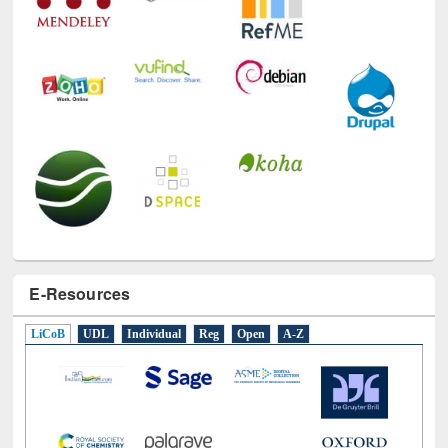
E-Resources
LiCoB
UDL
Individual
Reg
Open
A-Z