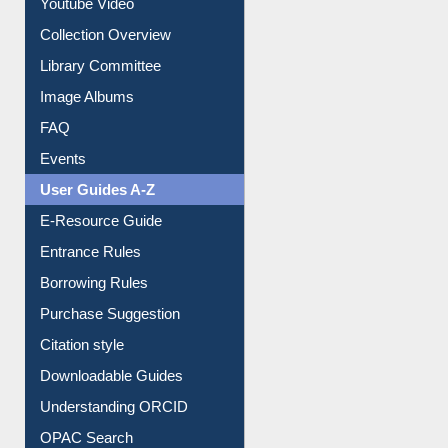
Youtube Video
Collection Overview
Library Committee
Image Albums
FAQ
Events
User Guides A-Z
E-Resource Guide
Entrance Rules
Borrowing Rules
Purchase Suggestion
Citation style
Downloadable Guides
Understanding ORCID
OPAC Search