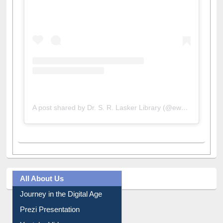
A post shared by Dr. S. R. Lasker Library (@ewulibrarybd)
All About Us
Journey in the Digital Age
Prezi Presentation