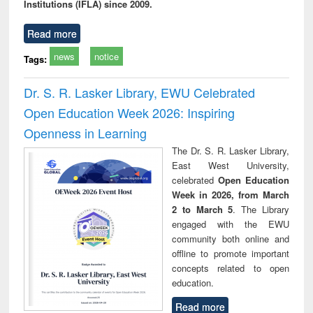
Institutions (IFLA) since 2009.
Read more
news
notice
Tags:
Dr. S. R. Lasker Library, EWU Celebrated
Open Education Week 2026: Inspiring
Openness in Learning
The Dr. S. R. Lasker Library,
East West University,
celebrated
Open Education
Week in 2026, from March
2 to March 5
. The Library
engaged with the EWU
community both online and
offline to promote important
concepts related to open
education.
Read more