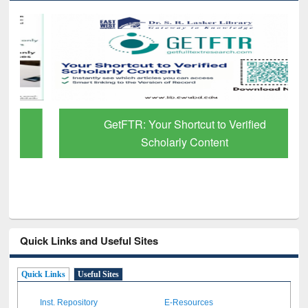
GetFTR: Your Shortcut to Verified
Scholarly Content
Quick Links and Useful Sites
Quick Links
Useful Sites
Inst. Repository
E-Resources