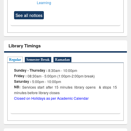
Learning
See all notices
Library Timings
Regular
Semester Break
Ramadan
Sunday - Thursday :
8:30am - 10:00pm
Friday :
08:30am - 5:00pm (1:00pm-2:00pm break)
Saturday :
5:00pm - 10:00pm
NB:
Services start after 15
minutes
library opens & stops 15
minutes before library closes
Closed on Holidays as per Academic Calendar