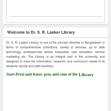
Welcome to Dr. S. R. Lasker Library
Dr. S. R. Lasker Library is one of the pioneer libraries in Bangladesh in
terms of comprehensive collections, variety of services, up to date
technology, professionally skilled manpower, user education, service
marketing etc. The Library is an integral part of the university and
designed to meet the information, research, and curriculum needs of its
students, faculty and staff members.
Start Prezi and Know pros and cons of the
Library