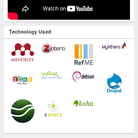
Technology Used
E-Resources