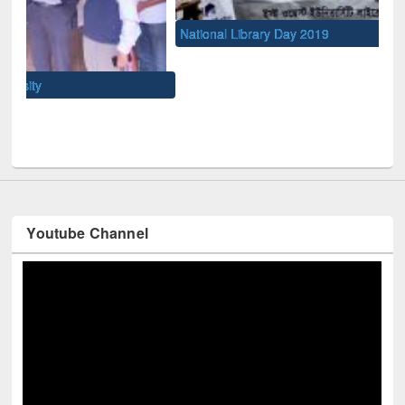
National Library Day 2019
UNE
Youtube Channel