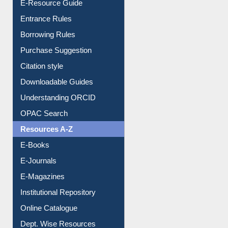
Borrowing Rules
Purchase Suggestion
Citation style
Downloadable Guides
Understanding ORCID
OPAC Search
Resources A-Z
E-Books
E-Journals
E-Magazines
Institutional Repository
Online Catalogue
Dept. Wise Resources
Print Journal Articles
Liberation War