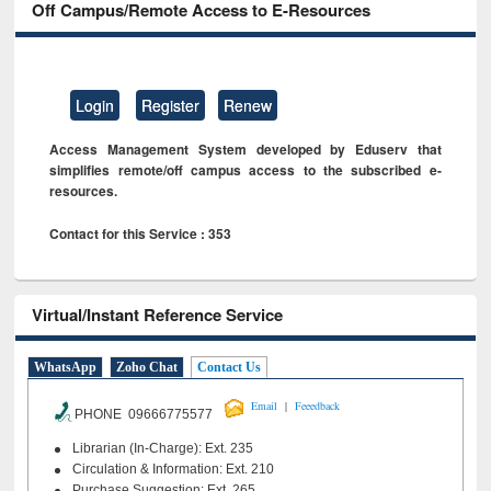
Off Campus/Remote Access to E-Resources
Login
Register
Renew
Access Management System developed by Eduserv that
simplifies remote/off campus access to the subscribed e-
resources.
Contact for this Service : 353
Virtual/Instant Reference Service
WhatsApp
Zoho Chat
Contact Us
|
Email
Feeedback
PHONE 09666775577
Librarian (In-Charge): Ext. 235
Circulation & Information: Ext. 210
Purchase Suggestion: Ext. 265