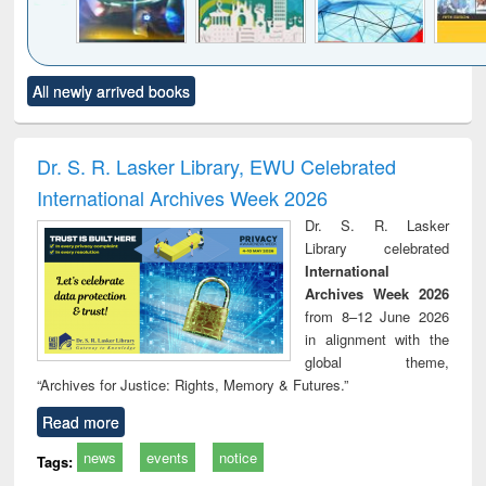
Click to see
Title (Click to see
Title (Click to see
Title (Click to see
Title (C
All newly arrived books
al content):
original content):
original content):
original content):
original
minology,
Sociology
Structural analysis
Business
Wast
ology &
correspondence
engin
timology
and report writing
treat
Dr. S. R. Lasker Library, EWU Celebrated
: a practical
r
International Archives Week 2026
approach to
business &
Dr. S. R. Lasker
technical
Library celebrated
communication
International
Archives Week 2026
from 8–12 June 2026
in alignment with the
global theme,
“Archives for Justice: Rights, Memory & Futures.”
Read more
news
events
notice
Tags: