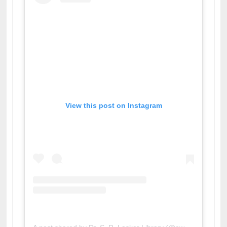
View this post on Instagram
A post shared by Dr. S. R. Lasker Library (@ewulibrarybd)