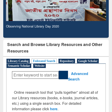
Observing National Library Day 2020
Search and Browse Library Resources and Other
Resources
Library Catalog
Federated Search
Repository
Google Scholar
Semantic Scholar
Website
Advanced
Search
Online research tool that “pulls together” almost all of
our Library resources (books, e-books, journal articles,
etc.) using a single search box. For detailed
information please click
here
.