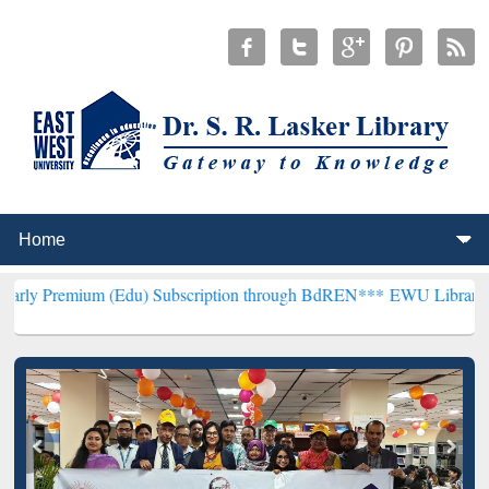
(Edu) Subscription through BdREN***
EWU Library will henceforth