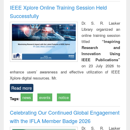
IEEE Xplore Online Training Session Held
Successfully
Dr. S. R. Lasker
Library organized an
online training session
titled
“Inspiring
Research and
Innovation Using
IEEE Publications”
on 23 July 2026 to
enhance users’ awareness and effective utilization of IEEE
Xplore digital resources. Mr.
Read more
news
events
notice
Tags:
Celebrating Our Continued Global Engagement
with the IFLA Member Badge 2026
Dr. S. R. Lasker