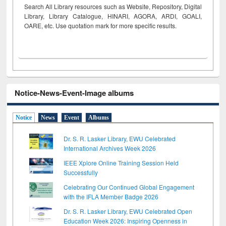
Search All Library resources such as Website, Repository, Digital
Library, Library Catalogue, HINARI, AGORA, ARDI,
GOALI,
OARE, etc. Use quotation mark for more specific results.
Notice-News-Event-Image albums
Notice
News
Event
Albums
Dr. S. R. Lasker Library, EWU Celebrated
International Archives Week 2026
IEEE Xplore Online Training Session Held
Successfully
Celebrating Our Continued Global Engagement
with the IFLA Member Badge 2026
Dr. S. R. Lasker Library, EWU Celebrated Open
Education Week 2026: Inspiring Openness in