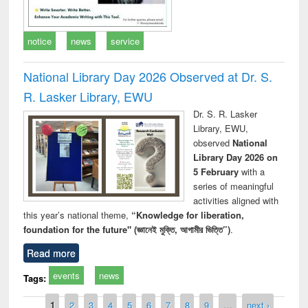
notice
news
service
National Library Day 2026 Observed at Dr. S.
R. Lasker Library, EWU
Dr. S. R. Lasker
Library, EWU,
observed
National
Library Day 2026 on
5 February
with a
series of meaningful
activities aligned with
this year’s national theme,
“Knowledge for liberation,
foundation for the future" (জ্ঞানেই মুক্তি, আগামীর ভিত্তি”)
.
Read more
events
news
Tags:
Pages
1
2
3
4
5
6
7
8
9
…
next ›