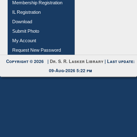
Download
Submit Photo
My Account
Request New Password
Copyright © 2026 |
Dr. S. R. Lasker Library
| Last update:
09-Aug-2026 5:22 pm