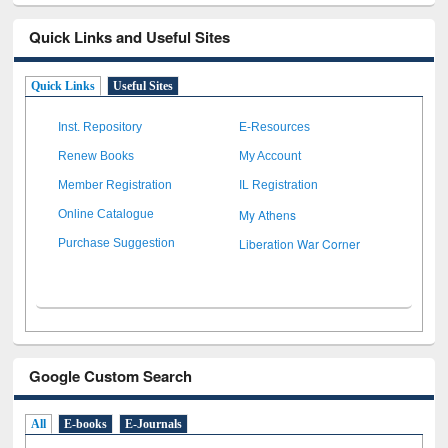
Quick Links and Useful Sites
Quick Links
Useful Sites
Inst. Repository
E-Resources
Renew Books
My Account
Member Registration
IL Registration
My Athens
Online Catalogue
Liberation War Corner
Purchase Suggestion
Google Custom Search
All
E-books
E-Journals