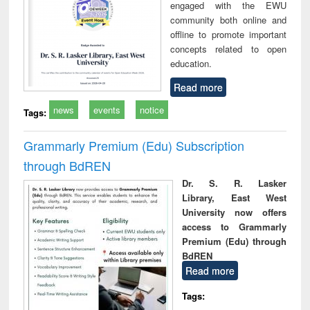
engaged with the EWU
community both online and
offline to promote important
concepts related to open
education.
Read more
news
events
notice
Tags:
Grammarly Premium (Edu) Subscription
through BdREN
Dr. S. R. Lasker
Library, East West
University now offers
access to Grammarly
Premium (Edu) through
BdREN
Read more
Tags: