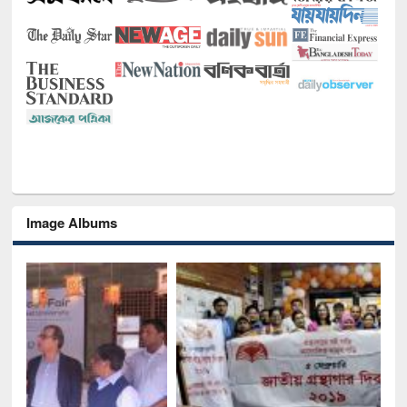
Image Albums