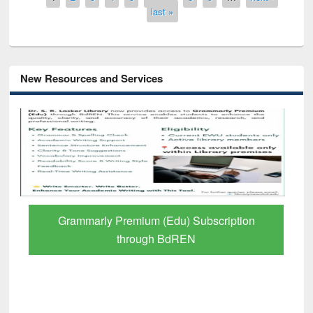
last »
New Resources and Services
GetFTR: Your Shortcut to Verified
Scholarly Content