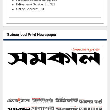
E-Resource Service: Ext. 353
Online Services: 353
Subscribed Print Newspaper