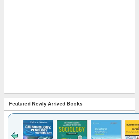
Featured Newly Arrived Books