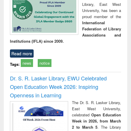
Library, East West
University, has been a
proud member of the
International
Federation of Library
Associations and
Institutions (IFLA) since 2009.
Read more
news
notice
Tags:
Dr. S. R. Lasker Library, EWU Celebrated
Open Education Week 2026: Inspiring
Openness in Learning
The Dr. S. R. Lasker Library,
East West University,
celebrated
Open Education
Week in 2026, from March
2 to March 5
. The Library