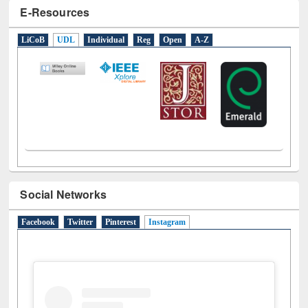
LiCoB
UDL
Individual
Reg
Open
A-Z
Social Networks
Facebook
Twitter
Pinterest
Instagram
(active tab)