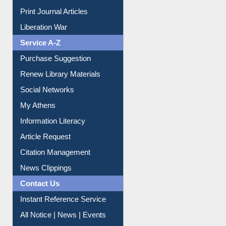
Service A-Z
Purchase Suggestion
Renew Library Materials
Social Networks
My Athens
Information Literacy
Article Request
Citation Management
News Clippings
Contact Us
Instant Reference Service
All Notice | News | Events
Membership Registration
IL Registration