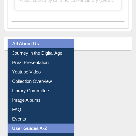
All About Us
Journey in the Digital Age
Prezi Presentation
Youtube Video
Collection Overview
Library Committee
Image Albums
FAQ
Events
User Guides A-Z
E-Resource Guide
Entrance Rules