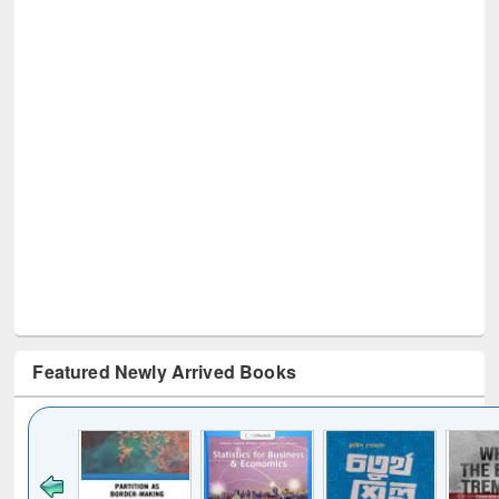
Featured Newly Arrived Books