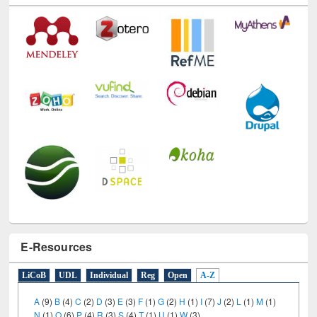
Technology Used