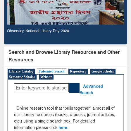
Observing National Library Day 2020
Search and Browse Library Resources and Other
Resources
Library Catalog
Federated Search
Repository
Google Scholar
Semantic Scholar
Website
Advanced
Search
Online research tool that “pulls together” almost all of
our Library resources (books, e-books, journal articles,
etc.) using a single search box. For detailed
information please click
here
.