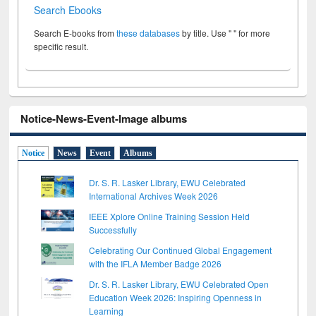
Search Ebooks
Search E-books from
these databases
by title. Use " " for more
specific result.
Notice-News-Event-Image albums
Notice
News
Event
Albums
Dr. S. R. Lasker Library, EWU Celebrated
International Archives Week 2026
IEEE Xplore Online Training Session Held
Successfully
Celebrating Our Continued Global Engagement
with the IFLA Member Badge 2026
Dr. S. R. Lasker Library, EWU Celebrated Open
Education Week 2026: Inspiring Openness in
Learning