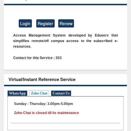
Login
Register
Renew
Access Management System developed by Eduserv that
simplifies remote/off campus access to the subscribed e-
resources.
Contact for this Service : 353
Virtual/Instant Reference Service
WhatsApp
Zoho Chat
Contact Us
Sunday - Thursday: 3.00pm-5.00pm
Zoho Chat is closed till its maintenance