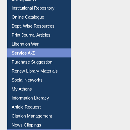
OPAC Search
Resources A-Z
E-Books
E-Journals
E-Magazines
Institutional Repository
Online Catalogue
Dept. Wise Resources
Print Journal Articles
Liberation War
Service A-Z
Purchase Suggestion
Renew Library Materials
Social Networks
My Athens