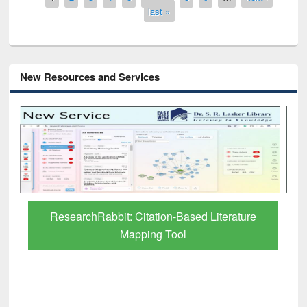
last »
New Resources and Services
Grammarly Premium (Edu) Subscription
through BdREN