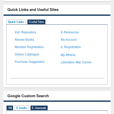
Quick Links and Useful Sites
Quick Links
Useful Sites
Inst. Repository
E-Resources
Renew Books
My Account
Member Registration
IL Registration
My Athens
Online Catalogue
Liberation War Corner
Purchase Suggestion
Google Custom Search
All
E-books
E-Journals