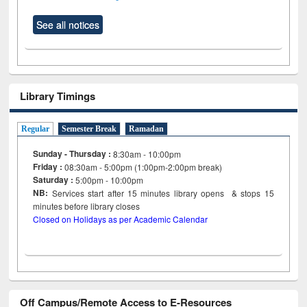
See all notices
Library Timings
Regular
Semester Break
Ramadan
Sunday - Thursday :
8:30am - 10:00pm
Friday :
08:30am - 5:00pm (1:00pm-2:00pm break)
Saturday :
5:00pm - 10:00pm
NB:
Services start after 15
minutes
library opens & stops 15
minutes before library closes
Closed on Holidays as per Academic Calendar
Off Campus/Remote Access to E-Resources