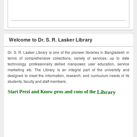
Welcome to Dr. S. R. Lasker Library
Dr. S. R. Lasker Library is one of the pioneer libraries in Bangladesh in
terms of comprehensive collections, variety of services, up to date
technology, professionally skilled manpower, user education, service
marketing etc. The Library is an integral part of the university and
designed to meet the information, research, and curriculum needs of its
students, faculty and staff members.
Start Prezi and Know pros and cons of the
Library