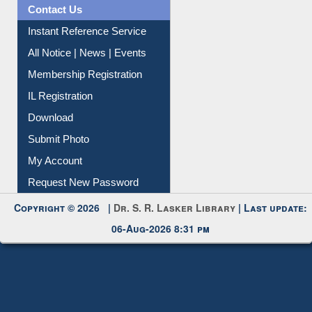
Information Literacy
Article Request
Citation Management
News Clippings
Contact Us
Instant Reference Service
All Notice | News | Events
Membership Registration
IL Registration
Download
Submit Photo
My Account
Request New Password
Copyright © 2026 |
Dr. S. R. Lasker Library
| Last update: