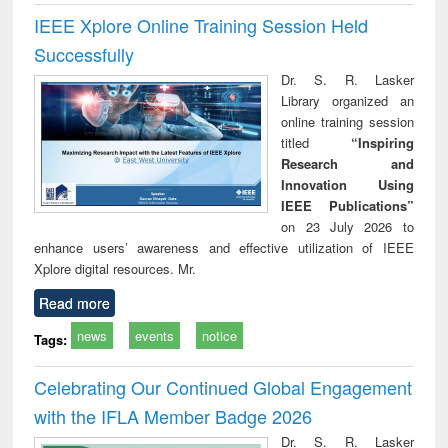
IEEE Xplore Online Training Session Held
Successfully
Dr. S. R. Lasker
Library organized an
online training session
titled
“Inspiring
Research and
Innovation Using
IEEE Publications”
on 23 July 2026 to
enhance users’ awareness and effective utilization of IEEE
Xplore digital resources. Mr.
Read more
news
events
notice
Tags:
Celebrating Our Continued Global Engagement
with the IFLA Member Badge 2026
Dr. S. R. Lasker