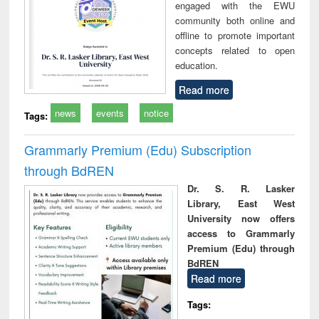
engaged with the EWU
community both online and
offline to promote important
concepts related to open
education.
Read more
news
events
notice
Tags:
Grammarly Premium (Edu) Subscription
through BdREN
Dr. S. R. Lasker
Library, East West
University now offers
access to Grammarly
Premium (Edu) through
BdREN
Read more
Tags: