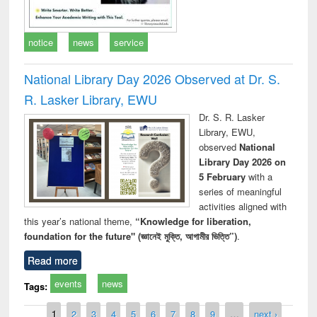
notice
news
service
National Library Day 2026 Observed at Dr. S.
R. Lasker Library, EWU
Dr. S. R. Lasker
Library, EWU,
observed
National
Library Day 2026 on
5 February
with a
series of meaningful
activities aligned with
this year’s national theme,
“Knowledge for liberation,
foundation for the future" (জ্ঞানেই মুক্তি, আগামীর ভিত্তি”)
.
Read more
events
news
Tags:
Pages
1
2
3
4
5
6
7
8
9
…
next ›