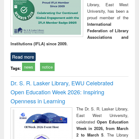
Library, East West
University, has been a
proud member of the
International
Federation of Library
Associations and
Institutions (IFLA) since 2009.
Read more
news
notice
Tags:
Dr. S. R. Lasker Library, EWU Celebrated
Open Education Week 2026: Inspiring
Openness in Learning
The Dr. S. R. Lasker Library,
East West University,
celebrated
Open Education
Week in 2026, from March
2 to March 5
. The Library