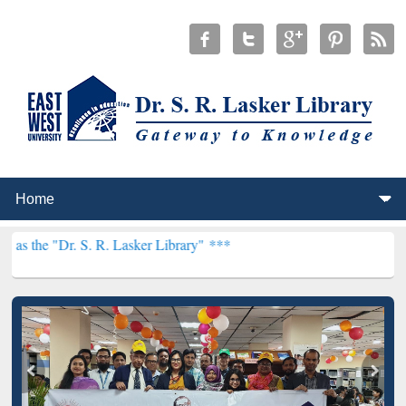
S. R. Lasker Library" ***