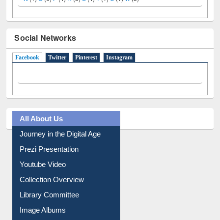
E-Resources
LiCoB
UDL
Individual
Reg
Open
A-Z
A
(9)
B
(4)
C
(2)
D
(3)
E
(3)
F
(1)
G
(2)
H
(1)
I
(7)
J
(2)
L
(1)
M
(1)
N
(1)
O
(6)
P
(4)
R
(3)
S
(4)
T
(1)
U
(1)
W
(3)
Social Networks
Facebook
(active tab)
Twitter
Pinterest
Instagram
All About Us
Journey in the Digital Age
Prezi Presentation