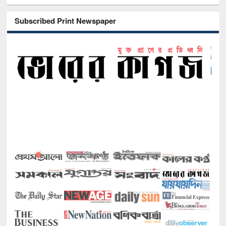
Subscribed Print Newspaper