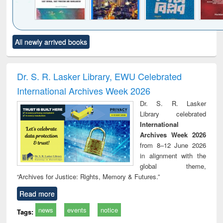
Click to see
Title (Click to see
Title (Click to see
Title (Click to see
Title (C
All newly arrived books
al content):
original content):
original content):
original content):
original
ciples of
Statistics for
চতুর্থ শিল্প বিপ্লব
When the earth
Market
ndation
business &
trembled : towards
and de
ineering
economics
a theory and
: ret
Dr. S. R. Lasker Library, EWU Celebrated
people's history of
economi
International Archives Week 2026
the Bangladesh
deve
liberation
co
Dr. S. R. Lasker
movement and
pers
Library celebrated
lessons for today
International
Archives Week 2026
from 8–12 June 2026
in alignment with the
global theme,
“Archives for Justice: Rights, Memory & Futures.”
Read more
news
events
notice
Tags: