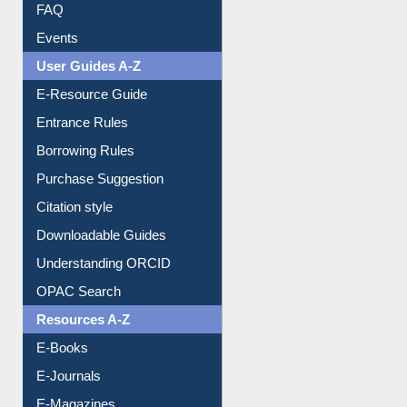
Youtube Video
Collection Overview
Library Committee
Image Albums
FAQ
Events
User Guides A-Z
E-Resource Guide
Entrance Rules
Borrowing Rules
Purchase Suggestion
Citation style
Downloadable Guides
Understanding ORCID