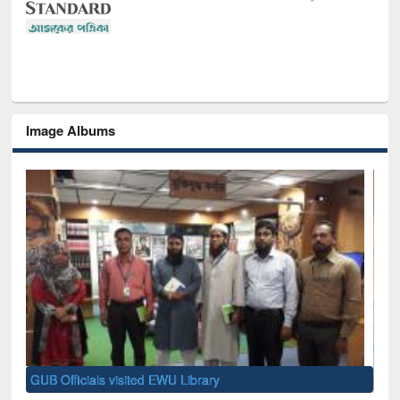
Image Albums