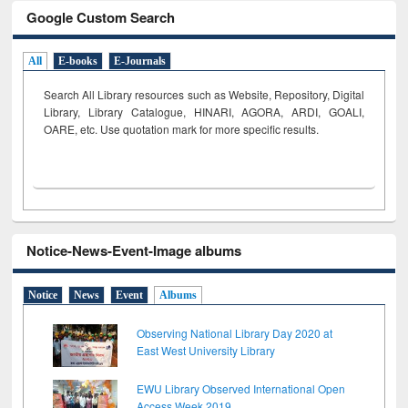
Google Custom Search
All
E-books
E-Journals
Search All Library resources such as Website, Repository, Digital
Library, Library Catalogue, HINARI, AGORA, ARDI,
GOALI,
OARE, etc. Use quotation mark for more specific results.
Notice-News-Event-Image albums
Notice
News
Event
Albums
Observing National Library Day 2020 at
East West University Library
EWU Library Observed International Open
Access Week 2019