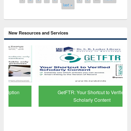
last »
New Resources and Services
GetFTR: Your Shortcut to Verified
Scholarly Content