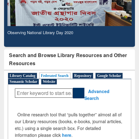
Observing National Library Day 2020
Search and Browse Library Resources and Other
Resources
Library Catalog
Federated Search
Repository
Google Scholar
Semantic Scholar
Website
Advanced
Search
Online research tool that “pulls together” almost all of
our Library resources (books, e-books, journal articles,
etc.) using a single search box. For detailed
information please click
here
.