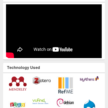
Technology Used