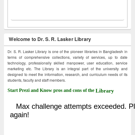
Welcome to Dr. S. R. Lasker Library
Dr. S. R. Lasker Library is one of the pioneer libraries in Bangladesh in
terms of comprehensive collections, variety of services, up to date
technology, professionally skilled manpower, user education, service
marketing etc. The Library is an integral part of the university and
designed to meet the information, research, and curriculum needs of its
students, faculty and staff members.
Start Prezi and Know pros and cons of the
Library