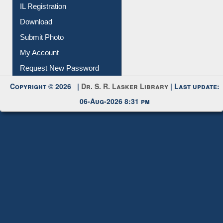
IL Registration
Download
Submit Photo
My Account
Request New Password
Copyright © 2026 |
Dr. S. R. Lasker Library
| Last update:
06-Aug-2026 8:31 pm