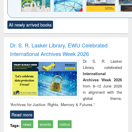
Click to see
Title (Click to see
Title (Click to see
Title (Click to see
Title (C
All newly arrived books
al content):
original content):
original content):
original content):
original
ciology
Structural analysis
Business
Wastewater
Princ
correspondence
engineering:
foun
and report writing
treatment and
engi
Dr. S. R. Lasker Library, EWU Celebrated
: a practical
reuse
International Archives Week 2026
approach to
business &
Dr. S. R. Lasker
technical
Library celebrated
communication
International
Archives Week 2026
from 8–12 June 2026
in alignment with the
global theme,
“Archives for Justice: Rights, Memory & Futures.”
Read more
news
events
notice
Tags: