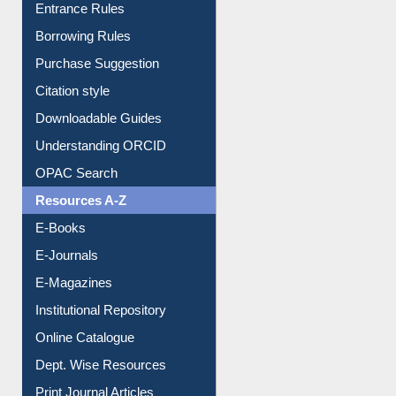
Entrance Rules
Borrowing Rules
Purchase Suggestion
Citation style
Downloadable Guides
Understanding ORCID
OPAC Search
Resources A-Z
E-Books
E-Journals
E-Magazines
Institutional Repository
Online Catalogue
Dept. Wise Resources
Print Journal Articles