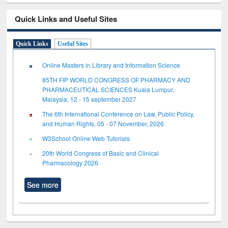
Quick Links and Useful Sites
Quick Links
Useful Sites
Online Masters in Library and Information Science
85TH FIP WORLD CONGRESS OF PHARMACY AND
PHARMACEUTICAL SCIENCES Kuala Lumpur,
Malaysia, 12 - 15 september 2027
The 6th International Conference on Law, Public Policy,
and Human Rights, 05 - 07 November, 2026
W3School Online Web Tutorials
20th World Congress of Basic and Clinical
Pharmacology 2026
See more