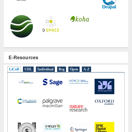
E-Resources
LiCoB
UDL
Individual
Reg
Open
A-Z