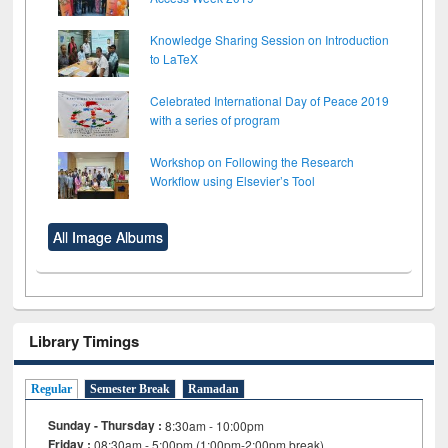
Knowledge Sharing Session on Introduction
to LaTeX
Celebrated International Day of Peace 2019
with a series of program
Workshop on Following the Research
Workflow using Elsevier’s Tool
All Image Albums
Library Timings
Regular
Semester Break
Ramadan
Sunday - Thursday :
8:30am - 10:00pm
Friday :
08:30am - 5:00pm (1:00pm-2:00pm break)