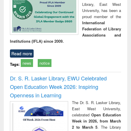
Library, East West
University, has been a
proud member of the
International
Federation of Library
Associations and
Institutions (IFLA) since 2009.
Read more
news
notice
Tags:
Dr. S. R. Lasker Library, EWU Celebrated
Open Education Week 2026: Inspiring
Openness in Learning
The Dr. S. R. Lasker Library,
East West University,
celebrated
Open Education
Week in 2026, from March
2 to March 5
. The Library