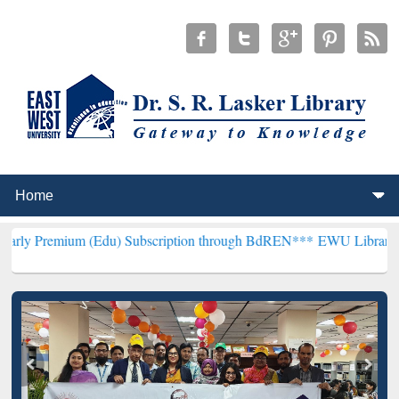
 (Edu) Subscription through BdREN***
EWU Library will hencefort