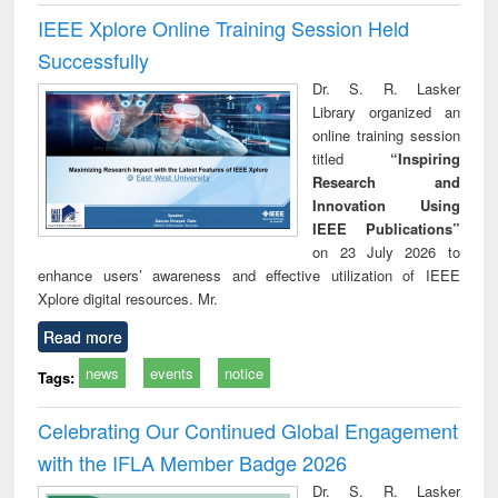
IEEE Xplore Online Training Session Held
Successfully
Dr. S. R. Lasker
Library organized an
online training session
titled
“Inspiring
Research and
Innovation Using
IEEE Publications”
on 23 July 2026 to
enhance users’ awareness and effective utilization of IEEE
Xplore digital resources. Mr.
Read more
news
events
notice
Tags:
Celebrating Our Continued Global Engagement
with the IFLA Member Badge 2026
Dr. S. R. Lasker