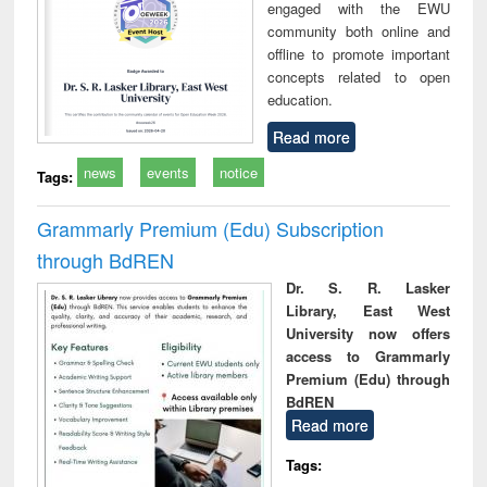
engaged with the EWU
community both online and
offline to promote important
concepts related to open
education.
Read more
news
events
notice
Tags:
Grammarly Premium (Edu) Subscription
through BdREN
Dr. S. R. Lasker
Library, East West
University now offers
access to Grammarly
Premium (Edu) through
BdREN
Read more
Tags: