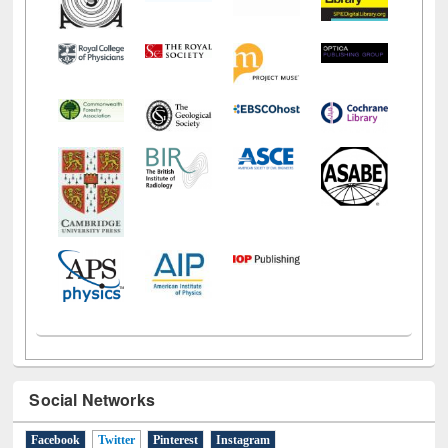
Social Networks
Facebook
Twitter
(active tab)
Pinterest
Instagram