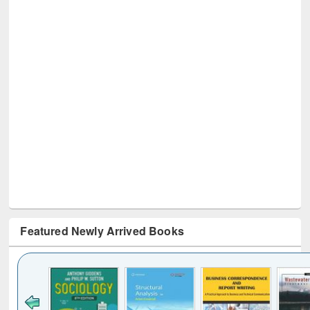
Featured Newly Arrived Books