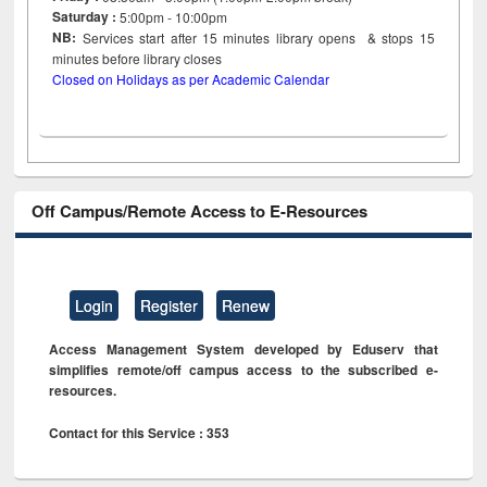
Saturday :
5:00pm - 10:00pm
NB:
Services start after 15
minutes
library opens & stops 15
minutes before library closes
Closed on Holidays as per Academic Calendar
Off Campus/Remote Access to E-Resources
Login
Register
Renew
Access Management System developed by Eduserv that
simplifies remote/off campus access to the subscribed e-
resources.
Contact for this Service : 353