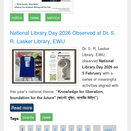
notice
news
service
National Library Day 2026 Observed at Dr. S.
R. Lasker Library, EWU
Dr. S. R. Lasker
Library, EWU,
observed
National
Library Day 2026 on
5 February
with a
series of meaningful
activities aligned with
this year’s national theme,
“Knowledge for liberation,
foundation for the future" (জ্ঞানেই মুক্তি, আগামীর ভিত্তি”)
.
Read more
events
news
Tags:
Pages
1
2
3
4
5
6
7
8
9
…
next ›