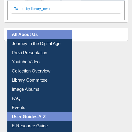
Tweets by library_ewu
All About Us
Journey in the Digital Age
Prezi Presentation
Youtube Video
Collection Overview
Library Committee
Image Albums
FAQ
Events
User Guides A-Z
E-Resource Guide