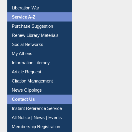
Liberation War
Service A-Z
Purchase Suggestion
Renew Library Materials
Social Networks
My Athens
Information Literacy
Article Request
Citation Management
News Clippings
Contact Us
Instant Reference Service
All Notice | News | Events
Membership Registration