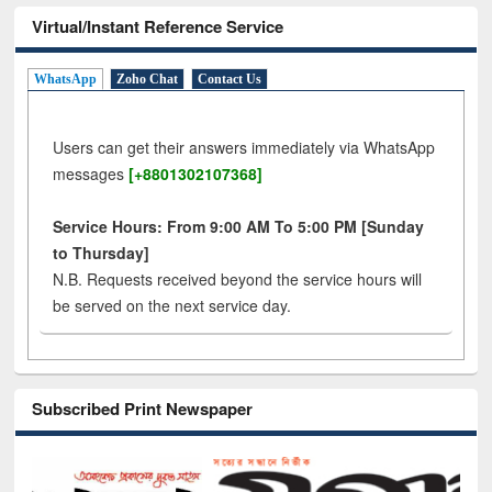
Virtual/Instant Reference Service
WhatsApp
Zoho Chat
Contact Us
Users can get their answers immediately via WhatsApp
messages
[+8801302107368]
Service Hours: From 9:00 AM To 5:00 PM [Sunday
to Thursday]
N.B. Requests received beyond the service hours will
be served on the next service day.
Subscribed Print Newspaper