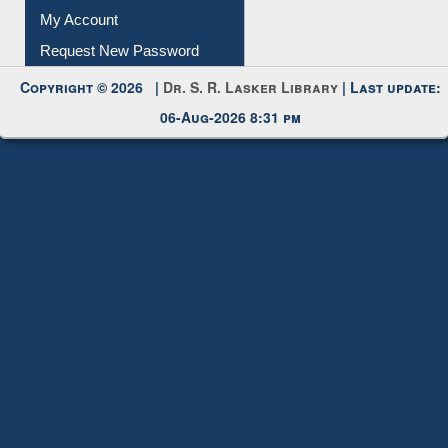
My Account
Request New Password
Copyright © 2026 |
Dr. S. R. Lasker Library
| Last update:
06-Aug-2026 8:31 pm