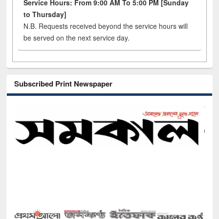
Service Hours: From 9:00 AM To 5:00 PM [Sunday
to Thursday]
N.B. Requests received beyond the service hours will
be served on the next service day.
Subscribed Print Newspaper