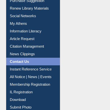
Renew Library Materials
Social Networks
My Athens
Information Literacy
Article Request
Citation Management
News Clippings
Contact Us
Instant Reference Service
All Notice | News | Events
Membership Registration
IL Registration
Download
Submit Photo