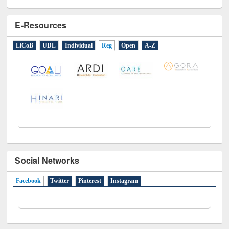
E-Resources
LiCoB
UDL
Individual
Reg
Open
A-Z
Social Networks
Facebook
(active tab)
Twitter
Pinterest
Instagram