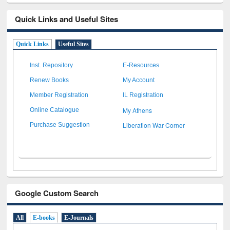
Quick Links and Useful Sites
Quick Links
Useful Sites
Inst. Repository
E-Resources
Renew Books
My Account
Member Registration
IL Registration
My Athens
Online Catalogue
Liberation War Corner
Purchase Suggestion
Google Custom Search
All
E-books
E-Journals