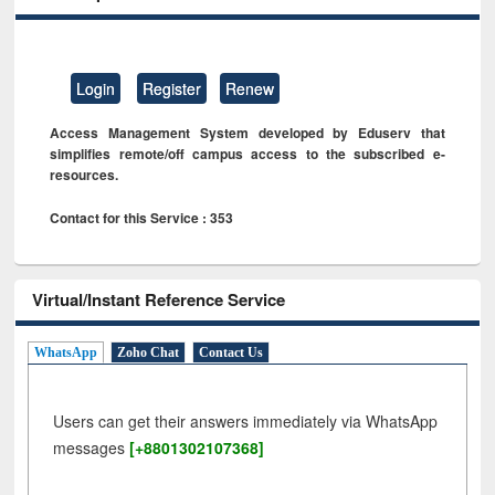
Login
Register
Renew
Access Management System developed by Eduserv that
simplifies remote/off campus access to the subscribed e-
resources.
Contact for this Service : 353
Virtual/Instant Reference Service
WhatsApp
Zoho Chat
Contact Us
Users can get their answers immediately via WhatsApp
messages
[+8801302107368]