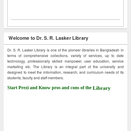
Welcome to Dr. S. R. Lasker Library
Dr. S. R. Lasker Library is one of the pioneer libraries in Bangladesh in
terms of comprehensive collections, variety of services, up to date
technology, professionally skilled manpower, user education, service
marketing etc. The Library is an integral part of the university and
designed to meet the information, research, and curriculum needs of its
students, faculty and staff members.
Start Prezi and Know pros and cons of the
Library