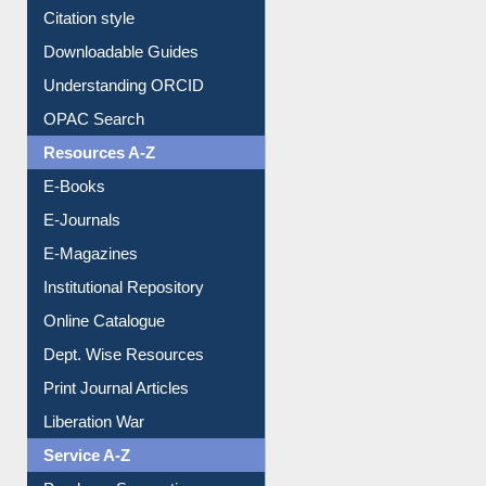
Citation style
Downloadable Guides
Understanding ORCID
OPAC Search
Resources A-Z
E-Books
E-Journals
E-Magazines
Institutional Repository
Online Catalogue
Dept. Wise Resources
Print Journal Articles
Liberation War
Service A-Z
Purchase Suggestion