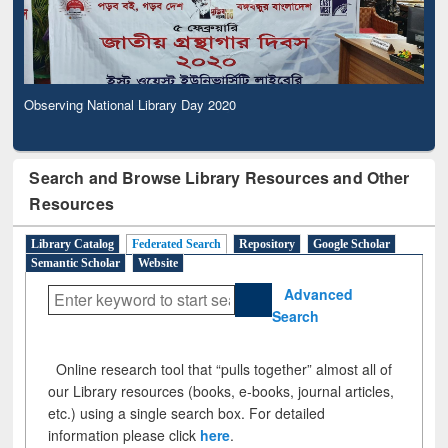
Observing National Library Day 2020
Search and Browse Library Resources and Other
Resources
Library Catalog
Federated Search
Repository
Google Scholar
Semantic Scholar
Website
Advanced
Search
Online research tool that “pulls together” almost all of
our Library resources (books, e-books, journal articles,
etc.) using a single search box. For detailed
information please click
here
.