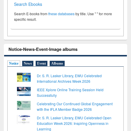
Search Ebooks
Search E-books from
these databases
by title. Use " " for more
specific result.
Notice-News-Event-Image albums
Notice
News
Event
Albums
Dr. S. R. Lasker Library, EWU Celebrated
International Archives Week 2026
IEEE Xplore Online Training Session Held
Successfully
Celebrating Our Continued Global Engagement
with the IFLA Member Badge 2026
Dr. S. R. Lasker Library, EWU Celebrated Open
Education Week 2026: Inspiring Openness in
Learning