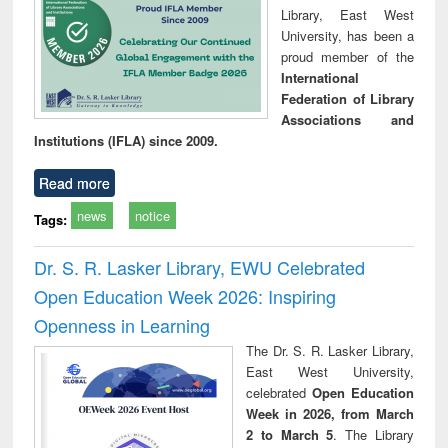
Library, East West
University, has been a
proud member of the
International
Federation of Library
Associations and
Institutions (IFLA) since 2009.
Read more
news
notice
Tags:
Dr. S. R. Lasker Library, EWU Celebrated
Open Education Week 2026: Inspiring
Openness in Learning
The Dr. S. R. Lasker Library,
East West University,
celebrated
Open Education
Week in 2026, from March
2 to March 5
. The Library