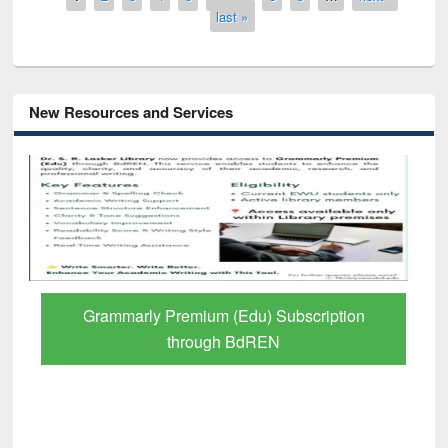
last »
New Resources and Services
Grammarly Premium (Edu) Subscription
through BdREN