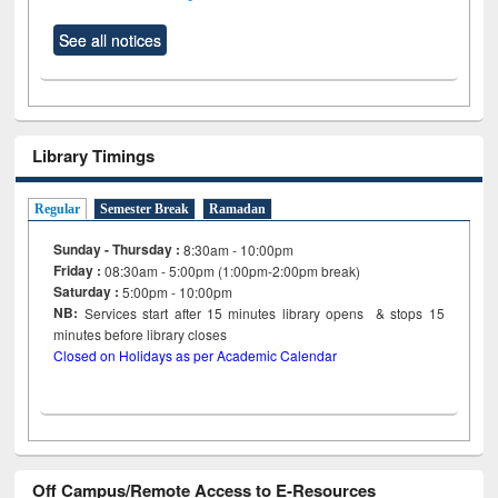
See all notices
Library Timings
Regular
Semester Break
Ramadan
Sunday - Thursday :
8:30am - 10:00pm
Friday :
08:30am - 5:00pm (1:00pm-2:00pm break)
Saturday :
5:00pm - 10:00pm
NB:
Services start after 15
minutes
library opens & stops 15
minutes before library closes
Closed on Holidays as per Academic Calendar
Off Campus/Remote Access to E-Resources