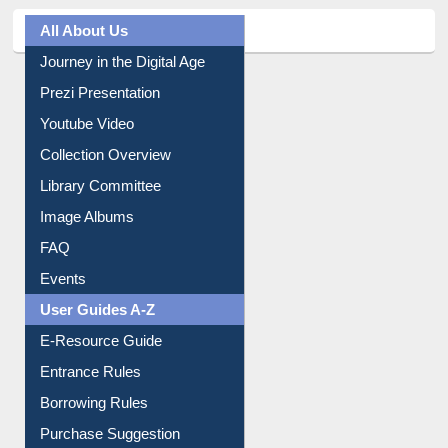
All About Us
Journey in the Digital Age
Prezi Presentation
Youtube Video
Collection Overview
Library Committee
Image Albums
FAQ
Events
User Guides A-Z
E-Resource Guide
Entrance Rules
Borrowing Rules
Purchase Suggestion