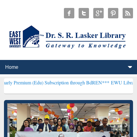
um (Edu) Subscription through BdREN***
EWU Library will hencefor