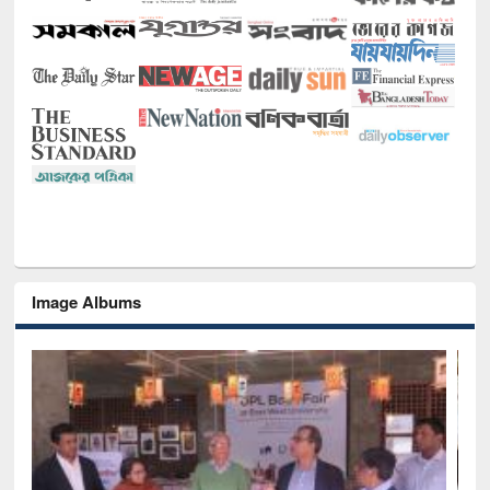
Image Albums