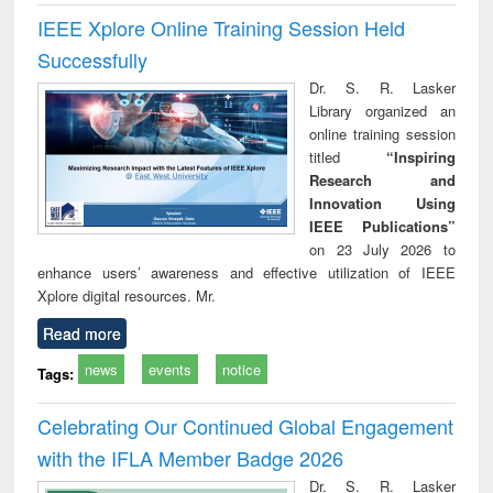
IEEE Xplore Online Training Session Held
Successfully
Dr. S. R. Lasker
Library organized an
online training session
titled
“Inspiring
Research and
Innovation Using
IEEE Publications”
on 23 July 2026 to
enhance users’ awareness and effective utilization of IEEE
Xplore digital resources. Mr.
Read more
news
events
notice
Tags:
Celebrating Our Continued Global Engagement
with the IFLA Member Badge 2026
Dr. S. R. Lasker