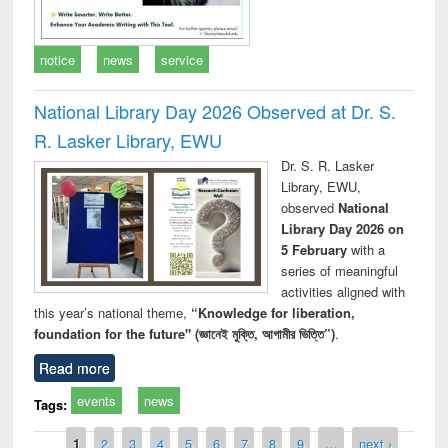
notice
news
service
National Library Day 2026 Observed at Dr. S.
R. Lasker Library, EWU
Dr. S. R. Lasker
Library, EWU,
observed
National
Library Day 2026 on
5 February
with a
series of meaningful
activities aligned with
this year’s national theme,
“Knowledge for liberation,
foundation for the future" (জ্ঞানেই মুক্তি, আগামীর ভিত্তি”)
.
Read more
events
news
Tags:
Pages
1
2
3
4
5
6
7
8
9
…
next ›