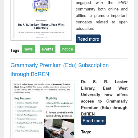
engaged with the EWU
community both online and
offline to promote important
concepts related to open
education.
Read more
news
events
notice
Tags:
Grammarly Premium (Edu) Subscription
through BdREN
Dr. S. R. Lasker
Library, East West
University now offers
access to Grammarly
Premium (Edu) through
BdREN
Read more
Tags: