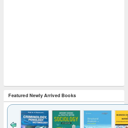
Featured Newly Arrived Books