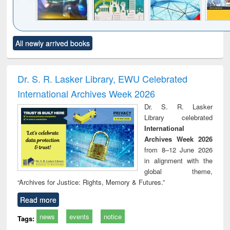
Click to see
Title (Click to see
Title (Click to see
Title (Click to see
Title (C
All newly arrived books
al content):
original content):
original content):
original content):
original
minology,
Sociology
Structural analysis
Business
Wast
ology &
correspondence
engin
timology
and report writing
treat
Dr. S. R. Lasker Library, EWU Celebrated
: a practical
r
International Archives Week 2026
approach to
business &
Dr. S. R. Lasker
technical
Library celebrated
communication
International
Archives Week 2026
from 8–12 June 2026
in alignment with the
global theme,
“Archives for Justice: Rights, Memory & Futures.”
Read more
news
events
notice
Tags: