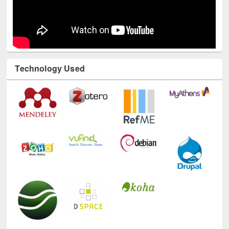
Technology Used