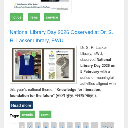
notice
news
service
National Library Day 2026 Observed at Dr. S.
R. Lasker Library, EWU
Dr. S. R. Lasker
Library, EWU,
observed
National
Library Day 2026 on
5 February
with a
series of meaningful
activities aligned with
this year’s national theme,
“Knowledge for liberation,
foundation for the future" (জ্ঞানেই মুক্তি, আগামীর ভিত্তি”)
.
Read more
events
news
Tags:
Pages
1
2
3
4
5
6
7
8
9
…
next ›