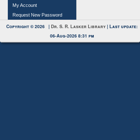
My Account
Request New Password
Copyright © 2026 |
Dr. S. R. Lasker Library
| Last update:
06-Aug-2026 8:31 pm