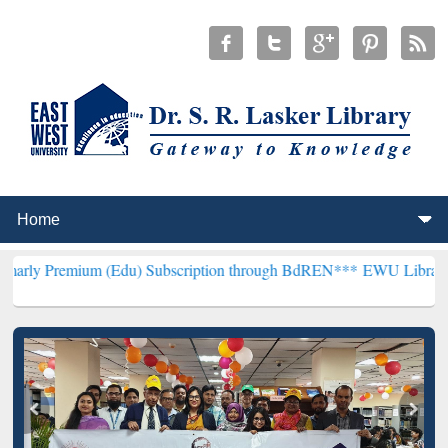
um (Edu) Subscription through BdREN***
EWU Library will hencefor