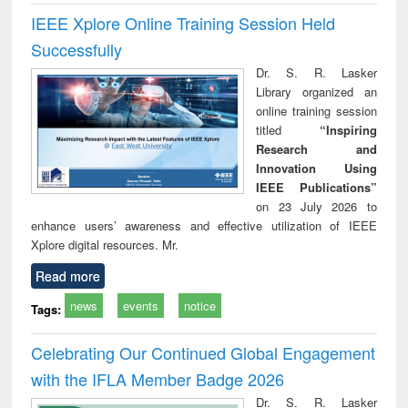
IEEE Xplore Online Training Session Held
Successfully
Dr. S. R. Lasker
Library organized an
online training session
titled
“Inspiring
Research and
Innovation Using
IEEE Publications”
on 23 July 2026 to
enhance users’ awareness and effective utilization of IEEE
Xplore digital resources. Mr.
Read more
news
events
notice
Tags:
Celebrating Our Continued Global Engagement
with the IFLA Member Badge 2026
Dr. S. R. Lasker