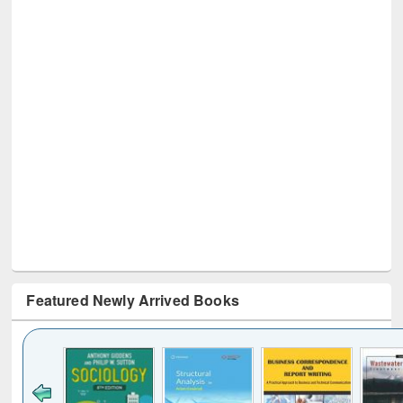
Featured Newly Arrived Books