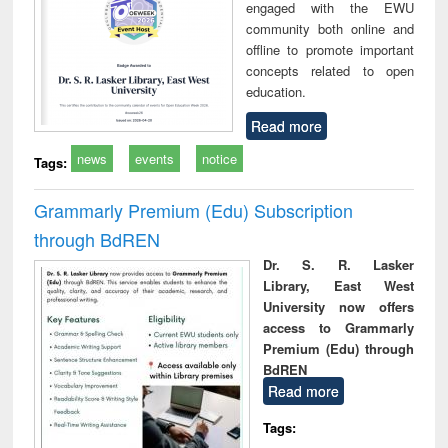
engaged with the EWU
community both online and
offline to promote important
concepts related to open
education.
Read more
news
events
notice
Tags:
Grammarly Premium (Edu) Subscription
through BdREN
Dr. S. R. Lasker
Library, East West
University now offers
access to Grammarly
Premium (Edu) through
BdREN
Read more
Tags: