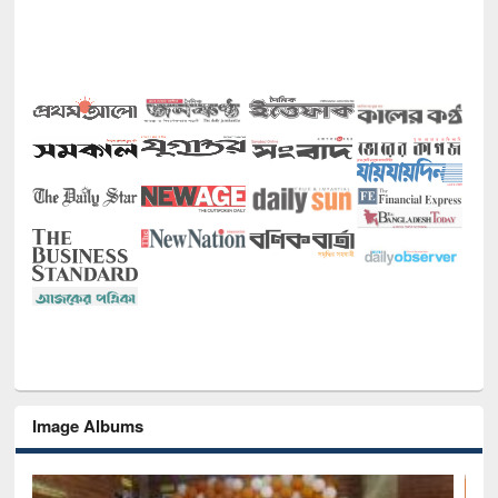
Image Albums