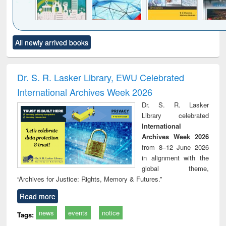
Click to see
Title (Click to see
Title (Click to see
Title (Click to see
Title (C
All newly arrived books
al content):
original content):
original content):
original content):
original
ciology
Structural analysis
Business
Wastewater
Princ
correspondence
engineering:
foun
and report writing
treatment and
engi
Dr. S. R. Lasker Library, EWU Celebrated
: a practical
reuse
International Archives Week 2026
approach to
business &
Dr. S. R. Lasker
technical
Library celebrated
communication
International
Archives Week 2026
from 8–12 June 2026
in alignment with the
global theme,
“Archives for Justice: Rights, Memory & Futures.”
Read more
news
events
notice
Tags: