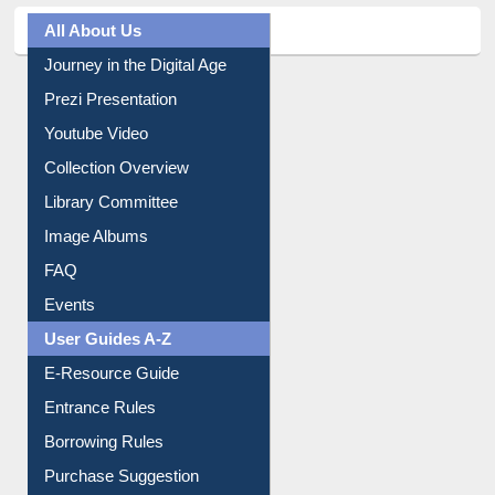
All About Us
Journey in the Digital Age
Prezi Presentation
Youtube Video
Collection Overview
Library Committee
Image Albums
FAQ
Events
User Guides A-Z
E-Resource Guide
Entrance Rules
Borrowing Rules
Purchase Suggestion