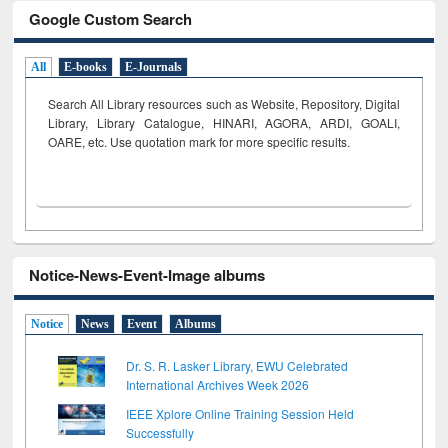
Google Custom Search
All
E-books
E-Journals
Search All Library resources such as Website, Repository, Digital
Library, Library Catalogue, HINARI, AGORA, ARDI,
GOALI,
OARE, etc. Use quotation mark for more specific results.
Notice-News-Event-Image albums
Notice
News
Event
Albums
Dr. S. R. Lasker Library, EWU Celebrated
International Archives Week 2026
IEEE Xplore Online Training Session Held
Successfully