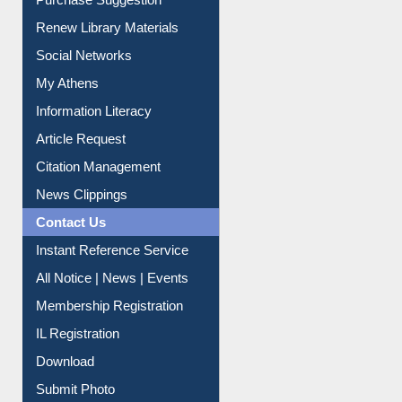
Renew Library Materials
Social Networks
My Athens
Information Literacy
Article Request
Citation Management
News Clippings
Contact Us
Instant Reference Service
All Notice | News | Events
Membership Registration
IL Registration
Download
Submit Photo