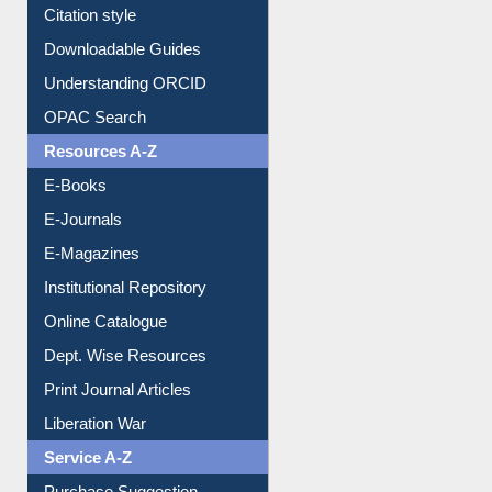
Citation style
Downloadable Guides
Understanding ORCID
OPAC Search
Resources A-Z
E-Books
E-Journals
E-Magazines
Institutional Repository
Online Catalogue
Dept. Wise Resources
Print Journal Articles
Liberation War
Service A-Z
Purchase Suggestion