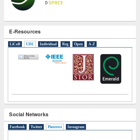
E-Resources
LiCoB
UDL
Individual
Reg
Open
A-Z
Social Networks
Facebook
Twitter
Pinterest
(active tab)
Instagram