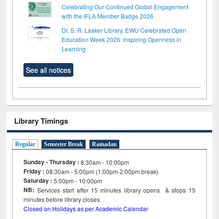
Celebrating Our Continued Global Engagement
with the IFLA Member Badge 2026
Dr. S. R. Lasker Library, EWU Celebrated Open
Education Week 2026: Inspiring Openness in
Learning
See all notices
Library Timings
Regular
Semester Break
Ramadan
Sunday - Thursday :
8:30am - 10:00pm
Friday :
08:30am - 5:00pm (1:00pm-2:00pm break)
Saturday :
5:00pm - 10:00pm
NB:
Services start after 15
minutes
library opens & stops 15
minutes before library closes
Closed on Holidays as per Academic Calendar