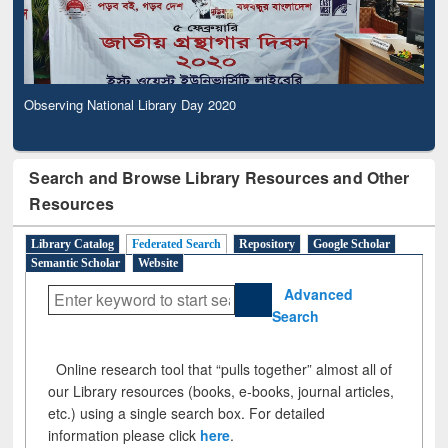
Observing National Library Day 2020
Search and Browse Library Resources and Other
Resources
Library Catalog
Federated Search
Repository
Google Scholar
Semantic Scholar
Website
Advanced
Search
Online research tool that “pulls together” almost all of
our Library resources (books, e-books, journal articles,
etc.) using a single search box. For detailed
information please click
here
.