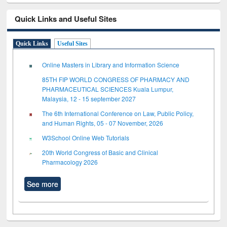
Quick Links and Useful Sites
Quick Links
Useful Sites
Online Masters in Library and Information Science
85TH FIP WORLD CONGRESS OF PHARMACY AND
PHARMACEUTICAL SCIENCES Kuala Lumpur,
Malaysia, 12 - 15 september 2027
The 6th International Conference on Law, Public Policy,
and Human Rights, 05 - 07 November, 2026
W3School Online Web Tutorials
20th World Congress of Basic and Clinical
Pharmacology 2026
See more