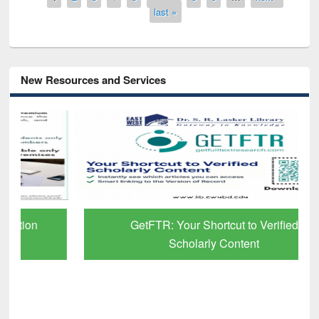
last »
New Resources and Services
GetFTR: Your Shortcut to Verified
Scholarly Content