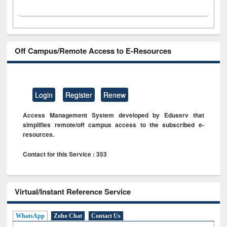
Off Campus/Remote Access to E-Resources
Login
Register
Renew
Access Management System developed by Eduserv that
simplifies remote/off campus access to the subscribed e-
resources.
Contact for this Service : 353
Virtual/Instant Reference Service
WhatsApp
Zoho Chat
Contact Us