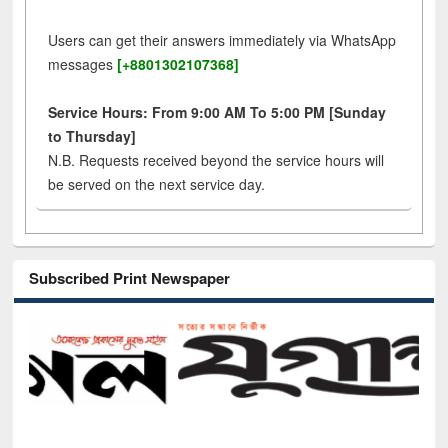
Users can get their answers immediately via WhatsApp
messages
[+8801302107368]
Service Hours: From 9:00 AM To 5:00 PM [Sunday
to Thursday]
N.B. Requests received beyond the service hours will
be served on the next service day.
Subscribed Print Newspaper