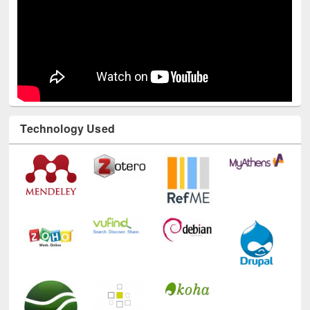
Technology Used