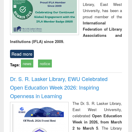
Library, East West
University, has been a
proud member of the
International
Federation of Library
Associations and
Institutions (IFLA) since 2009.
Read more
news
notice
Tags:
Dr. S. R. Lasker Library, EWU Celebrated
Open Education Week 2026: Inspiring
Openness in Learning
The Dr. S. R. Lasker Library,
East West University,
celebrated
Open Education
Week in 2026, from March
2 to March 5
. The Library