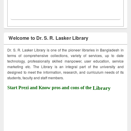
Welcome to Dr. S. R. Lasker Library
Dr. S. R. Lasker Library is one of the pioneer libraries in Bangladesh in
terms of comprehensive collections, variety of services, up to date
technology, professionally skilled manpower, user education, service
marketing etc. The Library is an integral part of the university and
designed to meet the information, research, and curriculum needs of its
students, faculty and staff members.
Start Prezi and Know pros and cons of the
Library