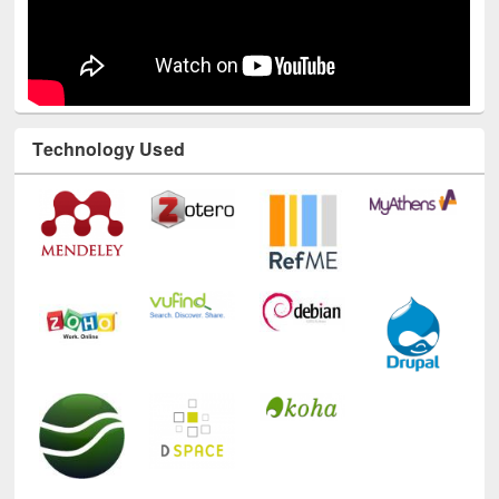
Technology Used
E-Resources