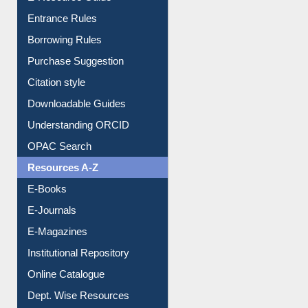
Borrowing Rules
Purchase Suggestion
Citation style
Downloadable Guides
Understanding ORCID
OPAC Search
Resources A-Z
E-Books
E-Journals
E-Magazines
Institutional Repository
Online Catalogue
Dept. Wise Resources
Print Journal Articles
Liberation War