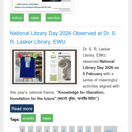
notice
news
service
National Library Day 2026 Observed at Dr. S.
R. Lasker Library, EWU
Dr. S. R. Lasker
Library, EWU,
observed
National
Library Day 2026 on
5 February
with a
series of meaningful
activities aligned with
this year’s national theme,
“Knowledge for liberation,
foundation for the future" (জ্ঞানেই মুক্তি, আগামীর ভিত্তি”)
.
Read more
events
news
Tags:
Pages
1
2
3
4
5
6
7
8
9
…
next ›