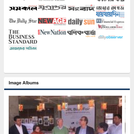
Image Albums