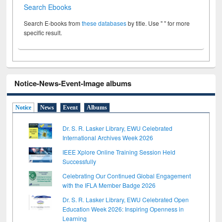
Search Ebooks
Search E-books from
these databases
by title. Use " " for more
specific result.
Notice-News-Event-Image albums
Notice
News
Event
Albums
Dr. S. R. Lasker Library, EWU Celebrated
International Archives Week 2026
IEEE Xplore Online Training Session Held
Successfully
Celebrating Our Continued Global Engagement
with the IFLA Member Badge 2026
Dr. S. R. Lasker Library, EWU Celebrated Open
Education Week 2026: Inspiring Openness in
Learning