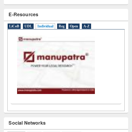
LiCoB
UDL
Individual
Reg
Open
A-Z
Social Networks
Facebook
(active tab)
Twitter
Pinterest
Instagram