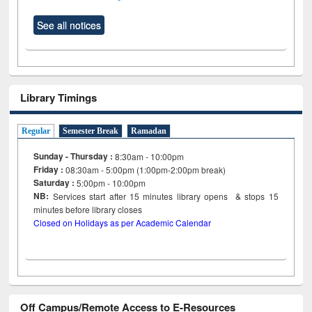
See all notices
Library Timings
Regular
Semester Break
Ramadan
Sunday - Thursday :
8:30am - 10:00pm
Friday :
08:30am - 5:00pm (1:00pm-2:00pm break)
Saturday :
5:00pm - 10:00pm
NB:
Services start after 15
minutes
library opens & stops 15
minutes before library closes
Closed on Holidays as per Academic Calendar
Off Campus/Remote Access to E-Resources