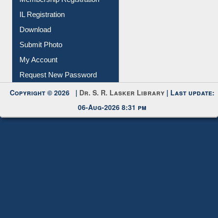
Download
Submit Photo
My Account
Request New Password
Copyright © 2026 |
Dr. S. R. Lasker Library
| Last update:
06-Aug-2026 8:31 pm