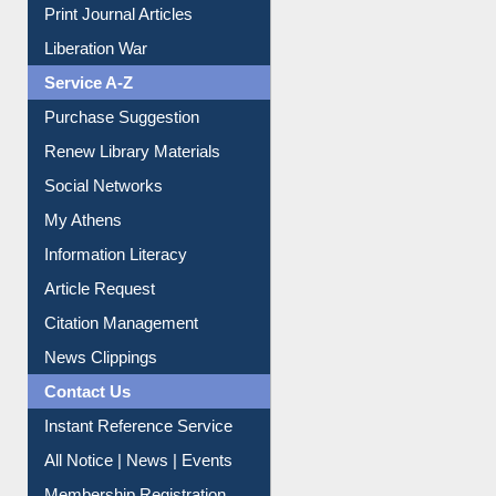
Service A-Z
Purchase Suggestion
Renew Library Materials
Social Networks
My Athens
Information Literacy
Article Request
Citation Management
News Clippings
Contact Us
Instant Reference Service
All Notice | News | Events
Membership Registration
IL Registration