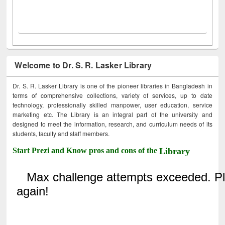
Welcome to Dr. S. R. Lasker Library
Dr. S. R. Lasker Library is one of the pioneer libraries in Bangladesh in
terms of comprehensive collections, variety of services, up to date
technology, professionally skilled manpower, user education, service
marketing etc. The Library is an integral part of the university and
designed to meet the information, research, and curriculum needs of its
students, faculty and staff members.
Start Prezi and Know pros and cons of the
Library