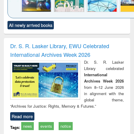
Click to see
Title (Click to see
Title (Click to see
Title (Click to see
Title (C
All newly arrived books
al content):
original content):
original content):
original content):
original
minology,
Sociology
Structural analysis
Business
Wast
ology &
correspondence
engin
timology
and report writing
treat
Dr. S. R. Lasker Library, EWU Celebrated
: a practical
r
International Archives Week 2026
approach to
business &
Dr. S. R. Lasker
technical
Library celebrated
communication
International
Archives Week 2026
from 8–12 June 2026
in alignment with the
global theme,
“Archives for Justice: Rights, Memory & Futures.”
Read more
news
events
notice
Tags: