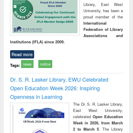
Library, East West
University, has been a
proud member of the
International
Federation of Library
Associations and
Institutions (IFLA) since 2009.
Read more
news
notice
Tags:
Dr. S. R. Lasker Library, EWU Celebrated
Open Education Week 2026: Inspiring
Openness in Learning
The Dr. S. R. Lasker Library,
East West University,
celebrated
Open Education
Week in 2026, from March
2 to March 5
. The Library