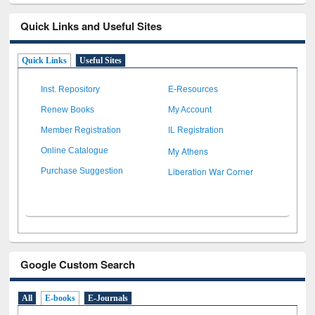
Quick Links and Useful Sites
Quick Links
Useful Sites
Inst. Repository
E-Resources
Renew Books
My Account
Member Registration
IL Registration
My Athens
Online Catalogue
Liberation War Corner
Purchase Suggestion
Google Custom Search
All
E-books
E-Journals