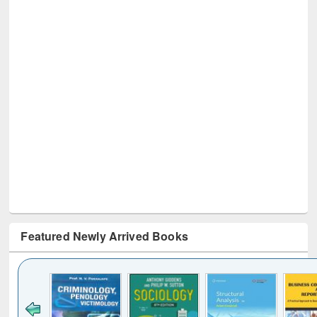
Featured Newly Arrived Books