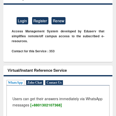
Login
Register
Renew
Access Management System developed by Eduserv that
simplifies remote/off campus access to the subscribed e-
resources.
Contact for this Service : 353
Virtual/Instant Reference Service
WhatsApp
Zoho Chat
Contact Us
Users can get their answers immediately via WhatsApp
messages
[+8801302107368]