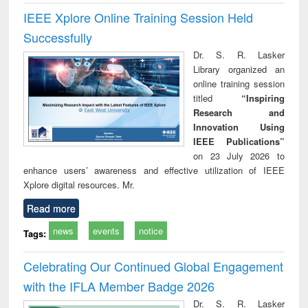
IEEE Xplore Online Training Session Held
Successfully
Dr. S. R. Lasker
Library organized an
online training session
titled
“Inspiring
Research and
Innovation Using
IEEE Publications”
on 23 July 2026 to
enhance users’ awareness and effective utilization of IEEE
Xplore digital resources. Mr.
Read more
news
events
notice
Tags:
Celebrating Our Continued Global Engagement
with the IFLA Member Badge 2026
Dr. S. R. Lasker