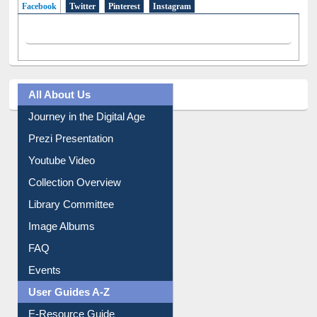
All About Us
Journey in the Digital Age
Prezi Presentation
Youtube Video
Collection Overview
Library Committee
Image Albums
FAQ
Events
User Guides A-Z
E-Resource Guide
Entrance Rules