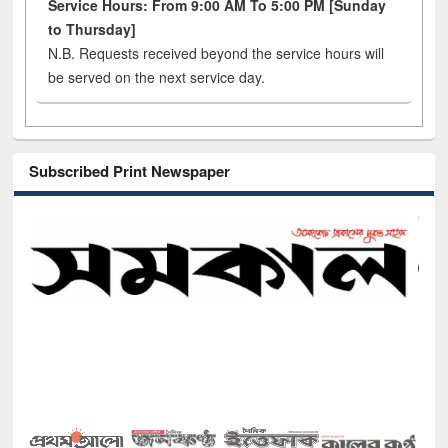
Service Hours: From 9:00 AM To 5:00 PM [Sunday
to Thursday]
N.B. Requests received beyond the service hours will
be served on the next service day.
Subscribed Print Newspaper