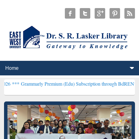
arly Premium (Edu) Subscription through BdREN***
EWU Library wi