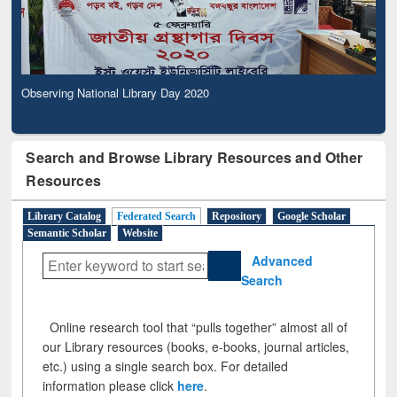
Observing National Library Day 2020
Search and Browse Library Resources and Other
Resources
Library Catalog
Federated Search
Repository
Google Scholar
Semantic Scholar
Website
Advanced
Search
Online research tool that “pulls together” almost all of
our Library resources (books, e-books, journal articles,
etc.) using a single search box. For detailed
information please click
here
.