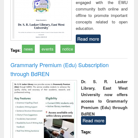
engaged with the EWU
community both online and
offline to promote important
concepts related to open
education.
Read more
news
events
notice
Tags:
Grammarly Premium (Edu) Subscription
through BdREN
Dr. S. R. Lasker
Library, East West
University now offers
access to Grammarly
Premium (Edu) through
BdREN
Read more
Tags: