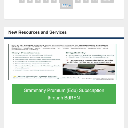
last »
New Resources and Services
iption
GetFTR: Your Shortcut to Verified
Scholarly Content