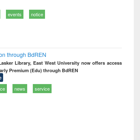
events
notice
ion through BdREN
 Lasker Library, East West University now offers access
arly Premium (Edu) through BdREN
e
ice
news
service