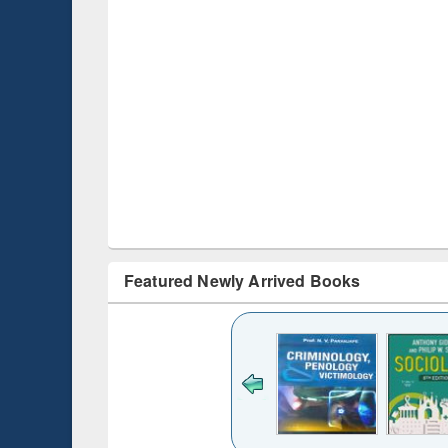
Featured Newly Arrived Books