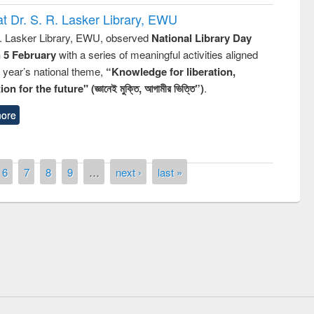
t Dr. S. R. Lasker Library, EWU
R. Lasker Library, EWU, observed
National Library Day
n 5 February
with a series of meaningful activities aligned
s year’s national theme,
“Knowledge for liberation,
n for the future" (জ্ঞানেই মুক্তি, আগামীর ভিত্তি”)
.
ore
6
7
8
9
…
next ›
last »
remony of quiz contest on the
tional Library Day 2019
UPL book fair at East West University
E-Resources