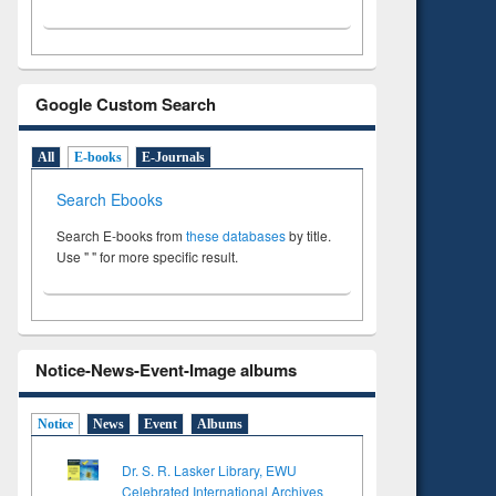
Google Custom Search
All
E-books
E-Journals
Search Ebooks
Search E-books from
these databases
by title.
Use " " for more specific result.
Notice-News-Event-Image albums
Notice
News
Event
Albums
Dr. S. R. Lasker Library, EWU
Celebrated International Archives