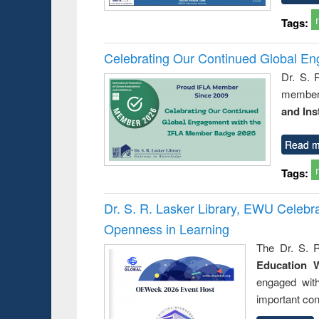
Tags:
Celebrating Our Continued Global E
Dr. S. 
member 
and Ins
Read m
Tags:
Dr. S. R. Lasker Library, EWU Celeb
Openness in Learning
The Dr. S. R
Education 
engaged wit
important con