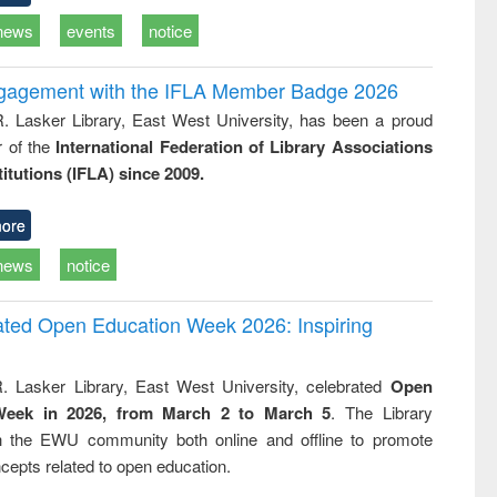
news
events
notice
ngagement with the IFLA Member Badge 2026
R. Lasker Library, East West University, has been a proud
of the
International Federation of Library Associations
titutions (IFLA) since 2009.
ore
news
notice
rated Open Education Week 2026: Inspiring
. Lasker Library, East West University, celebrated
Open
Week in 2026, from March 2 to March 5
. The Library
h the EWU community both online and offline to promote
cepts related to open education.