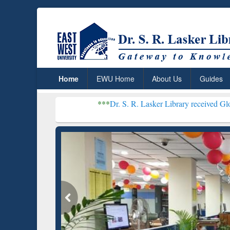
Home
EWU Home
About Us
Guides
***
Dr. S. R. Lasker Library received Global Recogni