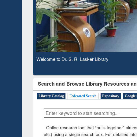
Observing National Library Day 2020
Search and Browse Library Resources an
Library Catalog
Federated Search
Repository
Google 
Online research tool that “pulls together” almost
etc.) using a single search box. For detailed inf