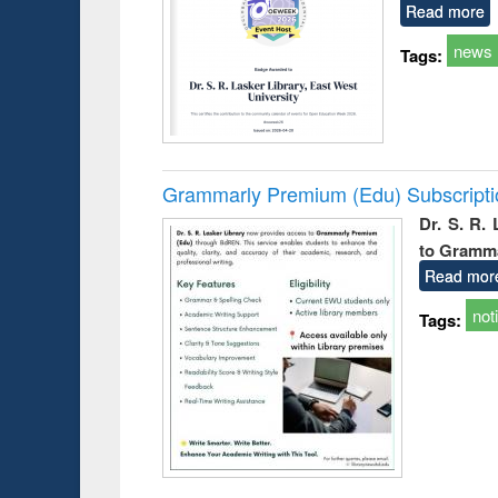
Read more
news
Tags:
Grammarly Premium (Edu) Subscript
Dr. S. R.
to Gramm
Read mor
not
Tags: