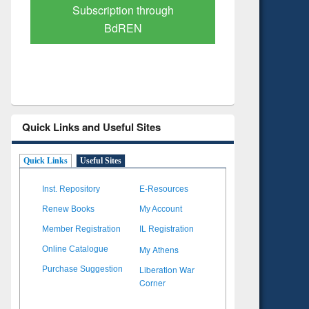
scription through
Verified Scholarly Content
BdREN
Quick Links and Useful Sites
Quick Links
Useful Sites
Inst. Repository
E-Resources
Renew Books
My Account
Member Registration
IL Registration
My Athens
Online Catalogue
Liberation War
Purchase Suggestion
Corner