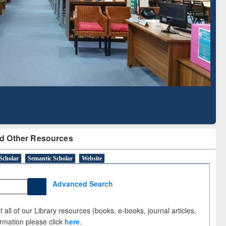
Based Literature Mapping
Sub
Tool
d Other Resources
Scholar
Semantic Scholar
Website
Advanced Search
 all of our Library resources (books, e-books, journal articles,
ormation please click
here
.