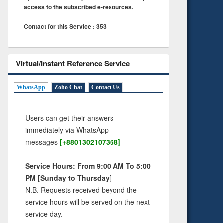
access to the subscribed e-resources.
Contact for this Service : 353
Virtual/Instant Reference Service
WhatsApp
Zoho Chat
Contact Us
Users can get their answers
immediately via WhatsApp
messages
[+8801302107368]
Service Hours: From 9:00 AM To 5:00
PM [Sunday to Thursday]
N.B. Requests received beyond the
service hours will be served on the next
service day.