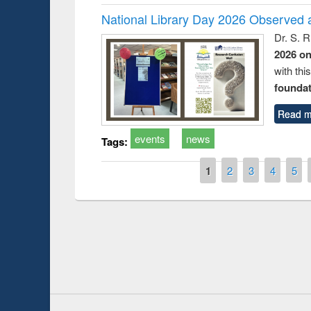
National Library Day 2026 Observed a
Dr. S. 
2026 o
with thi
foundatio
Read m
events
news
Tags:
Pages
1
2
3
4
5
Prize giving ce
Workshop on Following the Research
occassion of Na
Workflow using Elsevier’s Tool
Youtube Channel