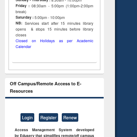
Friday :
08:30am - 5:00pm (1:00pm-2:00pm
break)
Saturday :
5:00pm - 10:00pm
NB:
Services start after 15
minutes
library
opens & stops 15 minutes before library
closes
Closed on Holidays as per Academic
Calendar
Off Campus/Remote Access to E-
Resources
Login
Register
Renew
Access Management System developed
by Eduserv that simplifies remote/off campus