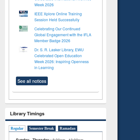
Week 2026
IEEE Xplore Online Training
Session Held Successfully
Celebrating Our Continued
Global Engagement with the IFLA
Member Badge 2026
Dr. S. R. Lasker Library, EWU
Celebrated Open Education
Week 2026: Inspiring Openness
in Learning
See all notices
Library Timings
Regular
Semester Break
Ramadan
Sunday - Thursday :
8:30am - 10:00pm