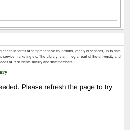
ngladesh in terms of comprehensive collections, variety of services, up to date
 service marketing etc. The Library is an integral part of the university and
eds of its students, faculty and staff members.
ary