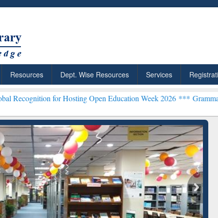
Resources
Dept. Wise Resources
Services
Registrat
tion for Hosting Open Education Week 2026 ***
Grammarly Premium (
ResearchRabbit: Citation-
Gramm