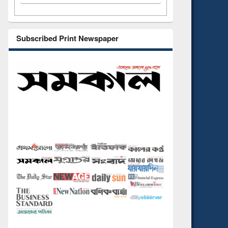
Subscribed Print Newspaper