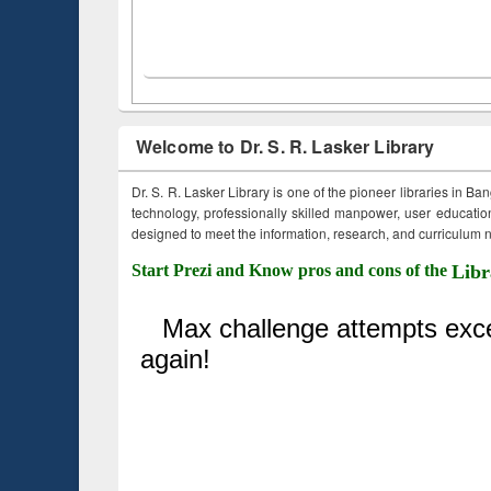
Welcome to Dr. S. R. Lasker Library
Dr. S. R. Lasker Library is one of the pioneer libraries in Ba
technology, professionally skilled manpower, user education,
designed to meet the information, research, and curriculum ne
Start Prezi and Know pros and cons of the
Libr