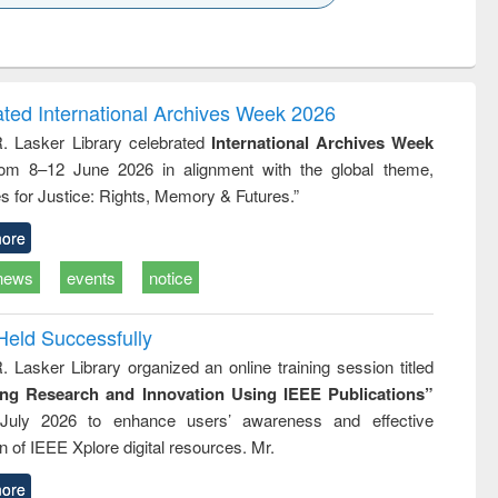
k to see
Title (Click to see
Title (Click to see
Title (Click to see
ntent):
original content):
original content):
original content):
analysis
Business
Wastewater
Principles of
correspondence
engineering:
foundation
and report writing
treatment and
engineering
ated International Archives Week 2026
: a practical
reuse
R. Lasker Library celebrated
International Archives Week
approach to
rom 8–12 June 2026 in alignment with the global theme,
business &
technical
s for Justice: Rights, Memory & Futures.”
communication
ore
news
events
notice
Held Successfully
. Lasker Library organized an online training session titled
ing Research and Innovation Using IEEE Publications”
July 2026 to enhance users’ awareness and effective
ion of IEEE Xplore digital resources. Mr.
ore