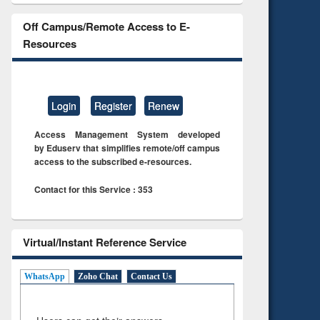
Off Campus/Remote Access to E-
Resources
Login
Register
Renew
Access Management System developed
by Eduserv that simplifies remote/off campus
access to the subscribed e-resources.
Contact for this Service : 353
Virtual/Instant Reference Service
WhatsApp
Zoho Chat
Contact Us