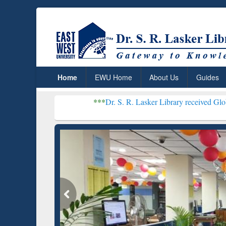
Home
EWU Home
About Us
Guides
***
Dr. S. R. Lasker Library received Global Recognitio
Resear