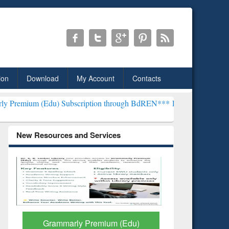
ion
Download
My Account
Contacts
) Subscription through BdREN***
EWU Library will henceforth be k
New Resources and Services
GetFTR: Your Shortcut to
Discover 