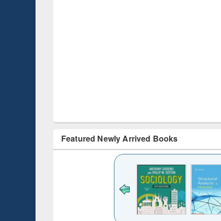
Featured Newly Arrived Books