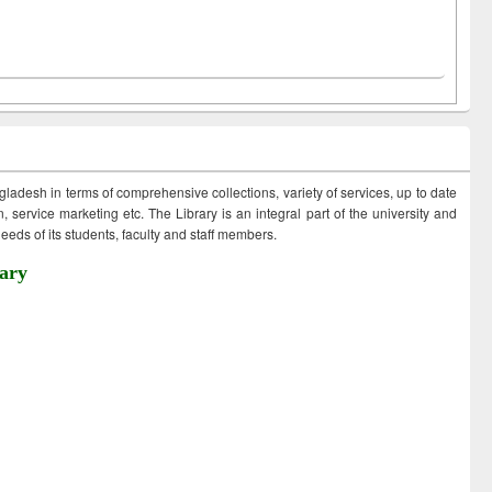
ngladesh in terms of comprehensive collections, variety of services, up to date
 service marketing etc. The Library is an integral part of the university and
eds of its students, faculty and staff members.
ary