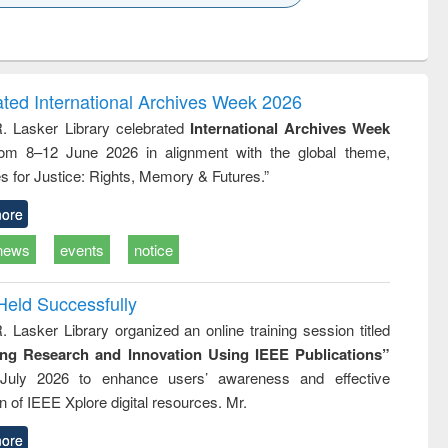
k to see
Title (Click to see
Title (Click to see
ntent):
original content):
original content):
ess
Wastewater
Principles of
ndence
engineering:
foundation
writing
treatment and
engineering
ated International Archives Week 2026
tical
reuse
R. Lasker Library celebrated
International Archives Week
h to
rom 8–12 June 2026 in alignment with the global theme,
ss &
cal
s for Justice: Rights, Memory & Futures.”
ation
ore
news
events
notice
Held Successfully
. Lasker Library organized an online training session titled
ing Research and Innovation Using IEEE Publications”
July 2026 to enhance users’ awareness and effective
ion of IEEE Xplore digital resources. Mr.
ore