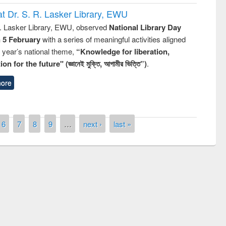
t Dr. S. R. Lasker Library, EWU
R. Lasker Library, EWU, observed
National Library Day
n 5 February
with a series of meaningful activities aligned
s year’s national theme,
“Knowledge for liberation,
n for the future" (জ্ঞানেই মুক্তি, আগামীর ভিত্তি”)
.
ore
6
7
8
9
…
next ›
last »