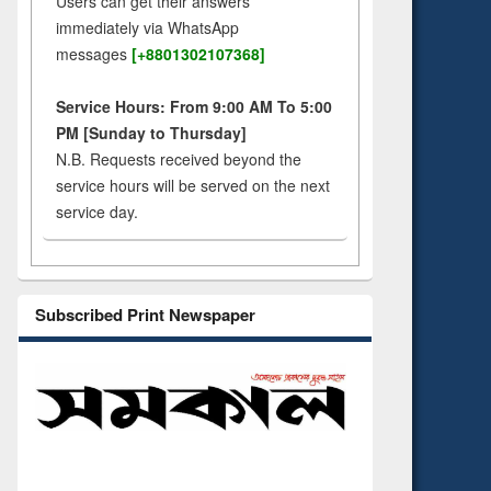
Users can get their answers
immediately via WhatsApp
messages
[+8801302107368]
Service Hours: From 9:00 AM To 5:00
PM [Sunday to Thursday]
N.B. Requests received beyond the
service hours will be served on the next
service day.
Subscribed Print Newspaper