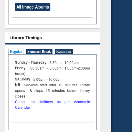
All Image Albums
Library Timings
Regular
Semester Break
Ramadan
Sunday - Thursday :
8:30am - 10:00pm
Friday :
08:30am - 5:00pm (1:00pm-2:00pm
break)
Saturday :
5:00pm - 10:00pm
NB:
Services start after 15
minutes
library
opens & stops 15 minutes before library
closes
Closed on Holidays as per Academic
Calendar