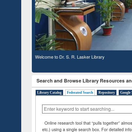
Based 
Observing National Library Day 2020
Search and Browse Library Resources an
Library Catalog
Federated Search
Repository
Google 
Online research tool that “pulls together” almost
etc.) using a single search box. For detailed inf