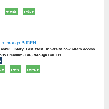
events
notice
ion through BdREN
 Lasker Library, East West University now offers access
arly Premium (Edu) through BdREN
e
ice
news
service