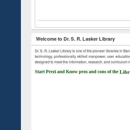
Welcome to Dr. S. R. Lasker Library
Dr. S. R. Lasker Library is one of the pioneer libraries in Ba
technology, professionally skilled manpower, user education,
designed to meet the information, research, and curriculum ne
Start Prezi and Know pros and cons of the
Libr