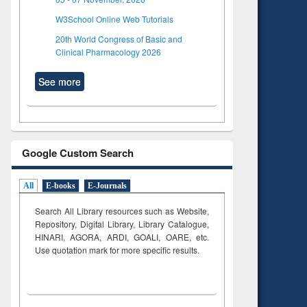
W3School Online Web Tutorials
20th World Congress of Basic and
Clinical Pharmacology 2026
See more
Google Custom Search
All
E-books
E-Journals
Search All Library resources such as Website,
Repository, Digital Library, Library Catalogue,
HINARI, AGORA, ARDI,
GOALI, OARE, etc.
Use quotation mark for more specific results.