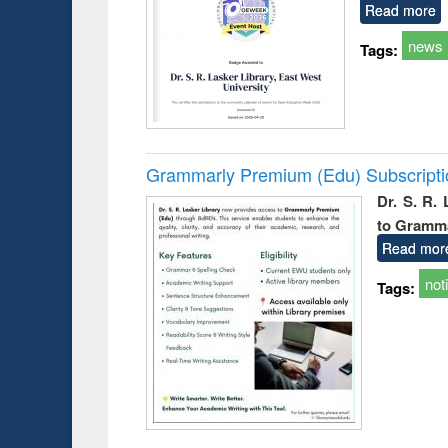
Read more
news
Tags:
Grammarly Premium (Edu) Subscript
Dr. S. R.
to Gramm
Read mor
not
Tags: