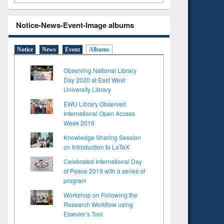
Notice-News-Event-Image albums
Notice
News
Event
Albums
Observing National Library
Day 2020 at East West
University Library
EWU Library Observed
International Open Access
Week 2019
Knowledge Sharing Session
on Introduction to LaTeX
Celebrated International Day
of Peace 2019 with a series of
program
Workshop on Following the
Research Workflow using
Elsevier’s Tool