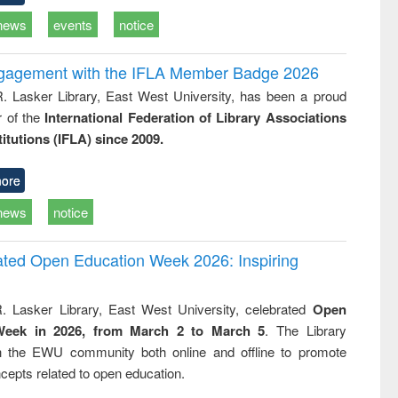
news
events
notice
ngagement with the IFLA Member Badge 2026
R. Lasker Library, East West University, has been a proud
of the
International Federation of Library Associations
titutions (IFLA) since 2009.
ore
news
notice
rated Open Education Week 2026: Inspiring
. Lasker Library, East West University, celebrated
Open
Week in 2026, from March 2 to March 5
. The Library
h the EWU community both online and offline to promote
cepts related to open education.