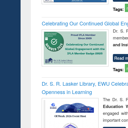
Tags:
Celebrating Our Continued Global E
Dr. S. 
member 
and Ins
Read m
Tags:
Dr. S. R. Lasker Library, EWU Celeb
Openness in Learning
The Dr. S. R
Education 
engaged wit
important con