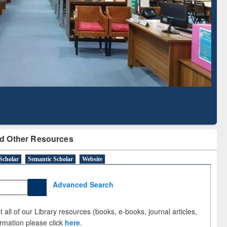
Literature Mapping
Subscription through
Tool
BdREN
d Other Resources
Scholar
Semantic Scholar
Website
Advanced Search
 all of our Library resources (books, e-books, journal articles,
ormation please click
here
.