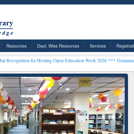
Resources
Dept. Wise Resources
Services
Registrat
n for Hosting Open Education Week 2026 ***
Grammarly Premium (Edu
chRabbit: Citation-
Grammarly Premium (Edu)