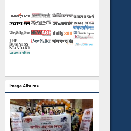
Image Albums