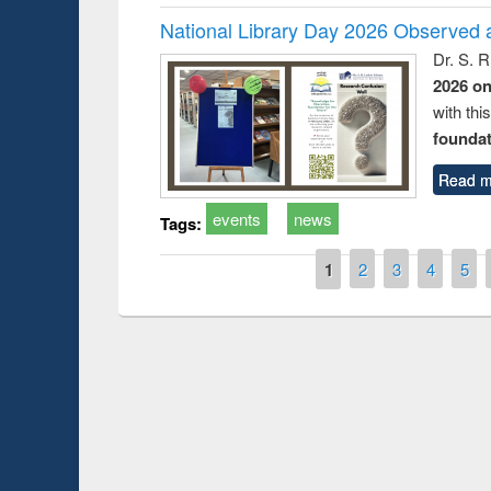
National Library Day 2026 Observed a
Dr. S. 
2026 o
with thi
foundatio
Read m
events
news
Tags:
Pages
1
2
3
4
5