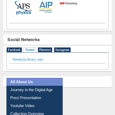
Social Networks
Facebook
Twitter
(active tab)
Pinterest
Instagram
Tweets by library_ewu
All About Us
Journey in the Digital Age
Prezi Presentation
Youtube Video
Collection Overview