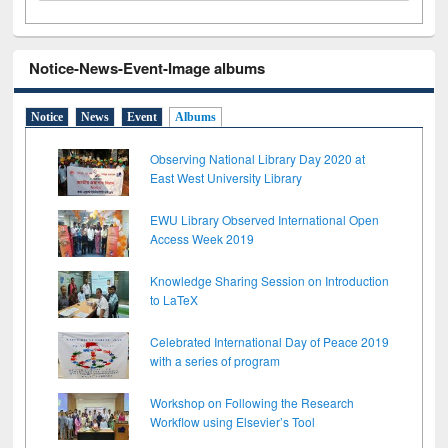
Notice-News-Event-Image albums
Notice
News
Event
Albums
Observing National Library Day 2020 at
East West University Library
EWU Library Observed International Open
Access Week 2019
Knowledge Sharing Session on Introduction
to LaTeX
Celebrated International Day of Peace 2019
with a series of program
Workshop on Following the Research
Workflow using Elsevier’s Tool