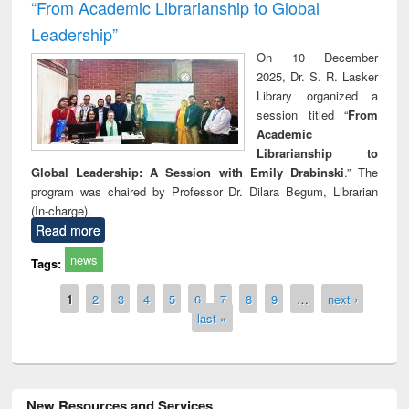
“From Academic Librarianship to Global
Leadership”
On 10 December
2025, Dr. S. R. Lasker
Library organized a
session titled “
From
Academic
Librarianship to
Global Leadership: A Session with Emily Drabinski
.” The
program was chaired by Professor Dr. Dilara Begum, Librarian
(In-charge).
Read more
news
Tags:
Pages
1
2
3
4
5
6
7
8
9
…
next ›
last »
New Resources and Services