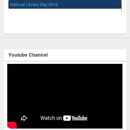
UNESCO and British Council officials visited EWU L
Youtube Channel