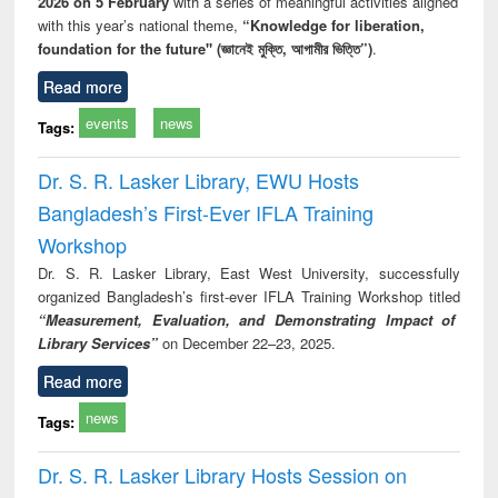
2026 on 5 February
with a series of meaningful activities aligned
with this year’s national theme,
“Knowledge for liberation,
foundation for the future" (জ্ঞানেই মুক্তি, আগামীর ভিত্তি”)
.
Read more
events
news
Tags:
Dr. S. R. Lasker Library, EWU Hosts
Bangladesh’s First-Ever IFLA Training
Workshop
Dr. S. R. Lasker Library, East West University, successfully
organized Bangladesh’s first-ever IFLA Training Workshop titled
“Measurement, Evaluation, and Demonstrating Impact of
Library Services”
on December 22–23, 2025.
Read more
news
Tags:
Dr. S. R. Lasker Library Hosts Session on