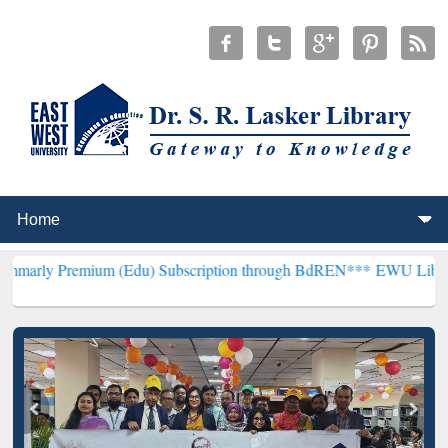
mium (Edu) Subscription through BdREN***
EWU Library will hencef