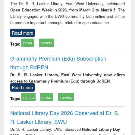
The Dr. S. R. Lasker Library, East West University, celebrated
Open Education Week in 2026, from March 2 to March 5
. The
Library engaged with the EWU community both online and offline
to promote important concepts related to open education.
Read more
news
events
Tags:
Grammarly Premium (Edu) Subscription
through BdREN
Dr. S. R. Lasker Library, East West University now offers
access to Grammarly Premium (Edu) through BdREN
Read more
notice
news
service
Tags:
National Library Day 2026 Observed at Dr. S.
R. Lasker Library, EWU
Dr. S. R. Lasker Library, EWU, observed
National Library Day