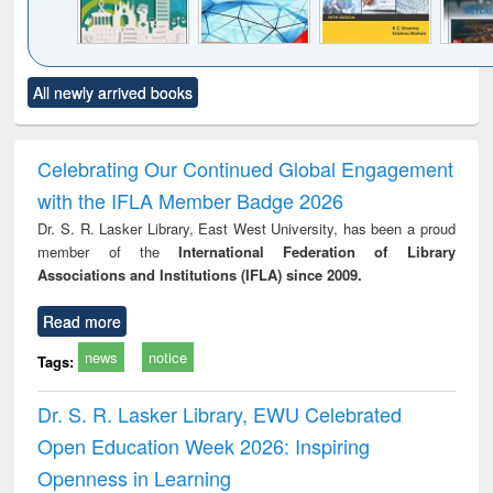
Click to see
Title (Click to see
Title (Click to see
Title (Click to see
Title (C
All newly arrived books
al content):
original content):
original content):
original content):
original
ciology
Structural analysis
Business
Wastewater
Princ
correspondence
engineering:
foun
and report writing
treatment and
engi
Celebrating Our Continued Global Engagement
: a practical
reuse
with the IFLA Member Badge 2026
approach to
business &
Dr. S. R. Lasker Library, East West University, has been a proud
technical
member of the
International Federation of Library
communication
Associations and Institutions (IFLA) since 2009.
Read more
news
notice
Tags:
Dr. S. R. Lasker Library, EWU Celebrated
Open Education Week 2026: Inspiring
Openness in Learning