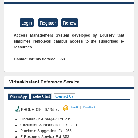
Login
Register
Renew
Access Management System developed by Eduserv that
simplifies remote/off campus access to the subscribed e-
resources.
Contact for this Service : 353
Virtual/Instant Reference Service
WhatsApp
Zoho Chat
Contact Us
|
Email
Feeedback
PHONE 09666775577
Librarian (In-Charge): Ext. 235
Circulation & Information: Ext. 210
Purchase Suggestion: Ext. 265
E-Resource Service: Ext. 353