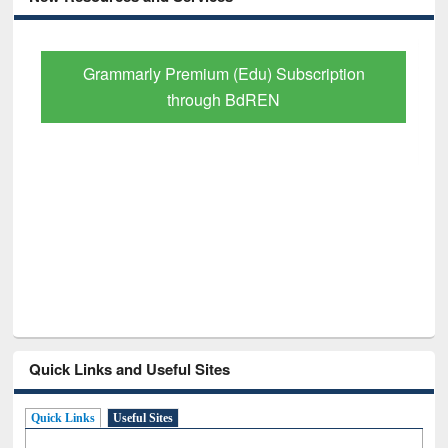
GetFTR: Your Shortcut to Verified
Scholarly Content
Quick Links and Useful Sites
Quick Links
Useful Sites