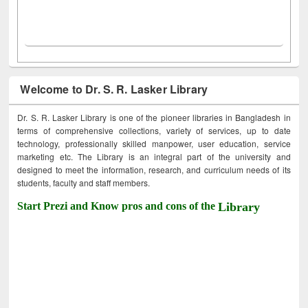
Welcome to Dr. S. R. Lasker Library
Dr. S. R. Lasker Library is one of the pioneer libraries in Bangladesh in
terms of comprehensive collections, variety of services, up to date
technology, professionally skilled manpower, user education, service
marketing etc. The Library is an integral part of the university and
designed to meet the information, research, and curriculum needs of its
students, faculty and staff members.
Start Prezi and Know pros and cons of the
Library