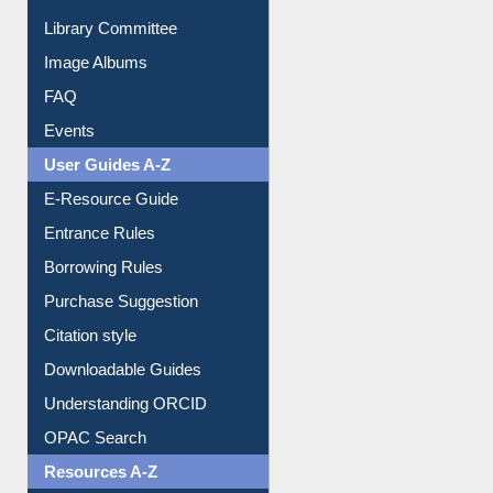
Library Committee
Image Albums
FAQ
Events
User Guides A-Z
E-Resource Guide
Entrance Rules
Borrowing Rules
Purchase Suggestion
Citation style
Downloadable Guides
Understanding ORCID
OPAC Search
Resources A-Z