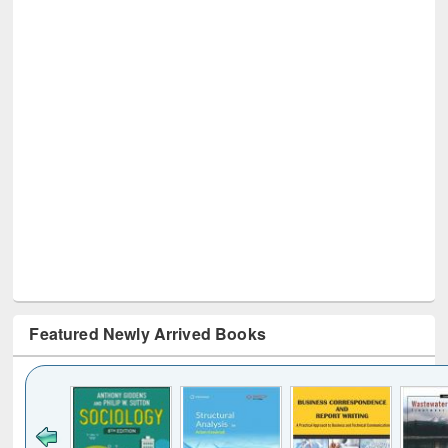
Featured Newly Arrived Books