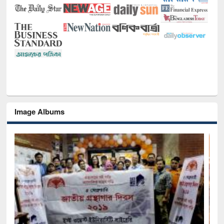
Image Albums