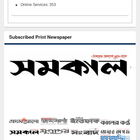
Online Services: 353
Subscribed Print Newspaper