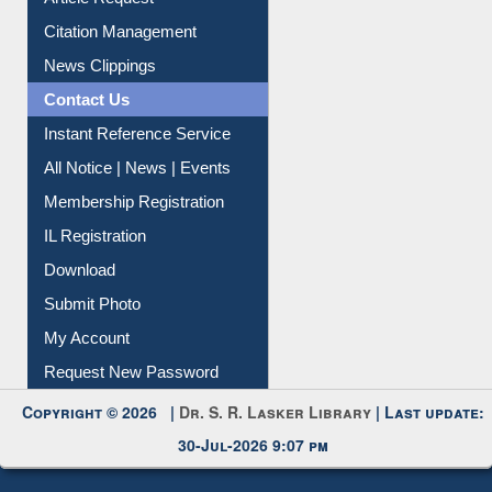
Citation Management
News Clippings
Contact Us
Instant Reference Service
All Notice | News | Events
Membership Registration
IL Registration
Download
Submit Photo
My Account
Request New Password
Copyright © 2026 |
Dr. S. R. Lasker Library
| Last update:
30-Jul-2026 9:07 pm