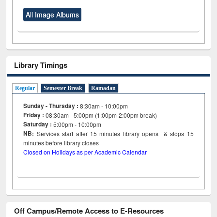
All Image Albums
Library Timings
Regular
Semester Break
Ramadan
Sunday - Thursday :
8:30am - 10:00pm
Friday :
08:30am - 5:00pm (1:00pm-2:00pm break)
Saturday :
5:00pm - 10:00pm
NB:
Services start after 15
minutes
library opens & stops 15
minutes before library closes
Closed on Holidays as per Academic Calendar
Off Campus/Remote Access to E-Resources