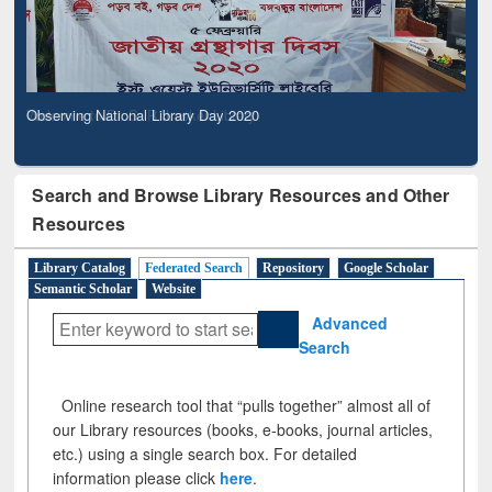
Observing National Library Day 2020
Search and Browse Library Resources and Other
Resources
Library Catalog
Federated Search
Repository
Google Scholar
Semantic Scholar
Website
Advanced
Search
Online research tool that “pulls together” almost all of
our Library resources (books, e-books, journal articles,
etc.) using a single search box. For detailed
information please click
here
.