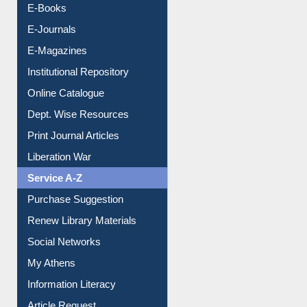
E-Books
E-Journals
E-Magazines
Institutional Repository
Online Catalogue
Dept. Wise Resources
Print Journal Articles
Liberation War
Service A-Z
Purchase Suggestion
Renew Library Materials
Social Networks
My Athens
Information Literacy
Article Request