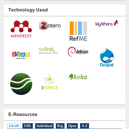
Technology Used
E-Resources
LiCoB
UDL
Individual
Reg
Open
A-Z