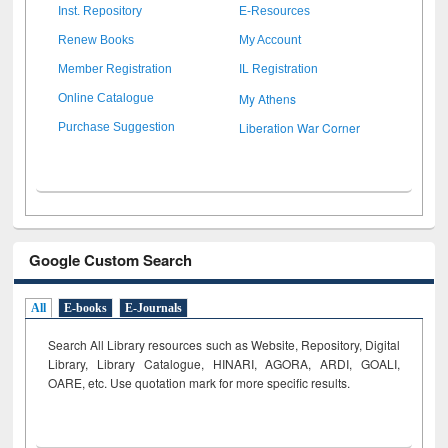
Inst. Repository
E-Resources
Renew Books
My Account
Member Registration
IL Registration
My Athens
Online Catalogue
Liberation War Corner
Purchase Suggestion
Google Custom Search
All
E-books
E-Journals
Search All Library resources such as Website, Repository, Digital
Library, Library Catalogue, HINARI, AGORA, ARDI,
GOALI,
OARE, etc. Use quotation mark for more specific results.