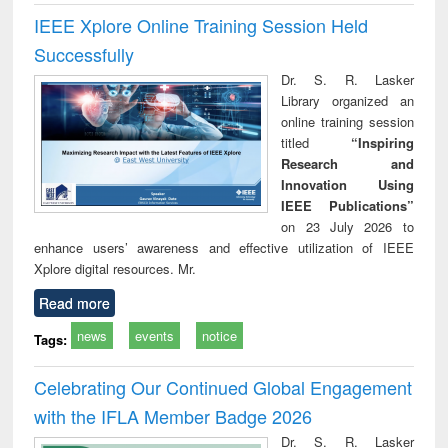
IEEE Xplore Online Training Session Held
Successfully
Dr. S. R. Lasker
Library organized an
online training session
titled
“Inspiring
Research and
Innovation Using
IEEE Publications”
on 23 July 2026 to
enhance users’ awareness and effective utilization of IEEE
Xplore digital resources. Mr.
Read more
news
events
notice
Tags:
Celebrating Our Continued Global Engagement
with the IFLA Member Badge 2026
Dr. S. R. Lasker