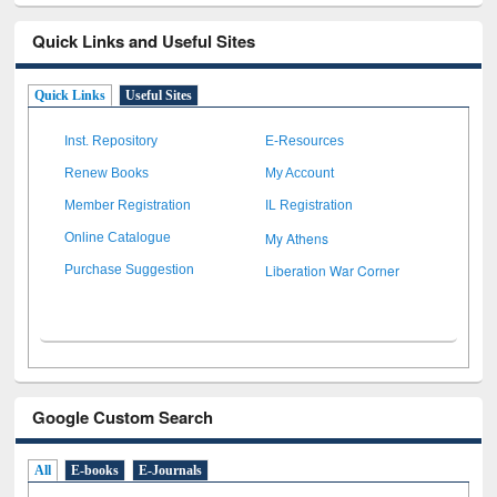
Quick Links and Useful Sites
Quick Links
Useful Sites
Inst. Repository
E-Resources
Renew Books
My Account
Member Registration
IL Registration
My Athens
Online Catalogue
Liberation War Corner
Purchase Suggestion
Google Custom Search
All
E-books
E-Journals