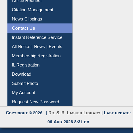
Information Literacy
Article Request
Citation Management
News Clippings
Contact Us
Instant Reference Service
All Notice | News | Events
Membership Registration
IL Registration
Download
Submit Photo
My Account
Request New Password
Copyright © 2026 |
Dr. S. R. Lasker Library
| Last update:
06-Aug-2026 8:31 pm