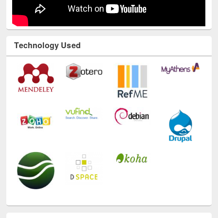
Technology Used