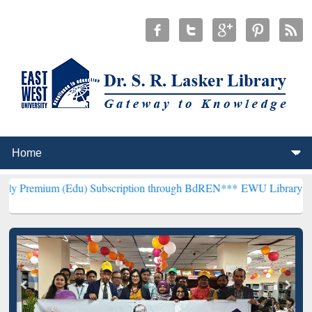
(Edu) Subscription through BdREN***
EWU Library will henceforth