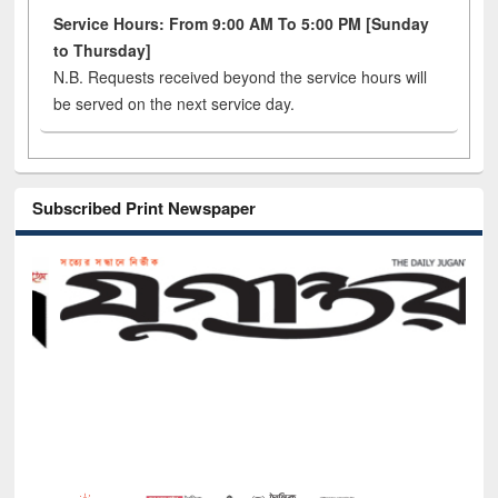
Service Hours: From 9:00 AM To 5:00 PM [Sunday
to Thursday]
N.B. Requests received beyond the service hours will
be served on the next service day.
Subscribed Print Newspaper