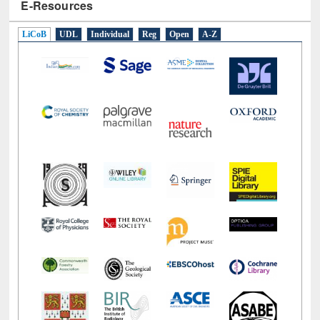
E-Resources
LiCoB
UDL
Individual
Reg
Open
A-Z