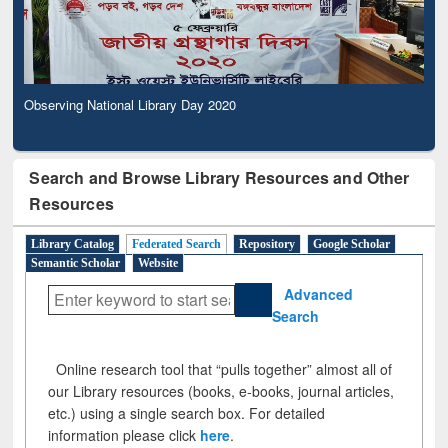
Observing National Library Day 2020
Search and Browse Library Resources and Other
Resources
Library Catalog
Federated Search
Repository
Google Scholar
Semantic Scholar
Website
Advanced
Search
Online research tool that “pulls together” almost all of
our Library resources (books, e-books, journal articles,
etc.) using a single search box. For detailed
information please click
here
.