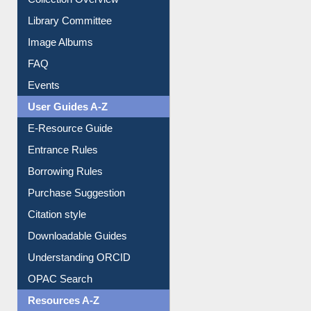
Youtube Video
Collection Overview
Library Committee
Image Albums
FAQ
Events
User Guides A-Z
E-Resource Guide
Entrance Rules
Borrowing Rules
Purchase Suggestion
Citation style
Downloadable Guides
Understanding ORCID
OPAC Search