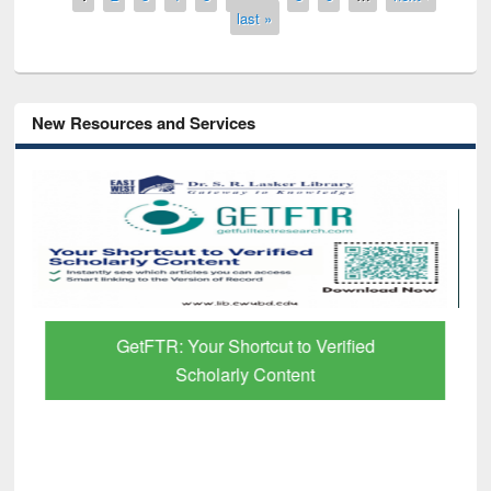
last »
New Resources and Services
GetFTR: Your Shortcut to Verified
Scholarly Content