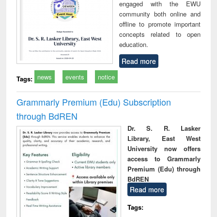
engaged with the EWU
community both online and
offline to promote important
concepts related to open
education.
Read more
news
events
notice
Tags:
Grammarly Premium (Edu) Subscription
through BdREN
Dr. S. R. Lasker
Library, East West
University now offers
access to Grammarly
Premium (Edu) through
BdREN
Read more
Tags: