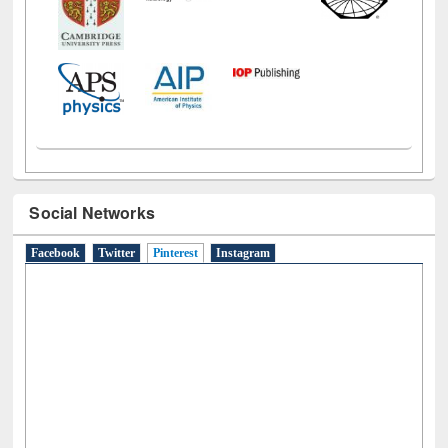
Social Networks
Facebook
Twitter
Pinterest
(active tab)
Instagram