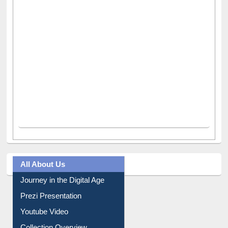
All About Us
Journey in the Digital Age
Prezi Presentation