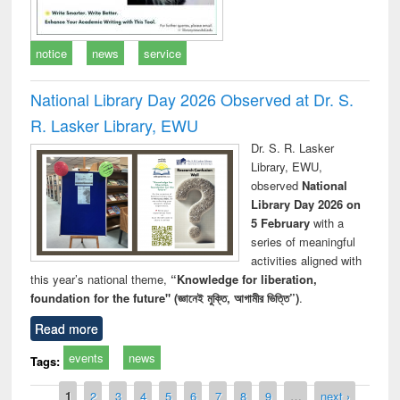
notice
news
service
National Library Day 2026 Observed at Dr. S.
R. Lasker Library, EWU
Dr. S. R. Lasker
Library, EWU,
observed
National
Library Day 2026 on
5 February
with a
series of meaningful
activities aligned with
this year’s national theme,
“Knowledge for liberation,
foundation for the future" (জ্ঞানেই মুক্তি, আগামীর ভিত্তি”)
.
Read more
events
news
Tags:
Pages
1
2
3
4
5
6
7
8
9
…
next ›