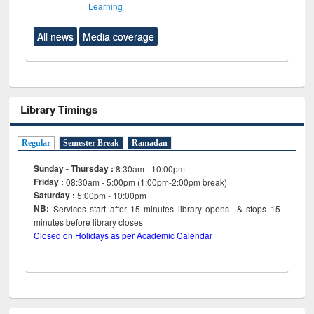
Learning
All news
Media coverage
Library Timings
Regular
Semester Break
Ramadan
Sunday - Thursday :
8:30am - 10:00pm
Friday :
08:30am - 5:00pm (1:00pm-2:00pm break)
Saturday :
5:00pm - 10:00pm
NB:
Services start after 15
minutes
library opens & stops 15
minutes before library closes
Closed on Holidays as per Academic Calendar