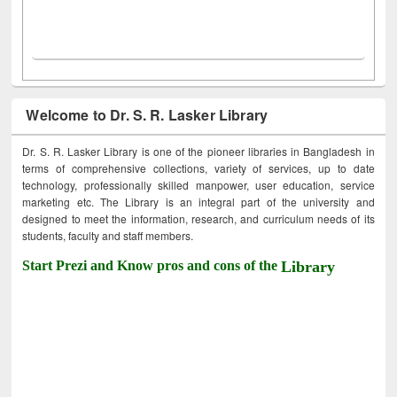
Welcome to Dr. S. R. Lasker Library
Dr. S. R. Lasker Library is one of the pioneer libraries in Bangladesh in
terms of comprehensive collections, variety of services, up to date
technology, professionally skilled manpower, user education, service
marketing etc. The Library is an integral part of the university and
designed to meet the information, research, and curriculum needs of its
students, faculty and staff members.
Start Prezi and Know pros and cons of the
Library