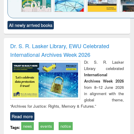
Click to see
Title (Click to see
Title (Click to see
Title (Click to see
Title (C
All newly arrived books
al content):
original content):
original content):
original content):
original
ciology
Structural analysis
Business
Wastewater
Princ
correspondence
engineering:
foun
and report writing
treatment and
engi
Dr. S. R. Lasker Library, EWU Celebrated
: a practical
reuse
International Archives Week 2026
approach to
business &
Dr. S. R. Lasker
technical
Library celebrated
communication
International
Archives Week 2026
from 8–12 June 2026
in alignment with the
global theme,
“Archives for Justice: Rights, Memory & Futures.”
Read more
news
events
notice
Tags: