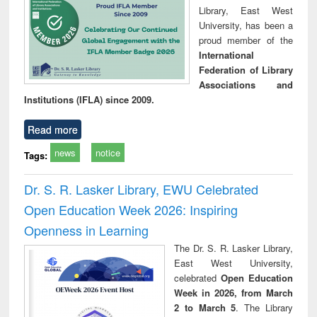
Library, East West
University, has been a
proud member of the
International
Federation of Library
Associations and
Institutions (IFLA) since 2009.
Read more
news
notice
Tags:
Dr. S. R. Lasker Library, EWU Celebrated
Open Education Week 2026: Inspiring
Openness in Learning
The Dr. S. R. Lasker Library,
East West University,
celebrated
Open Education
Week in 2026, from March
2 to March 5
. The Library