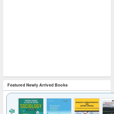
Featured Newly Arrived Books