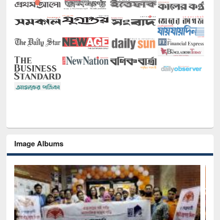
Image Albums