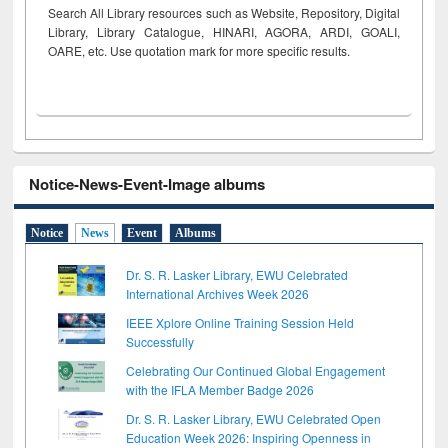
Search All Library resources such as Website, Repository, Digital
Library, Library Catalogue, HINARI, AGORA, ARDI,
GOALI,
OARE, etc. Use quotation mark for more specific results.
Notice-News-Event-Image albums
Notice
News
Event
Albums
Dr. S. R. Lasker Library, EWU Celebrated
International Archives Week 2026
IEEE Xplore Online Training Session Held
Successfully
Celebrating Our Continued Global Engagement
with the IFLA Member Badge 2026
Dr. S. R. Lasker Library, EWU Celebrated Open
Education Week 2026: Inspiring Openness in