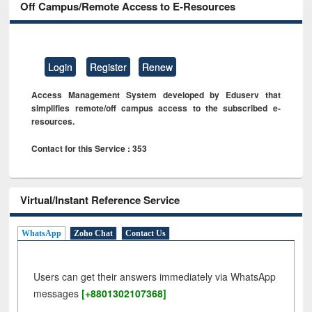
Off Campus/Remote Access to E-Resources
Login
Register
Renew
Access Management System developed by Eduserv that
simplifies remote/off campus access to the subscribed e-
resources.
Contact for this Service : 353
Virtual/Instant Reference Service
WhatsApp
Zoho Chat
Contact Us
Users can get their answers immediately via WhatsApp
messages
[+8801302107368]