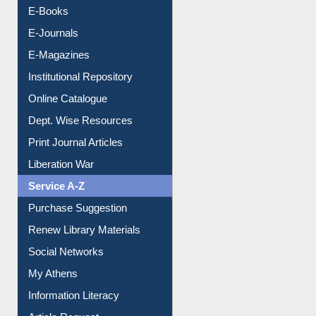
Resources A-Z
E-Books
E-Journals
E-Magazines
Institutional Repository
Online Catalogue
Dept. Wise Resources
Print Journal Articles
Liberation War
Service A-Z
Purchase Suggestion
Renew Library Materials
Social Networks
My Athens