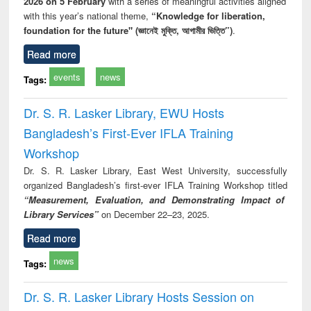
2026 on 5 February
with a series of meaningful activities aligned
with this year’s national theme,
“Knowledge for liberation,
foundation for the future" (জ্ঞানেই মুক্তি, আগামীর ভিত্তি”)
.
Read more
events
news
Tags:
Dr. S. R. Lasker Library, EWU Hosts
Bangladesh’s First-Ever IFLA Training
Workshop
Dr. S. R. Lasker Library, East West University, successfully
organized Bangladesh’s first-ever IFLA Training Workshop titled
“Measurement, Evaluation, and Demonstrating Impact of
Library Services”
on December 22–23, 2025.
Read more
news
Tags:
Dr. S. R. Lasker Library Hosts Session on