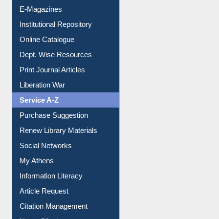
E-Magazines
Institutional Repository
Online Catalogue
Dept. Wise Resources
Print Journal Articles
Liberation War
Service A-Z
Purchase Suggestion
Renew Library Materials
Social Networks
My Athens
Information Literacy
Article Request
Citation Management