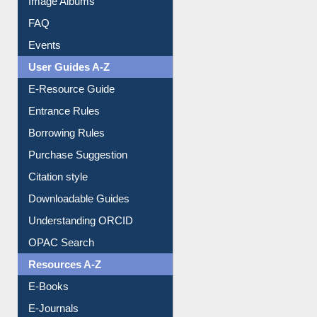
FAQ
Events
User Guides A-Z
E-Resource Guide
Entrance Rules
Borrowing Rules
Purchase Suggestion
Citation style
Downloadable Guides
Understanding ORCID
OPAC Search
Resources A-Z
E-Books
E-Journals