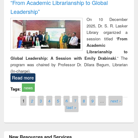
“From Academic Librarianship to Global
Leadership”
On 10 December
2025, Dr. S. R. Lasker
Library organized a
session titled “
From
Academic
Librarianship to
Global Leadership: A Session with Emily Drabinski
.” The
program was chaired by Professor Dr. Dilara Begum, Librarian
(In-charge).
Read more
news
Tags:
Pages
1
2
3
4
5
6
7
8
9
…
next ›
last »
New Resources and Services