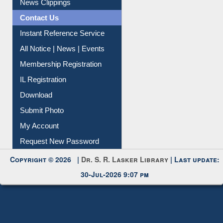
News Clippings
Contact Us
Instant Reference Service
All Notice | News | Events
Membership Registration
IL Registration
Download
Submit Photo
My Account
Request New Password
Copyright © 2026 |
Dr. S. R. Lasker Library
| Last update:
30-Jul-2026 9:07 pm