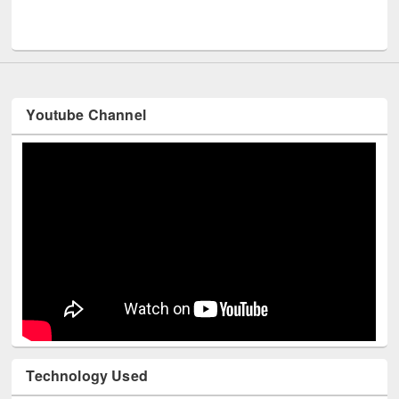
M
UNESCO and British Council officials visited EWU Library
Youtube Channel
Technology Used