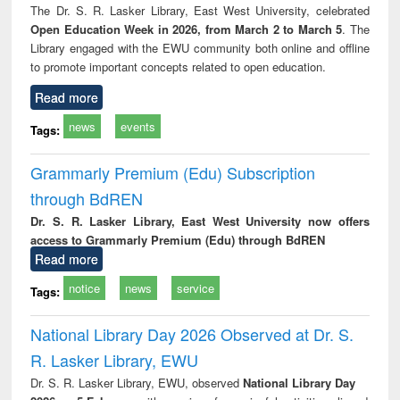
The Dr. S. R. Lasker Library, East West University, celebrated
Open Education Week in 2026, from March 2 to March 5
. The
Library engaged with the EWU community both online and offline
to promote important concepts related to open education.
Read more
news
events
Tags:
Grammarly Premium (Edu) Subscription
through BdREN
Dr. S. R. Lasker Library, East West University now offers
access to Grammarly Premium (Edu) through BdREN
Read more
notice
news
service
Tags:
National Library Day 2026 Observed at Dr. S.
R. Lasker Library, EWU
Dr. S. R. Lasker Library, EWU, observed
National Library Day