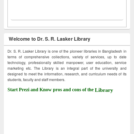
Welcome to Dr. S. R. Lasker Library
Dr. S. R. Lasker Library is one of the pioneer libraries in Bangladesh in
terms of comprehensive collections, variety of services, up to date
technology, professionally skilled manpower, user education, service
marketing etc. The Library is an integral part of the university and
designed to meet the information, research, and curriculum needs of its
students, faculty and staff members.
Start Prezi and Know pros and cons of the
Library