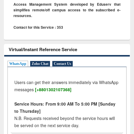
Access Management System developed by Eduserv that
simplifies remote/off campus access to the subscribed e-
resources.
Contact for this Service : 353
Virtual/Instant Reference Service
WhatsApp
Zoho Chat
Contact Us
Users can get their answers immediately via WhatsApp
messages
[+8801302107368]
Service Hours: From 9:00 AM To 5:00 PM [Sunday
to Thursday]
N.B. Requests received beyond the service hours will
be served on the next service day.