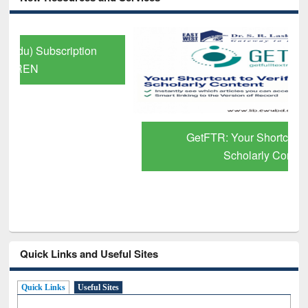
GetFTR: Your Shortcut to Verified
Scholarly Content
Quick Links and Useful Sites
Quick Links
Useful Sites