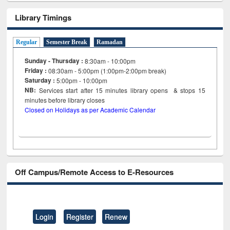
Library Timings
Regular
Semester Break
Ramadan
Sunday - Thursday :
8:30am - 10:00pm
Friday :
08:30am - 5:00pm (1:00pm-2:00pm break)
Saturday :
5:00pm - 10:00pm
NB:
Services start after 15
minutes
library opens & stops 15
minutes before library closes
Closed on Holidays as per Academic Calendar
Off Campus/Remote Access to E-Resources
Login
Register
Renew