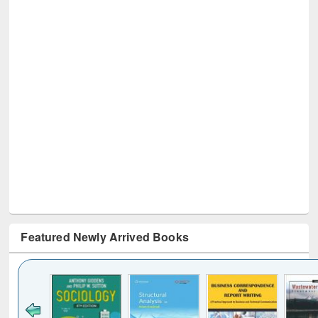
Featured Newly Arrived Books