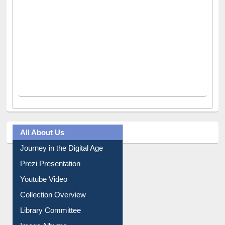
All About Us
Journey in the Digital Age
Prezi Presentation
Youtube Video
Collection Overview
Library Committee
Image Albums