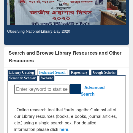
Observing National Library Day 2020
Search and Browse Library Resources and Other
Resources
Library Catalog
Federated Search
Repository
Google Scholar
Semantic Scholar
Website
Advanced
Search
Online research tool that “pulls together” almost all of
our Library resources (books, e-books, journal articles,
etc.) using a single search box. For detailed
information please click
here
.