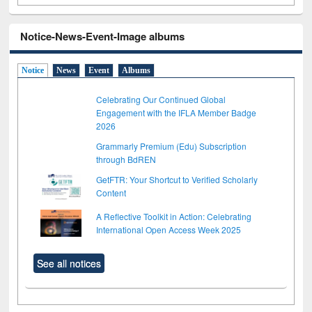
Notice-News-Event-Image albums
Notice
News
Event
Albums
Celebrating Our Continued Global
Engagement with the IFLA Member Badge
2026
Grammarly Premium (Edu) Subscription
through BdREN
GetFTR: Your Shortcut to Verified Scholarly
Content
A Reflective Toolkit in Action: Celebrating
International Open Access Week 2025
See all notices