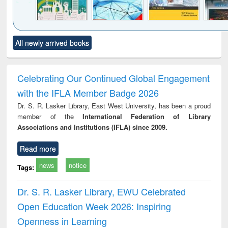
Click to see
Title (Click to see
Title (Click to see
Title (Click to see
Title (C
All newly arrived books
al content):
original content):
original content):
original content):
original
ciology
Structural analysis
Business
Wastewater
Princ
correspondence
engineering:
foun
and report writing
treatment and
engi
Celebrating Our Continued Global Engagement
: a practical
reuse
with the IFLA Member Badge 2026
approach to
business &
Dr. S. R. Lasker Library, East West University, has been a proud
technical
member of the
International Federation of Library
communication
Associations and Institutions (IFLA) since 2009.
Read more
news
notice
Tags:
Dr. S. R. Lasker Library, EWU Celebrated
Open Education Week 2026: Inspiring
Openness in Learning