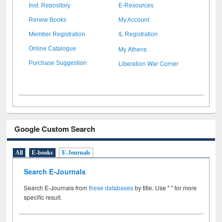
Inst. Repository
E-Resources
Renew Books
My Account
Member Registration
IL Registration
My Athens
Online Catalogue
Liberation War Corner
Purchase Suggestion
Google Custom Search
All
E-books
E-Journals
Search E-Journals
Search E-Journals from
these databases
by title. Use " " for more
specific result.