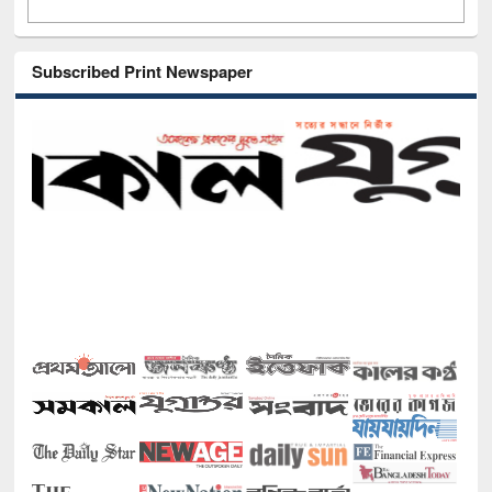
Subscribed Print Newspaper