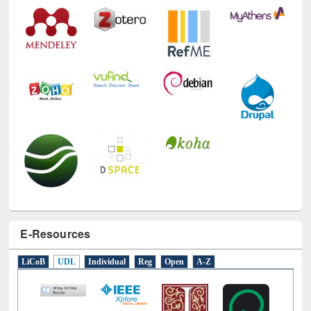
E-Resources
LiCoB
UDL
Individual
Reg
Open
A-Z