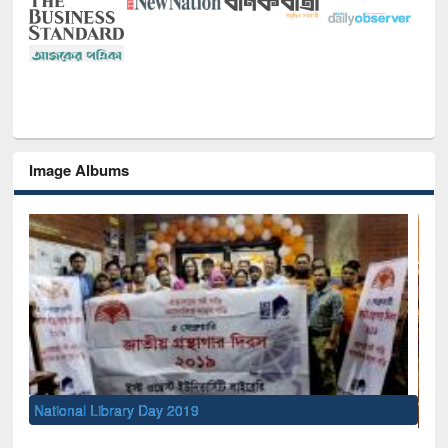
Image Albums
Se