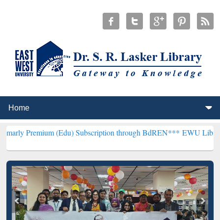
mium (Edu) Subscription through BdREN***
EWU Library will hencef