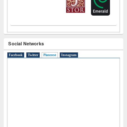
Social Networks
Facebook
Twitter
Pinterest
(active tab)
Instagram