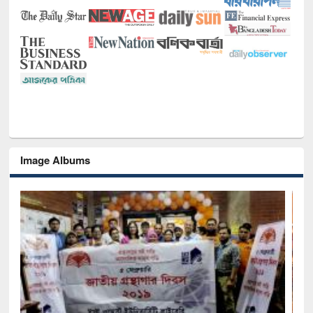
Image Albums