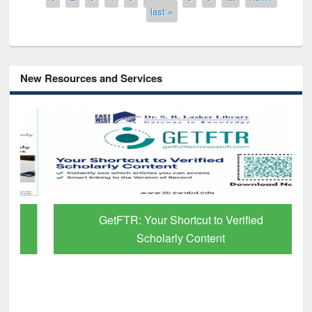
last »
New Resources and Services
GetFTR: Your Shortcut to Verified
Scholarly Content