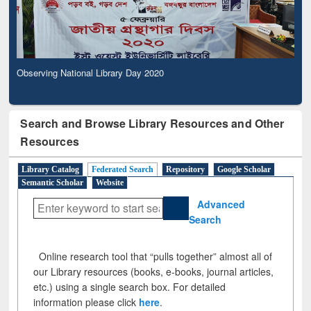
Observing National Library Day 2020
Search and Browse Library Resources and Other
Resources
Library Catalog
Federated Search
Repository
Google Scholar
Semantic Scholar
Website
Advanced
Search
Online research tool that “pulls together” almost all of
our Library resources (books, e-books, journal articles,
etc.) using a single search box. For detailed
information please click
here
.