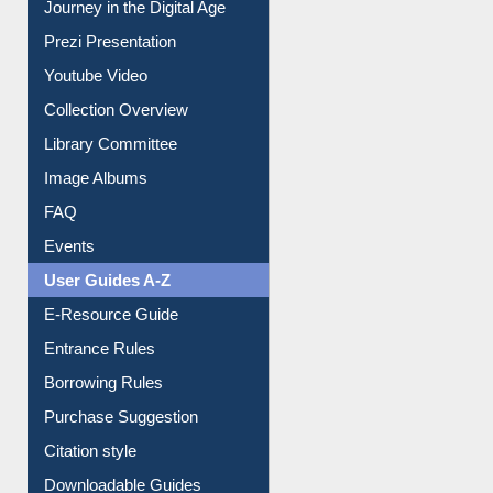
Journey in the Digital Age
Prezi Presentation
Youtube Video
Collection Overview
Library Committee
Image Albums
FAQ
Events
User Guides A-Z
E-Resource Guide
Entrance Rules
Borrowing Rules
Purchase Suggestion
Citation style