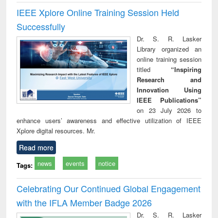
IEEE Xplore Online Training Session Held
Successfully
Dr. S. R. Lasker
Library organized an
online training session
titled
“Inspiring
Research and
Innovation Using
IEEE Publications”
on 23 July 2026 to
enhance users’ awareness and effective utilization of IEEE
Xplore digital resources. Mr.
Read more
news
events
notice
Tags:
Celebrating Our Continued Global Engagement
with the IFLA Member Badge 2026
Dr. S. R. Lasker