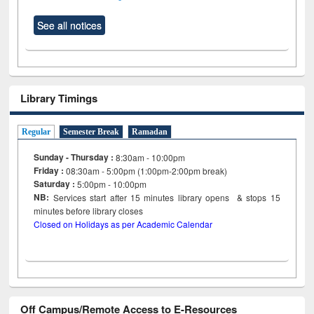
See all notices
Library Timings
Regular
Semester Break
Ramadan
Sunday - Thursday :
8:30am - 10:00pm
Friday :
08:30am - 5:00pm (1:00pm-2:00pm break)
Saturday :
5:00pm - 10:00pm
NB:
Services start after 15
minutes
library opens & stops 15
minutes before library closes
Closed on Holidays as per Academic Calendar
Off Campus/Remote Access to E-Resources