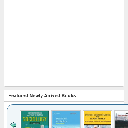
Featured Newly Arrived Books