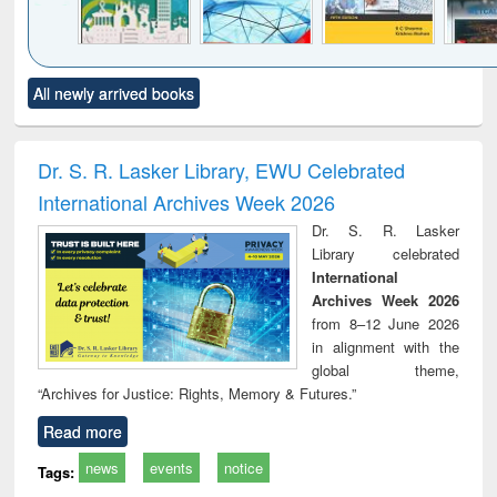
Click to see
Title (Click to see
Title (Click to see
Title (Click to see
Title (C
All newly arrived books
al content):
original content):
original content):
original content):
original
ciology
Structural analysis
Business
Wastewater
Princ
correspondence
engineering:
foun
and report writing
treatment and
engi
Dr. S. R. Lasker Library, EWU Celebrated
: a practical
reuse
International Archives Week 2026
approach to
business &
Dr. S. R. Lasker
technical
Library celebrated
communication
International
Archives Week 2026
from 8–12 June 2026
in alignment with the
global theme,
“Archives for Justice: Rights, Memory & Futures.”
Read more
news
events
notice
Tags: