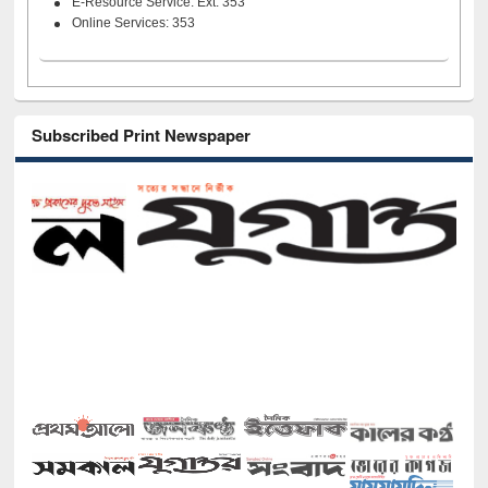
E-Resource Service: Ext. 353
Online Services: 353
Subscribed Print Newspaper