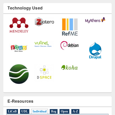
Technology Used
E-Resources