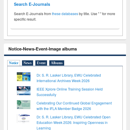
Search E-Journals
Search E-Journals from
these databases
by title. Use " " for more
specific result.
Notice-News-Event-Image albums
Notice
News
Event
Albums
Dr. S. R. Lasker Library, EWU Celebrated
International Archives Week 2026
IEEE Xplore Online Training Session Held
Successfully
Celebrating Our Continued Global Engagement
with the IFLA Member Badge 2026
Dr. S. R. Lasker Library, EWU Celebrated Open
Education Week 2026: Inspiring Openness in
Learning