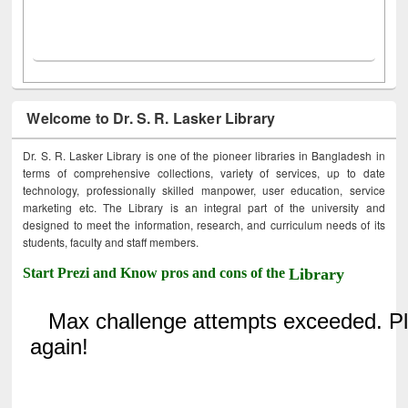
Welcome to Dr. S. R. Lasker Library
Dr. S. R. Lasker Library is one of the pioneer libraries in Bangladesh in
terms of comprehensive collections, variety of services, up to date
technology, professionally skilled manpower, user education, service
marketing etc. The Library is an integral part of the university and
designed to meet the information, research, and curriculum needs of its
students, faculty and staff members.
Start Prezi and Know pros and cons of the
Library