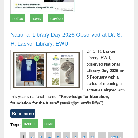
notice
news
service
National Library Day 2026 Observed at Dr. S.
R. Lasker Library, EWU
Dr. S. R. Lasker
Library, EWU,
observed
National
Library Day 2026 on
5 February
with a
series of meaningful
activities aligned with
this year’s national theme,
“Knowledge for liberation,
foundation for the future" (জ্ঞানেই মুক্তি, আগামীর ভিত্তি”)
.
Read more
events
news
Tags:
Pages
1
2
3
4
5
6
7
8
9
…
next ›