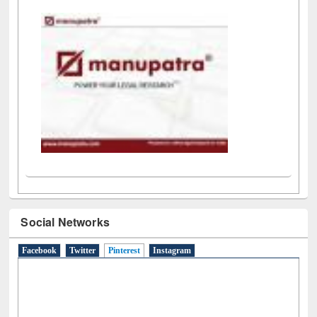
LiCoB
UDL
Individual
Reg
Open
A-Z
Social Networks
Facebook
Twitter
Pinterest
(active tab)
Instagram