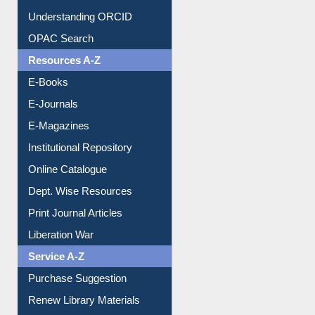
Downloadable Guides
Understanding ORCID
OPAC Search
Resources A-Z
E-Books
E-Journals
E-Magazines
Institutional Repository
Online Catalogue
Dept. Wise Resources
Print Journal Articles
Liberation War
Service A-Z
Purchase Suggestion