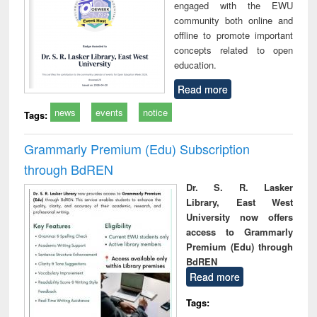
engaged with the EWU
community both online and
offline to promote important
concepts related to open
education.
Read more
news
events
notice
Tags:
Grammarly Premium (Edu) Subscription
through BdREN
Dr. S. R. Lasker
Library, East West
University now offers
access to Grammarly
Premium (Edu) through
BdREN
Read more
Tags: