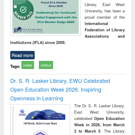
Library, East West
University, has been a
proud member of the
International
Federation of Library
Associations and
Institutions (IFLA) since 2009.
Read more
news
notice
Tags:
Dr. S. R. Lasker Library, EWU Celebrated
Open Education Week 2026: Inspiring
Openness in Learning
The Dr. S. R. Lasker Library,
East West University,
celebrated
Open Education
Week in 2026, from March
2 to March 5
. The Library