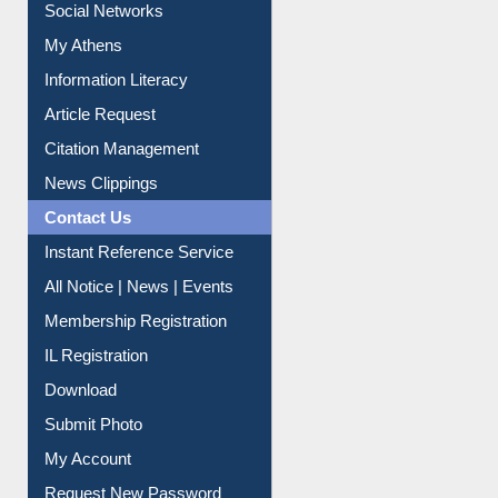
Renew Library Materials
Social Networks
My Athens
Information Literacy
Article Request
Citation Management
News Clippings
Contact Us
Instant Reference Service
All Notice | News | Events
Membership Registration
IL Registration
Download
Submit Photo
My Account