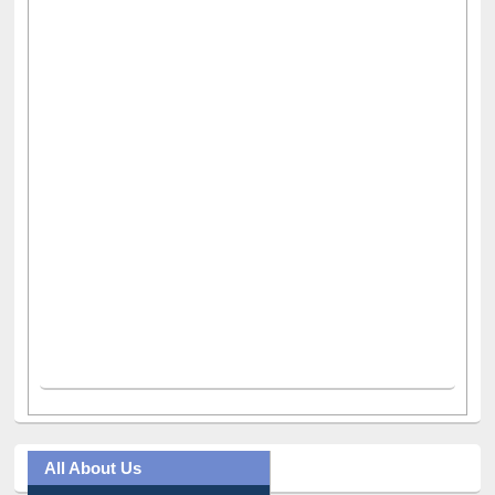
All About Us