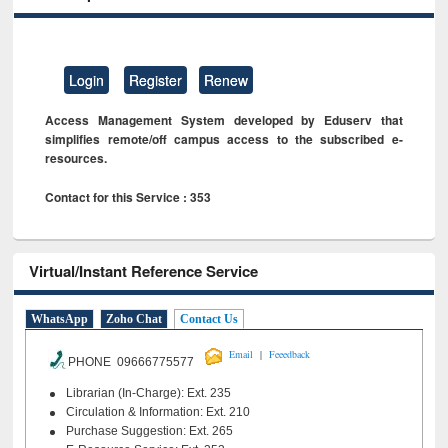
Login
Register
Renew
Access Management System developed by Eduserv that
simplifies remote/off campus access to the subscribed e-
resources.
Contact for this Service : 353
Virtual/Instant Reference Service
WhatsApp
Zoho Chat
Contact Us
|
Email
Feeedback
PHONE 09666775577
Librarian (In-Charge): Ext. 235
Circulation & Information: Ext. 210
Purchase Suggestion: Ext. 265