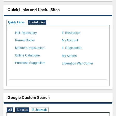
Quick Links and Useful Sites
Quick Links
Useful Sites
Inst. Repository
E-Resources
Renew Books
My Account
Member Registration
IL Registration
My Athens
Online Catalogue
Liberation War Corner
Purchase Suggestion
Google Custom Search
All
E-books
E-Journals