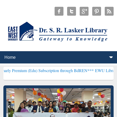
m (Edu) Subscription through BdREN***
EWU Library will hencefort