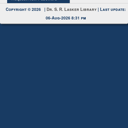
Request New Password
Copyright © 2026 |
Dr. S. R. Lasker Library
| Last update:
06-Aug-2026 8:31 pm