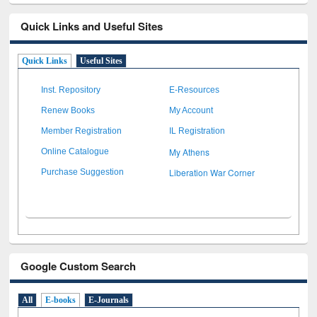
Quick Links and Useful Sites
Quick Links
Useful Sites
Inst. Repository
E-Resources
Renew Books
My Account
Member Registration
IL Registration
My Athens
Online Catalogue
Liberation War Corner
Purchase Suggestion
Google Custom Search
All
E-books
E-Journals