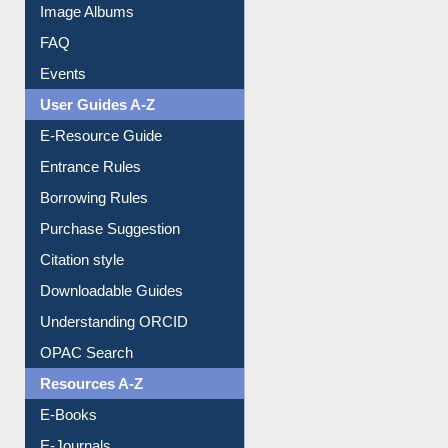
Image Albums
FAQ
Events
User Guides A-Z
E-Resource Guide
Entrance Rules
Borrowing Rules
Purchase Suggestion
Citation style
Downloadable Guides
Understanding ORCID
OPAC Search
Resources A-Z
E-Books