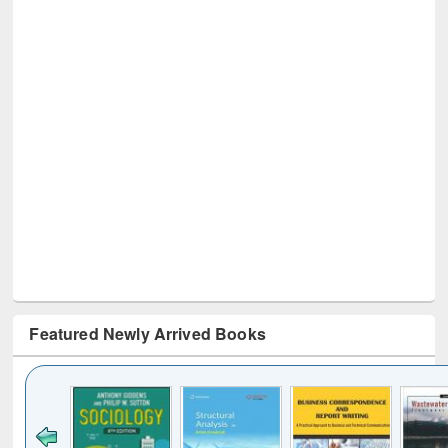
Featured Newly Arrived Books