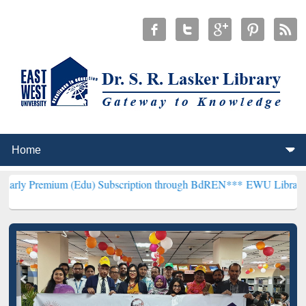
um (Edu) Subscription through BdREN***
EWU Library will hencefor