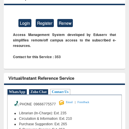
Login
Register
Renew
Access Management System developed by Eduserv that
simplifies remote/off campus access to the subscribed e-
resources.
Contact for this Service : 353
Virtual/Instant Reference Service
WhatsApp
Zoho Chat
Contact Us
|
Email
Feeedback
PHONE 09666775577
Librarian (In-Charge): Ext. 235
Circulation & Information: Ext. 210
Purchase Suggestion: Ext. 265