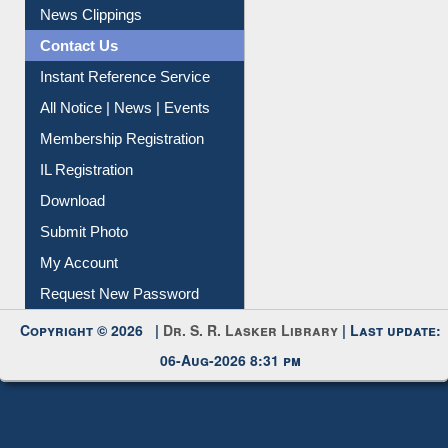
News Clippings
Contact Us
Instant Reference Service
All Notice | News | Events
Membership Registration
IL Registration
Download
Submit Photo
My Account
Request New Password
Copyright © 2026 |
Dr. S. R. Lasker Library
| Last update:
06-Aug-2026 8:31 pm