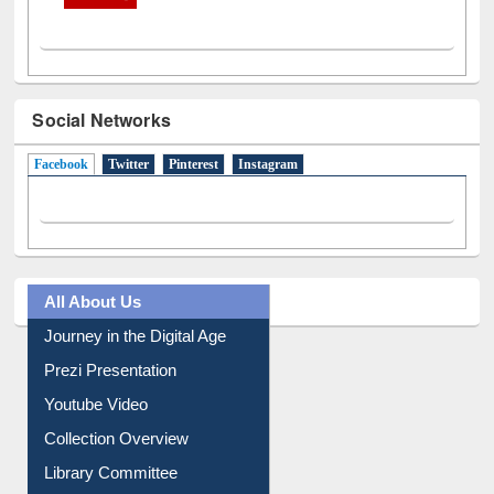
Social Networks
Facebook
(active tab)
Twitter
Pinterest
Instagram
All About Us
Journey in the Digital Age
Prezi Presentation
Youtube Video
Collection Overview
Library Committee