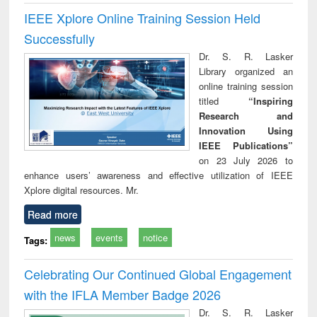
IEEE Xplore Online Training Session Held
Successfully
Dr. S. R. Lasker
Library organized an
online training session
titled
“Inspiring
Research and
Innovation Using
IEEE Publications”
on 23 July 2026 to
enhance users’ awareness and effective utilization of IEEE
Xplore digital resources. Mr.
Read more
news
events
notice
Tags:
Celebrating Our Continued Global Engagement
with the IFLA Member Badge 2026
Dr. S. R. Lasker