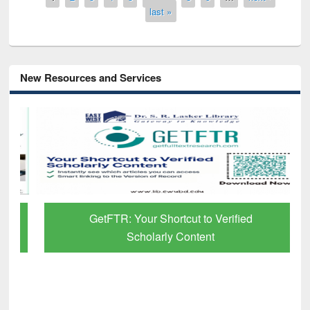
last »
New Resources and Services
GetFTR: Your Shortcut to Verified
Scholarly Content