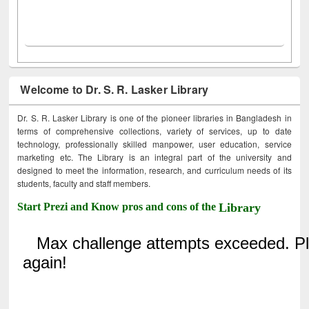
Welcome to Dr. S. R. Lasker Library
Dr. S. R. Lasker Library is one of the pioneer libraries in Bangladesh in
terms of comprehensive collections, variety of services, up to date
technology, professionally skilled manpower, user education, service
marketing etc. The Library is an integral part of the university and
designed to meet the information, research, and curriculum needs of its
students, faculty and staff members.
Start Prezi and Know pros and cons of the
Library