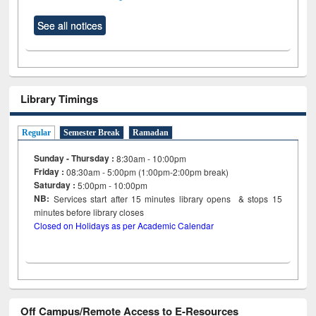
See all notices
Library Timings
Regular
Semester Break
Ramadan
Sunday - Thursday :
8:30am - 10:00pm
Friday :
08:30am - 5:00pm (1:00pm-2:00pm break)
Saturday :
5:00pm - 10:00pm
NB:
Services start after 15
minutes
library opens & stops 15
minutes before library closes
Closed on Holidays as per Academic Calendar
Off Campus/Remote Access to E-Resources