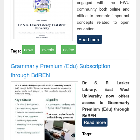
engaged with the EWU
community both online and
offline to promote important
concepts related to open
education.
Read more
news
events
notice
Tags:
Grammarly Premium (Edu) Subscription
through BdREN
Dr. S. R. Lasker
Library, East West
University now offers
access to Grammarly
Premium (Edu) through
BdREN
Read more
Tags: