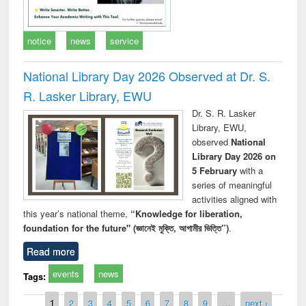
notice
news
service
National Library Day 2026 Observed at Dr. S.
R. Lasker Library, EWU
Dr. S. R. Lasker
Library, EWU,
observed
National
Library Day 2026 on
5 February
with a
series of meaningful
activities aligned with
this year’s national theme,
“Knowledge for liberation,
foundation for the future" (জ্ঞানেই মুক্তি, আগামীর ভিত্তি”)
.
Read more
events
news
Tags:
Pages
1
2
3
4
5
6
7
8
9
…
next ›