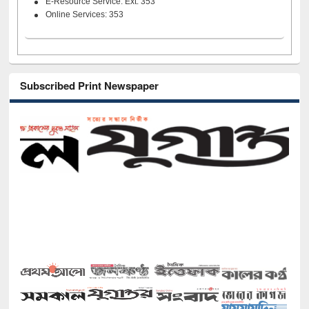
E-Resource Service: Ext. 353
Online Services: 353
Subscribed Print Newspaper