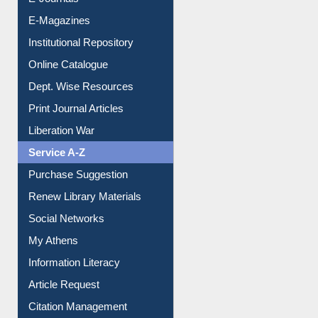
E-Journals
E-Magazines
Institutional Repository
Online Catalogue
Dept. Wise Resources
Print Journal Articles
Liberation War
Service A-Z
Purchase Suggestion
Renew Library Materials
Social Networks
My Athens
Information Literacy
Article Request
Citation Management