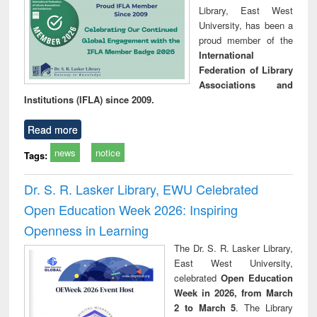
Library, East West
University, has been a
proud member of the
International
Federation of Library
Associations and
Institutions (IFLA) since 2009.
Read more
news
notice
Tags:
Dr. S. R. Lasker Library, EWU Celebrated
Open Education Week 2026: Inspiring
Openness in Learning
The Dr. S. R. Lasker Library,
East West University,
celebrated
Open Education
Week in 2026, from March
2 to March 5
. The Library