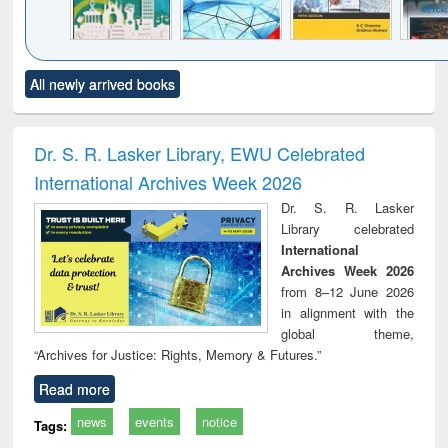
Click to see
Title (Click to see
Title (Click to see
Title (Click to see
Title (C
All newly arrived books
al content):
original content):
original content):
original content):
original
ciology
Structural analysis
Business
Wastewater
Princ
correspondence
engineering:
foun
and report writing
treatment and
engi
Dr. S. R. Lasker Library, EWU Celebrated
: a practical
reuse
International Archives Week 2026
approach to
business &
Dr. S. R. Lasker
technical
Library celebrated
communication
International
Archives Week 2026
from 8–12 June 2026
in alignment with the
global theme,
“Archives for Justice: Rights, Memory & Futures.”
Read more
news
events
notice
Tags: