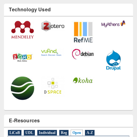
Technology Used
E-Resources
LiCoB
UDL
Individual
Reg
Open
A-Z