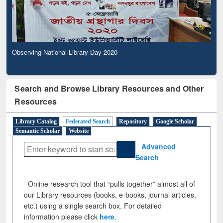
Observing National Library Day 2020
Search and Browse Library Resources and Other
Resources
Library Catalog
Federated Search
Repository
Google Scholar
Semantic Scholar
Website
Advanced
Search
Online research tool that “pulls together” almost all of
our Library resources (books, e-books, journal articles,
etc.) using a single search box. For detailed
information please click
here
.