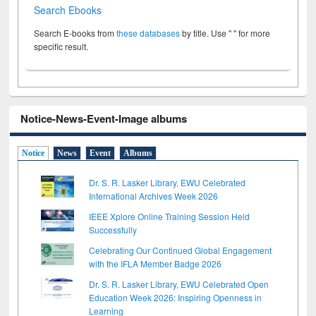
Search Ebooks
Search E-books from
these databases
by title. Use " " for more
specific result.
Notice-News-Event-Image albums
Notice
News
Event
Albums
Dr. S. R. Lasker Library, EWU Celebrated
International Archives Week 2026
IEEE Xplore Online Training Session Held
Successfully
Celebrating Our Continued Global Engagement
with the IFLA Member Badge 2026
Dr. S. R. Lasker Library, EWU Celebrated Open
Education Week 2026: Inspiring Openness in
Learning