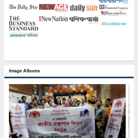
Image Albums