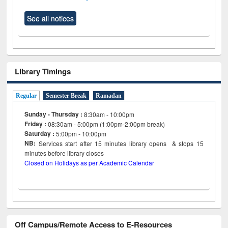
See all notices
Library Timings
Regular
Semester Break
Ramadan
Sunday - Thursday :
8:30am - 10:00pm
Friday :
08:30am - 5:00pm (1:00pm-2:00pm break)
Saturday :
5:00pm - 10:00pm
NB:
Services start after 15
minutes
library opens & stops 15
minutes before library closes
Closed on Holidays as per Academic Calendar
Off Campus/Remote Access to E-Resources