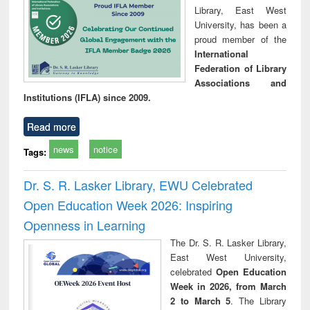
Library, East West
University, has been a
proud member of the
International
Federation of Library
Associations and
Institutions (IFLA) since 2009.
Read more
news
notice
Tags:
Dr. S. R. Lasker Library, EWU Celebrated
Open Education Week 2026: Inspiring
Openness in Learning
The Dr. S. R. Lasker Library,
East West University,
celebrated
Open Education
Week in 2026, from March
2 to March 5
. The Library