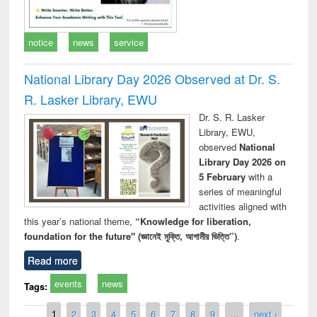
notice
news
service
National Library Day 2026 Observed at Dr. S.
R. Lasker Library, EWU
Dr. S. R. Lasker
Library, EWU,
observed
National
Library Day 2026 on
5 February
with a
series of meaningful
activities aligned with
this year’s national theme,
“Knowledge for liberation,
foundation for the future" (জ্ঞানেই মুক্তি, আগামীর ভিত্তি”)
.
Read more
events
news
Tags:
Pages
1
2
3
4
5
6
7
8
9
…
next ›