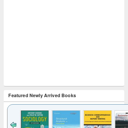
Featured Newly Arrived Books