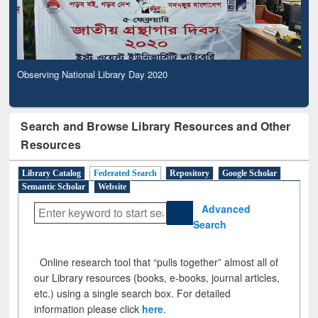
Observing National Library Day 2020
Search and Browse Library Resources and Other
Resources
Library Catalog
Federated Search
Repository
Google Scholar
Semantic Scholar
Website
Advanced
Search
Online research tool that “pulls together” almost all of
our Library resources (books, e-books, journal articles,
etc.) using a single search box. For detailed
information please click
here
.