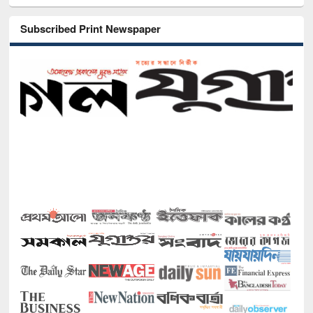
Subscribed Print Newspaper