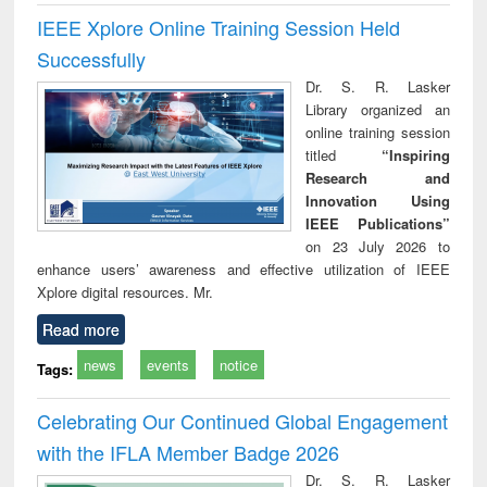
IEEE Xplore Online Training Session Held
Successfully
Dr. S. R. Lasker
Library organized an
online training session
titled
“Inspiring
Research and
Innovation Using
IEEE Publications”
on 23 July 2026 to
enhance users’ awareness and effective utilization of IEEE
Xplore digital resources. Mr.
Read more
news
events
notice
Tags:
Celebrating Our Continued Global Engagement
with the IFLA Member Badge 2026
Dr. S. R. Lasker