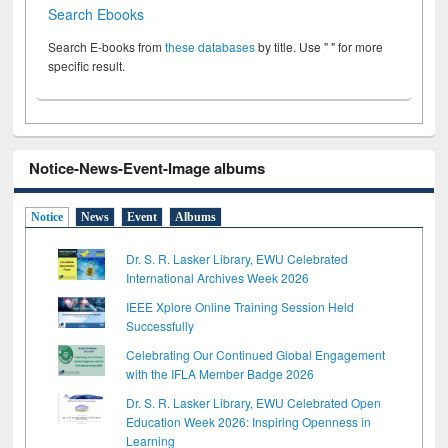
Search Ebooks
Search E-books from
these databases
by title. Use " " for more
specific result.
Notice-News-Event-Image albums
Notice
News
Event
Albums
Dr. S. R. Lasker Library, EWU Celebrated
International Archives Week 2026
IEEE Xplore Online Training Session Held
Successfully
Celebrating Our Continued Global Engagement
with the IFLA Member Badge 2026
Dr. S. R. Lasker Library, EWU Celebrated Open
Education Week 2026: Inspiring Openness in
Learning