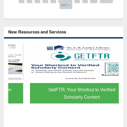
last »
New Resources and Services
GetFTR: Your Shortcut to Verified
Scholarly Content