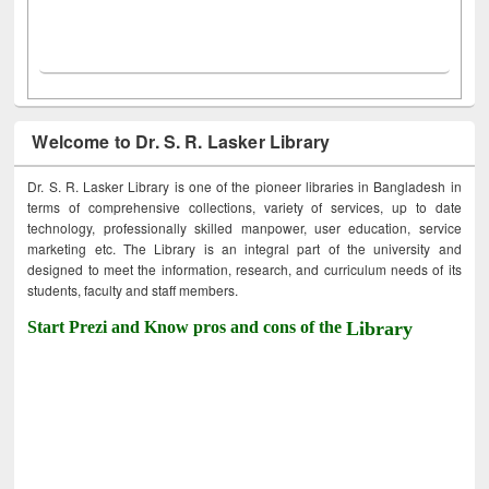
Welcome to Dr. S. R. Lasker Library
Dr. S. R. Lasker Library is one of the pioneer libraries in Bangladesh in
terms of comprehensive collections, variety of services, up to date
technology, professionally skilled manpower, user education, service
marketing etc. The Library is an integral part of the university and
designed to meet the information, research, and curriculum needs of its
students, faculty and staff members.
Start Prezi and Know pros and cons of the
Library