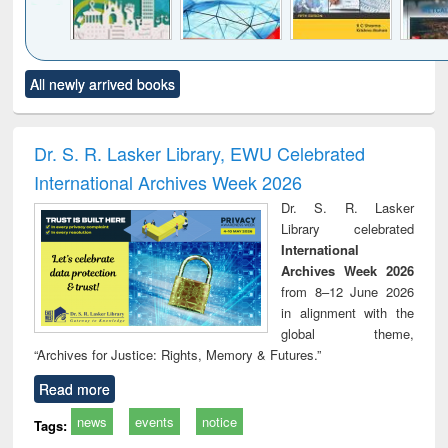
Click to see
Title (Click to see
Title (Click to see
Title (Click to see
Title (C
All newly arrived books
al content):
original content):
original content):
original content):
original
ciology
Structural analysis
Business
Wastewater
Princ
correspondence
engineering:
foun
and report writing
treatment and
engi
Dr. S. R. Lasker Library, EWU Celebrated
: a practical
reuse
International Archives Week 2026
approach to
business &
Dr. S. R. Lasker
technical
Library celebrated
communication
International
Archives Week 2026
from 8–12 June 2026
in alignment with the
global theme,
“Archives for Justice: Rights, Memory & Futures.”
Read more
news
events
notice
Tags: