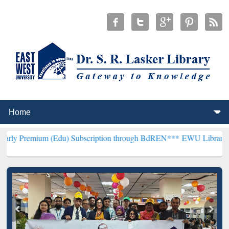
m (Edu) Subscription through BdREN***
EWU Library will hencefort