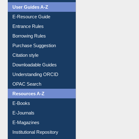
User Guides A-Z
E-Resource Guide
Entrance Rules
Borrowing Rules
Purchase Suggestion
Citation style
Downloadable Guides
Understanding ORCID
OPAC Search
Resources A-Z
E-Books
E-Journals
E-Magazines
Institutional Repository