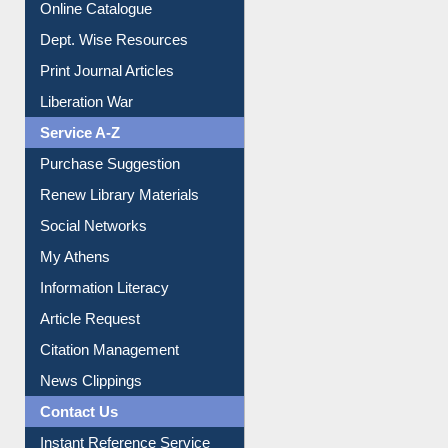
Online Catalogue
Dept. Wise Resources
Print Journal Articles
Liberation War
Service A-Z
Purchase Suggestion
Renew Library Materials
Social Networks
My Athens
Information Literacy
Article Request
Citation Management
News Clippings
Contact Us
Instant Reference Service