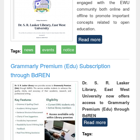
engaged with the EWU
community both online and
offline to promote important
concepts related to open
education.
Read more
news
events
notice
Tags:
Grammarly Premium (Edu) Subscription
through BdREN
Dr. S. R. Lasker
Library, East West
University now offers
access to Grammarly
Premium (Edu) through
BdREN
Read more
Tags: