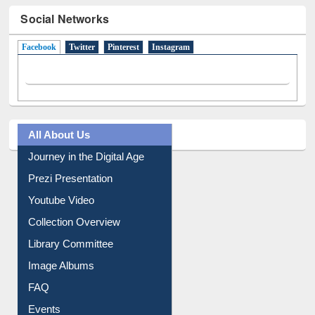
Social Networks
Facebook
(active tab)
Twitter
Pinterest
Instagram
All About Us
Journey in the Digital Age
Prezi Presentation
Youtube Video
Collection Overview
Library Committee
Image Albums
FAQ
Events