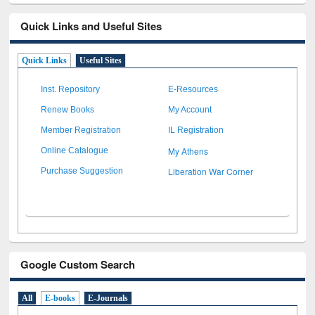
Quick Links and Useful Sites
Quick Links
Useful Sites
Inst. Repository
E-Resources
Renew Books
My Account
Member Registration
IL Registration
My Athens
Online Catalogue
Liberation War Corner
Purchase Suggestion
Google Custom Search
All
E-books
E-Journals