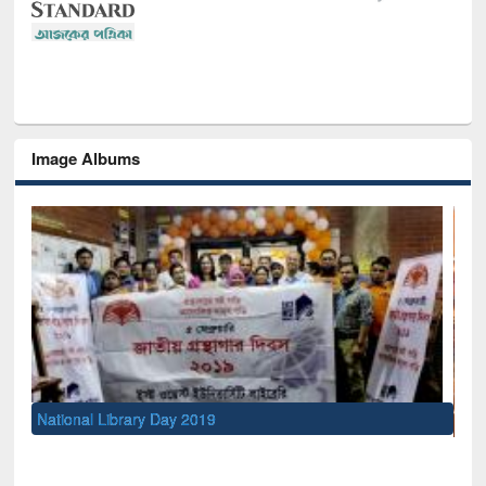
Image Albums
Sem
Men