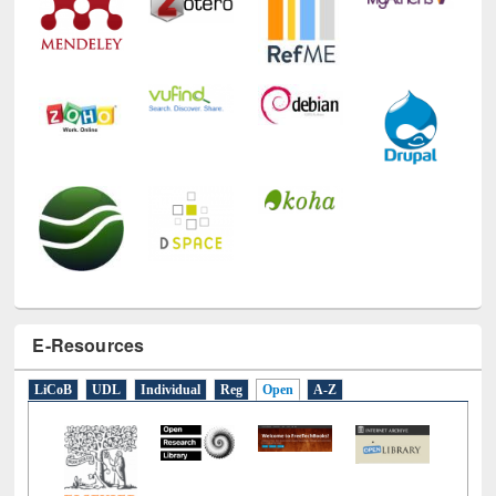
E-Resources
LiCoB
UDL
Individual
Reg
Open
A-Z