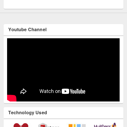
UNESCO and British Council officials visited EWU Library
Youtube Channel
Technology Used