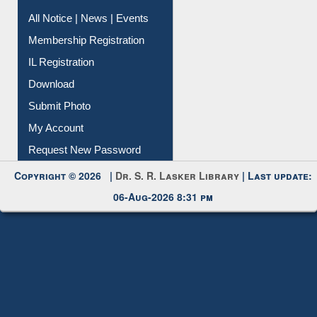
All Notice | News | Events
Membership Registration
IL Registration
Download
Submit Photo
My Account
Request New Password
Copyright © 2026 |
Dr. S. R. Lasker Library
| Last update:
06-Aug-2026 8:31 pm