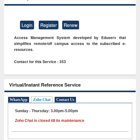
Login
Register
Renew
Access Management System developed by Eduserv that
simplifies remote/off campus access to the subscribed e-
resources.
Contact for this Service : 353
Virtual/Instant Reference Service
WhatsApp
Zoho Chat
Contact Us
Sunday - Thursday: 3.00pm-5.00pm
Zoho Chat is closed till its maintenance