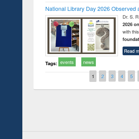
National Library Day 2026 Observed a
Dr. S. 
2026 o
with thi
foundatio
Read m
events
news
Tags:
Pages
1
2
3
4
5
Prize giving ce
Workshop on Following the Research
occassion of Na
Workflow using Elsevier’s Tool
Youtube Channel