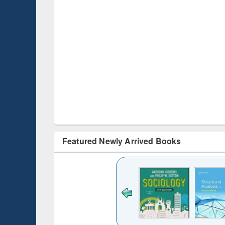
Featured Newly Arrived Books