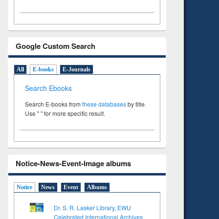
Google Custom Search
All
E-books
E-Journals
Search Ebooks
Search E-books from
these databases
by title.
Use " " for more specific result.
Notice-News-Event-Image albums
Notice
News
Event
Albums
Dr. S. R. Lasker Library, EWU
Celebrated International Archives