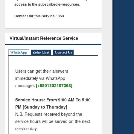
access to the subscribed e-resources.
Contact for this Service : 353
Virtual/Instant Reference Service
WhatsApp
Zoho Chat
Contact Us
Users can get their answers
immediately via WhatsApp
messages
[+8801302107368]
Service Hours: From 9:00 AM To 5:00
PM [Sunday to Thursday]
N.B. Requests received beyond the
service hours will be served on the next
service day.