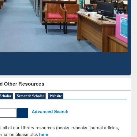
Literature Mapping
Subscription through
Tool
BdREN
d Other Resources
Scholar
Semantic Scholar
Website
Advanced Search
 all of our Library resources (books, e-books, journal articles,
ormation please click
here
.