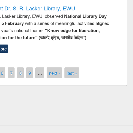
t Dr. S. R. Lasker Library, EWU
R. Lasker Library, EWU, observed
National Library Day
n 5 February
with a series of meaningful activities aligned
s year’s national theme,
“Knowledge for liberation,
n for the future" (জ্ঞানেই মুক্তি, আগামীর ভিত্তি”)
.
ore
6
7
8
9
…
next ›
last »
remony of quiz contest on the
tional Library Day 2019
UPL book fair at East West University
E-Resources