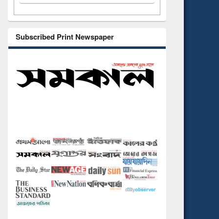
Subscribed Print Newspaper