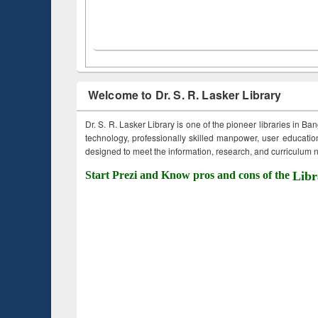
Welcome to Dr. S. R. Lasker Library
Dr. S. R. Lasker Library is one of the pioneer libraries in Ba
technology, professionally skilled manpower, user education,
designed to meet the information, research, and curriculum ne
Start Prezi and Know pros and cons of the
Libr