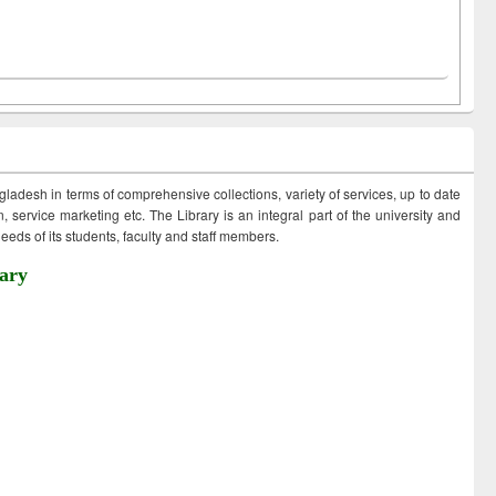
ngladesh in terms of comprehensive collections, variety of services, up to date
 service marketing etc. The Library is an integral part of the university and
eds of its students, faculty and staff members.
ary