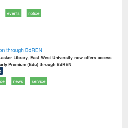
events
notice
ion through BdREN
 Lasker Library, East West University now offers access
arly Premium (Edu) through BdREN
e
ice
news
service