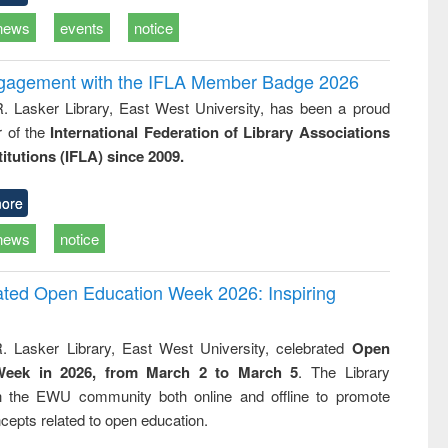
news
events
notice
ngagement with the IFLA Member Badge 2026
R. Lasker Library, East West University, has been a proud
of the
International Federation of Library Associations
titutions (IFLA) since 2009.
ore
news
notice
rated Open Education Week 2026: Inspiring
. Lasker Library, East West University, celebrated
Open
Week in 2026, from March 2 to March 5
. The Library
h the EWU community both online and offline to promote
cepts related to open education.