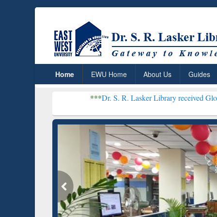
Home
EWU Home
About Us
Guides
***
Dr. S. R. Lasker Library received Global Recognitio
Resear