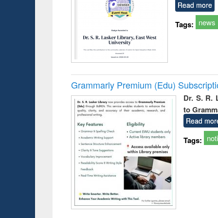
Read more
news
Tags:
Grammarly Premium (Edu) Subscript
Dr. S. R.
to Gramm
Read mor
not
Tags: