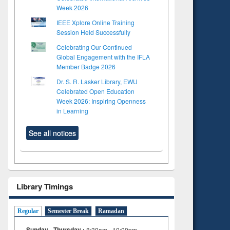
Week 2026
IEEE Xplore Online Training
Session Held Successfully
Celebrating Our Continued
Global Engagement with the IFLA
Member Badge 2026
Dr. S. R. Lasker Library, EWU
Celebrated Open Education
Week 2026: Inspiring Openness
in Learning
See all notices
Library Timings
Regular
Semester Break
Ramadan
Sunday - Thursday :
8:30am - 10:00pm