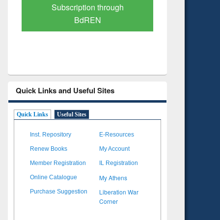
Verified Scholarly Content
with Ai
Quick Links and Useful Sites
Quick Links
Useful Sites
Inst. Repository
E-Resources
Renew Books
My Account
Member Registration
IL Registration
My Athens
Online Catalogue
Liberation War
Purchase Suggestion
Corner