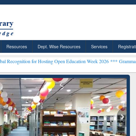
Resources
Dept. Wise Resources
Services
Registrat
n for Hosting Open Education Week 2026 ***
Grammarly Premium (Edu
chRabbit: Citation-
Grammarly Premium (Edu)