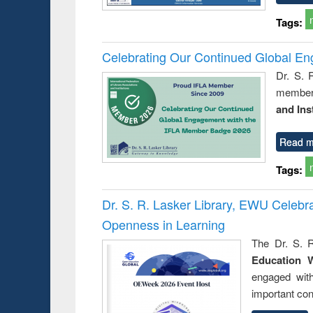
Tags:
Celebrating Our Continued Global E
Dr. S. 
member 
and Ins
Read m
Tags:
Dr. S. R. Lasker Library, EWU Celeb
Openness in Learning
The Dr. S. R
Education 
engaged wit
important con