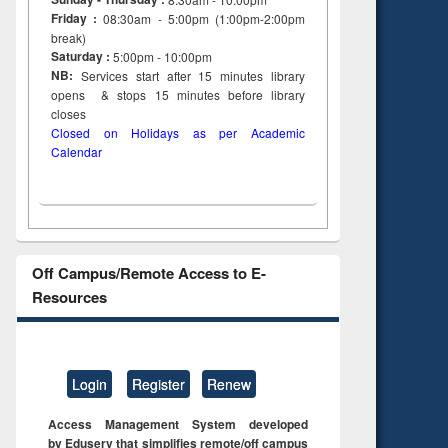
Friday :
08:30am - 5:00pm (1:00pm-2:00pm
break)
Saturday :
5:00pm - 10:00pm
NB:
Services start after 15
minutes
library
opens & stops 15 minutes before library
closes
Closed on Holidays as per Academic
Calendar
Off Campus/Remote Access to E-
Resources
Login
Register
Renew
Access Management System developed
by Eduserv that simplifies remote/off campus