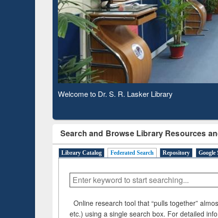
Based 
Observing National Library Day 2020
Search and Browse Library Resources an
Library Catalog
Federated Search
Repository
Google 
Online research tool that “pulls together” almost
etc.) using a single search box. For detailed inf