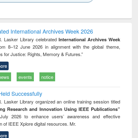
k to see
Title (Click to see
Title (Click to see
ntent):
original content):
original content):
ess
Wastewater
Principles of
ndence
engineering:
foundation
writing
treatment and
engineering
ated International Archives Week 2026
tical
reuse
R. Lasker Library celebrated
International Archives Week
h to
rom 8–12 June 2026 in alignment with the global theme,
ss &
cal
s for Justice: Rights, Memory & Futures.”
ation
ore
news
events
notice
Held Successfully
. Lasker Library organized an online training session titled
ing Research and Innovation Using IEEE Publications”
July 2026 to enhance users’ awareness and effective
ion of IEEE Xplore digital resources. Mr.
ore