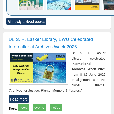
Click to see
Title (Click to see
Title (Click to see
Title (Click to see
Title (C
All newly arrived books
al content):
original content):
original content):
original content):
original
ciology
Structural analysis
Business
Wastewater
Princ
correspondence
engineering:
foun
and report writing
treatment and
engi
Dr. S. R. Lasker Library, EWU Celebrated
: a practical
reuse
International Archives Week 2026
approach to
business &
Dr. S. R. Lasker
technical
Library celebrated
communication
International
Archives Week 2026
from 8–12 June 2026
in alignment with the
global theme,
“Archives for Justice: Rights, Memory & Futures.”
Read more
news
events
notice
Tags: