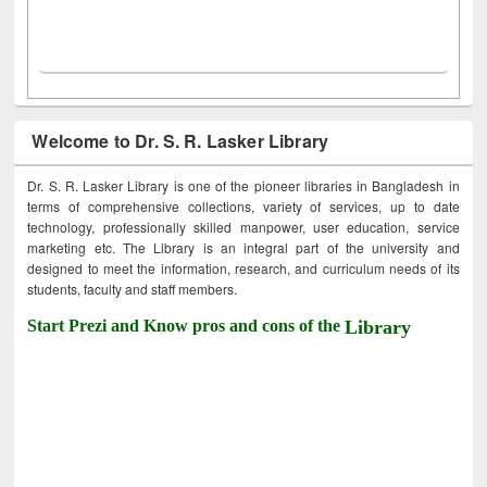
Welcome to Dr. S. R. Lasker Library
Dr. S. R. Lasker Library is one of the pioneer libraries in Bangladesh in
terms of comprehensive collections, variety of services, up to date
technology, professionally skilled manpower, user education, service
marketing etc. The Library is an integral part of the university and
designed to meet the information, research, and curriculum needs of its
students, faculty and staff members.
Start Prezi and Know pros and cons of the
Library