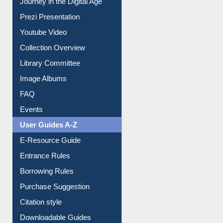
Prezi Presentation
Youtube Video
Collection Overview
Library Committee
Image Albums
FAQ
Events
User Guides A-Z
E-Resource Guide
Entrance Rules
Borrowing Rules
Purchase Suggestion
Citation style
Downloadable Guides