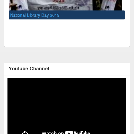
UNESCO and British Council officials visited EW
Youtube Channel