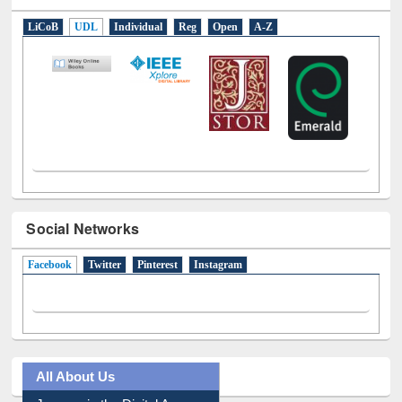
LiCoB
UDL
Individual
Reg
Open
A-Z
Social Networks
Facebook
(active tab)
Twitter
Pinterest
Instagram
All About Us
Journey in the Digital Age