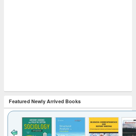
Featured Newly Arrived Books