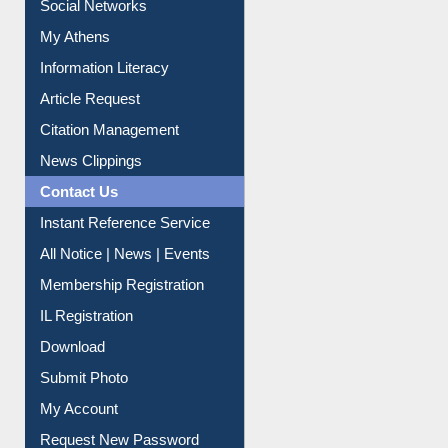
My Athens
Information Literacy
Article Request
Citation Management
News Clippings
Contact Us
Instant Reference Service
All Notice | News | Events
Membership Registration
IL Registration
Download
Submit Photo
My Account
Request New Password