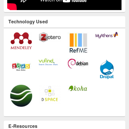
Technology Used
E-Resources