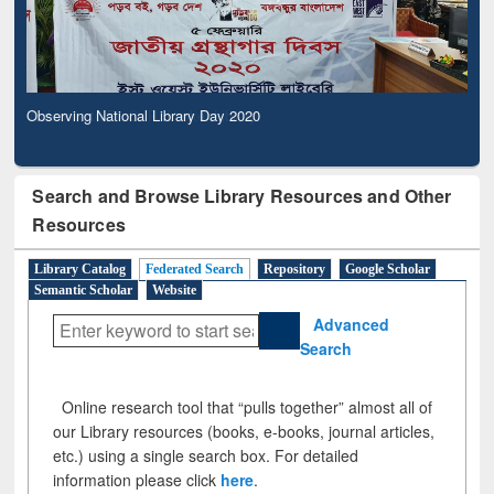
Observing National Library Day 2020
Search and Browse Library Resources and Other
Resources
Library Catalog
Federated Search
Repository
Google Scholar
Semantic Scholar
Website
Advanced
Search
Online research tool that “pulls together” almost all of
our Library resources (books, e-books, journal articles,
etc.) using a single search box. For detailed
information please click
here
.