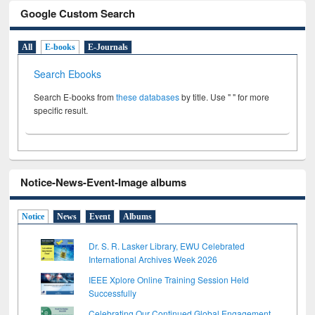
Google Custom Search
All
E-books
E-Journals
Search Ebooks
Search E-books from
these databases
by title. Use " " for more
specific result.
Notice-News-Event-Image albums
Notice
News
Event
Albums
Dr. S. R. Lasker Library, EWU Celebrated
International Archives Week 2026
IEEE Xplore Online Training Session Held
Successfully
Celebrating Our Continued Global Engagement