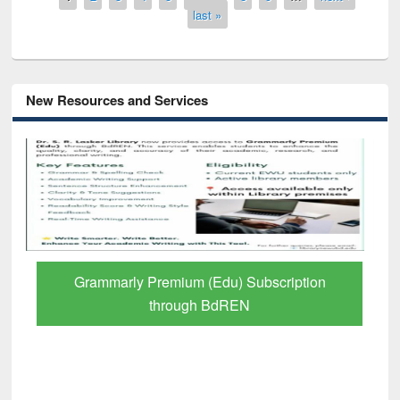
last »
New Resources and Services
GetFTR: Your Shortcut to Verified
Scholarly Content