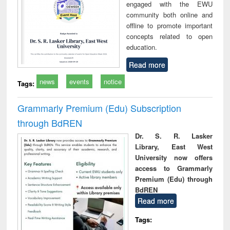
engaged with the EWU
community both online and
offline to promote important
concepts related to open
education.
Read more
news
events
notice
Tags:
Grammarly Premium (Edu) Subscription
through BdREN
Dr. S. R. Lasker
Library, East West
University now offers
access to Grammarly
Premium (Edu) through
BdREN
Read more
Tags: