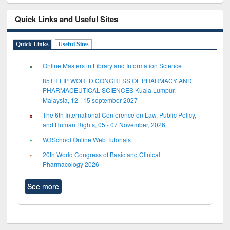
Quick Links and Useful Sites
Quick Links
Useful Sites
Online Masters in Library and Information Science
85TH FIP WORLD CONGRESS OF PHARMACY AND
PHARMACEUTICAL SCIENCES Kuala Lumpur,
Malaysia, 12 - 15 september 2027
The 6th International Conference on Law, Public Policy,
and Human Rights, 05 - 07 November, 2026
W3School Online Web Tutorials
20th World Congress of Basic and Clinical
Pharmacology 2026
See more