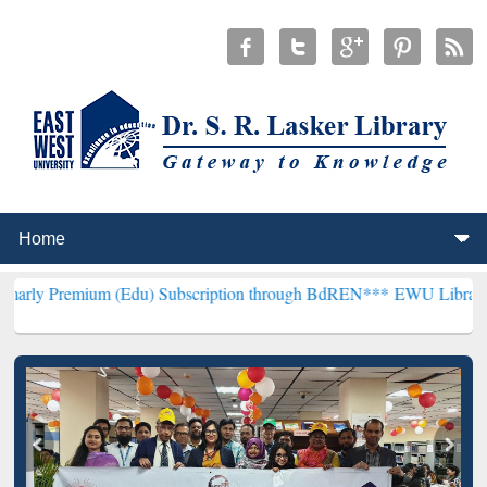
m (Edu) Subscription through BdREN***
EWU Library will hencefort