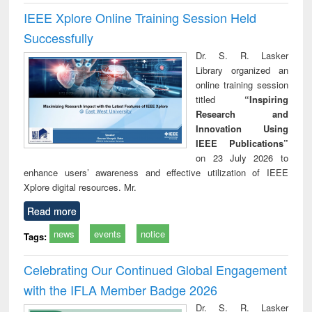
IEEE Xplore Online Training Session Held
Successfully
Dr. S. R. Lasker
Library organized an
online training session
titled
“Inspiring
Research and
Innovation Using
IEEE Publications”
on 23 July 2026 to
enhance users’ awareness and effective utilization of IEEE
Xplore digital resources. Mr.
Read more
news
events
notice
Tags:
Celebrating Our Continued Global Engagement
with the IFLA Member Badge 2026
Dr. S. R. Lasker