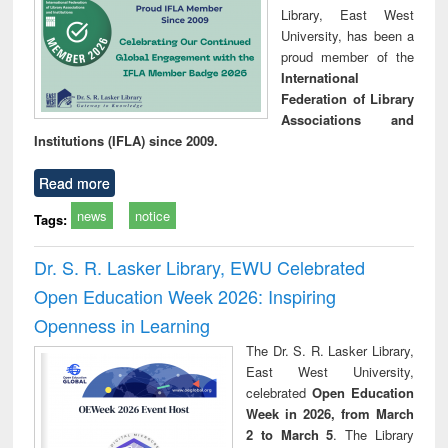
Library, East West
University, has been a
proud member of the
International
Federation of Library
Associations and
Institutions (IFLA) since 2009.
Read more
news
notice
Tags:
Dr. S. R. Lasker Library, EWU Celebrated
Open Education Week 2026: Inspiring
Openness in Learning
The Dr. S. R. Lasker Library,
East West University,
celebrated
Open Education
Week in 2026, from March
2 to March 5
. The Library