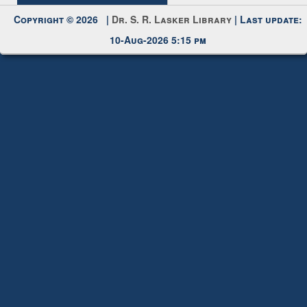
Copyright © 2026 |
Dr. S. R. Lasker Library
| Last update:
10-Aug-2026 5:15 pm