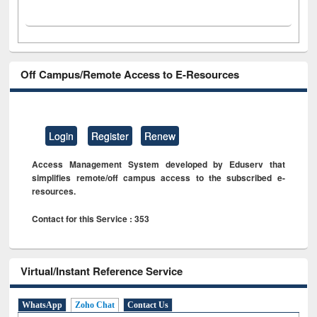
Off Campus/Remote Access to E-Resources
Login
Register
Renew
Access Management System developed by Eduserv that
simplifies remote/off campus access to the subscribed e-
resources.
Contact for this Service : 353
Virtual/Instant Reference Service
WhatsApp
Zoho Chat
Contact Us