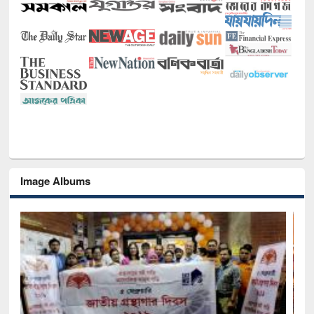
Image Albums