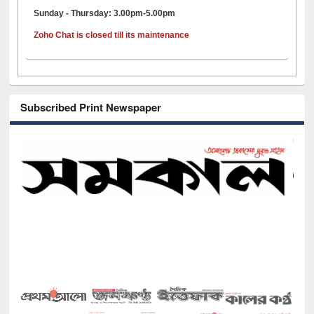
Sunday - Thursday: 3.00pm-5.00pm
Zoho Chat is closed till its maintenance
Subscribed Print Newspaper