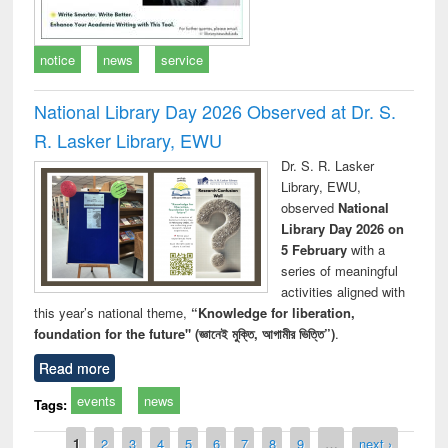
notice
news
service
National Library Day 2026 Observed at Dr. S.
R. Lasker Library, EWU
Dr. S. R. Lasker
Library, EWU,
observed
National
Library Day 2026 on
5 February
with a
series of meaningful
activities aligned with
this year’s national theme,
“Knowledge for liberation,
foundation for the future" (জ্ঞানেই মুক্তি, আগামীর ভিত্তি”)
.
Read more
events
news
Tags:
Pages
1
2
3
4
5
6
7
8
9
…
next ›