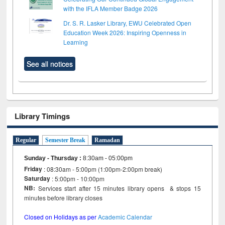
with the IFLA Member Badge 2026
Dr. S. R. Lasker Library, EWU Celebrated Open
Education Week 2026: Inspiring Openness in
Learning
See all notices
Library Timings
Regular
Semester Break
Ramadan
Sunday - Thursday
:
8:30am - 05:00pm
Friday
: 08:30am - 5:00pm (1:00pm-2:00pm break)
Saturday
: 5:00pm - 10:00pm
NB:
Services start after 15 minutes library opens & stops 15
minutes before library closes
Closed on Holidays as per
Academic Calendar