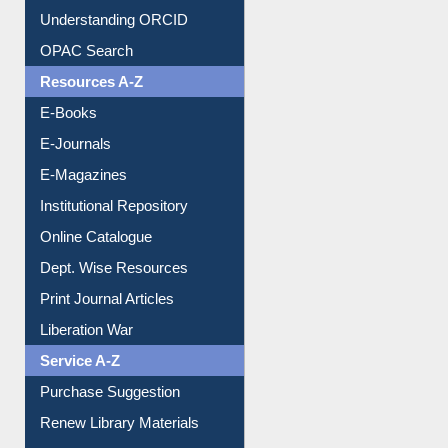
Understanding ORCID
OPAC Search
Resources A-Z
E-Books
E-Journals
E-Magazines
Institutional Repository
Online Catalogue
Dept. Wise Resources
Print Journal Articles
Liberation War
Service A-Z
Purchase Suggestion
Renew Library Materials
Social Networks