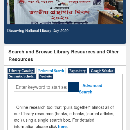
Observing National Library Day 2020
Search and Browse Library Resources and Other
Resources
Library Catalog
Federated Search
Repository
Google Scholar
Semantic Scholar
Website
Advanced
Search
Online research tool that “pulls together” almost all of
our Library resources (books, e-books, journal articles,
etc.) using a single search box. For detailed
information please click
here
.