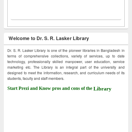
Welcome to Dr. S. R. Lasker Library
Dr. S. R. Lasker Library is one of the pioneer libraries in Bangladesh in
terms of comprehensive collections, variety of services, up to date
technology, professionally skilled manpower, user education, service
marketing etc. The Library is an integral part of the university and
designed to meet the information, research, and curriculum needs of its
students, faculty and staff members.
Start Prezi and Know pros and cons of the
Library