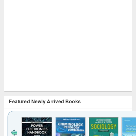
Featured Newly Arrived Books