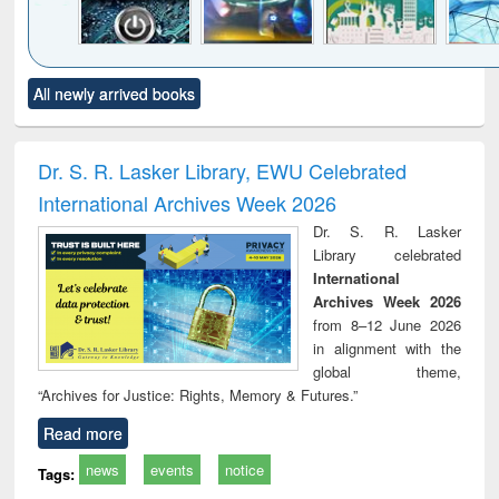
Click to see
Title (Click to see
Title (Click to see
Title (Click to see
Title (C
All newly arrived books
al content):
original content):
original content):
original content):
original
electronics
Criminology,
Sociology
Structural analysis
Bus
ndbook
Penology &
corres
Victimology
and repo
Dr. S. R. Lasker Library, EWU Celebrated
: a p
International Archives Week 2026
appr
busi
Dr. S. R. Lasker
tec
Library celebrated
commu
International
Archives Week 2026
from 8–12 June 2026
in alignment with the
global theme,
“Archives for Justice: Rights, Memory & Futures.”
Read more
news
events
notice
Tags: