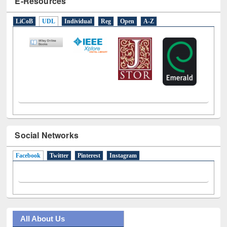
E-Resources
LiCoB
UDL
Individual
Reg
Open
A-Z
Social Networks
Facebook
(active tab)
Twitter
Pinterest
Instagram