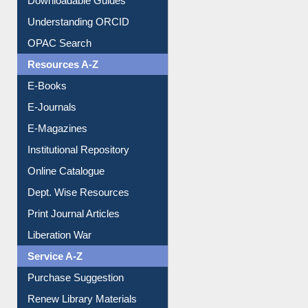
Citation style
Downloadable Guides
Understanding ORCID
OPAC Search
Resources A-Z
E-Books
E-Journals
E-Magazines
Institutional Repository
Online Catalogue
Dept. Wise Resources
Print Journal Articles
Liberation War
Service A-Z
Purchase Suggestion