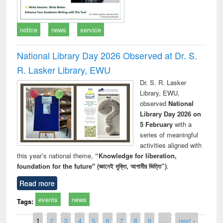
notice
news
service
National Library Day 2026 Observed at Dr. S.
R. Lasker Library, EWU
Dr. S. R. Lasker
Library, EWU,
observed
National
Library Day 2026 on
5 February
with a
series of meaningful
activities aligned with
this year’s national theme,
“Knowledge for liberation,
foundation for the future" (জ্ঞানেই মুক্তি, আগামীর ভিত্তি”)
.
Read more
events
news
Tags:
Pages
1
2
3
4
5
6
7
8
9
…
next ›