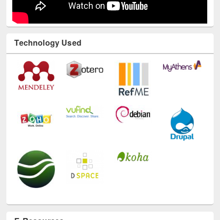
Technology Used