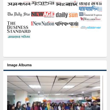
Image Albums