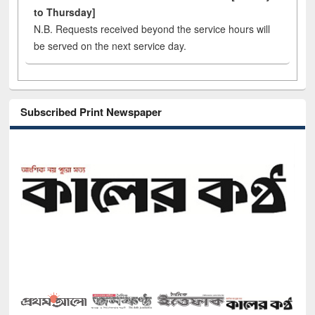
to Thursday]
N.B. Requests received beyond the service hours will
be served on the next service day.
Subscribed Print Newspaper