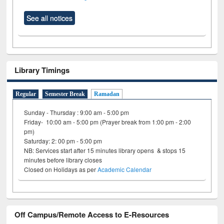
See all notices
Library Timings
Regular
Semester Break
Ramadan
Sunday - Thursday : 9:00 am - 5:00 pm
Friday- 10:00 am - 5:00 pm (Prayer break from 1:00 pm - 2:00
pm)
Saturday: 2: 00 pm - 5:00 pm
NB: Services start after 15 minutes library opens & stops 15
minutes before library closes
Closed on Holidays as per
Academic Calendar
Off Campus/Remote Access to E-Resources