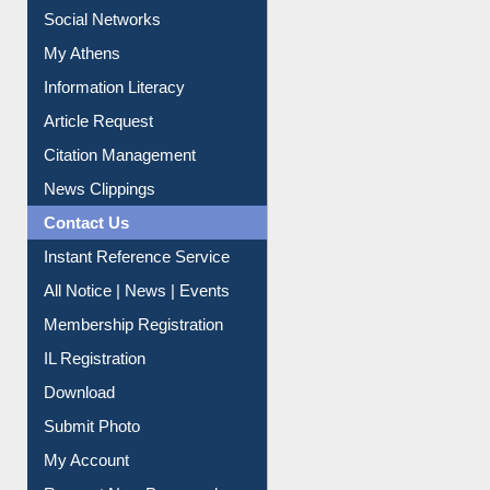
Renew Library Materials
Social Networks
My Athens
Information Literacy
Article Request
Citation Management
News Clippings
Contact Us
Instant Reference Service
All Notice | News | Events
Membership Registration
IL Registration
Download
Submit Photo