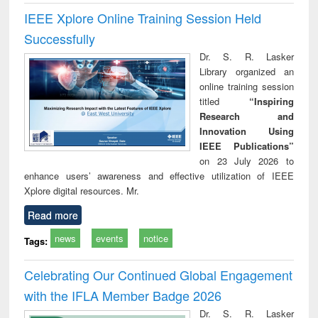
IEEE Xplore Online Training Session Held
Successfully
Dr. S. R. Lasker
Library organized an
online training session
titled
“Inspiring
Research and
Innovation Using
IEEE Publications”
on 23 July 2026 to
enhance users’ awareness and effective utilization of IEEE
Xplore digital resources. Mr.
Read more
news
events
notice
Tags:
Celebrating Our Continued Global Engagement
with the IFLA Member Badge 2026
Dr. S. R. Lasker