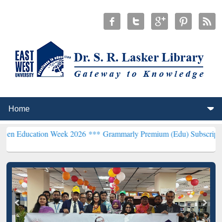
ion Week 2026 ***
Grammarly Premium (Edu) Subscription through 