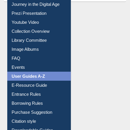
All About Us
Journey in the Digital Age
Prezi Presentation
Youtube Video
Collection Overview
Library Committee
Image Albums
FAQ
Events
User Guides A-Z
E-Resource Guide
Entrance Rules
Borrowing Rules
Purchase Suggestion