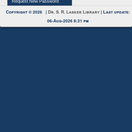
My Account
Request New Password
Copyright © 2026 |
Dr. S. R. Lasker Library
| Last update:
06-Aug-2026 8:31 pm