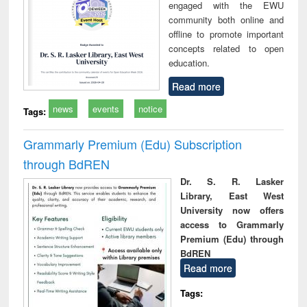
engaged with the EWU
community both online and
offline to promote important
concepts related to open
education.
Read more
news
events
notice
Tags:
Grammarly Premium (Edu) Subscription
through BdREN
Dr. S. R. Lasker
Library, East West
University now offers
access to Grammarly
Premium (Edu) through
BdREN
Read more
Tags: