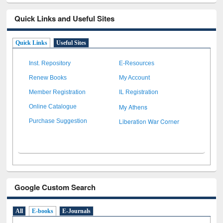
Quick Links and Useful Sites
Quick Links
Useful Sites
Inst. Repository
E-Resources
Renew Books
My Account
Member Registration
IL Registration
My Athens
Online Catalogue
Liberation War Corner
Purchase Suggestion
Google Custom Search
All
E-books
E-Journals