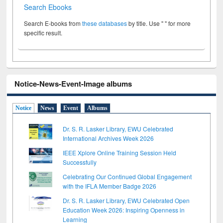
Search Ebooks
Search E-books from
these databases
by title. Use " " for more
specific result.
Notice-News-Event-Image albums
Notice
News
Event
Albums
Dr. S. R. Lasker Library, EWU Celebrated
International Archives Week 2026
IEEE Xplore Online Training Session Held
Successfully
Celebrating Our Continued Global Engagement
with the IFLA Member Badge 2026
Dr. S. R. Lasker Library, EWU Celebrated Open
Education Week 2026: Inspiring Openness in
Learning