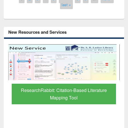
last »
New Resources and Services
Grammarly Premium (Edu) Subscription
through BdREN