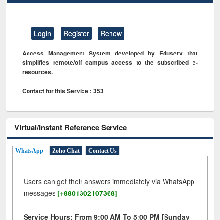
Login
Register
Renew
Access Management System developed by Eduserv that
simplifies remote/off campus access to the subscribed e-
resources.
Contact for this Service : 353
Virtual/Instant Reference Service
WhatsApp
Zoho Chat
Contact Us
Users can get their answers immediately via WhatsApp
messages
[+8801302107368]
Service Hours: From 9:00 AM To 5:00 PM [Sunday