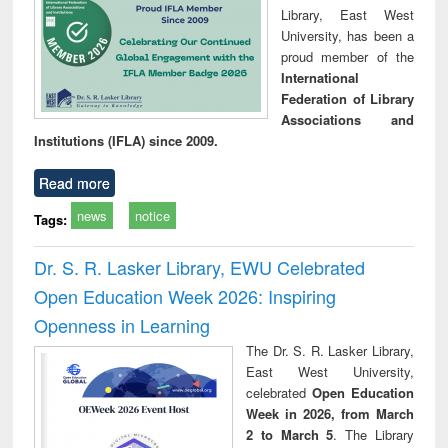
Library, East West
University, has been a
proud member of the
International
Federation of Library
Associations and
Institutions (IFLA) since 2009.
Read more
news
notice
Tags:
Dr. S. R. Lasker Library, EWU Celebrated
Open Education Week 2026: Inspiring
Openness in Learning
The Dr. S. R. Lasker Library,
East West University,
celebrated
Open Education
Week in 2026, from March
2 to March 5
. The Library