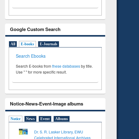
Google Custom Search
All
E-books
E-Journals
Search Ebooks
Search E-books from
these databases
by title.
Use " " for more specific result.
Notice-News-Event-Image albums
Notice
News
Event
Albums
Dr. S. R. Lasker Library, EWU
Celebrated International Archives