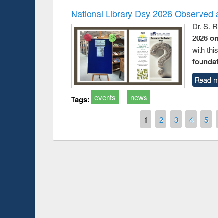
National Library Day 2026 Observed a
Dr. S. 
2026 o
with thi
foundatio
Read m
events
news
Tags:
Pages
1
2
3
4
5
Prize giving ce
Workshop on Following the Research
occassion of Na
Workflow using Elsevier’s Tool
Youtube Channel