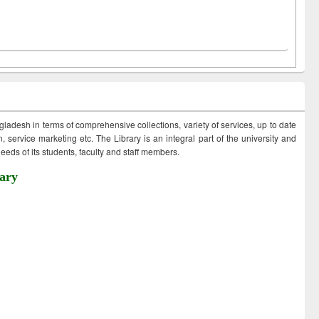
ngladesh in terms of comprehensive collections, variety of services, up to date
 service marketing etc. The Library is an integral part of the university and
eds of its students, faculty and staff members.
ary