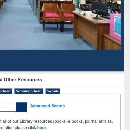
Literature Mapping
Subscription through
Tool
BdREN
d Other Resources
Scholar
Semantic Scholar
Website
Advanced Search
 all of our Library resources (books, e-books, journal articles,
ormation please click
here
.