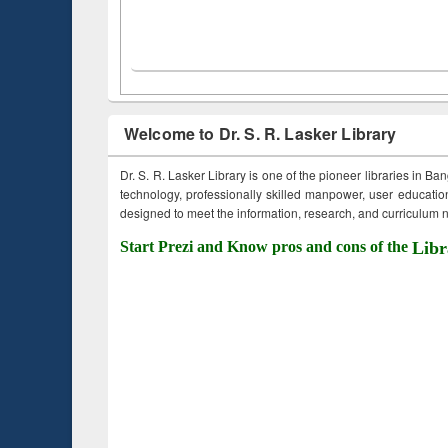
Welcome to Dr. S. R. Lasker Library
Dr. S. R. Lasker Library is one of the pioneer libraries in Ba
technology, professionally skilled manpower, user education,
designed to meet the information, research, and curriculum ne
Start Prezi and Know pros and cons of the
Libr