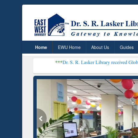
Home
EWU Home
About Us
Guides
***
Dr. S. R. Lasker Library received Global Recognitio
Resear