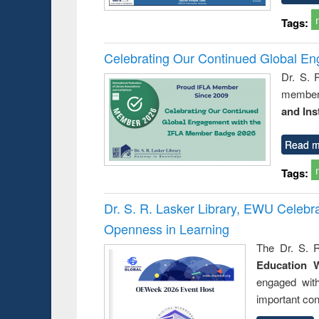
Tags:
Celebrating Our Continued Global E
Dr. S. 
member 
and Ins
Read m
Tags:
Dr. S. R. Lasker Library, EWU Celeb
Openness in Learning
The Dr. S. R
Education 
engaged wit
important con