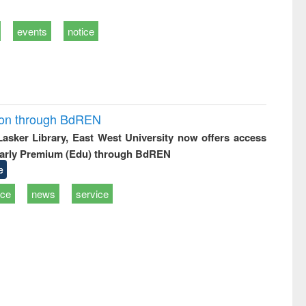
events
notice
ion through BdREN
 Lasker Library, East West University now offers access
arly Premium (Edu) through BdREN
e
ice
news
service