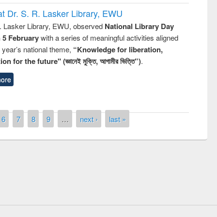
t Dr. S. R. Lasker Library, EWU
R. Lasker Library, EWU, observed
National Library Day
n 5 February
with a series of meaningful activities aligned
s year’s national theme,
“Knowledge for liberation,
n for the future" (জ্ঞানেই মুক্তি, আগামীর ভিত্তি”)
.
ore
6
7
8
9
…
next ›
last »
remony of quiz contest on the
tional Library Day 2019
UPL book fair at East West University
E-Resources