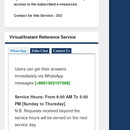
access to the subscribed e-resources.
Contact for this Service : 353
Virtual/Instant Reference Service
WhatsApp
Zoho Chat
Contact Us
Users can get their answers
immediately via WhatsApp
messages
[+8801302107368]
Service Hours: From 9:00 AM To 5:00
PM [Sunday to Thursday]
N.B. Requests received beyond the
service hours will be served on the next
service day.