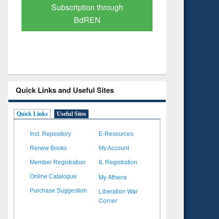
Verified Scholarly Content
with Ai
Quick Links and Useful Sites
Quick Links
Useful Sites
Inst. Repository
E-Resources
Renew Books
My Account
Member Registration
IL Registration
My Athens
Online Catalogue
Liberation War
Purchase Suggestion
Corner