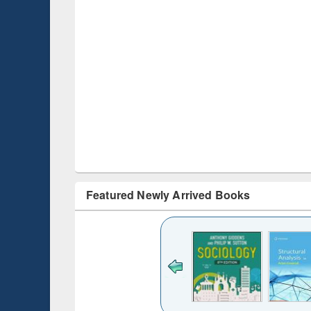
Featured Newly Arrived Books