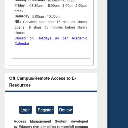
Friday :
08:30am - 5:00pm (1:00pm-2:00pm
break)
Saturday :
5:00pm - 10:00pm
NB:
Services start after 15
minutes
library
opens & stops 15 minutes before library
closes
Closed on Holidays as per Academic
Calendar
Off Campus/Remote Access to E-
Resources
Login
Register
Renew
Access Management System developed
by Eduserv that simplifies remote/off campus