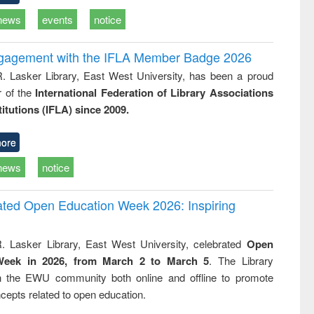
news
events
notice
ngagement with the IFLA Member Badge 2026
R. Lasker Library, East West University, has been a proud
of the
International Federation of Library Associations
titutions (IFLA) since 2009.
ore
news
notice
rated Open Education Week 2026: Inspiring
. Lasker Library, East West University, celebrated
Open
Week in 2026, from March 2 to March 5
. The Library
h the EWU community both online and offline to promote
cepts related to open education.