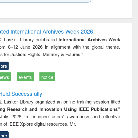
k to see
Title (Click to see
Title (Click to see
ntent):
original content):
original content):
ess
Wastewater
Principles of
ndence
engineering:
foundation
writing
treatment and
engineering
ated International Archives Week 2026
tical
reuse
R. Lasker Library celebrated
International Archives Week
h to
rom 8–12 June 2026 in alignment with the global theme,
ss &
cal
s for Justice: Rights, Memory & Futures.”
ation
ore
news
events
notice
Held Successfully
. Lasker Library organized an online training session titled
ing Research and Innovation Using IEEE Publications”
July 2026 to enhance users’ awareness and effective
ion of IEEE Xplore digital resources. Mr.
ore