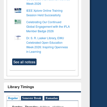
Week 2026
IEEE Xplore Online Training
Session Held Successfully
Celebrating Our Continued
Global Engagement with the IFLA
Member Badge 2026
Dr. S. R. Lasker Library, EWU
Celebrated Open Education
Week 2026: Inspiring Openness
in Learning
See all notices
Library Timings
Regular
Semester Break
Ramadan
Sunday - Thursday :
8:30am - 10:00pm