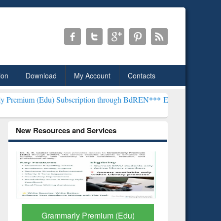
ion
Download
My Account
Contacts
) Subscription through BdREN***
EWU Library will henceforth be k
New Resources and Services
GetFTR: Your Shortcut to
Discover 