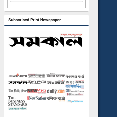
Subscribed Print Newspaper