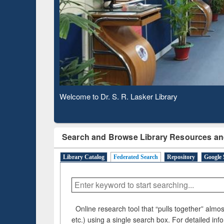
Based 
Observing National Library Day 2020
Search and Browse Library Resources an
Library Catalog
Federated Search
Repository
Google 
Online research tool that “pulls together” almost
etc.) using a single search box. For detailed inf