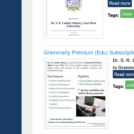
Read more
news
Tags:
Grammarly Premium (Edu) Subscript
Dr. S. R.
to Gramm
Read mor
not
Tags: