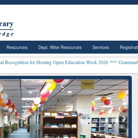
Resources
Dept. Wise Resources
Services
Registrat
n for Hosting Open Education Week 2026 ***
Grammarly Premium (Edu
chRabbit: Citation-
Grammarly Premium (Edu)