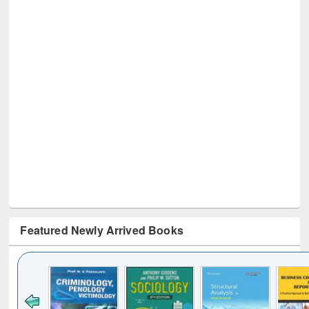
Featured Newly Arrived Books