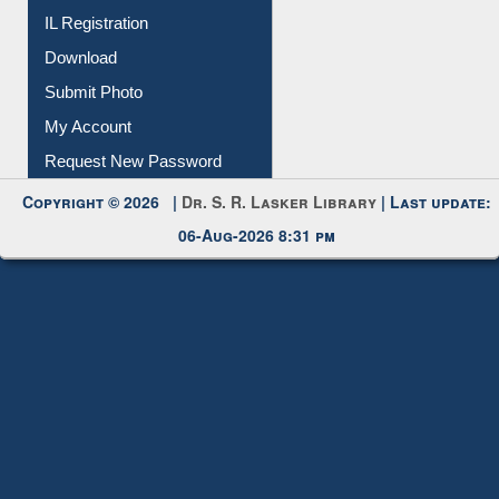
Submit Photo
My Account
Request New Password
Copyright © 2026 |
Dr. S. R. Lasker Library
| Last update:
06-Aug-2026 8:31 pm