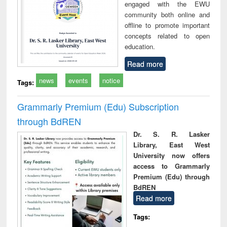
engaged with the EWU
community both online and
offline to promote important
concepts related to open
education.
Read more
news
events
notice
Tags:
Grammarly Premium (Edu) Subscription
through BdREN
Dr. S. R. Lasker
Library, East West
University now offers
access to Grammarly
Premium (Edu) through
BdREN
Read more
Tags: