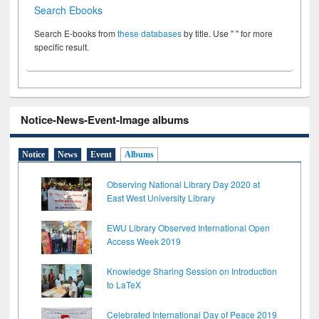
Search Ebooks
Search E-books from
these databases
by title. Use " " for more
specific result.
Notice-News-Event-Image albums
Notice
News
Event
Albums
Observing National Library Day 2020 at
East West University Library
EWU Library Observed International Open
Access Week 2019
Knowledge Sharing Session on Introduction
to LaTeX
Celebrated International Day of Peace 2019