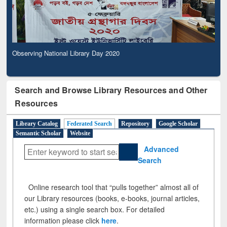
Observing National Library Day 2020
Search and Browse Library Resources and Other
Resources
Library Catalog
Federated Search
Repository
Google Scholar
Semantic Scholar
Website
Advanced
Search
Online research tool that “pulls together” almost all of
our Library resources (books, e-books, journal articles,
etc.) using a single search box. For detailed
information please click
here
.