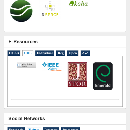
E-Resources
LiCoB
UDL
Individual
Reg
Open
A-Z
Social Networks
Facebook
Twitter
(active tab)
Pinterest
Instagram
Tweets by library_ewu