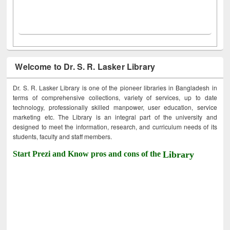
Welcome to Dr. S. R. Lasker Library
Dr. S. R. Lasker Library is one of the pioneer libraries in Bangladesh in
terms of comprehensive collections, variety of services, up to date
technology, professionally skilled manpower, user education, service
marketing etc. The Library is an integral part of the university and
designed to meet the information, research, and curriculum needs of its
students, faculty and staff members.
Start Prezi and Know pros and cons of the
Library