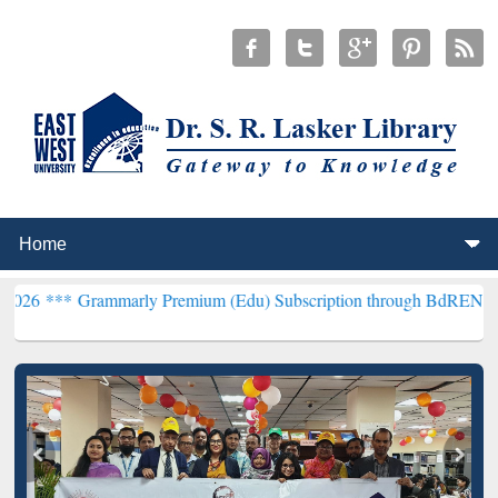
arly Premium (Edu) Subscription through BdREN***
EWU Library wi