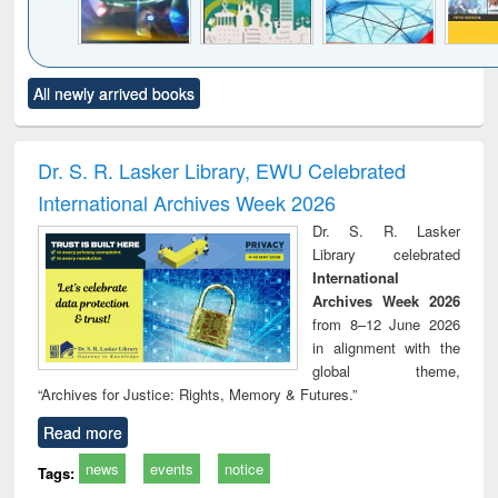
Click to see
Title (Click to see
Title (Click to see
Title (Click to see
Title (C
All newly arrived books
al content):
original content):
original content):
original content):
original
minology,
Sociology
Structural analysis
Business
Wast
ology &
correspondence
engin
timology
and report writing
treat
Dr. S. R. Lasker Library, EWU Celebrated
: a practical
r
International Archives Week 2026
approach to
business &
Dr. S. R. Lasker
technical
Library celebrated
communication
International
Archives Week 2026
from 8–12 June 2026
in alignment with the
global theme,
“Archives for Justice: Rights, Memory & Futures.”
Read more
news
events
notice
Tags: