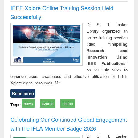
IEEE Xplore Online Training Session Held
Successfully
Dr. S. R. Lasker
Library organized an
online training session
titled
“Inspiring
Research and
Innovation Using
IEEE Publications”
on 23 July 2026 to
enhance users’ awareness and effective utilization of IEEE
Xplore digital resources. Mr.
Read more
news
events
notice
Tags:
Celebrating Our Continued Global Engagement
with the IFLA Member Badge 2026
Dr. S. R. Lasker