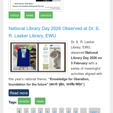
notice
news
service
National Library Day 2026 Observed at Dr. S.
R. Lasker Library, EWU
Dr. S. R. Lasker
Library, EWU,
observed
National
Library Day 2026 on
5 February
with a
series of meaningful
activities aligned with
this year’s national theme,
“Knowledge for liberation,
foundation for the future" (জ্ঞানেই মুক্তি, আগামীর ভিত্তি”)
.
Read more
events
news
Tags:
Pages
1
2
3
4
5
6
7
8
9
…
next ›