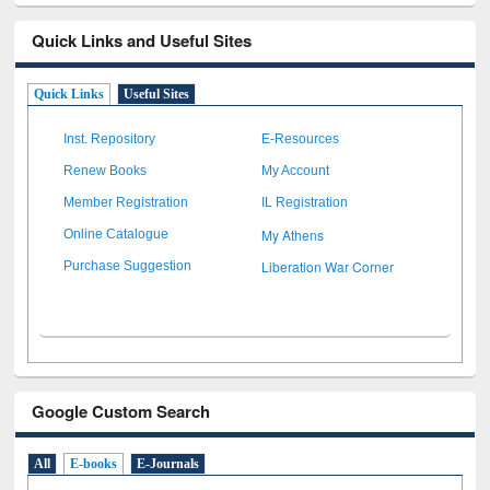
Quick Links and Useful Sites
Quick Links
Useful Sites
Inst. Repository
E-Resources
Renew Books
My Account
Member Registration
IL Registration
My Athens
Online Catalogue
Liberation War Corner
Purchase Suggestion
Google Custom Search
All
E-books
E-Journals