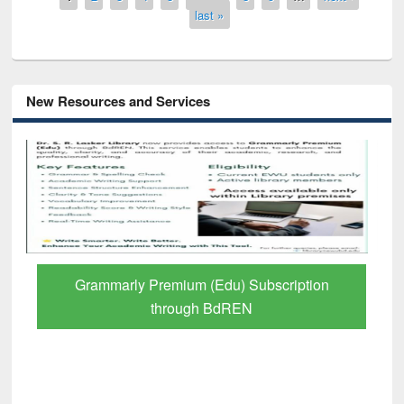
last »
New Resources and Services
GetFTR: Your Shortcut to Verified
Scholarly Content