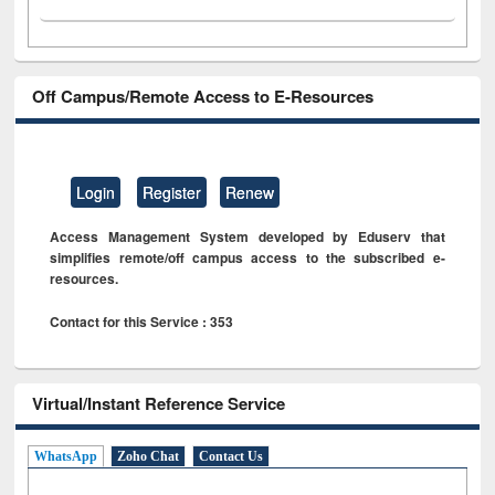
Off Campus/Remote Access to E-Resources
Login
Register
Renew
Access Management System developed by Eduserv that
simplifies remote/off campus access to the subscribed e-
resources.
Contact for this Service : 353
Virtual/Instant Reference Service
WhatsApp
Zoho Chat
Contact Us