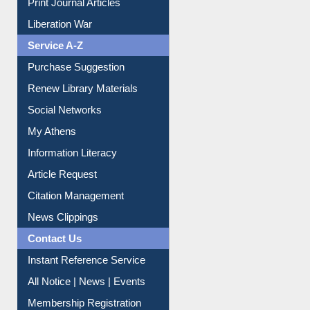
Service A-Z
Purchase Suggestion
Renew Library Materials
Social Networks
My Athens
Information Literacy
Article Request
Citation Management
News Clippings
Contact Us
Instant Reference Service
All Notice | News | Events
Membership Registration
IL Registration
Download