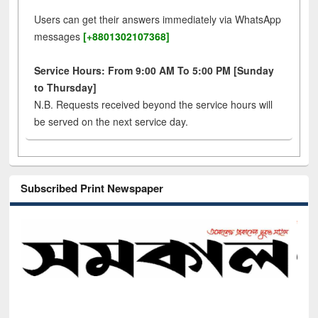
Users can get their answers immediately via WhatsApp
messages
[+8801302107368]
Service Hours: From 9:00 AM To 5:00 PM [Sunday
to Thursday]
N.B. Requests received beyond the service hours will
be served on the next service day.
Subscribed Print Newspaper