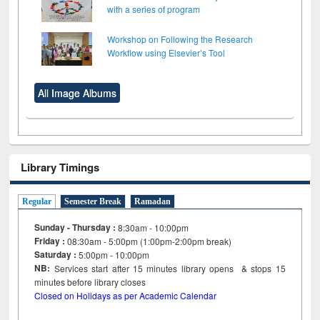
with a series of program
Workshop on Following the Research
Workflow using Elsevier’s Tool
All Image Albums
Library Timings
Regular
Semester Break
Ramadan
Sunday - Thursday :
8:30am - 10:00pm
Friday :
08:30am - 5:00pm (1:00pm-2:00pm break)
Saturday :
5:00pm - 10:00pm
NB:
Services start after 15
minutes
library opens & stops 15
minutes before library closes
Closed on Holidays as per Academic Calendar