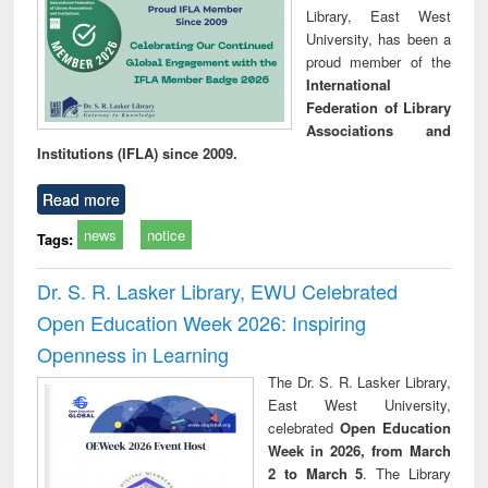
Library, East West
University, has been a
proud member of the
International
Federation of Library
Associations and
Institutions (IFLA) since 2009.
Read more
news
notice
Tags:
Dr. S. R. Lasker Library, EWU Celebrated
Open Education Week 2026: Inspiring
Openness in Learning
The Dr. S. R. Lasker Library,
East West University,
celebrated
Open Education
Week in 2026, from March
2 to March 5
. The Library