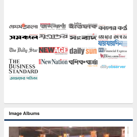
Image Albums