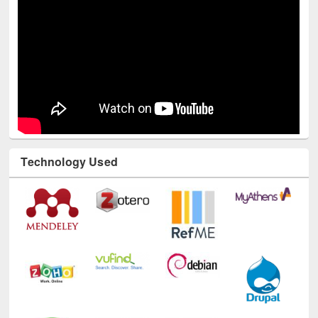
Technology Used