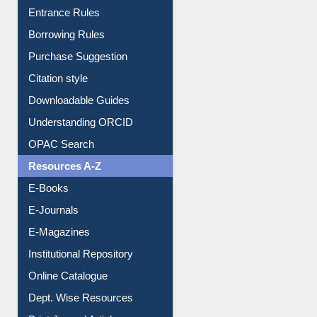
Purchase Suggestion
Citation style
Downloadable Guides
Understanding ORCID
OPAC Search
Resources A-Z
E-Books
E-Journals
E-Magazines
Institutional Repository
Online Catalogue
Dept. Wise Resources
Print Journal Articles
Liberation War