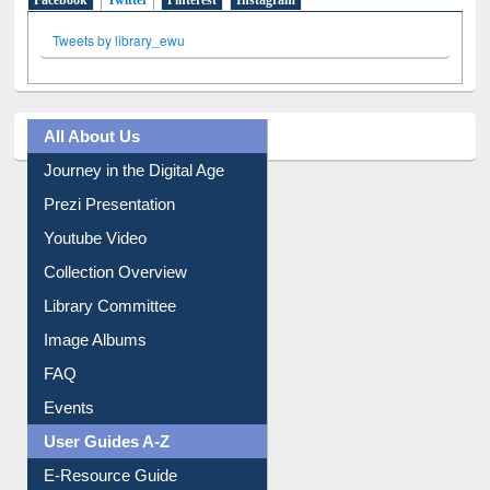
All About Us
Journey in the Digital Age
Prezi Presentation
Youtube Video
Collection Overview
Library Committee
Image Albums
FAQ
Events
User Guides A-Z
E-Resource Guide
Entrance Rules
Borrowing Rules