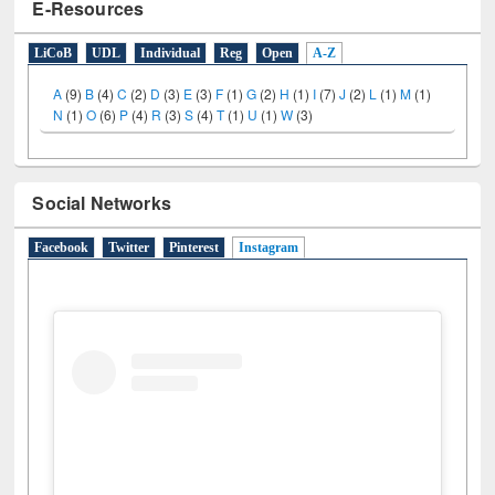
E-Resources
LiCoB
UDL
Individual
Reg
Open
A-Z
A
(9)
B
(4)
C
(2)
D
(3)
E
(3)
F
(1)
G
(2)
H
(1)
I
(7)
J
(2)
L
(1)
M
(1)
N
(1)
O
(6)
P
(4)
R
(3)
S
(4)
T
(1)
U
(1)
W
(3)
Social Networks
Facebook
Twitter
Pinterest
Instagram
(active tab)