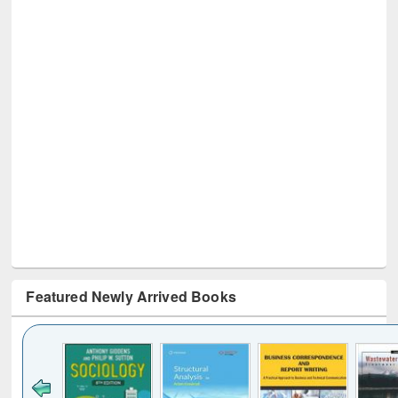
Featured Newly Arrived Books