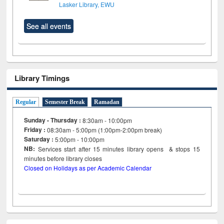
Lasker Library, EWU
See all events
Library Timings
Regular
Semester Break
Ramadan
Sunday - Thursday :
8:30am - 10:00pm
Friday :
08:30am - 5:00pm (1:00pm-2:00pm break)
Saturday :
5:00pm - 10:00pm
NB:
Services start after 15
minutes
library opens & stops 15
minutes before library closes
Closed on Holidays as per Academic Calendar