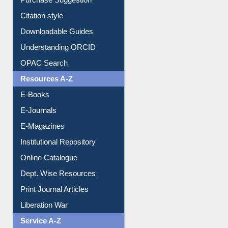
Purchase Suggestion
Citation style
Downloadable Guides
Understanding ORCID
OPAC Search
Resources A-Z
E-Books
E-Journals
E-Magazines
Institutional Repository
Online Catalogue
Dept. Wise Resources
Print Journal Articles
Liberation War