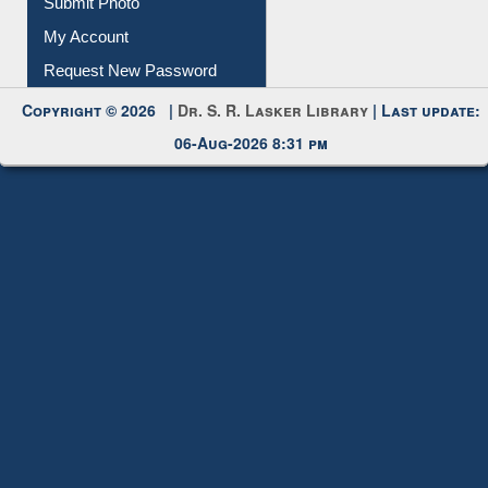
Download
Submit Photo
My Account
Request New Password
Copyright © 2026 |
Dr. S. R. Lasker Library
| Last update:
06-Aug-2026 8:31 pm