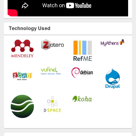
Technology Used