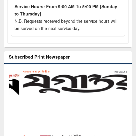
Service Hours: From 9:00 AM To 5:00 PM [Sunday
to Thursday]
N.B. Requests received beyond the service hours will
be served on the next service day.
Subscribed Print Newspaper