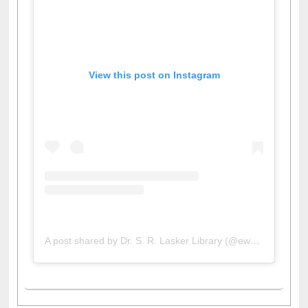
View this post on Instagram
A post shared by Dr. S. R. Lasker Library (@ewulibrarybd)