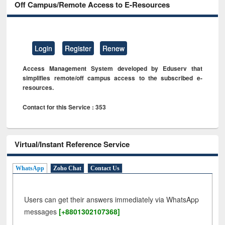
Off Campus/Remote Access to E-Resources
Login
Register
Renew
Access Management System developed by Eduserv that
simplifies remote/off campus access to the subscribed e-
resources.
Contact for this Service : 353
Virtual/Instant Reference Service
WhatsApp
Zoho Chat
Contact Us
Users can get their answers immediately via WhatsApp
messages
[+8801302107368]