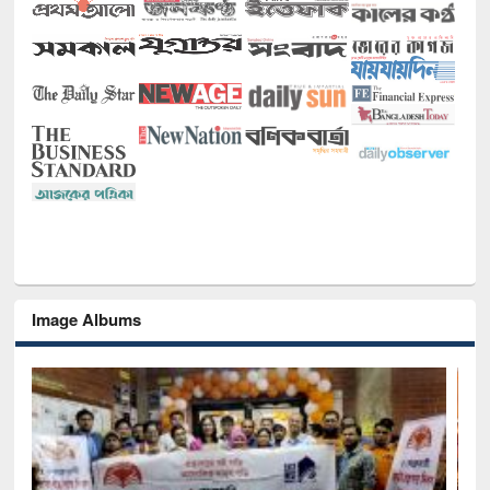
Image Albums