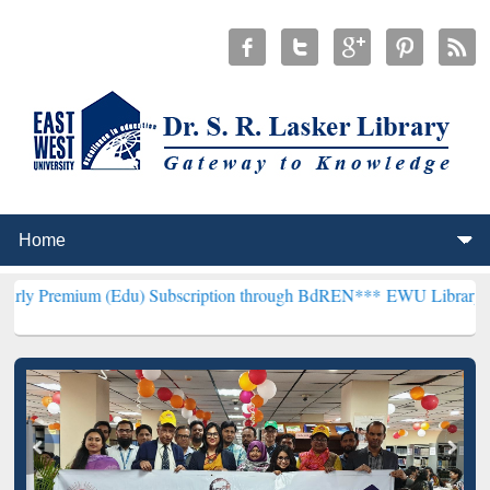
 (Edu) Subscription through BdREN***
EWU Library will henceforth