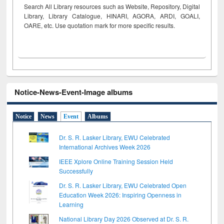
Search All Library resources such as Website, Repository, Digital
Library, Library Catalogue, HINARI, AGORA, ARDI,
GOALI,
OARE, etc. Use quotation mark for more specific results.
Notice-News-Event-Image albums
Notice
News
Event
Albums
Dr. S. R. Lasker Library, EWU Celebrated
International Archives Week 2026
IEEE Xplore Online Training Session Held
Successfully
Dr. S. R. Lasker Library, EWU Celebrated Open
Education Week 2026: Inspiring Openness in
Learning
National Library Day 2026 Observed at Dr. S. R.