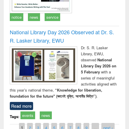
notice
news
service
National Library Day 2026 Observed at Dr. S.
R. Lasker Library, EWU
Dr. S. R. Lasker
Library, EWU,
observed
National
Library Day 2026 on
5 February
with a
series of meaningful
activities aligned with
this year’s national theme,
“Knowledge for liberation,
foundation for the future" (জ্ঞানেই মুক্তি, আগামীর ভিত্তি”)
.
Read more
events
news
Tags:
Pages
1
2
3
4
5
6
7
8
9
…
next ›