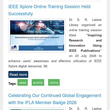
IEEE Xplore Online Training Session Held
Successfully
Dr. S. R. Lasker
Library organized an
online training session
titled
“Inspiring
Research and
Innovation Using
IEEE Publications”
on 23 July 2026 to
enhance users’ awareness and effective utilization of IEEE
Xplore digital resources. Mr.
Read more
news
events
notice
Tags:
Celebrating Our Continued Global Engagement
with the IFLA Member Badge 2026
Dr. S. R. Lasker