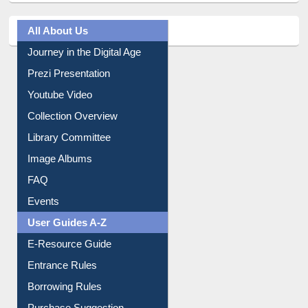
All About Us
Journey in the Digital Age
Prezi Presentation
Youtube Video
Collection Overview
Library Committee
Image Albums
FAQ
Events
User Guides A-Z
E-Resource Guide
Entrance Rules
Borrowing Rules