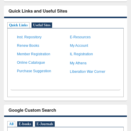
Quick Links and Useful Sites
Quick Links
Useful Sites
Inst. Repository
E-Resources
Renew Books
My Account
Member Registration
IL Registration
My Athens
Online Catalogue
Liberation War Corner
Purchase Suggestion
Google Custom Search
All
E-books
E-Journals