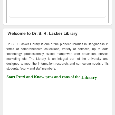
Welcome to Dr. S. R. Lasker Library
Dr. S. R. Lasker Library is one of the pioneer libraries in Bangladesh in
terms of comprehensive collections, variety of services, up to date
technology, professionally skilled manpower, user education, service
marketing etc. The Library is an integral part of the university and
designed to meet the information, research, and curriculum needs of its
students, faculty and staff members.
Start Prezi and Know pros and cons of the
Library