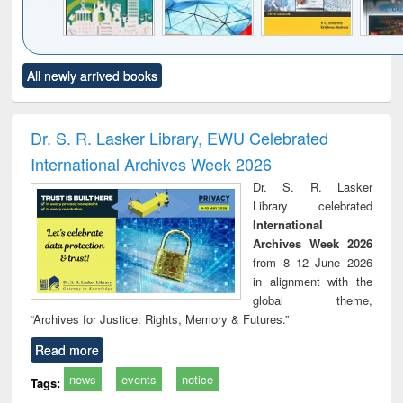
Click to see
Title (Click to see
Title (Click to see
Title (Click to see
Title (C
All newly arrived books
al content):
original content):
original content):
original content):
original
ciology
Structural analysis
Business
Wastewater
Princ
correspondence
engineering:
foun
and report writing
treatment and
engi
Dr. S. R. Lasker Library, EWU Celebrated
: a practical
reuse
International Archives Week 2026
approach to
business &
Dr. S. R. Lasker
technical
Library celebrated
communication
International
Archives Week 2026
from 8–12 June 2026
in alignment with the
global theme,
“Archives for Justice: Rights, Memory & Futures.”
Read more
news
events
notice
Tags: