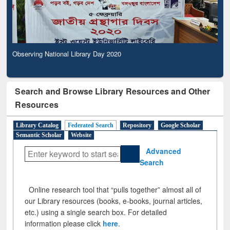
Observing National Library Day 2020
Search and Browse Library Resources and Other
Resources
Library Catalog
Federated Search
Repository
Google Scholar
Semantic Scholar
Website
Advanced
Search
Online research tool that “pulls together” almost all of
our Library resources (books, e-books, journal articles,
etc.) using a single search box. For detailed
information please click
here
.