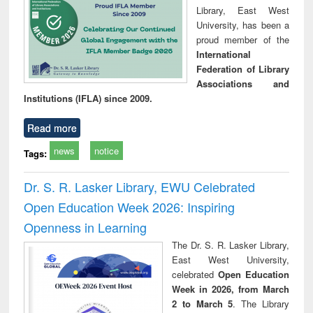
Library, East West
University, has been a
proud member of the
International
Federation of Library
Associations and
Institutions (IFLA) since 2009.
Read more
news
notice
Tags:
Dr. S. R. Lasker Library, EWU Celebrated
Open Education Week 2026: Inspiring
Openness in Learning
The Dr. S. R. Lasker Library,
East West University,
celebrated
Open Education
Week in 2026, from March
2 to March 5
. The Library