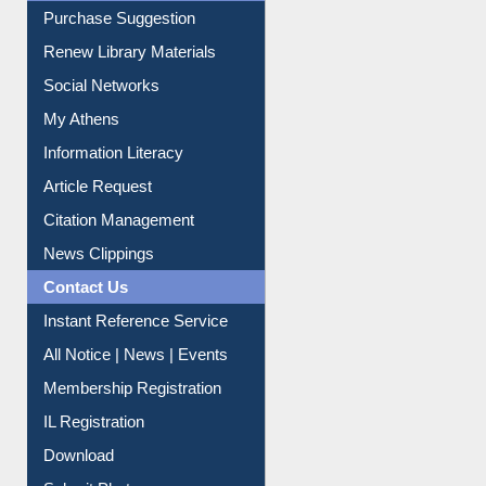
Service A-Z
Purchase Suggestion
Renew Library Materials
Social Networks
My Athens
Information Literacy
Article Request
Citation Management
News Clippings
Contact Us
Instant Reference Service
All Notice | News | Events
Membership Registration
IL Registration