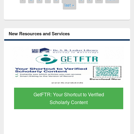
last »
New Resources and Services
GetFTR: Your Shortcut to Verified
Scholarly Content