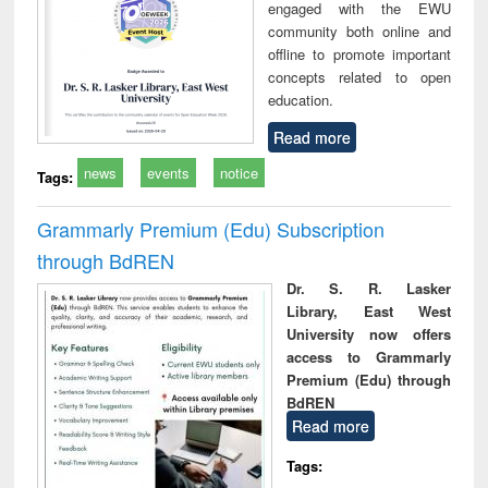
engaged with the EWU
community both online and
offline to promote important
concepts related to open
education.
Read more
news
events
notice
Tags:
Grammarly Premium (Edu) Subscription
through BdREN
Dr. S. R. Lasker
Library, East West
University now offers
access to Grammarly
Premium (Edu) through
BdREN
Read more
Tags: