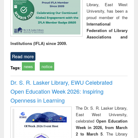
Library, East West
University, has been a
proud member of the
International
Federation of Library
Associations and
Institutions (IFLA) since 2009.
Read more
news
notice
Tags:
Dr. S. R. Lasker Library, EWU Celebrated
Open Education Week 2026: Inspiring
Openness in Learning
The Dr. S. R. Lasker Library,
East West University,
celebrated
Open Education
Week in 2026, from March
2 to March 5
. The Library