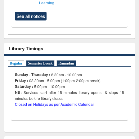
Learning
See all notices
Library Timings
Regular
Semester Break
Ramadan
Sunday - Thursday :
8:30am - 10:00pm
Friday :
08:30am - 5:00pm (1:00pm-2:00pm break)
Saturday :
5:00pm - 10:00pm
NB:
Services start after 15
minutes
library opens & stops 15
minutes before library closes
Closed on Holidays as per Academic Calendar