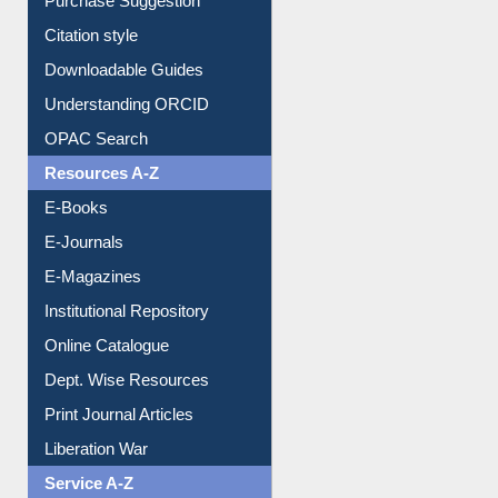
Purchase Suggestion
Citation style
Downloadable Guides
Understanding ORCID
OPAC Search
Resources A-Z
E-Books
E-Journals
E-Magazines
Institutional Repository
Online Catalogue
Dept. Wise Resources
Print Journal Articles
Liberation War
Service A-Z