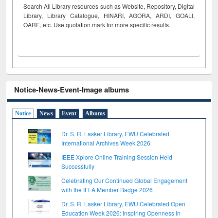
Search All Library resources such as Website, Repository, Digital
Library, Library Catalogue, HINARI, AGORA, ARDI,
GOALI,
OARE, etc. Use quotation mark for more specific results.
Notice-News-Event-Image albums
Notice
News
Event
Albums
Dr. S. R. Lasker Library, EWU Celebrated
International Archives Week 2026
IEEE Xplore Online Training Session Held
Successfully
Celebrating Our Continued Global Engagement
with the IFLA Member Badge 2026
Dr. S. R. Lasker Library, EWU Celebrated Open
Education Week 2026: Inspiring Openness in