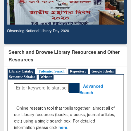
Observing National Library Day 2020
Search and Browse Library Resources and Other
Resources
Library Catalog
Federated Search
Repository
Google Scholar
Semantic Scholar
Website
Advanced
Search
Online research tool that “pulls together” almost all of
our Library resources (books, e-books, journal articles,
etc.) using a single search box. For detailed
information please click
here
.