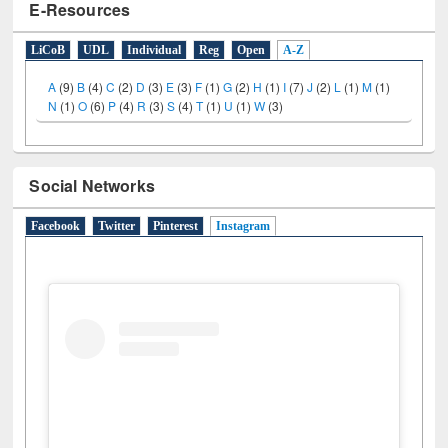
E-Resources
LiCoB
UDL
Individual
Reg
Open
A-Z
A
(9)
B
(4)
C
(2)
D
(3)
E
(3)
F
(1)
G
(2)
H
(1)
I
(7)
J
(2)
L
(1)
M
(1)
N
(1)
O
(6)
P
(4)
R
(3)
S
(4)
T
(1)
U
(1)
W
(3)
Social Networks
Facebook
Twitter
Pinterest
Instagram
(active tab)