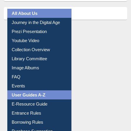
All About Us
Journey in the Digital Age
Prezi Presentation
Youtube Video
Collection Overview
Library Committee
Image Albums
FAQ
Events
User Guides A-Z
E-Resource Guide
Entrance Rules
Borrowing Rules