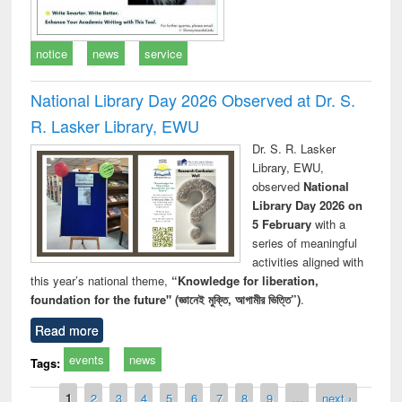
notice
news
service
National Library Day 2026 Observed at Dr. S.
R. Lasker Library, EWU
Dr. S. R. Lasker
Library, EWU,
observed
National
Library Day 2026 on
5 February
with a
series of meaningful
activities aligned with
this year’s national theme,
“Knowledge for liberation,
foundation for the future" (জ্ঞানেই মুক্তি, আগামীর ভিত্তি”)
.
Read more
events
news
Tags:
Pages
1
2
3
4
5
6
7
8
9
…
next ›