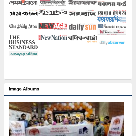
Image Albums