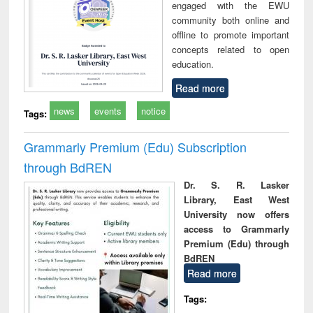
engaged with the EWU
community both online and
offline to promote important
concepts related to open
education.
Read more
news
events
notice
Tags:
Grammarly Premium (Edu) Subscription
through BdREN
Dr. S. R. Lasker
Library, East West
University now offers
access to Grammarly
Premium (Edu) through
BdREN
Read more
Tags: