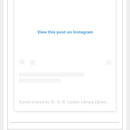
View this post on Instagram
A post shared by Dr. S. R. Lasker Library (@ewulibrarybd)