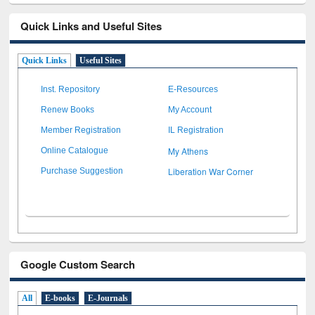
Quick Links and Useful Sites
Quick Links
Useful Sites
Inst. Repository
E-Resources
Renew Books
My Account
Member Registration
IL Registration
My Athens
Online Catalogue
Liberation War Corner
Purchase Suggestion
Google Custom Search
All
E-books
E-Journals