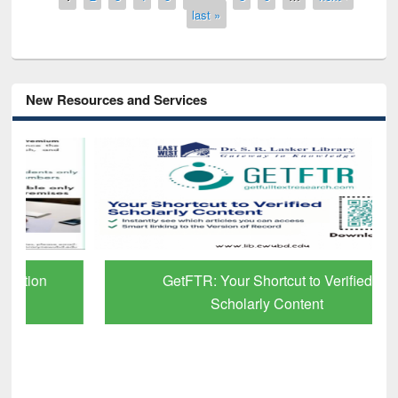
last »
New Resources and Services
GetFTR: Your Shortcut to Verified
Scholarly Content