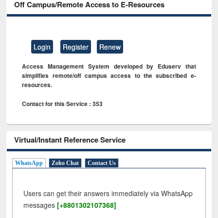
Off Campus/Remote Access to E-Resources
Login
Register
Renew
Access Management System developed by Eduserv that
simplifies remote/off campus access to the subscribed e-
resources.
Contact for this Service : 353
Virtual/Instant Reference Service
WhatsApp
Zoho Chat
Contact Us
Users can get their answers immediately via WhatsApp
messages
[+8801302107368]