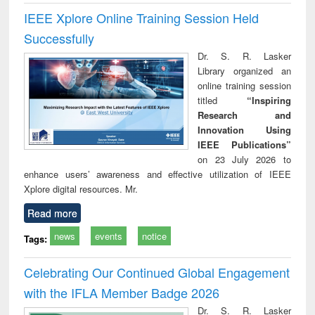
IEEE Xplore Online Training Session Held
Successfully
Dr. S. R. Lasker
Library organized an
online training session
titled
“Inspiring
Research and
Innovation Using
IEEE Publications”
on 23 July 2026 to
enhance users’ awareness and effective utilization of IEEE
Xplore digital resources. Mr.
Read more
news
events
notice
Tags:
Celebrating Our Continued Global Engagement
with the IFLA Member Badge 2026
Dr. S. R. Lasker