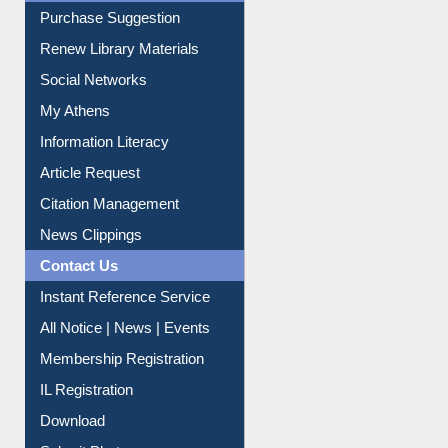
Purchase Suggestion
Renew Library Materials
Social Networks
My Athens
Information Literacy
Article Request
Citation Management
News Clippings
Contact Us
Instant Reference Service
All Notice | News | Events
Membership Registration
IL Registration
Download