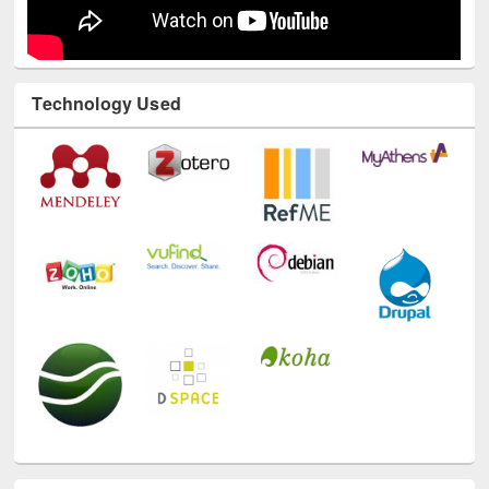
Technology Used