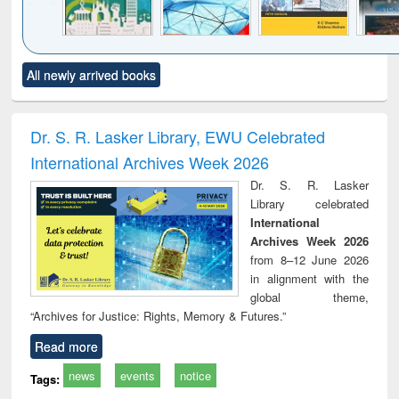
Click to see
Title (Click to see
Title (Click to see
Title (Click to see
Title (C
All newly arrived books
al content):
original content):
original content):
original content):
original
ciology
Structural analysis
Business
Wastewater
Princ
correspondence
engineering:
foun
and report writing
treatment and
engi
Dr. S. R. Lasker Library, EWU Celebrated
: a practical
reuse
International Archives Week 2026
approach to
business &
Dr. S. R. Lasker
technical
Library celebrated
communication
International
Archives Week 2026
from 8–12 June 2026
in alignment with the
global theme,
“Archives for Justice: Rights, Memory & Futures.”
Read more
news
events
notice
Tags: