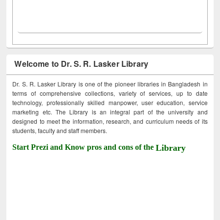
Welcome to Dr. S. R. Lasker Library
Dr. S. R. Lasker Library is one of the pioneer libraries in Bangladesh in
terms of comprehensive collections, variety of services, up to date
technology, professionally skilled manpower, user education, service
marketing etc. The Library is an integral part of the university and
designed to meet the information, research, and curriculum needs of its
students, faculty and staff members.
Start Prezi and Know pros and cons of the
Library