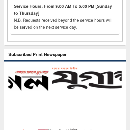
Service Hours: From 9:00 AM To 5:00 PM [Sunday
to Thursday]
N.B. Requests received beyond the service hours will
be served on the next service day.
Subscribed Print Newspaper