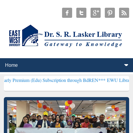
um (Edu) Subscription through BdREN***
EWU Library will hencefor