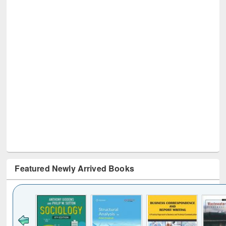
Featured Newly Arrived Books