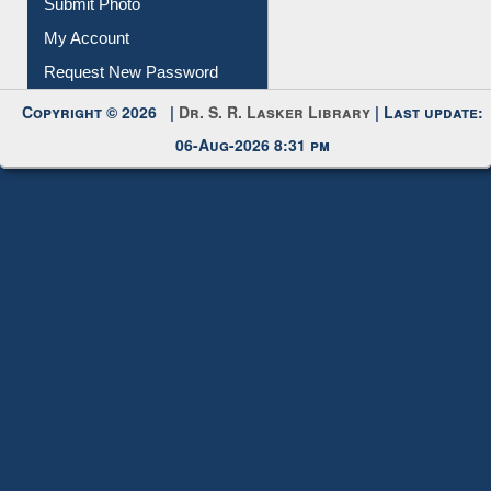
Submit Photo
My Account
Request New Password
Copyright © 2026 |
Dr. S. R. Lasker Library
| Last update:
06-Aug-2026 8:31 pm