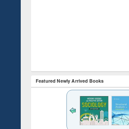
Featured Newly Arrived Books