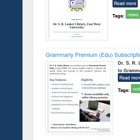
Read more
news
Tags:
Grammarly Premium (Edu) Subscript
Dr. S. R.
to Gramm
Read mor
not
Tags: