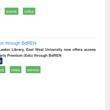
events
notice
ion through BdREN
 Lasker Library, East West University now offers access
arly Premium (Edu) through BdREN
e
ice
news
service