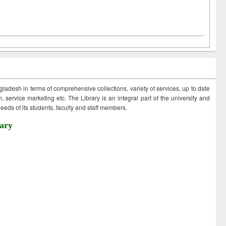
ngladesh in terms of comprehensive collections, variety of services, up to date
 service marketing etc. The Library is an integral part of the university and
eds of its students, faculty and staff members.
ary