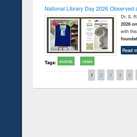
National Library Day 2026 Observed a
Dr. S. 
2026 o
with thi
foundatio
Read m
events
news
Tags:
Pages
1
2
3
4
5
Prize giving ceremony of quiz contest on 
lowing the Research