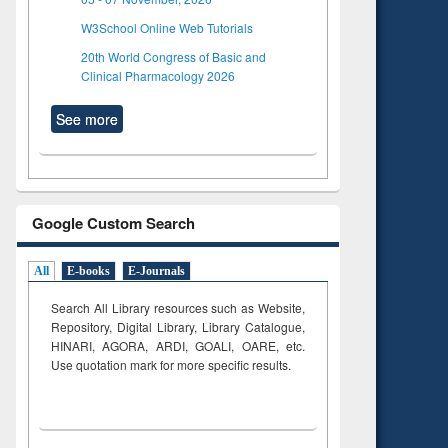
W3School Online Web Tutorials
20th World Congress of Basic and
Clinical Pharmacology 2026
See more
Google Custom Search
All
E-books
E-Journals
Search All Library resources such as Website,
Repository, Digital Library, Library Catalogue,
HINARI, AGORA, ARDI,
GOALI, OARE, etc.
Use quotation mark for more specific results.