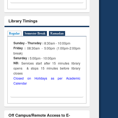
Library Timings
Regular
Semester Break
Ramadan
Sunday - Thursday :
8:30am - 10:00pm
Friday :
08:30am - 5:00pm (1:00pm-2:00pm
break)
Saturday :
5:00pm - 10:00pm
NB:
Services start after 15
minutes
library
opens & stops 15 minutes before library
closes
Closed on Holidays as per Academic
Calendar
Off Campus/Remote Access to E-