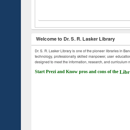
Welcome to Dr. S. R. Lasker Library
Dr. S. R. Lasker Library is one of the pioneer libraries in Ba
technology, professionally skilled manpower, user education,
designed to meet the information, research, and curriculum ne
Start Prezi and Know pros and cons of the
Libr