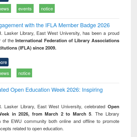
news
events
notice
ngagement with the IFLA Member Badge 2026
R. Lasker Library, East West University, has been a proud
of the
International Federation of Library Associations
titutions (IFLA) since 2009.
ore
news
notice
rated Open Education Week 2026: Inspiring
. Lasker Library, East West University, celebrated
Open
Week in 2026, from March 2 to March 5
. The Library
h the EWU community both online and offline to promote
cepts related to open education.