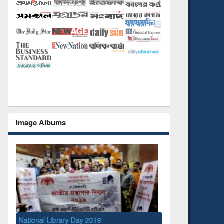
Image Albums
y 2019