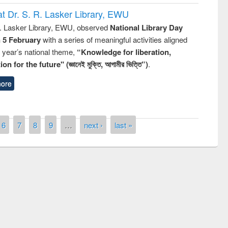
t Dr. S. R. Lasker Library, EWU
R. Lasker Library, EWU, observed
National Library Day
n 5 February
with a series of meaningful activities aligned
s year’s national theme,
“Knowledge for liberation,
n for the future" (জ্ঞানেই মুক্তি, আগামীর ভিত্তি”)
.
ore
6
7
8
9
…
next ›
last »
the
National Library Da