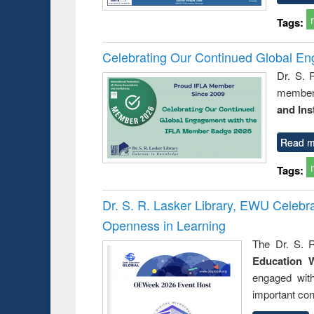
Tags:
Celebrating Our Continued Global E
Dr. S. 
member 
and Ins
Read m
Tags:
Dr. S. R. Lasker Library, EWU Celeb
Openness in Learning
The Dr. S. R
Education 
engaged wit
important con