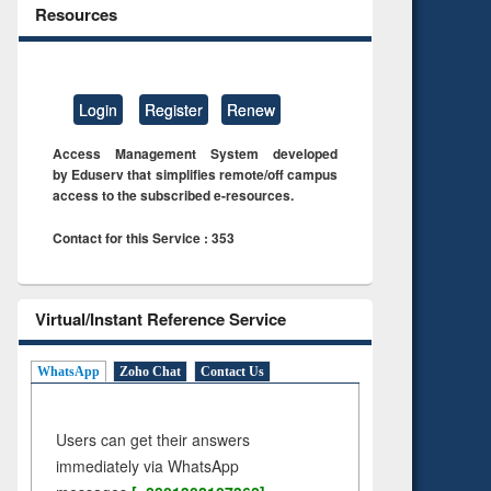
Resources
Login
Register
Renew
Access Management System developed
by Eduserv that simplifies remote/off campus
access to the subscribed e-resources.
Contact for this Service : 353
Virtual/Instant Reference Service
WhatsApp
Zoho Chat
Contact Us
Users can get their answers
immediately via WhatsApp