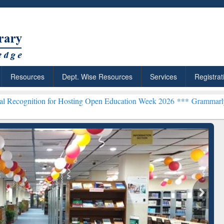
Resources
Dept. Wise Resources
Services
Registrat
or Hosting Open Education Week 2026 ***
Grammarly Premium (Edu) 
chRabbit: Citation-
Grammarly Premium (Edu)