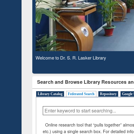
Based 
Observing National Library Day 2020
Search and Browse Library Resources an
Library Catalog
Federated Search
Repository
Google 
Online research tool that “pulls together” almost
etc.) using a single search box. For detailed inf