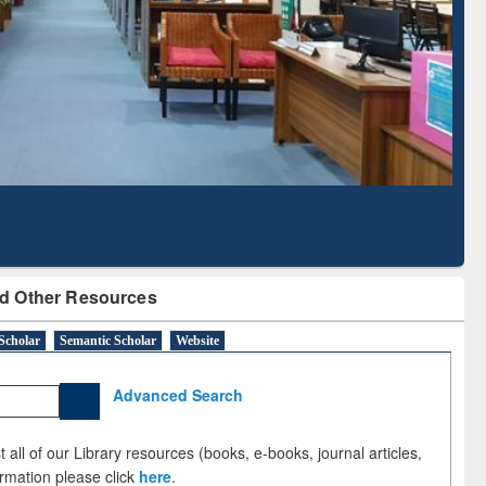
Literature Mapping
Subscription through
Tool
BdREN
d Other Resources
Scholar
Semantic Scholar
Website
Advanced Search
 all of our Library resources (books, e-books, journal articles,
ormation please click
here
.