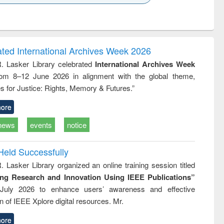
k to see
Title (Click to see
Title (Click to see
ntent):
original content):
original content):
ess
Wastewater
Principles of
ndence
engineering:
foundation
writing
treatment and
engineering
ated International Archives Week 2026
tical
reuse
R. Lasker Library celebrated
International Archives Week
h to
rom 8–12 June 2026 in alignment with the global theme,
ss &
cal
s for Justice: Rights, Memory & Futures.”
ation
ore
news
events
notice
Held Successfully
. Lasker Library organized an online training session titled
ing Research and Innovation Using IEEE Publications”
July 2026 to enhance users’ awareness and effective
ion of IEEE Xplore digital resources. Mr.
ore