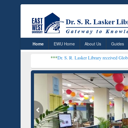
Home
EWU Home
About Us
Guides
***
Dr. S. R. Lasker Library received Global Recognition f
Resear