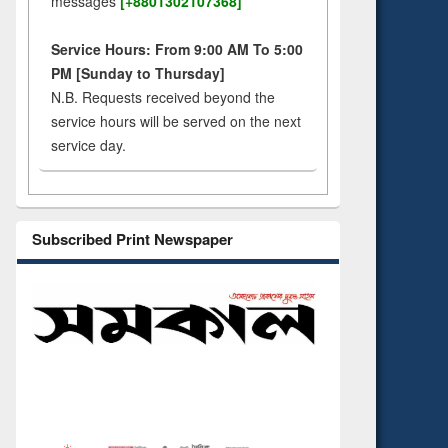
messages
[+8801302107368]
Service Hours: From 9:00 AM To 5:00
PM [Sunday to Thursday]
N.B. Requests received beyond the
service hours will be served on the next
service day.
Subscribed Print Newspaper