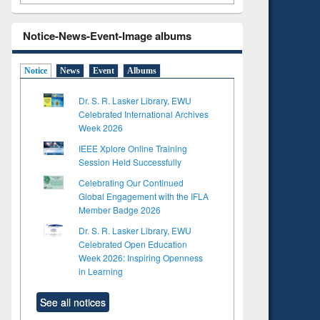
Notice-News-Event-Image albums
Notice
News
Event
Albums
Dr. S. R. Lasker Library, EWU
Celebrated International Archives
Week 2026
IEEE Xplore Online Training
Session Held Successfully
Celebrating Our Continued
Global Engagement with the IFLA
Member Badge 2026
Dr. S. R. Lasker Library, EWU
Celebrated Open Education
Week 2026: Inspiring Openness
in Learning
See all notices