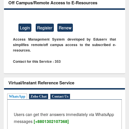
Off Campus/Remote Access to E-Resources
Login
Register
Renew
Access Management System developed by Eduserv that
simplifies remote/off campus access to the subscribed e-
resources.
Contact for this Service : 353
Virtual/Instant Reference Service
WhatsApp
Zoho Chat
Contact Us
Users can get their answers immediately via WhatsApp
messages
[+8801302107368]