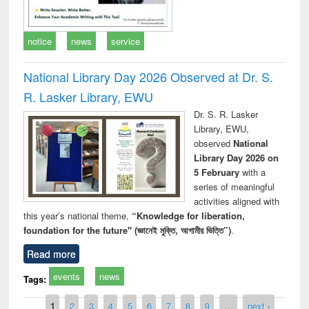
notice
news
service
National Library Day 2026 Observed at Dr. S.
R. Lasker Library, EWU
Dr. S. R. Lasker
Library, EWU,
observed
National
Library Day 2026 on
5 February
with a
series of meaningful
activities aligned with
this year’s national theme,
“Knowledge for liberation,
foundation for the future" (জ্ঞানেই মুক্তি, আগামীর ভিত্তি”)
.
Read more
events
news
Tags:
Pages
1
2
3
4
5
6
7
8
9
…
next ›