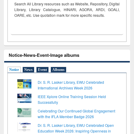
Search All Library resources such as Website, Repository, Digital
Library, Library Catalogue, HINARI, AGORA, ARDI,
GOALI,
OARE, etc. Use quotation mark for more specific results.
Notice-News-Event-Image albums
Notice
News
Event
Albums
Dr. S. R. Lasker Library, EWU Celebrated
International Archives Week 2026
IEEE Xplore Online Training Session Held
Successfully
Celebrating Our Continued Global Engagement
with the IFLA Member Badge 2026
Dr. S. R. Lasker Library, EWU Celebrated Open
Education Week 2026: Inspiring Openness in