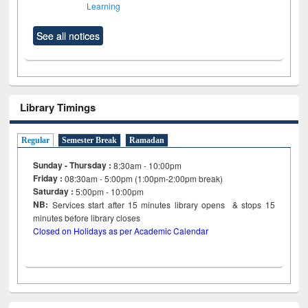
Learning
See all notices
Library Timings
Regular
Semester Break
Ramadan
Sunday - Thursday :
8:30am - 10:00pm
Friday :
08:30am - 5:00pm (1:00pm-2:00pm break)
Saturday :
5:00pm - 10:00pm
NB:
Services start after 15
minutes
library opens & stops 15
minutes before library closes
Closed on Holidays as per Academic Calendar