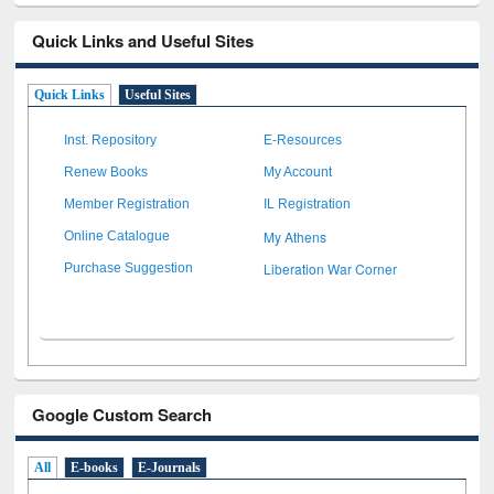
Quick Links and Useful Sites
Quick Links
Useful Sites
Inst. Repository
E-Resources
Renew Books
My Account
Member Registration
IL Registration
My Athens
Online Catalogue
Liberation War Corner
Purchase Suggestion
Google Custom Search
All
E-books
E-Journals