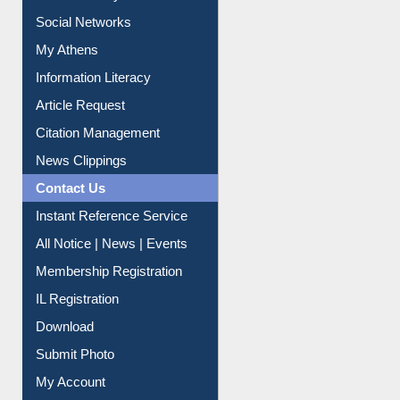
Renew Library Materials
Social Networks
My Athens
Information Literacy
Article Request
Citation Management
News Clippings
Contact Us
Instant Reference Service
All Notice | News | Events
Membership Registration
IL Registration
Download
Submit Photo
My Account