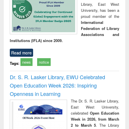
Library, East West
University, has been a
proud member of the
International
Federation of Library
Associations and
Institutions (IFLA) since 2009.
Read more
news
notice
Tags:
Dr. S. R. Lasker Library, EWU Celebrated
Open Education Week 2026: Inspiring
Openness in Learning
The Dr. S. R. Lasker Library,
East West University,
celebrated
Open Education
Week in 2026, from March
2 to March 5
. The Library