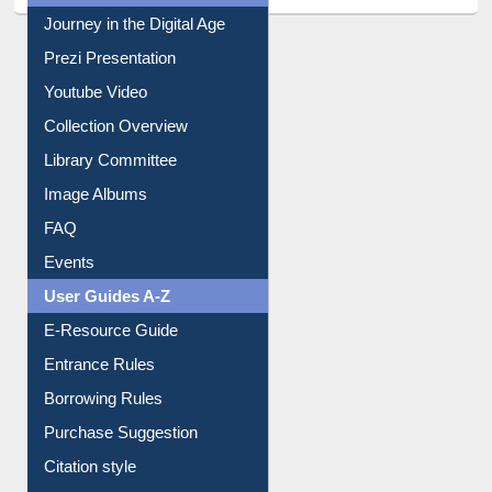
Journey in the Digital Age
Prezi Presentation
Youtube Video
Collection Overview
Library Committee
Image Albums
FAQ
Events
User Guides A-Z
E-Resource Guide
Entrance Rules
Borrowing Rules
Purchase Suggestion
Citation style