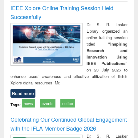
IEEE Xplore Online Training Session Held
Successfully
Dr. S. R. Lasker
Library organized an
online training session
titled
“Inspiring
Research and
Innovation Using
IEEE Publications”
on 23 July 2026 to
enhance users’ awareness and effective utilization of IEEE
Xplore digital resources. Mr.
Read more
news
events
notice
Tags:
Celebrating Our Continued Global Engagement
with the IFLA Member Badge 2026
Dr. S. R. Lasker