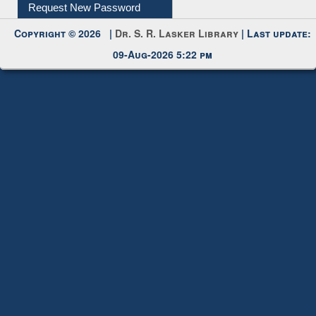
Request New Password
Copyright © 2026 |
Dr. S. R. Lasker Library
| Last update:
09-Aug-2026 5:22 pm