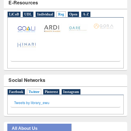
E-Resources
LiCoB
UDL
Individual
Reg
Open
A-Z
Social Networks
Facebook
Twitter
(active tab)
Pinterest
Instagram
Tweets by library_ewu
All About Us