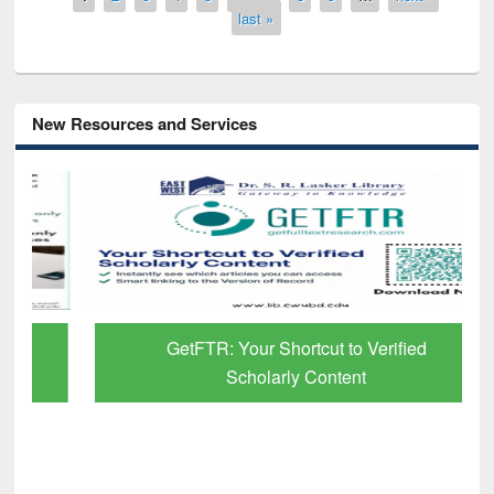
last »
New Resources and Services
GetFTR: Your Shortcut to Verified
Scholarly Content