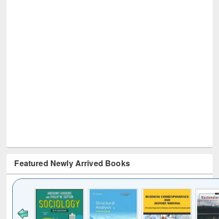
Featured Newly Arrived Books