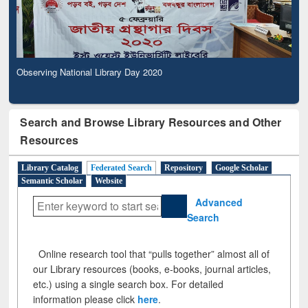
Observing National Library Day 2020
Search and Browse Library Resources and Other
Resources
Library Catalog
Federated Search
Repository
Google Scholar
Semantic Scholar
Website
Advanced
Search
Online research tool that “pulls together” almost all of
our Library resources (books, e-books, journal articles,
etc.) using a single search box. For detailed
information please click
here
.