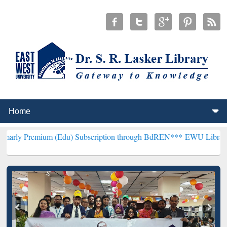
um (Edu) Subscription through BdREN***
EWU Library will hencefor