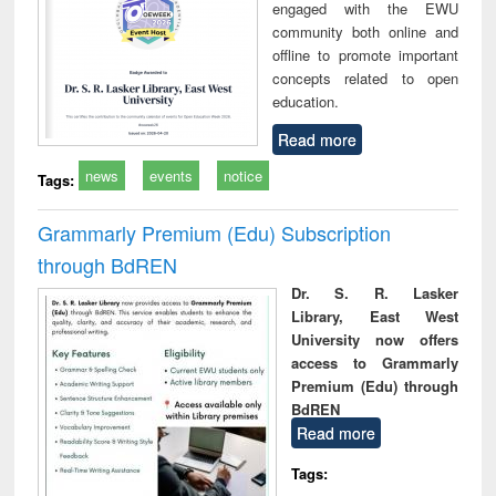
engaged with the EWU
community both online and
offline to promote important
concepts related to open
education.
Read more
news
events
notice
Tags:
Grammarly Premium (Edu) Subscription
through BdREN
Dr. S. R. Lasker
Library, East West
University now offers
access to Grammarly
Premium (Edu) through
BdREN
Read more
Tags: