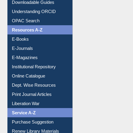
Downloadable Guides
Understanding ORCID
OPAC Search
Resources A-Z
E-Books
E-Journals
E-Magazines
Institutional Repository
Online Catalogue
Dept. Wise Resources
Print Journal Articles
Liberation War
Service A-Z
Purchase Suggestion