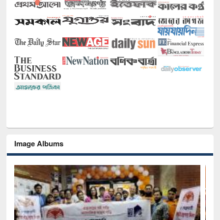
Image Albums