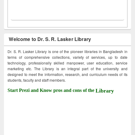
Welcome to Dr. S. R. Lasker Library
Dr. S. R. Lasker Library is one of the pioneer libraries in Bangladesh in
terms of comprehensive collections, variety of services, up to date
technology, professionally skilled manpower, user education, service
marketing etc. The Library is an integral part of the university and
designed to meet the information, research, and curriculum needs of its
students, faculty and staff members.
Start Prezi and Know pros and cons of the
Library