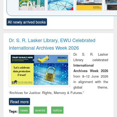
Click to see
Title (Click to see
Title (Click to see
Title (Click to see
Title (C
All newly arrived books
al content):
original content):
original content):
original content):
original
ciology
Structural analysis
Business
Wastewater
Princ
correspondence
engineering:
foun
and report writing
treatment and
engi
Dr. S. R. Lasker Library, EWU Celebrated
: a practical
reuse
International Archives Week 2026
approach to
business &
Dr. S. R. Lasker
technical
Library celebrated
communication
International
Archives Week 2026
from 8–12 June 2026
in alignment with the
global theme,
“Archives for Justice: Rights, Memory & Futures.”
Read more
news
events
notice
Tags: