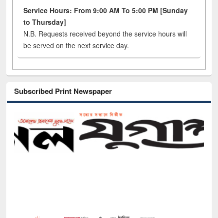
Service Hours: From 9:00 AM To 5:00 PM [Sunday
to Thursday]
N.B. Requests received beyond the service hours will
be served on the next service day.
Subscribed Print Newspaper