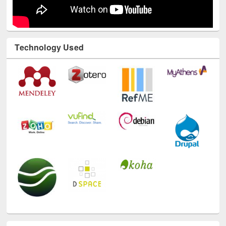
Technology Used