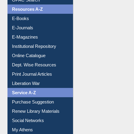
OPAC Search
Resources A-Z
E-Books
E-Journals
E-Magazines
Institutional Repository
Online Catalogue
Dept. Wise Resources
Print Journal Articles
Liberation War
Service A-Z
Purchase Suggestion
Renew Library Materials
Social Networks
My Athens