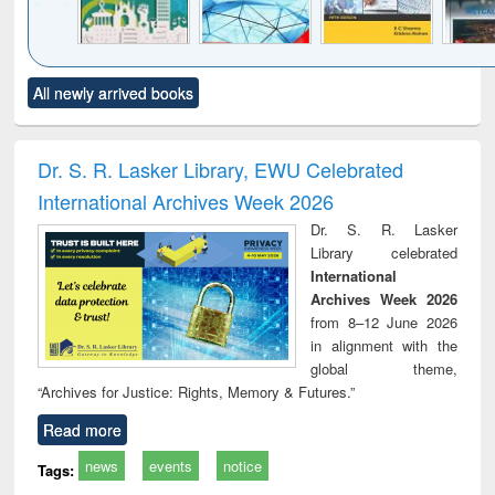
Click to see
Title (Click to see
Title (Click to see
Title (Click to see
Title (C
All newly arrived books
al content):
original content):
original content):
original content):
original
ciology
Structural analysis
Business
Wastewater
Princ
correspondence
engineering:
foun
and report writing
treatment and
engi
Dr. S. R. Lasker Library, EWU Celebrated
: a practical
reuse
International Archives Week 2026
approach to
business &
Dr. S. R. Lasker
technical
Library celebrated
communication
International
Archives Week 2026
from 8–12 June 2026
in alignment with the
global theme,
“Archives for Justice: Rights, Memory & Futures.”
Read more
news
events
notice
Tags: