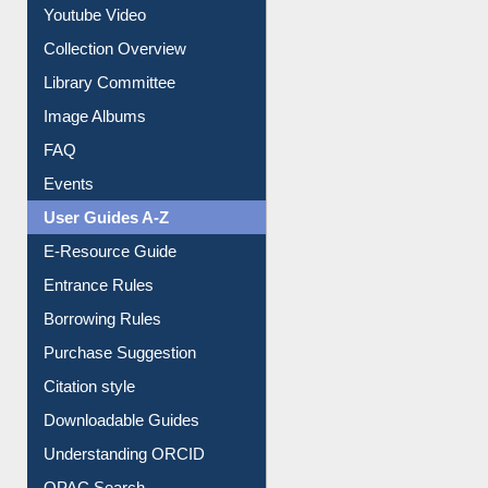
Youtube Video
Collection Overview
Library Committee
Image Albums
FAQ
Events
User Guides A-Z
E-Resource Guide
Entrance Rules
Borrowing Rules
Purchase Suggestion
Citation style
Downloadable Guides
Understanding ORCID