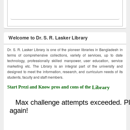
Welcome to Dr. S. R. Lasker Library
Dr. S. R. Lasker Library is one of the pioneer libraries in Bangladesh in
terms of comprehensive collections, variety of services, up to date
technology, professionally skilled manpower, user education, service
marketing etc. The Library is an integral part of the university and
designed to meet the information, research, and curriculum needs of its
students, faculty and staff members.
Start Prezi and Know pros and cons of the
Library