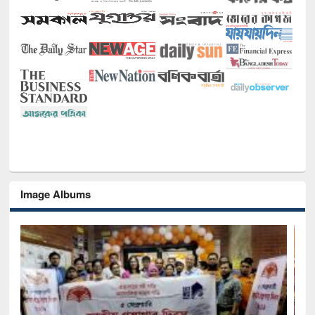
Image Albums