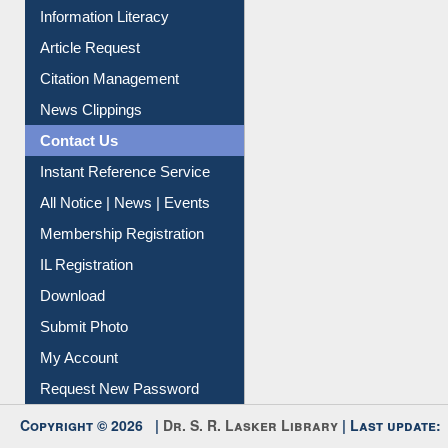
Information Literacy
Article Request
Citation Management
News Clippings
Contact Us
Instant Reference Service
All Notice | News | Events
Membership Registration
IL Registration
Download
Submit Photo
My Account
Request New Password
Copyright © 2026 |
Dr. S. R. Lasker Library
| Last update: