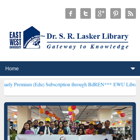
m (Edu) Subscription through BdREN***
EWU Library will hencefort