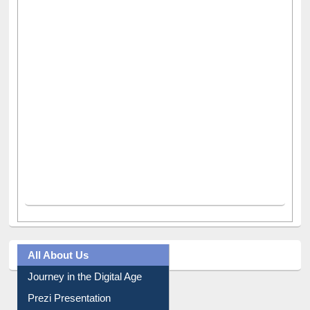
All About Us
Journey in the Digital Age
Prezi Presentation