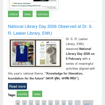
notice
news
service
National Library Day 2026 Observed at Dr. S.
R. Lasker Library, EWU
Dr. S. R. Lasker
Library, EWU,
observed
National
Library Day 2026 on
5 February
with a
series of meaningful
activities aligned with
this year’s national theme,
“Knowledge for liberation,
foundation for the future" (জ্ঞানেই মুক্তি, আগামীর ভিত্তি”)
.
Read more
events
news
Tags:
Pages
1
2
3
4
5
6
7
8
9
…
next ›