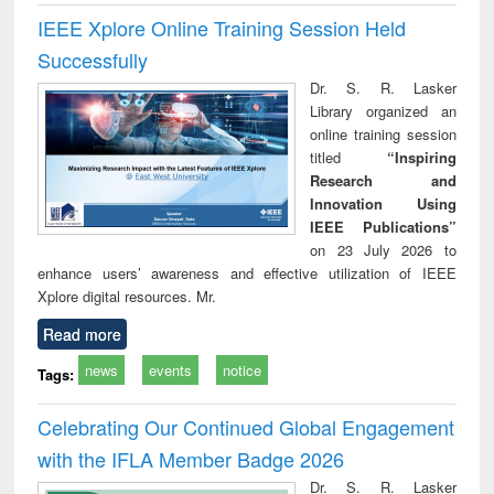
IEEE Xplore Online Training Session Held
Successfully
Dr. S. R. Lasker
Library organized an
online training session
titled
“Inspiring
Research and
Innovation Using
IEEE Publications”
on 23 July 2026 to
enhance users’ awareness and effective utilization of IEEE
Xplore digital resources. Mr.
Read more
news
events
notice
Tags:
Celebrating Our Continued Global Engagement
with the IFLA Member Badge 2026
Dr. S. R. Lasker