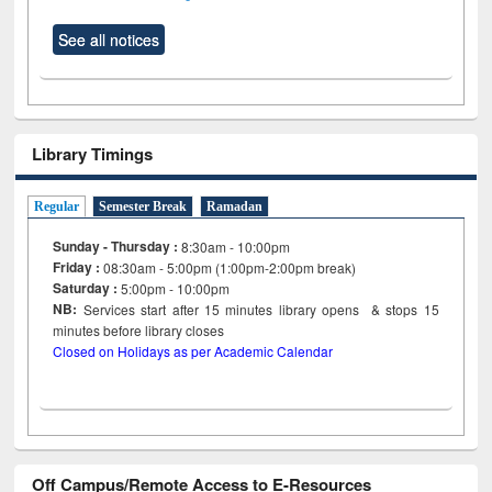
See all notices
Library Timings
Regular
Semester Break
Ramadan
Sunday - Thursday :
8:30am - 10:00pm
Friday :
08:30am - 5:00pm (1:00pm-2:00pm break)
Saturday :
5:00pm - 10:00pm
NB:
Services start after 15
minutes
library opens & stops 15
minutes before library closes
Closed on Holidays as per Academic Calendar
Off Campus/Remote Access to E-Resources