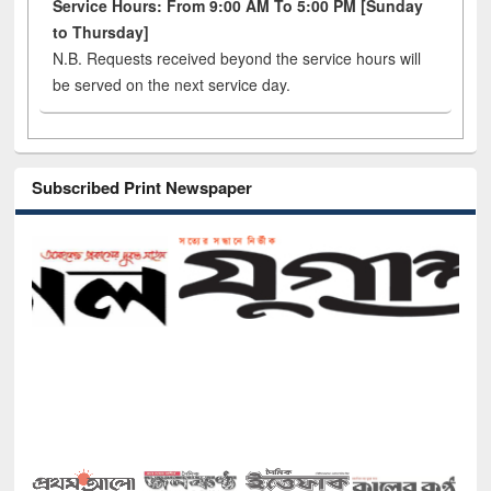
Service Hours: From 9:00 AM To 5:00 PM [Sunday
to Thursday]
N.B. Requests received beyond the service hours will
be served on the next service day.
Subscribed Print Newspaper