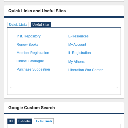
Quick Links and Useful Sites
Quick Links
Useful Sites
Inst. Repository
E-Resources
Renew Books
My Account
Member Registration
IL Registration
My Athens
Online Catalogue
Liberation War Corner
Purchase Suggestion
Google Custom Search
All
E-books
E-Journals