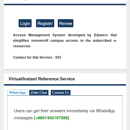
Login
Register
Renew
Access Management System developed by Eduserv that
simplifies remote/off campus access to the subscribed e-
resources.
Contact for this Service : 353
Virtual/Instant Reference Service
WhatsApp
Zoho Chat
Contact Us
Users can get their answers immediately via WhatsApp
messages
[+8801302107368]