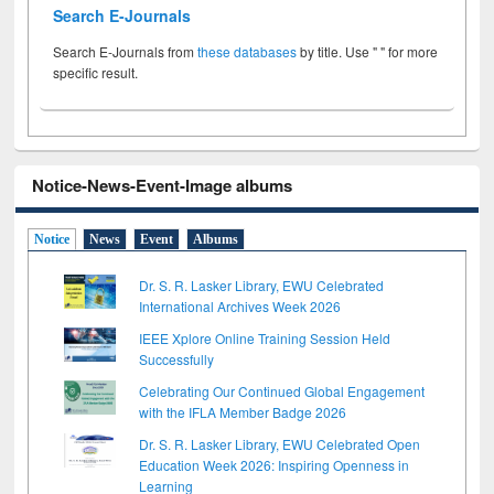
Search E-Journals
Search E-Journals from
these databases
by title. Use " " for more
specific result.
Notice-News-Event-Image albums
Notice
News
Event
Albums
Dr. S. R. Lasker Library, EWU Celebrated
International Archives Week 2026
IEEE Xplore Online Training Session Held
Successfully
Celebrating Our Continued Global Engagement
with the IFLA Member Badge 2026
Dr. S. R. Lasker Library, EWU Celebrated Open
Education Week 2026: Inspiring Openness in
Learning