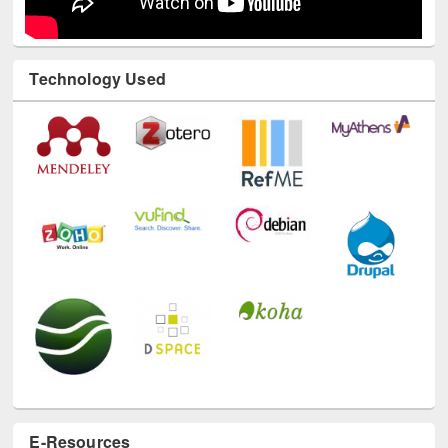
Technology Used