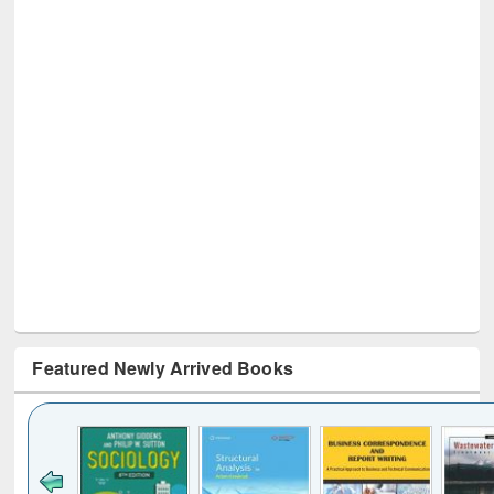
Featured Newly Arrived Books