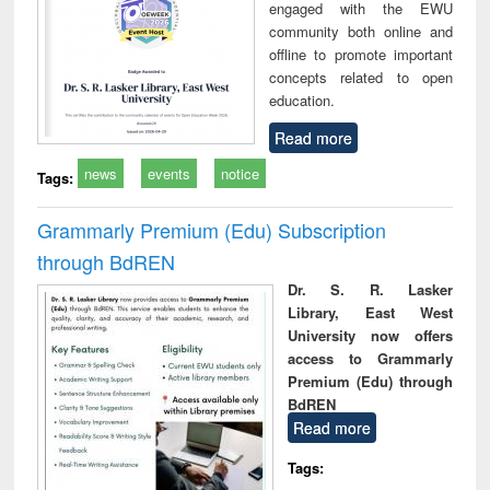
engaged with the EWU
community both online and
offline to promote important
concepts related to open
education.
Read more
news
events
notice
Tags:
Grammarly Premium (Edu) Subscription
through BdREN
Dr. S. R. Lasker
Library, East West
University now offers
access to Grammarly
Premium (Edu) through
BdREN
Read more
Tags: