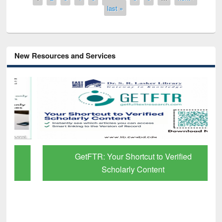
last »
New Resources and Services
GetFTR: Your Shortcut to Verified
Scholarly Content