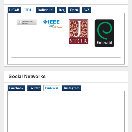
E-Resources
LiCoB
UDL
Individual
Reg
Open
A-Z
Social Networks
Facebook
Twitter
Pinterest
(active tab)
Instagram