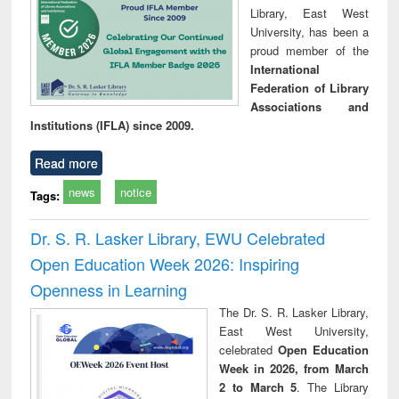
Library, East West
University, has been a
proud member of the
International
Federation of Library
Associations and
Institutions (IFLA) since 2009.
Read more
news
notice
Tags:
Dr. S. R. Lasker Library, EWU Celebrated
Open Education Week 2026: Inspiring
Openness in Learning
The Dr. S. R. Lasker Library,
East West University,
celebrated
Open Education
Week in 2026, from March
2 to March 5
. The Library