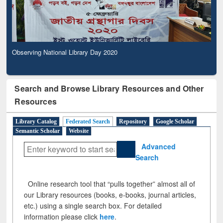
Observing National Library Day 2020
Search and Browse Library Resources and Other
Resources
Library Catalog
Federated Search
Repository
Google Scholar
Semantic Scholar
Website
Advanced
Search
Online research tool that “pulls together” almost all of
our Library resources (books, e-books, journal articles,
etc.) using a single search box. For detailed
information please click
here
.