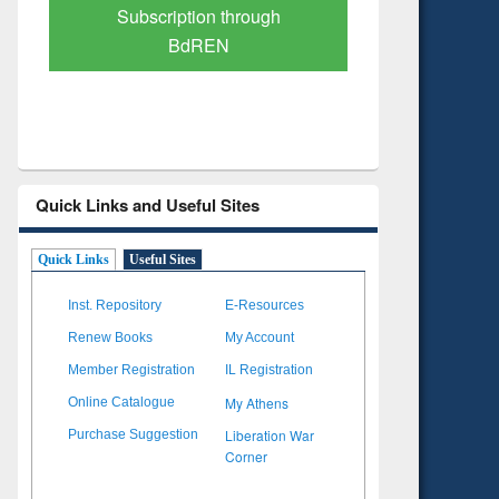
Verified Scholarly Content
with Ai
Quick Links and Useful Sites
Quick Links
Useful Sites
Inst. Repository
E-Resources
Renew Books
My Account
Member Registration
IL Registration
My Athens
Online Catalogue
Liberation War
Purchase Suggestion
Corner