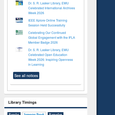
Dr. S. R. Lasker Library, EWU
Celebrated International Archives
Week 2026
IEEE Xplore Online Training
Session Held Successfully
Celebrating Our Continued
Global Engagement with the IFLA
Member Badge 2026
Dr. S. R. Lasker Library, EWU
Celebrated Open Education
Week 2026: Inspiring Openness
in Learning
See all notices
Library Timings
Regular
Semester Break
Ramadan