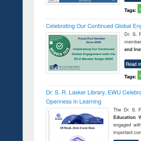
Tags:
Celebrating Our Continued Global E
Dr. S. 
member 
and Ins
Read m
Tags:
Dr. S. R. Lasker Library, EWU Celeb
Openness in Learning
The Dr. S. R
Education 
engaged wit
important con