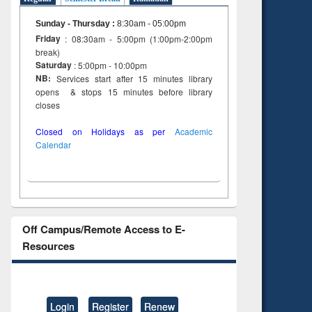
Sunday - Thursday
:
8:30am - 05:00pm
Friday
: 08:30am - 5:00pm (1:00pm-2:00pm
break)
Saturday
: 5:00pm - 10:00pm
NB:
Services start after 15 minutes library
opens & stops 15 minutes before library
closes
Closed on Holidays as per
Academic
Calendar
Off Campus/Remote Access to E-
Resources
Login
Register
Renew