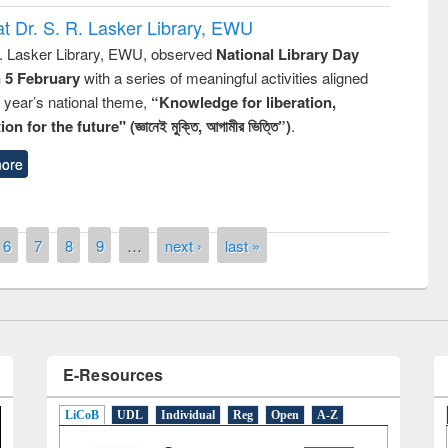
t Dr. S. R. Lasker Library, EWU
R. Lasker Library, EWU, observed
National Library Day
n 5 February
with a series of meaningful activities aligned
s year’s national theme,
“Knowledge for liberation,
n for the future" (জ্ঞানেই মুক্তি, আগামীর ভিত্তি”)
.
remony of quiz contest on the
ore
tional Library Day 2019
UPL book fair at East West University
6
7
8
9
…
next ›
last »
E-Resources
LiCoB
UDL
Individual
Reg
Open
A-Z