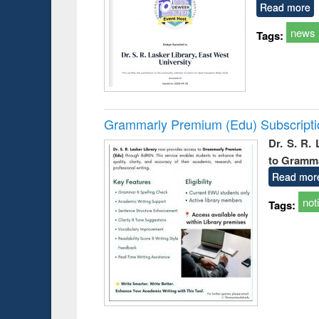
Read more
news
Tags:
Grammarly Premium (Edu) Subscript
Dr. S. R.
to Gramm
Read mor
not
Tags: