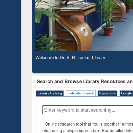
Based 
Observing National Library Day 2020
Search and Browse Library Resources an
Library Catalog
Federated Search
Repository
Google 
Online research tool that “pulls together” almost
etc.) using a single search box. For detailed inf