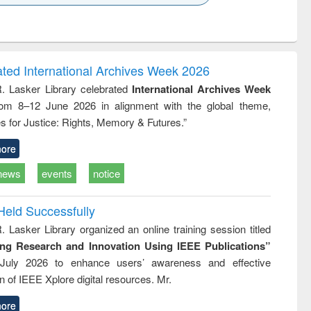
k to see
Title (Click to see
Title (Click to see
Title (Click to see
ntent):
original content):
original content):
original content):
analysis
Business
Wastewater
Principles of
correspondence
engineering:
foundation
and report writing
treatment and
engineering
ated International Archives Week 2026
: a practical
reuse
R. Lasker Library celebrated
International Archives Week
approach to
rom 8–12 June 2026 in alignment with the global theme,
business &
technical
s for Justice: Rights, Memory & Futures.”
communication
ore
news
events
notice
Held Successfully
. Lasker Library organized an online training session titled
ing Research and Innovation Using IEEE Publications”
July 2026 to enhance users’ awareness and effective
ion of IEEE Xplore digital resources. Mr.
ore