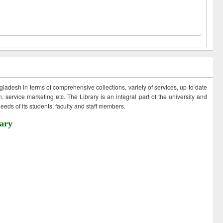
ngladesh in terms of comprehensive collections, variety of services, up to date
 service marketing etc. The Library is an integral part of the university and
eds of its students, faculty and staff members.
ary