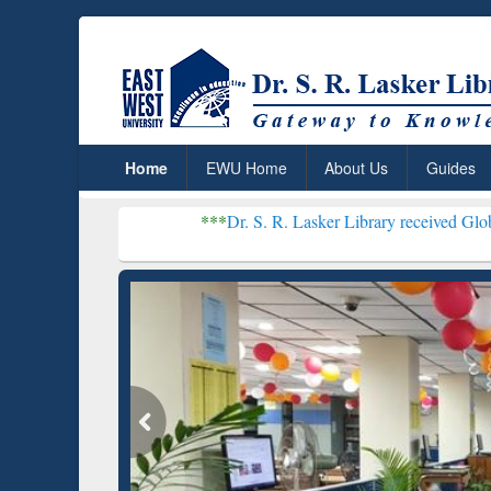
Home
EWU Home
About Us
Guides
***
Dr. S. R. Lasker Library received Global Recogniti
Resear