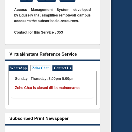
Access Management System developed
by Eduserv that simplifies remote/off campus
access to the subscribed e-resources.
Contact for this Service : 353
Virtual/Instant Reference Service
WhatsApp
Zoho Chat
Contact Us
Sunday - Thursday: 3.00pm-5.00pm
Zoho Chat is closed till its maintenance
Subscribed Print Newspaper