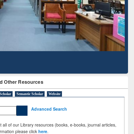
Literature Mapping
Subscription through
Tool
BdREN
d Other Resources
Scholar
Semantic Scholar
Website
Advanced Search
 all of our Library resources (books, e-books, journal articles,
ormation please click
here
.