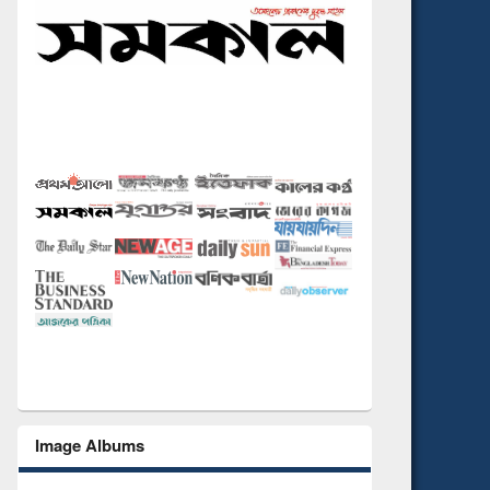
Image Albums