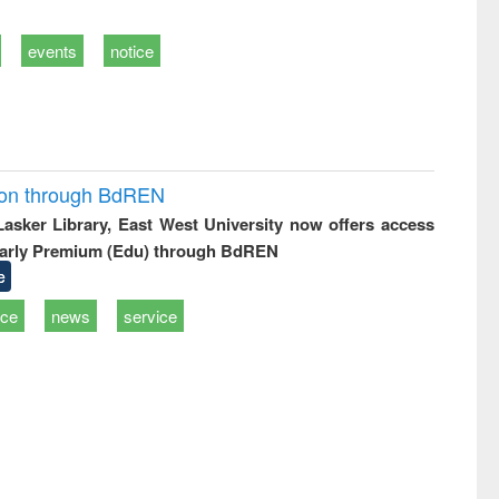
events
notice
ion through BdREN
 Lasker Library, East West University now offers access
arly Premium (Edu) through BdREN
e
ice
news
service