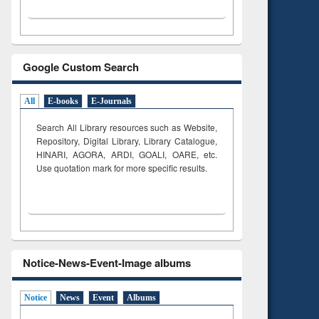
Google Custom Search
All
E-books
E-Journals
Search All Library resources such as Website,
Repository, Digital Library, Library Catalogue,
HINARI, AGORA, ARDI,
GOALI, OARE, etc.
Use quotation mark for more specific results.
Notice-News-Event-Image albums
Notice
News
Event
Albums