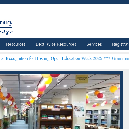
Resources
Dept. Wise Resources
Services
Registrat
on for Hosting Open Education Week 2026 ***
Grammarly Premium (Ed
chRabbit: Citation-
Grammarly Premium (Edu)