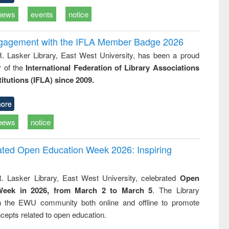
news
events
notice
ngagement with the IFLA Member Badge 2026
R. Lasker Library, East West University, has been a proud
of the
International Federation of Library Associations
titutions (IFLA) since 2009.
ore
news
notice
rated Open Education Week 2026: Inspiring
. Lasker Library, East West University, celebrated
Open
Week in 2026, from March 2 to March 5
. The Library
h the EWU community both online and offline to promote
cepts related to open education.