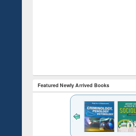
Featured Newly Arrived Books