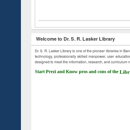
Welcome to Dr. S. R. Lasker Library
Dr. S. R. Lasker Library is one of the pioneer libraries in Ba
technology, professionally skilled manpower, user education,
designed to meet the information, research, and curriculum ne
Start Prezi and Know pros and cons of the
Libr