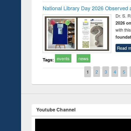
National Library Day 2026 Observed a
Dr. S. 
2026 o
with thi
foundatio
Prize giving ce
Workshop on Following the Research
Read m
occassion of Na
Workflow using Elsevier’s Tool
events
news
Tags:
Pages
1
2
3
4
5
Youtube Channel