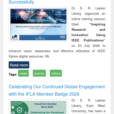
Successfully
Dr. S. R. Lasker
Library organized an
online training session
titled
“Inspiring
Research and
Innovation Using
IEEE Publications”
on 23 July 2026 to
enhance users’ awareness and effective utilization of IEEE
Xplore digital resources. Mr.
Read more
news
events
notice
Tags:
Celebrating Our Continued Global Engagement
with the IFLA Member Badge 2026
Dr. S. R. Lasker
Library, East West
University, has been a