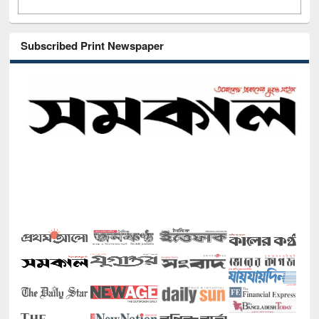
Subscribed Print Newspaper