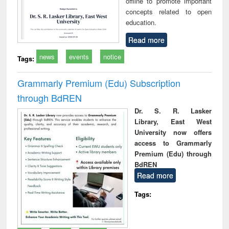
offline to promote important
concepts related to open
education.
Read more
news
events
notice
Tags:
Grammarly Premium (Edu) Subscription
through BdREN
Dr. S. R. Lasker
Library, East West
University now offers
access to Grammarly
Premium (Edu) through
BdREN
Read more
Tags: