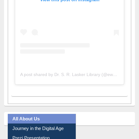
View this post on Instagram
A post shared by Dr. S. R. Lasker Library (@ewulibrarybd)
All About Us
Journey in the Digital Age