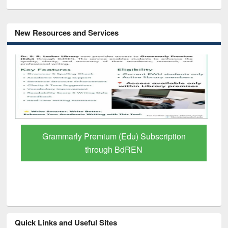
New Resources and Services
Grammarly Premium (Edu) Subscription
through BdREN
Quick Links and Useful Sites