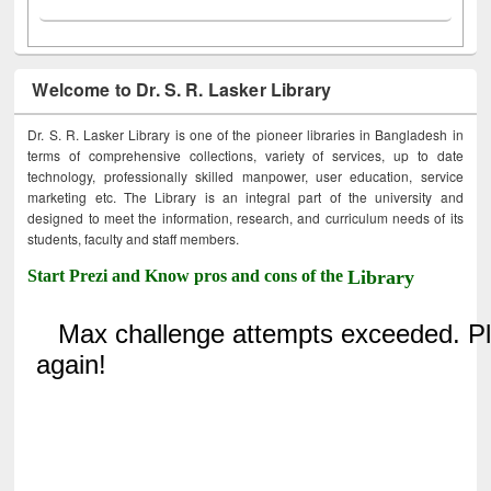
Welcome to Dr. S. R. Lasker Library
Dr. S. R. Lasker Library is one of the pioneer libraries in Bangladesh in
terms of comprehensive collections, variety of services, up to date
technology, professionally skilled manpower, user education, service
marketing etc. The Library is an integral part of the university and
designed to meet the information, research, and curriculum needs of its
students, faculty and staff members.
Start Prezi and Know pros and cons of the
Library