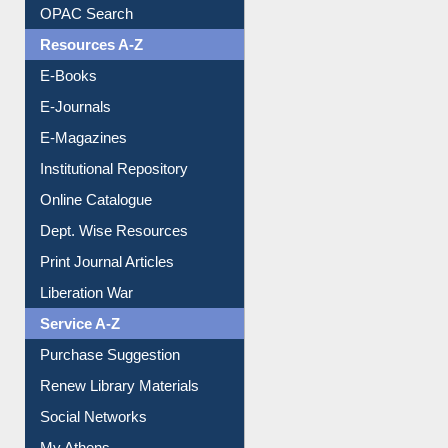
Understanding ORCID
OPAC Search
Resources A-Z
E-Books
E-Journals
E-Magazines
Institutional Repository
Online Catalogue
Dept. Wise Resources
Print Journal Articles
Liberation War
Service A-Z
Purchase Suggestion
Renew Library Materials
Social Networks