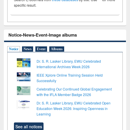
specific result.
Notice-News-Event-Image albums
Notice
News
Event
Albums
Dr. S. R. Lasker Library, EWU Celebrated
International Archives Week 2026
IEEE Xplore Online Training Session Held
Successfully
Celebrating Our Continued Global Engagement
with the IFLA Member Badge 2026
Dr. S. R. Lasker Library, EWU Celebrated Open
Education Week 2026: Inspiring Openness in
Learning
See all notices