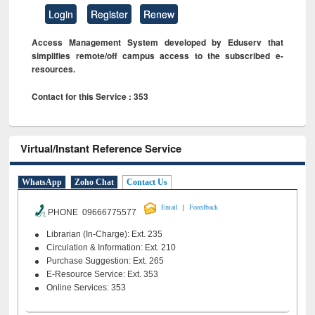
Login
Register
Renew
Access Management System developed by Eduserv that
simplifies remote/off campus access to the subscribed e-
resources.
Contact for this Service : 353
Virtual/Instant Reference Service
WhatsApp
Zoho Chat
Contact Us
|
Email
Feeedback
PHONE 09666775577
Librarian (In-Charge): Ext. 235
Circulation & Information: Ext. 210
Purchase Suggestion: Ext. 265
E-Resource Service: Ext. 353
Online Services: 353