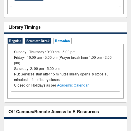
Library Timings
Regular
Semester Break
Ramadan
Sunday - Thursday : 9:00 am - 5:00 pm
Friday- 10:00 am - 5:00 pm (Prayer break from 1:00 pm - 2:00
pm)
Saturday: 2: 00 pm - 5:00 pm
NB: Services start after 15 minutes library opens & stops 15
minutes before library closes
Closed on Holidays as per
Academic Calendar
Off Campus/Remote Access to E-Resources