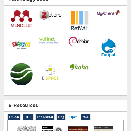
Technology Used
E-Resources
LiCoB
UDL
Individual
Reg
Open
A-Z