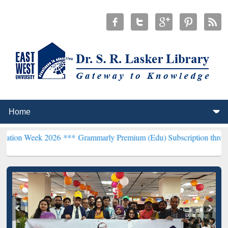
 2026 ***
Grammarly Premium (Edu) Subscription through BdREN**