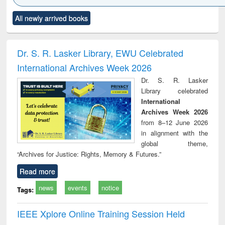
Click to see
Title (Click to see
Title (Click to see
Title (Click to see
Title (C
All newly arrived books
al content):
original content):
original content):
original content):
original
electronics
Criminology,
Sociology
Structural analysis
Bus
ndbook
Penology &
corres
Victimology
and repo
Dr. S. R. Lasker Library, EWU Celebrated
: a p
International Archives Week 2026
appr
busi
Dr. S. R. Lasker
tec
Library celebrated
commu
International
Archives Week 2026
from 8–12 June 2026
in alignment with the
global theme,
“Archives for Justice: Rights, Memory & Futures.”
Read more
news
events
notice
Tags:
IEEE Xplore Online Training Session Held