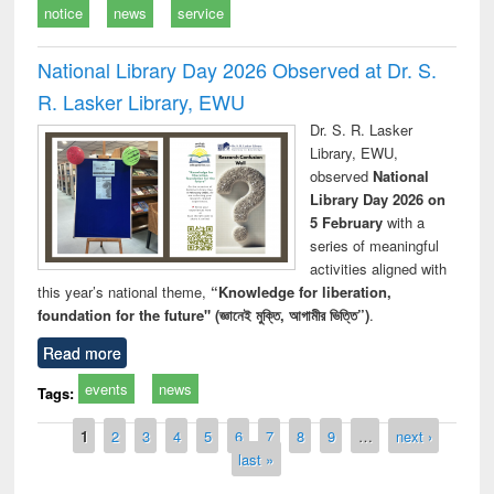
notice
news
service
National Library Day 2026 Observed at Dr. S.
R. Lasker Library, EWU
Dr. S. R. Lasker
Library, EWU,
observed
National
Library Day 2026 on
5 February
with a
series of meaningful
activities aligned with
this year’s national theme,
“Knowledge for liberation,
foundation for the future" (জ্ঞানেই মুক্তি, আগামীর ভিত্তি”)
.
Read more
events
news
Tags:
Pages
1
2
3
4
5
6
7
8
9
…
next ›
last »