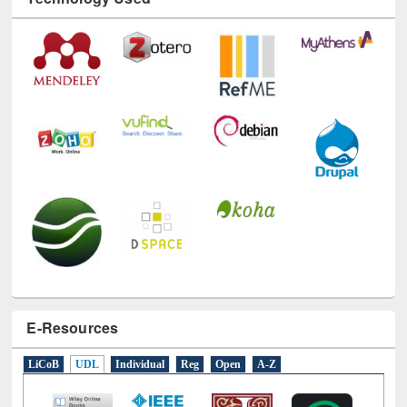
Technology Used
E-Resources
LiCoB
UDL
Individual
Reg
Open
A-Z