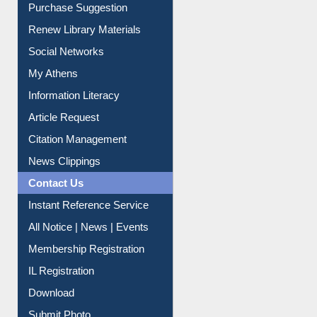
Service A-Z
Purchase Suggestion
Renew Library Materials
Social Networks
My Athens
Information Literacy
Article Request
Citation Management
News Clippings
Contact Us
Instant Reference Service
All Notice | News | Events
Membership Registration
IL Registration
Download