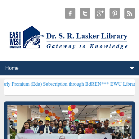
m (Edu) Subscription through BdREN***
EWU Library will hencefort