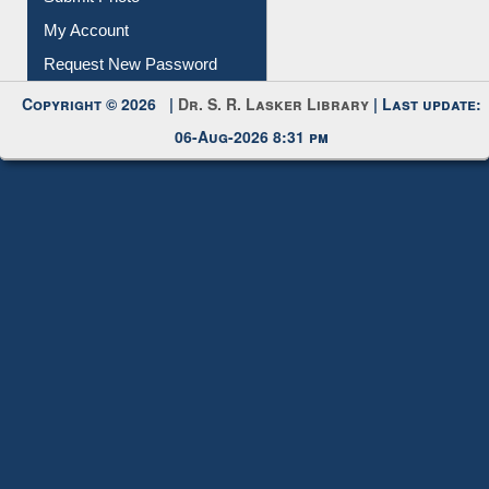
Submit Photo
My Account
Request New Password
Copyright © 2026 |
Dr. S. R. Lasker Library
| Last update:
06-Aug-2026 8:31 pm