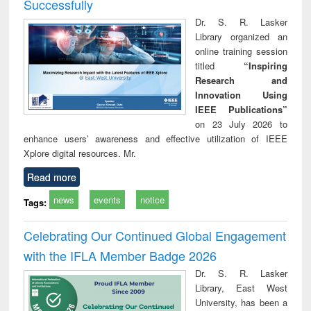
Successfully
Dr. S. R. Lasker
Library organized an
online training session
titled
“Inspiring
Research and
Innovation Using
IEEE Publications”
on 23 July 2026 to
enhance users’ awareness and effective utilization of IEEE
Xplore digital resources. Mr.
Read more
news
events
notice
Tags:
Celebrating Our Continued Global Engagement
with the IFLA Member Badge 2026
Dr. S. R. Lasker
Library, East West
University, has been a