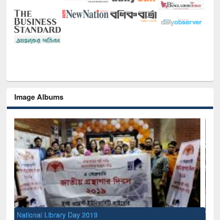
Image Albums