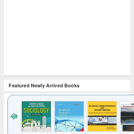
Featured Newly Arrived Books