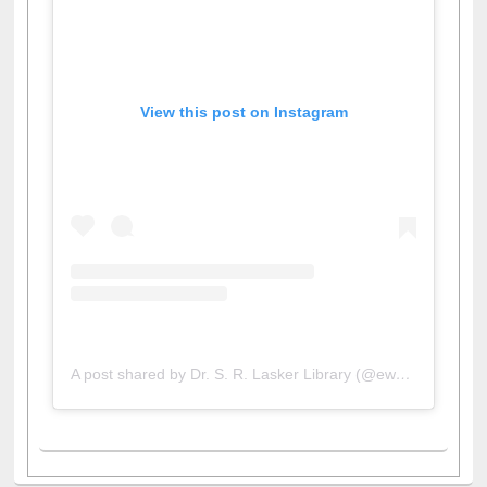
View this post on Instagram
A post shared by Dr. S. R. Lasker Library (@ewulibrarybd)