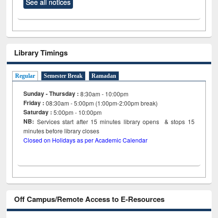
See all notices
Library Timings
Regular
Semester Break
Ramadan
Sunday - Thursday :
8:30am - 10:00pm
Friday :
08:30am - 5:00pm (1:00pm-2:00pm break)
Saturday :
5:00pm - 10:00pm
NB:
Services start after 15
minutes
library opens & stops 15
minutes before library closes
Closed on Holidays as per Academic Calendar
Off Campus/Remote Access to E-Resources