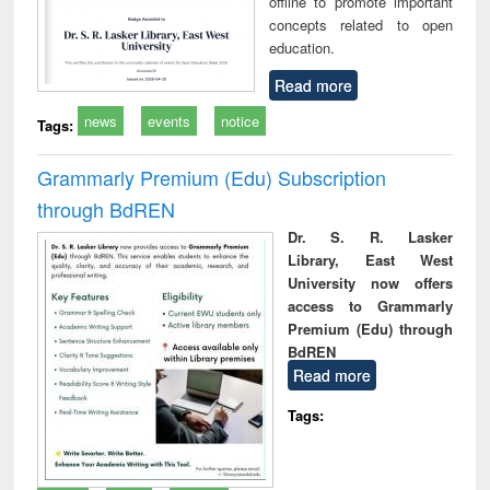
offline to promote important
concepts related to open
education.
Read more
news
events
notice
Tags:
Grammarly Premium (Edu) Subscription
through BdREN
Dr. S. R. Lasker
Library, East West
University now offers
access to Grammarly
Premium (Edu) through
BdREN
Read more
Tags: