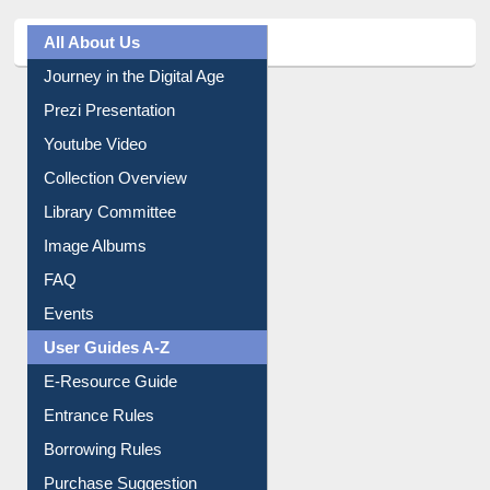
All About Us
Journey in the Digital Age
Prezi Presentation
Youtube Video
Collection Overview
Library Committee
Image Albums
FAQ
Events
User Guides A-Z
E-Resource Guide
Entrance Rules
Borrowing Rules