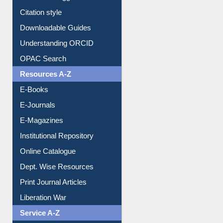
Purchase Suggestion
Citation style
Downloadable Guides
Understanding ORCID
OPAC Search
Resources A-Z
E-Books
E-Journals
E-Magazines
Institutional Repository
Online Catalogue
Dept. Wise Resources
Print Journal Articles
Liberation War