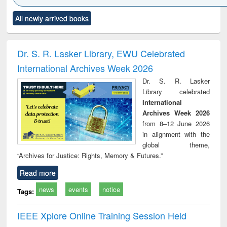
Click to see
Title (Click to see
Title (Click to see
Title (Click to see
Title (C
All newly arrived books
al content):
original content):
original content):
original content):
original
ciology
Structural analysis
Business
Wastewater
Princ
correspondence
engineering:
foun
and report writing
treatment and
engi
Dr. S. R. Lasker Library, EWU Celebrated
: a practical
reuse
International Archives Week 2026
approach to
business &
Dr. S. R. Lasker
technical
Library celebrated
communication
International
Archives Week 2026
from 8–12 June 2026
in alignment with the
global theme,
“Archives for Justice: Rights, Memory & Futures.”
Read more
news
events
notice
Tags:
IEEE Xplore Online Training Session Held