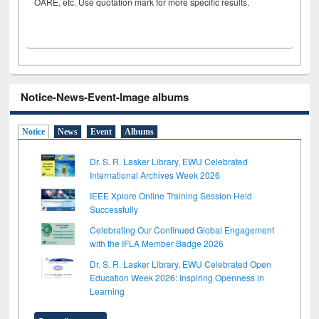
OARE, etc. Use quotation mark for more specific results.
Notice-News-Event-Image albums
Notice
News
Event
Albums
Dr. S. R. Lasker Library, EWU Celebrated
International Archives Week 2026
IEEE Xplore Online Training Session Held
Successfully
Celebrating Our Continued Global Engagement
with the IFLA Member Badge 2026
Dr. S. R. Lasker Library, EWU Celebrated Open
Education Week 2026: Inspiring Openness in
Learning