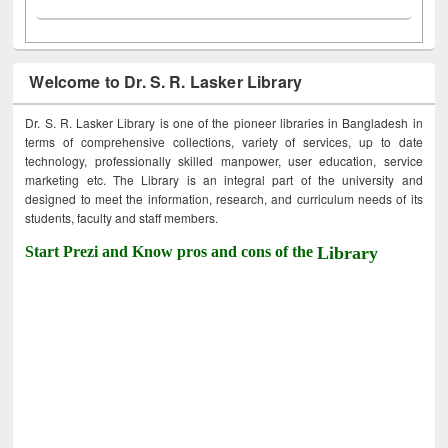
Welcome to Dr. S. R. Lasker Library
Dr. S. R. Lasker Library is one of the pioneer libraries in Bangladesh in
terms of comprehensive collections, variety of services, up to date
technology, professionally skilled manpower, user education, service
marketing etc. The Library is an integral part of the university and
designed to meet the information, research, and curriculum needs of its
students, faculty and staff members.
Start Prezi and Know pros and cons of the
Library