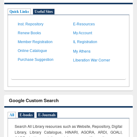
Quick Links
Useful Sites
Inst. Repository
E-Resources
Renew Books
My Account
Member Registration
IL Registration
My Athens
Online Catalogue
Liberation War Corner
Purchase Suggestion
Google Custom Search
All
E-books
E-Journals
Search All Library resources such as Website, Repository, Digital
Library, Library Catalogue, HINARI, AGORA, ARDI,
GOALI,