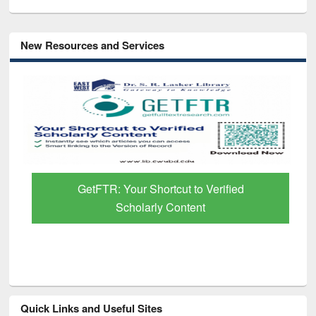
New Resources and Services
GetFTR: Your Shortcut to Verified
Scholarly Content
Quick Links and Useful Sites