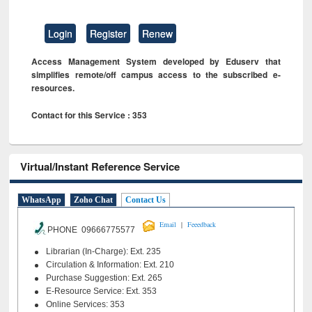
Login
Register
Renew
Access Management System developed by Eduserv that
simplifies remote/off campus access to the subscribed e-
resources.
Contact for this Service : 353
Virtual/Instant Reference Service
WhatsApp
Zoho Chat
Contact Us
|
Email
Feeedback
PHONE 09666775577
Librarian (In-Charge): Ext. 235
Circulation & Information: Ext. 210
Purchase Suggestion: Ext. 265
E-Resource Service: Ext. 353
Online Services: 353