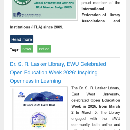
proud member of the
International
Federation of Library
Associations and
Institutions (IFLA) since 2009.
Read more
news
notice
Tags:
Dr. S. R. Lasker Library, EWU Celebrated
Open Education Week 2026: Inspiring
Openness in Learning
The Dr. S. R. Lasker Library,
East West University,
celebrated
Open Education
Week in 2026, from March
2 to March 5
. The Library
engaged with the EWU
community both online and