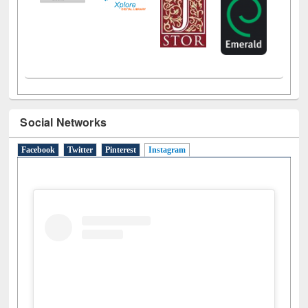
Social Networks
Facebook
Twitter
Pinterest
Instagram
(active tab)