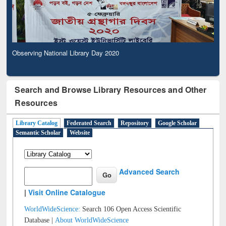
Observing National Library Day 2020
Search and Browse Library Resources and Other
Resources
Library Catalog
Federated Search
Repository
Google Scholar
Semantic Scholar
Website
Advanced Search
|
Visit Online Catalogue
WorldWideScience:
Search 106 Open Access Scientific
Database |
About WorldWideScience