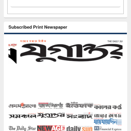
Subscribed Print Newspaper