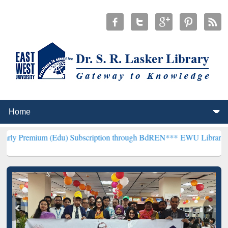
m (Edu) Subscription through BdREN***
EWU Library will hencefort