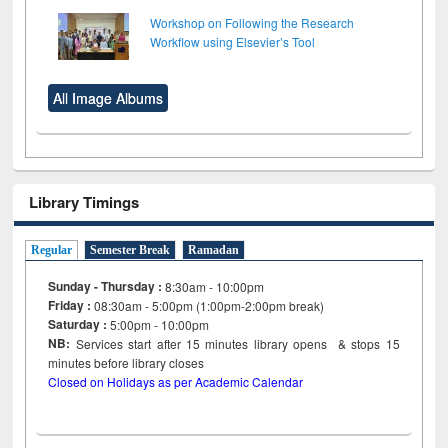
Workshop on Following the Research
Workflow using Elsevier’s Tool
All Image Albums
Library Timings
Regular
Semester Break
Ramadan
Sunday - Thursday :
8:30am - 10:00pm
Friday :
08:30am - 5:00pm (1:00pm-2:00pm break)
Saturday :
5:00pm - 10:00pm
NB:
Services start after 15
minutes
library opens & stops 15
minutes before library closes
Closed on Holidays as per Academic Calendar