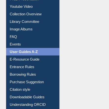
Prezi Presentation
Youtube Video
Collection Overview
Library Committee
Image Albums
FAQ
Events
User Guides A-Z
E-Resource Guide
Entrance Rules
Borrowing Rules
Purchase Suggestion
Citation style
Downloadable Guides