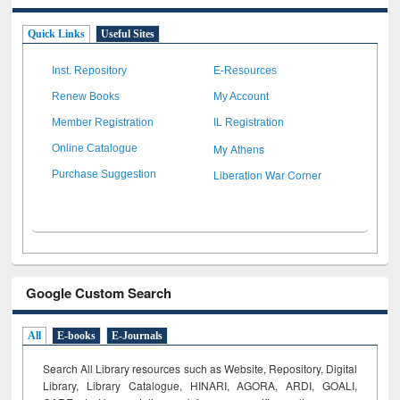
Quick Links
Useful Sites
Inst. Repository
E-Resources
Renew Books
My Account
Member Registration
IL Registration
My Athens
Online Catalogue
Liberation War Corner
Purchase Suggestion
Google Custom Search
All
E-books
E-Journals
Search All Library resources such as Website, Repository, Digital
Library, Library Catalogue, HINARI, AGORA, ARDI,
GOALI,