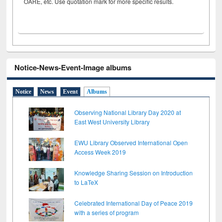
OARE, etc. Use quotation mark for more specific results.
Notice-News-Event-Image albums
Notice
News
Event
Albums
Observing National Library Day 2020 at
East West University Library
EWU Library Observed International Open
Access Week 2019
Knowledge Sharing Session on Introduction
to LaTeX
Celebrated International Day of Peace 2019
with a series of program