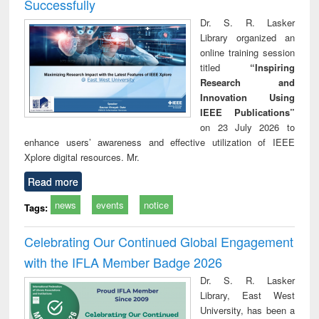
Successfully
Dr. S. R. Lasker
Library organized an
online training session
titled
“Inspiring
Research and
Innovation Using
IEEE Publications”
on 23 July 2026 to
enhance users’ awareness and effective utilization of IEEE
Xplore digital resources. Mr.
Read more
news
events
notice
Tags:
Celebrating Our Continued Global Engagement
with the IFLA Member Badge 2026
Dr. S. R. Lasker
Library, East West
University, has been a