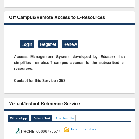
Off Campus/Remote Access to E-Resources
Login
Register
Renew
Access Management System developed by Eduserv that
simplifies remote/off campus access to the subscribed e-
resources.
Contact for this Service : 353
Virtual/Instant Reference Service
WhatsApp
Zoho Chat
Contact Us
|
Email
Feeedback
PHONE 09666775577