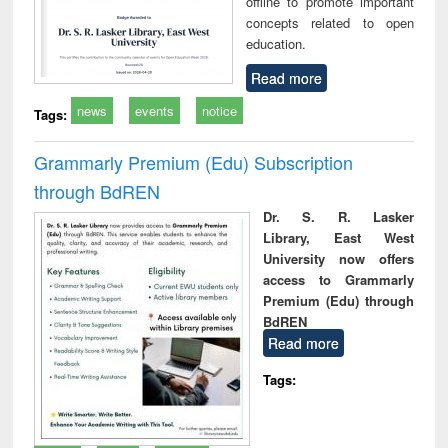
offline to promote important
concepts related to open
education.
Read more
news
events
notice
Tags:
Grammarly Premium (Edu) Subscription
through BdREN
Dr. S. R. Lasker
Library, East West
University now offers
access to Grammarly
Premium (Edu) through
BdREN
Read more
Tags: