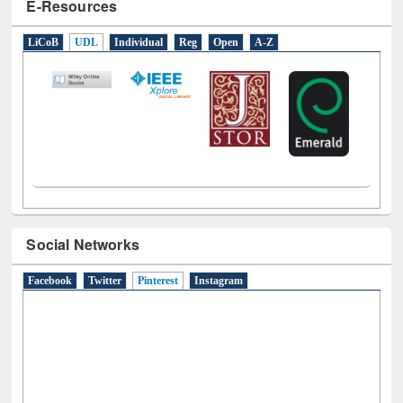
E-Resources
LiCoB
UDL
Individual
Reg
Open
A-Z
Social Networks
Facebook
Twitter
Pinterest
(active tab)
Instagram