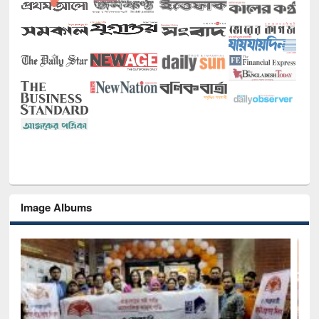
Image Albums