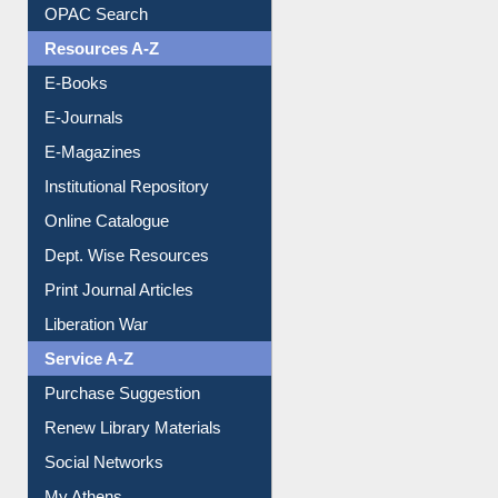
Understanding ORCID
OPAC Search
Resources A-Z
E-Books
E-Journals
E-Magazines
Institutional Repository
Online Catalogue
Dept. Wise Resources
Print Journal Articles
Liberation War
Service A-Z
Purchase Suggestion
Renew Library Materials
Social Networks