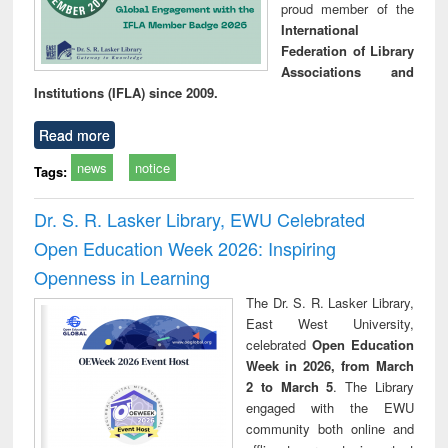
proud member of the
International
Federation of Library
Associations and
Institutions (IFLA) since 2009.
Read more
news
notice
Tags:
Dr. S. R. Lasker Library, EWU Celebrated
Open Education Week 2026: Inspiring
Openness in Learning
The Dr. S. R. Lasker Library,
East West University,
celebrated
Open Education
Week in 2026, from March
2 to March 5
. The Library
engaged with the EWU
community both online and