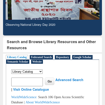
Observing National Library Day 2020
Search and Browse Library Resources and Other
Resources
Library Catalog
Federated Search
Repository
Google Scholar
Semantic Scholar
Website
Advanced Search
|
Visit Online Catalogue
WorldWideScience:
Search 106 Open Access Scientific
Database |
About WorldWideScience