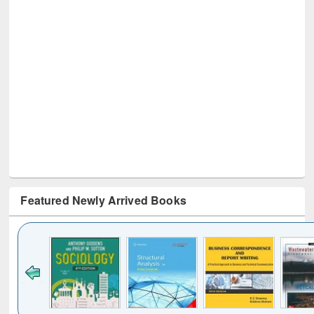
Featured Newly Arrived Books