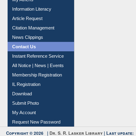
My Athens
Information Literacy
Article Request
Citation Management
News Clippings
Contact Us
Instant Reference Service
All Notice | News | Events
Membership Registration
IL Registration
Download
Submit Photo
My Account
Request New Password