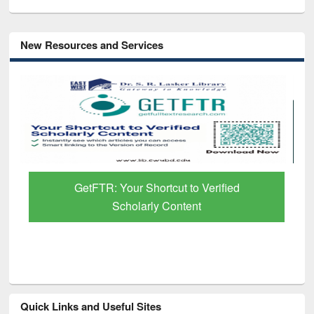
New Resources and Services
GetFTR: Your Shortcut to Verified
Scholarly Content
Quick Links and Useful Sites