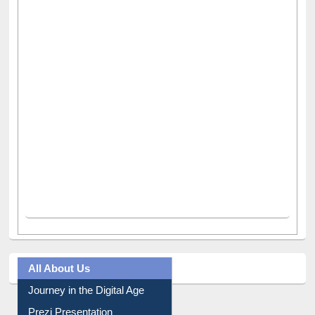
All About Us
Journey in the Digital Age