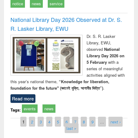
notice
news
service
National Library Day 2026 Observed at Dr. S.
R. Lasker Library, EWU
Dr. S. R. Lasker
Library, EWU,
observed
National
Library Day 2026 on
5 February
with a
series of meaningful
activities aligned with
this year’s national theme,
“Knowledge for liberation,
foundation for the future" (জ্ঞানেই মুক্তি, আগামীর ভিত্তি”)
.
Read more
events
news
Tags:
Pages
1
2
3
4
5
6
7
8
9
…
next ›
last »