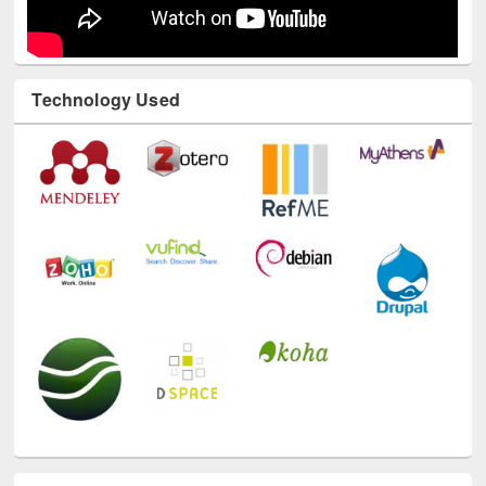
Technology Used