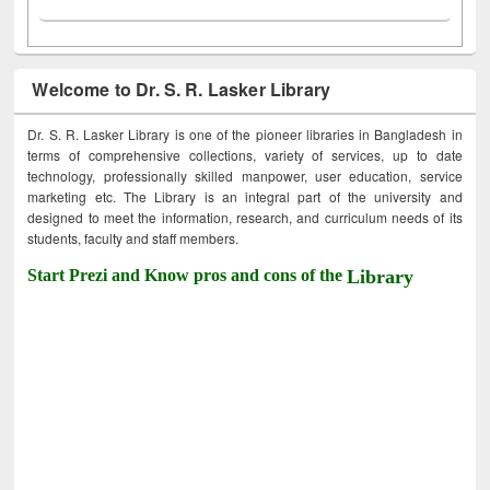
Welcome to Dr. S. R. Lasker Library
Dr. S. R. Lasker Library is one of the pioneer libraries in Bangladesh in
terms of comprehensive collections, variety of services, up to date
technology, professionally skilled manpower, user education, service
marketing etc. The Library is an integral part of the university and
designed to meet the information, research, and curriculum needs of its
students, faculty and staff members.
Start Prezi and Know pros and cons of the
Library