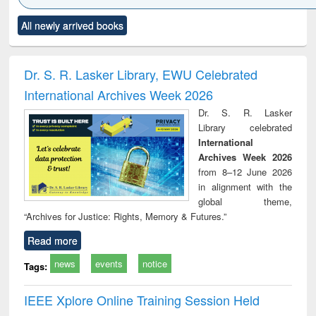
Click to see
Title (Click to see
Title (Click to see
Title (Click to see
Title (C
All newly arrived books
al content):
original content):
original content):
original content):
original
ciology
Structural analysis
Business
Wastewater
Princ
correspondence
engineering:
foun
and report writing
treatment and
engi
Dr. S. R. Lasker Library, EWU Celebrated
: a practical
reuse
International Archives Week 2026
approach to
business &
Dr. S. R. Lasker
technical
Library celebrated
communication
International
Archives Week 2026
from 8–12 June 2026
in alignment with the
global theme,
“Archives for Justice: Rights, Memory & Futures.”
Read more
news
events
notice
Tags:
IEEE Xplore Online Training Session Held