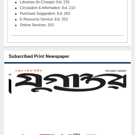
Librarian (In-Charge): Ext. 235
Circulation & Information: Ext. 210
Purchase Suggestion: Ext. 265
E-Resource Service: Ext. 353
Online Services: 353
Subscribed Print Newspaper