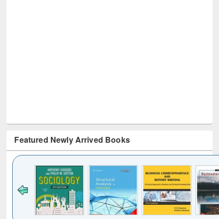
Featured Newly Arrived Books