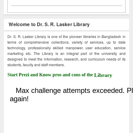
Welcome to Dr. S. R. Lasker Library
Dr. S. R. Lasker Library is one of the pioneer libraries in Bangladesh in
terms of comprehensive collections, variety of services, up to date
technology, professionally skilled manpower, user education, service
marketing etc. The Library is an integral part of the university and
designed to meet the information, research, and curriculum needs of its
students, faculty and staff members.
Start Prezi and Know pros and cons of the
Library