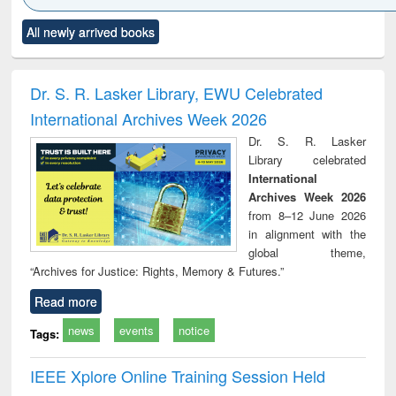
Click to see
Title (Click to see
Title (Click to see
Title (Click to see
Title (C
All newly arrived books
al content):
original content):
original content):
original content):
original
ciology
Structural analysis
Business
Wastewater
Princ
correspondence
engineering:
foun
and report writing
treatment and
engi
Dr. S. R. Lasker Library, EWU Celebrated
: a practical
reuse
International Archives Week 2026
approach to
business &
Dr. S. R. Lasker
technical
Library celebrated
communication
International
Archives Week 2026
from 8–12 June 2026
in alignment with the
global theme,
“Archives for Justice: Rights, Memory & Futures.”
Read more
news
events
notice
Tags:
IEEE Xplore Online Training Session Held