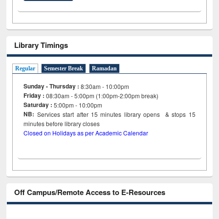
Library Timings
Regular
Semester Break
Ramadan
Sunday - Thursday :
8:30am - 10:00pm
Friday :
08:30am - 5:00pm (1:00pm-2:00pm break)
Saturday :
5:00pm - 10:00pm
NB:
Services start after 15
minutes
library opens & stops 15
minutes before library closes
Closed on Holidays as per Academic Calendar
Off Campus/Remote Access to E-Resources