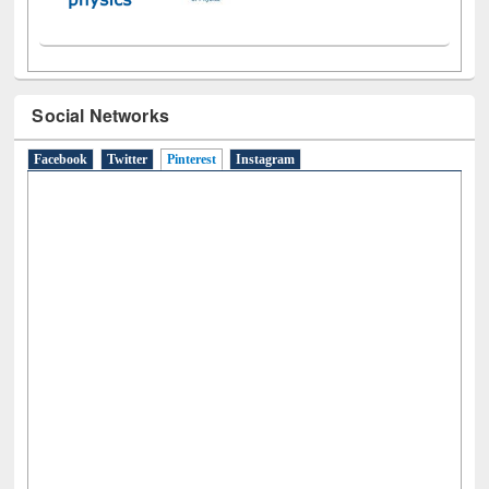
Social Networks
Facebook
Twitter
Pinterest
(active tab)
Instagram