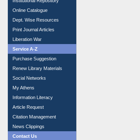
Online Catalogue
Dept. Wise Resources
Print Journal Articles
Liberation War
Service A-Z
Purchase Suggestion
Renew Library Materials
Social Networks
My Athens
Information Literacy
Article Request
Citation Management
News Clippings
Contact Us