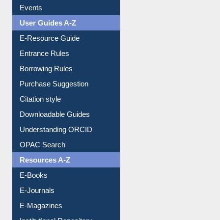
Events
User Guides A-Z
E-Resource Guide
Entrance Rules
Borrowing Rules
Purchase Suggestion
Citation style
Downloadable Guides
Understanding ORCID
OPAC Search
Resources A-Z
E-Books
E-Journals
E-Magazines
Institutional Repository