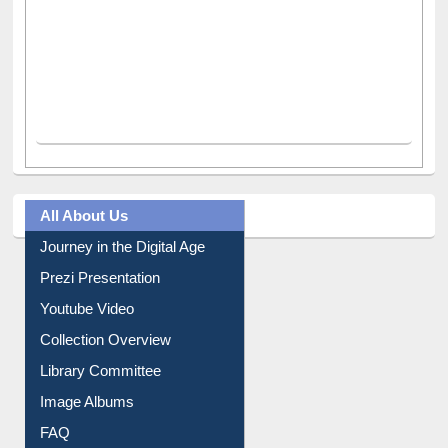
All About Us
Journey in the Digital Age
Prezi Presentation
Youtube Video
Collection Overview
Library Committee
Image Albums
FAQ