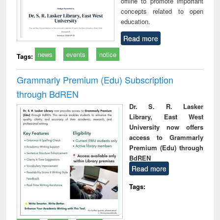
offline to promote important
concepts related to open
education.
Read more
news
events
notice
Tags:
Grammarly Premium (Edu) Subscription
through BdREN
Dr. S. R. Lasker
Library, East West
University now offers
access to Grammarly
Premium (Edu) through
BdREN
Read more
Tags: