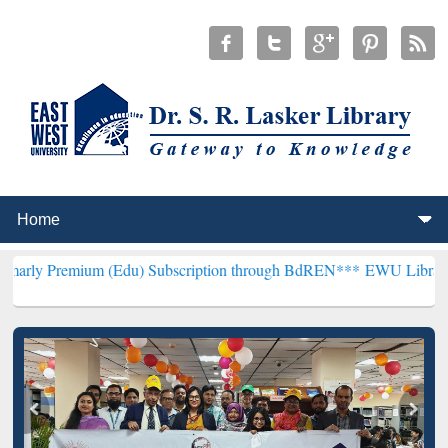
um (Edu) Subscription through BdREN***
EWU Library will hencefor