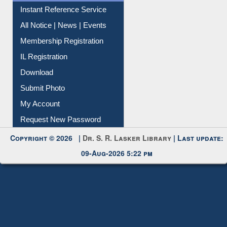
Instant Reference Service
All Notice | News | Events
Membership Registration
IL Registration
Download
Submit Photo
My Account
Request New Password
Copyright © 2026 |
Dr. S. R. Lasker Library
| Last update:
09-Aug-2026 5:22 pm