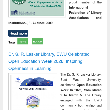
proud member of the
International
Federation of Library
Associations and
Institutions (IFLA) since 2009.
Read more
news
notice
Tags:
Dr. S. R. Lasker Library, EWU Celebrated
Open Education Week 2026: Inspiring
Openness in Learning
The Dr. S. R. Lasker Library,
East West University,
celebrated
Open Education
Week in 2026, from March
2 to March 5
. The Library
engaged with the EWU
community both online and