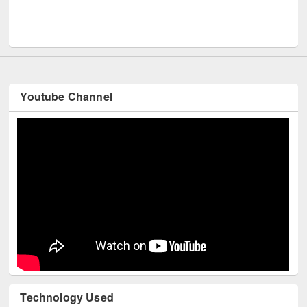
Men
UNESCO and British Council officials visited EWU Library
Youtube Channel
Technology Used