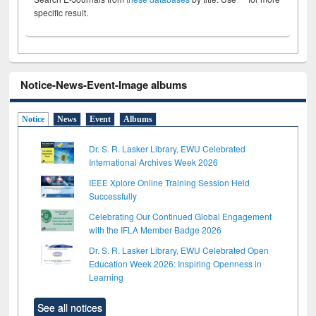
specific result.
Notice-News-Event-Image albums
Notice
News
Event
Albums
Dr. S. R. Lasker Library, EWU Celebrated
International Archives Week 2026
IEEE Xplore Online Training Session Held
Successfully
Celebrating Our Continued Global Engagement
with the IFLA Member Badge 2026
Dr. S. R. Lasker Library, EWU Celebrated Open
Education Week 2026: Inspiring Openness in
Learning
See all notices