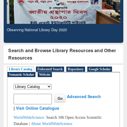
Observing National Library Day 2020
Search and Browse Library Resources and Other
Resources
Library Catalog
Federated Search
Repository
Google Scholar
Semantic Scholar
Website
Advanced Search
|
Visit Online Catalogue
WorldWideScience:
Search 106 Open Access Scientific
Database |
About WorldWideScience