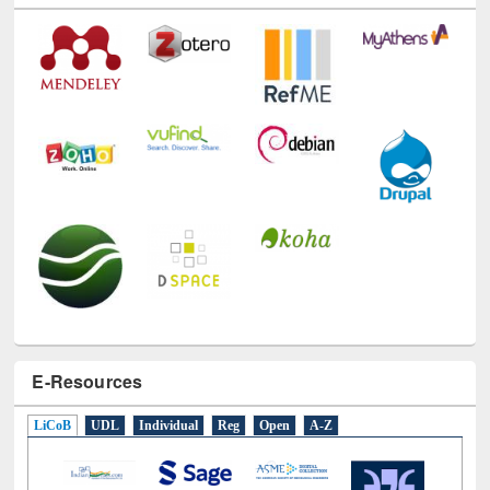
E-Resources
LiCoB
UDL
Individual
Reg
Open
A-Z