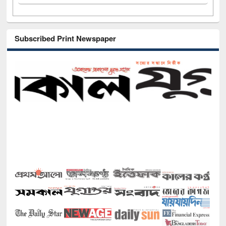
Subscribed Print Newspaper