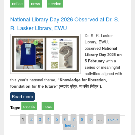
notice
news
service
National Library Day 2026 Observed at Dr. S.
R. Lasker Library, EWU
Dr. S. R. Lasker
Library, EWU,
observed
National
Library Day 2026 on
5 February
with a
series of meaningful
activities aligned with
this year’s national theme,
“Knowledge for liberation,
foundation for the future" (জ্ঞানেই মুক্তি, আগামীর ভিত্তি”)
.
Read more
events
news
Tags:
Pages
1
2
3
4
5
6
7
8
9
…
next ›
last »