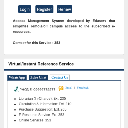
Login
Register
Renew
Access Management System developed by Eduserv that
simplifies remote/off campus access to the subscribed e-
resources.
Contact for this Service : 353
Virtual/Instant Reference Service
WhatsApp
Zoho Chat
Contact Us
|
Email
Feeedback
PHONE 09666775577
Librarian (In-Charge): Ext. 235
Circulation & Information: Ext. 210
Purchase Suggestion: Ext. 265
E-Resource Service: Ext. 353
Online Services: 353