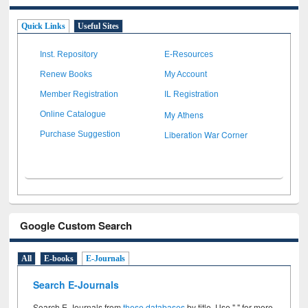
Quick Links
Useful Sites
Inst. Repository
E-Resources
Renew Books
My Account
Member Registration
IL Registration
My Athens
Online Catalogue
Liberation War Corner
Purchase Suggestion
Google Custom Search
All
E-books
E-Journals
Search E-Journals
Search E-Journals from
these databases
by title. Use " " for more