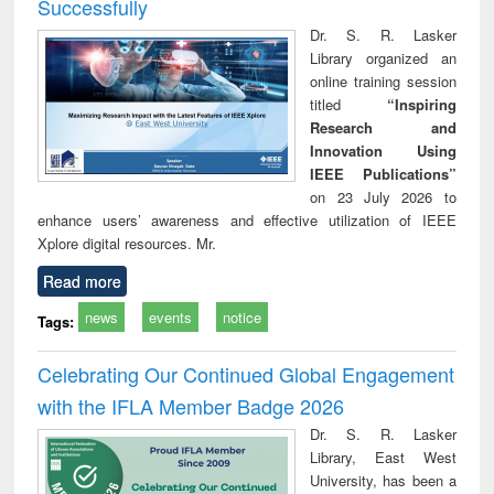
Successfully
Dr. S. R. Lasker
Library organized an
online training session
titled
“Inspiring
Research and
Innovation Using
IEEE Publications”
on 23 July 2026 to
enhance users’ awareness and effective utilization of IEEE
Xplore digital resources. Mr.
Read more
news
events
notice
Tags:
Celebrating Our Continued Global Engagement
with the IFLA Member Badge 2026
Dr. S. R. Lasker
Library, East West
University, has been a