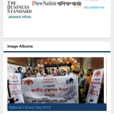
Image Albums
Sem