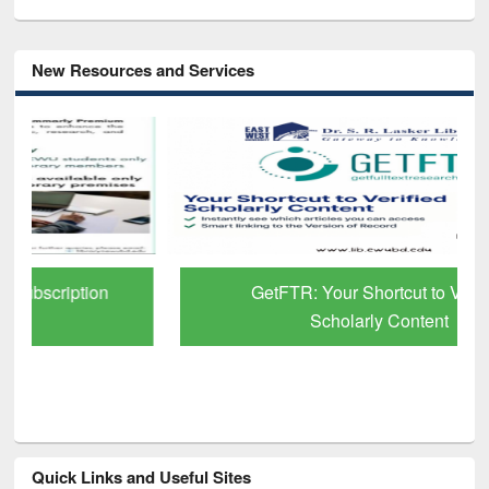
New Resources and Services
GetFTR: Your Shortcut to Verified
Scholarly Content
Quick Links and Useful Sites