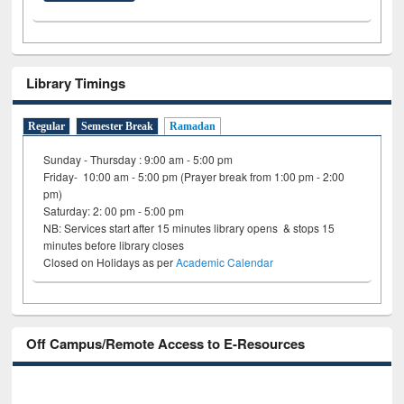
Library Timings
Regular
Semester Break
Ramadan
Sunday - Thursday : 9:00 am - 5:00 pm
Friday- 10:00 am - 5:00 pm (Prayer break from 1:00 pm - 2:00
pm)
Saturday: 2: 00 pm - 5:00 pm
NB: Services start after 15 minutes library opens & stops 15
minutes before library closes
Closed on Holidays as per
Academic Calendar
Off Campus/Remote Access to E-Resources