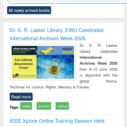
Click to see
Title (Click to see
Title (Click to see
Title (Click to see
Title (C
All newly arrived books
al content):
original content):
original content):
original content):
original
ciology
Structural analysis
Business
Wastewater
Princ
correspondence
engineering:
foun
and report writing
treatment and
engi
Dr. S. R. Lasker Library, EWU Celebrated
: a practical
reuse
International Archives Week 2026
approach to
business &
Dr. S. R. Lasker
technical
Library celebrated
communication
International
Archives Week 2026
from 8–12 June 2026
in alignment with the
global theme,
“Archives for Justice: Rights, Memory & Futures.”
Read more
news
events
notice
Tags:
IEEE Xplore Online Training Session Held