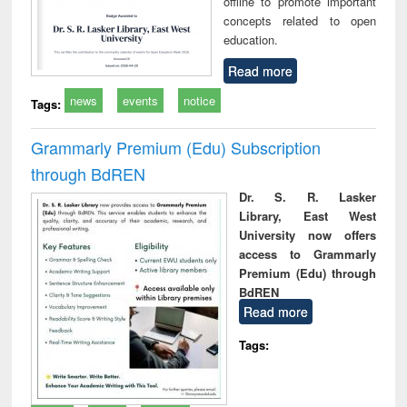
offline to promote important
concepts related to open
education.
Read more
news
events
notice
Tags:
Grammarly Premium (Edu) Subscription
through BdREN
Dr. S. R. Lasker
Library, East West
University now offers
access to Grammarly
Premium (Edu) through
BdREN
Read more
Tags: