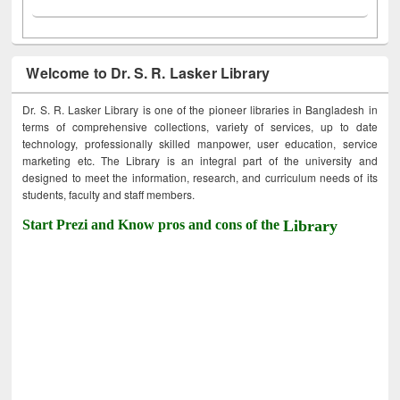
Welcome to Dr. S. R. Lasker Library
Dr. S. R. Lasker Library is one of the pioneer libraries in Bangladesh in
terms of comprehensive collections, variety of services, up to date
technology, professionally skilled manpower, user education, service
marketing etc. The Library is an integral part of the university and
designed to meet the information, research, and curriculum needs of its
students, faculty and staff members.
Start Prezi and Know pros and cons of the
Library