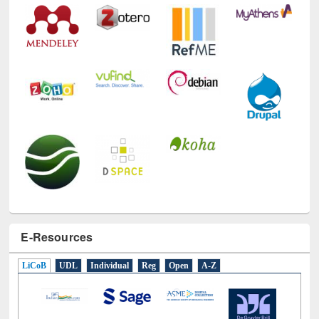
Technology Used
E-Resources
LiCoB
UDL
Individual
Reg
Open
A-Z