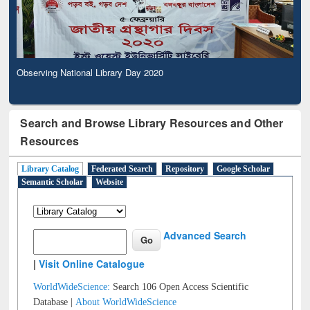
Observing National Library Day 2020
Search and Browse Library Resources and Other
Resources
Library Catalog
Federated Search
Repository
Google Scholar
Semantic Scholar
Website
Advanced Search
|
Visit Online Catalogue
WorldWideScience:
Search 106 Open Access Scientific
Database |
About WorldWideScience