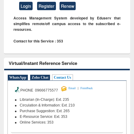
Login
Register
Renew
Access Management System developed by Eduserv that
simplifies remote/off campus access to the subscribed e-
resources.
Contact for this Service : 353
Virtual/Instant Reference Service
WhatsApp
Zoho Chat
Contact Us
|
Email
Feeedback
PHONE 09666775577
Librarian (In-Charge): Ext. 235
Circulation & Information: Ext. 210
Purchase Suggestion: Ext. 265
E-Resource Service: Ext. 353
Online Services: 353