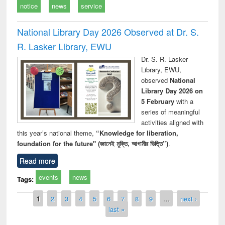
notice
news
service
National Library Day 2026 Observed at Dr. S.
R. Lasker Library, EWU
Dr. S. R. Lasker
Library, EWU,
observed
National
Library Day 2026 on
5 February
with a
series of meaningful
activities aligned with
this year’s national theme,
“Knowledge for liberation,
foundation for the future" (জ্ঞানেই মুক্তি, আগামীর ভিত্তি”)
.
Read more
events
news
Tags:
Pages
1
2
3
4
5
6
7
8
9
…
next ›
last »