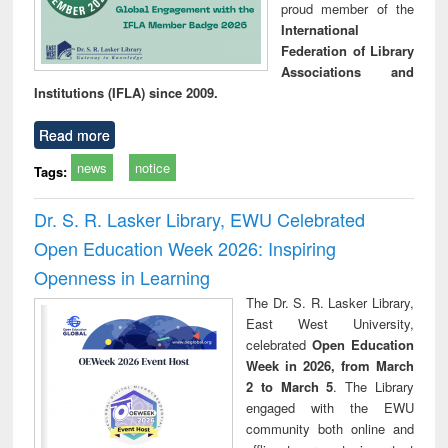
proud member of the
International
Federation of Library
Associations and
Institutions (IFLA) since 2009.
Read more
news
notice
Tags:
Dr. S. R. Lasker Library, EWU Celebrated
Open Education Week 2026: Inspiring
Openness in Learning
The Dr. S. R. Lasker Library,
East West University,
celebrated
Open Education
Week in 2026, from March
2 to March 5
. The Library
engaged with the EWU
community both online and