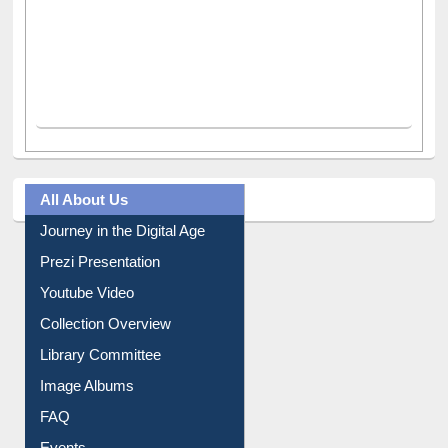
All About Us
Journey in the Digital Age
Prezi Presentation
Youtube Video
Collection Overview
Library Committee
Image Albums