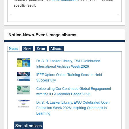
specific result.
Notice-News-Event-Image albums
Notice
News
Event
Albums
Dr. S. R. Lasker Library, EWU Celebrated
International Archives Week 2026
IEEE Xplore Online Training Session Held
Successfully
Celebrating Our Continued Global Engagement
with the IFLA Member Badge 2026
Dr. S. R. Lasker Library, EWU Celebrated Open
Education Week 2026: Inspiring Openness in
Learning
See all notices