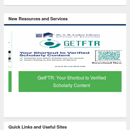
New Resources and Services
GetFTR: Your Shortcut to Verified
Scholarly Content
Quick Links and Useful Sites