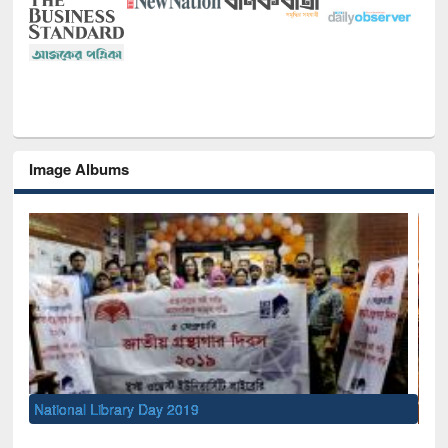
Image Albums
Sem