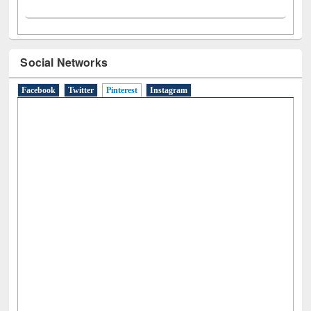
Social Networks
Facebook
Twitter
Pinterest
(active tab)
Instagram