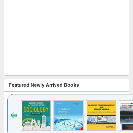
Featured Newly Arrived Books