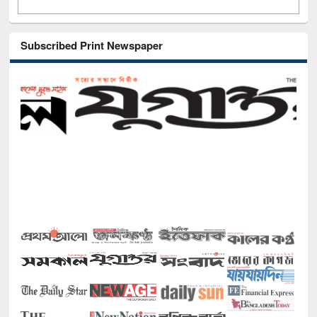
Subscribed Print Newspaper