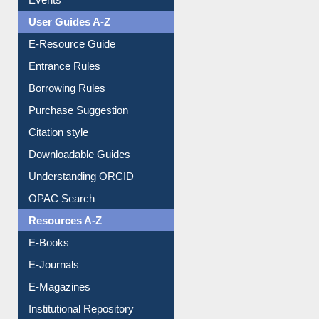
FAQ
Events
User Guides A-Z
E-Resource Guide
Entrance Rules
Borrowing Rules
Purchase Suggestion
Citation style
Downloadable Guides
Understanding ORCID
OPAC Search
Resources A-Z
E-Books
E-Journals
E-Magazines