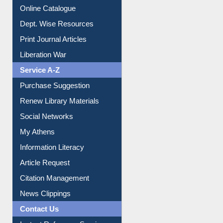
Institutional Repository
Online Catalogue
Dept. Wise Resources
Print Journal Articles
Liberation War
Service A-Z
Purchase Suggestion
Renew Library Materials
Social Networks
My Athens
Information Literacy
Article Request
Citation Management
News Clippings