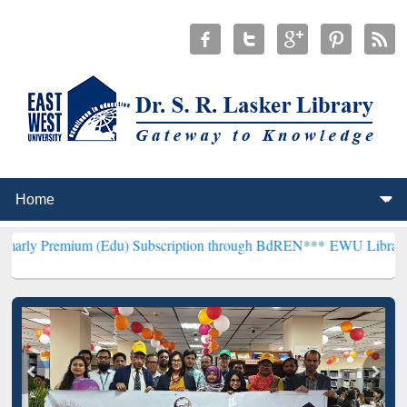
 (Edu) Subscription through BdREN***
EWU Library will henceforth