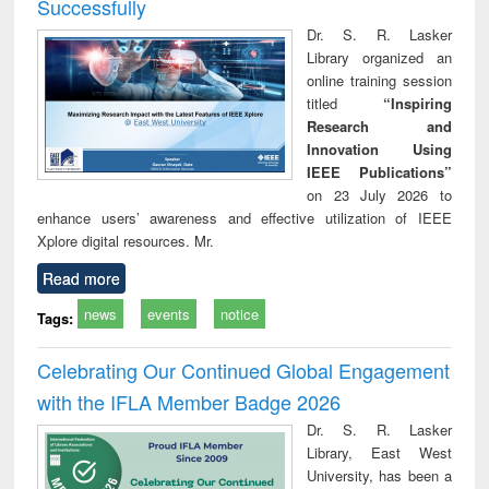
Successfully
Dr. S. R. Lasker
Library organized an
online training session
titled
“Inspiring
Research and
Innovation Using
IEEE Publications”
on 23 July 2026 to
enhance users’ awareness and effective utilization of IEEE
Xplore digital resources. Mr.
Read more
news
events
notice
Tags:
Celebrating Our Continued Global Engagement
with the IFLA Member Badge 2026
Dr. S. R. Lasker
Library, East West
University, has been a