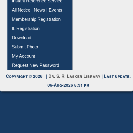
Contact Us
Instant Reference Service
All Notice | News | Events
Membership Registration
IL Registration
Download
Submit Photo
My Account
Request New Password
Copyright © 2026 |
Dr. S. R. Lasker Library
| Last update:
06-Aug-2026 8:31 pm