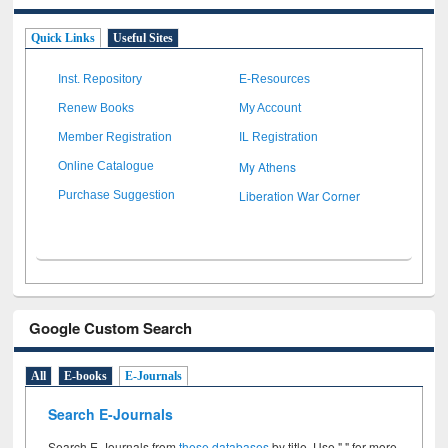
Quick Links
Useful Sites
Inst. Repository
E-Resources
Renew Books
My Account
Member Registration
IL Registration
My Athens
Online Catalogue
Liberation War Corner
Purchase Suggestion
Google Custom Search
All
E-books
E-Journals
Search E-Journals
Search E-Journals from
these databases
by title. Use " " for more