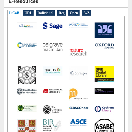
E-Resources
LiCoB
UDL
Individual
Reg
Open
A-Z