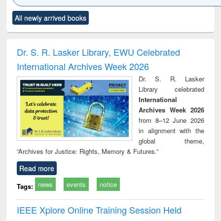
Click to see
Title (Click to see
Title (Click to see
Title (Click to see
Title (C
All newly arrived books
al content):
original content):
original content):
original content):
original
ral analysis
Business
Wastewater
Principles of
Indu
correspondence
engineering:
foundation
socio
and report writing
treatment and
engineering
compr
Dr. S. R. Lasker Library, EWU Celebrated
: a practical
reuse
app
International Archives Week 2026
approach to
business &
Dr. S. R. Lasker
technical
Library celebrated
communication
International
Archives Week 2026
from 8–12 June 2026
in alignment with the
global theme,
“Archives for Justice: Rights, Memory & Futures.”
Read more
news
events
notice
Tags:
IEEE Xplore Online Training Session Held