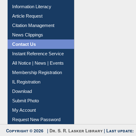
Renew Library Materials
Social Networks
My Athens
Information Literacy
Article Request
Citation Management
News Clippings
Contact Us
Instant Reference Service
All Notice | News | Events
Membership Registration
IL Registration
Download
Submit Photo
My Account