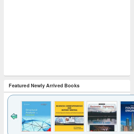
Featured Newly Arrived Books