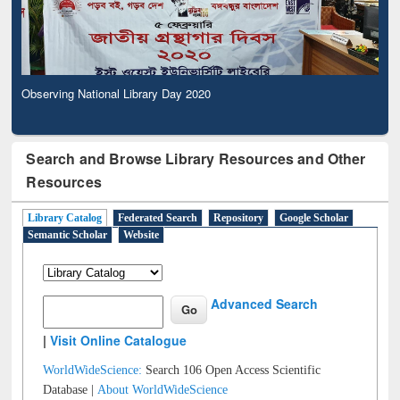
Observing National Library Day 2020
Search and Browse Library Resources and Other
Resources
Library Catalog
Federated Search
Repository
Google Scholar
Semantic Scholar
Website
Advanced Search
|
Visit Online Catalogue
WorldWideScience:
Search 106 Open Access Scientific
Database |
About WorldWideScience