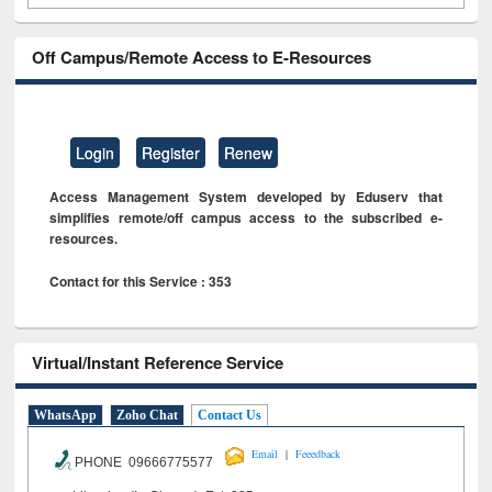
Off Campus/Remote Access to E-Resources
Login
Register
Renew
Access Management System developed by Eduserv that
simplifies remote/off campus access to the subscribed e-
resources.
Contact for this Service : 353
Virtual/Instant Reference Service
WhatsApp
Zoho Chat
Contact Us
|
Email
Feeedback
PHONE 09666775577