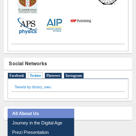
Social Networks
Facebook
Twitter
(active tab)
Pinterest
Instagram
Tweets by library_ewu
All About Us