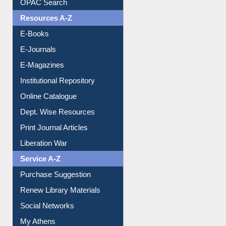
Downloadable Guides
Understanding ORCID
OPAC Search
Resources A-Z
E-Books
E-Journals
E-Magazines
Institutional Repository
Online Catalogue
Dept. Wise Resources
Print Journal Articles
Liberation War
Service A-Z
Purchase Suggestion