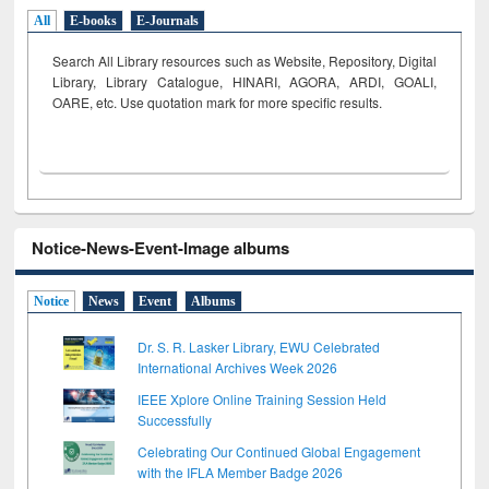
All
E-books
E-Journals
Search All Library resources such as Website, Repository, Digital
Library, Library Catalogue, HINARI, AGORA, ARDI,
GOALI,
OARE, etc. Use quotation mark for more specific results.
Notice-News-Event-Image albums
Notice
News
Event
Albums
Dr. S. R. Lasker Library, EWU Celebrated
International Archives Week 2026
IEEE Xplore Online Training Session Held
Successfully
Celebrating Our Continued Global Engagement
with the IFLA Member Badge 2026