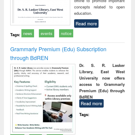
offline to promote important
concepts related to open
education.
Read more
news
events
notice
Tags:
Grammarly Premium (Edu) Subscription
through BdREN
Dr. S. R. Lasker
Library, East West
University now offers
access to Grammarly
Premium (Edu) through
BdREN
Read more
Tags: