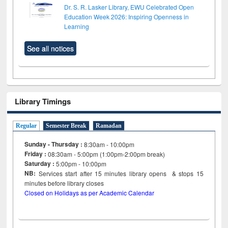
Dr. S. R. Lasker Library, EWU Celebrated Open
Education Week 2026: Inspiring Openness in
Learning
See all notices
Library Timings
Regular
Semester Break
Ramadan
Sunday - Thursday :
8:30am - 10:00pm
Friday :
08:30am - 5:00pm (1:00pm-2:00pm break)
Saturday :
5:00pm - 10:00pm
NB:
Services start after 15
minutes
library opens & stops 15
minutes before library closes
Closed on Holidays as per Academic Calendar