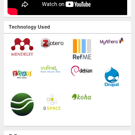
Technology Used