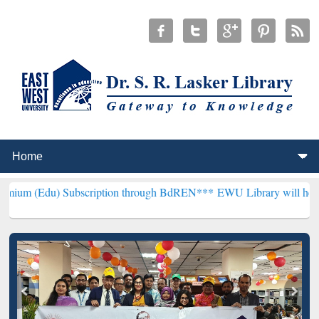
ubscription through BdREN***
EWU Library will henceforth be know