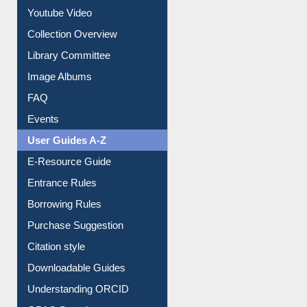
Journey in the Digital Age
Prezi Presentation
Youtube Video
Collection Overview
Library Committee
Image Albums
FAQ
Events
User Guides A-Z
E-Resource Guide
Entrance Rules
Borrowing Rules
Purchase Suggestion
Citation style