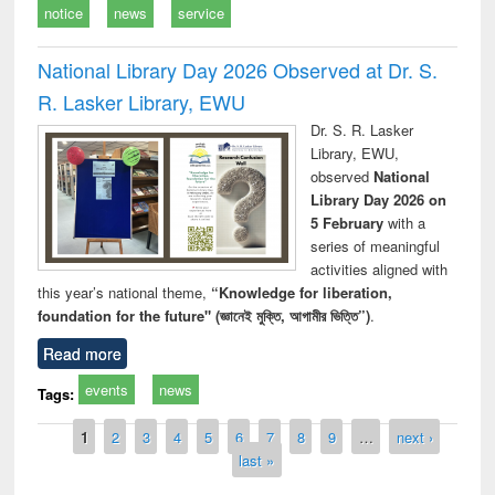
notice
news
service
National Library Day 2026 Observed at Dr. S.
R. Lasker Library, EWU
Dr. S. R. Lasker
Library, EWU,
observed
National
Library Day 2026 on
5 February
with a
series of meaningful
activities aligned with
this year’s national theme,
“Knowledge for liberation,
foundation for the future" (জ্ঞানেই মুক্তি, আগামীর ভিত্তি”)
.
Read more
events
news
Tags:
Pages
1
2
3
4
5
6
7
8
9
…
next ›
last »