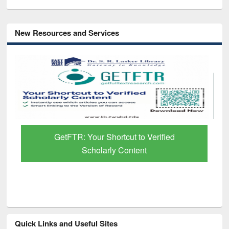
New Resources and Services
GetFTR: Your Shortcut to Verified
Scholarly Content
Quick Links and Useful Sites