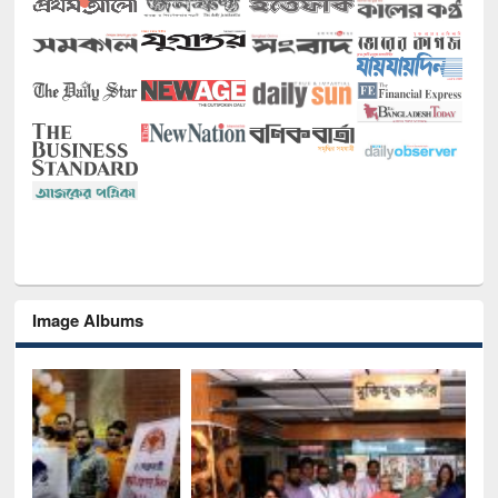
Image Albums