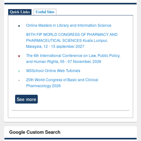
Quick Links
Useful Sites
Online Masters in Library and Information Science
85TH FIP WORLD CONGRESS OF PHARMACY AND
PHARMACEUTICAL SCIENCES Kuala Lumpur,
Malaysia, 12 - 15 september 2027
The 6th International Conference on Law, Public Policy,
and Human Rights, 05 - 07 November, 2026
W3School Online Web Tutorials
20th World Congress of Basic and Clinical
Pharmacology 2026
See more
Google Custom Search