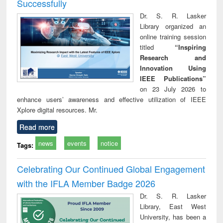
Successfully
Dr. S. R. Lasker
Library organized an
online training session
titled
“Inspiring
Research and
Innovation Using
IEEE Publications”
on 23 July 2026 to
enhance users’ awareness and effective utilization of IEEE
Xplore digital resources. Mr.
Read more
news
events
notice
Tags:
Celebrating Our Continued Global Engagement
with the IFLA Member Badge 2026
Dr. S. R. Lasker
Library, East West
University, has been a