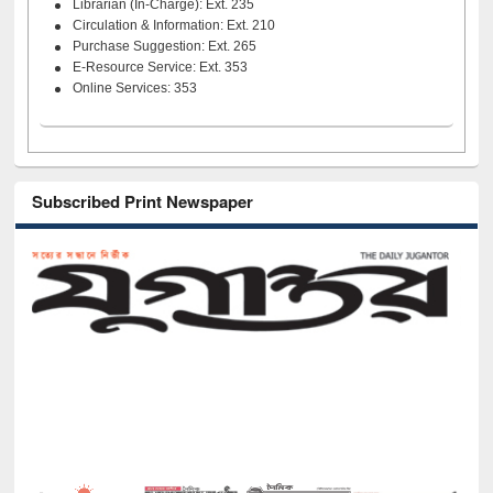
Librarian (In-Charge): Ext. 235
Circulation & Information: Ext. 210
Purchase Suggestion: Ext. 265
E-Resource Service: Ext. 353
Online Services: 353
Subscribed Print Newspaper