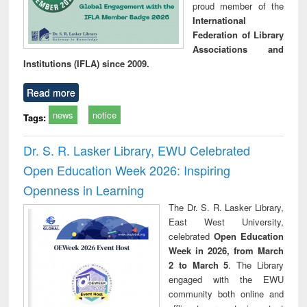
proud member of the
International
Federation of Library
Associations and
Institutions (IFLA) since 2009.
Read more
news
notice
Tags:
Dr. S. R. Lasker Library, EWU Celebrated
Open Education Week 2026: Inspiring
Openness in Learning
The Dr. S. R. Lasker Library,
East West University,
celebrated
Open Education
Week in 2026, from March
2 to March 5
. The Library
engaged with the EWU
community both online and