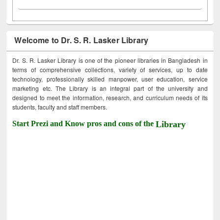
Welcome to Dr. S. R. Lasker Library
Dr. S. R. Lasker Library is one of the pioneer libraries in Bangladesh in
terms of comprehensive collections, variety of services, up to date
technology, professionally skilled manpower, user education, service
marketing etc. The Library is an integral part of the university and
designed to meet the information, research, and curriculum needs of its
students, faculty and staff members.
Start Prezi and Know pros and cons of the
Library