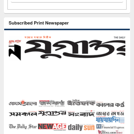
Subscribed Print Newspaper