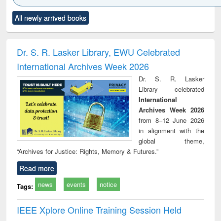
Click to see
Title (Click to see
Title (Click to see
Title (Click to see
Title (C
All newly arrived books
al content):
original content):
original content):
original content):
original
ciology
Structural analysis
Business
Wastewater
Princ
correspondence
engineering:
foun
and report writing
treatment and
engi
Dr. S. R. Lasker Library, EWU Celebrated
: a practical
reuse
International Archives Week 2026
approach to
business &
Dr. S. R. Lasker
technical
Library celebrated
communication
International
Archives Week 2026
from 8–12 June 2026
in alignment with the
global theme,
“Archives for Justice: Rights, Memory & Futures.”
Read more
news
events
notice
Tags:
IEEE Xplore Online Training Session Held