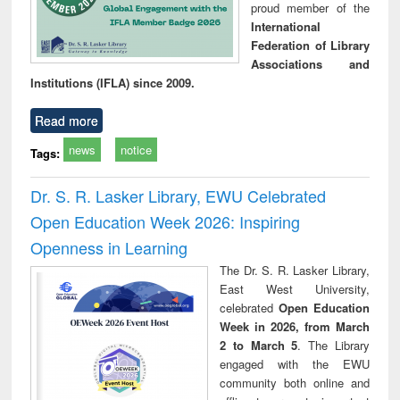
proud member of the
International
Federation of Library
Associations and
Institutions (IFLA) since 2009.
Read more
news
notice
Tags:
Dr. S. R. Lasker Library, EWU Celebrated
Open Education Week 2026: Inspiring
Openness in Learning
The Dr. S. R. Lasker Library,
East West University,
celebrated
Open Education
Week in 2026, from March
2 to March 5
. The Library
engaged with the EWU
community both online and