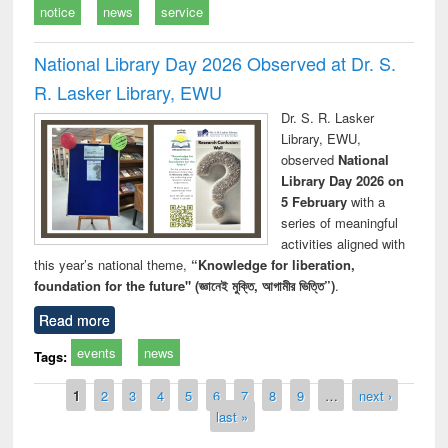
notice
news
service
National Library Day 2026 Observed at Dr. S.
R. Lasker Library, EWU
Dr. S. R. Lasker
Library, EWU,
observed
National
Library Day 2026 on
5 February
with a
series of meaningful
activities aligned with
this year’s national theme,
“Knowledge for liberation,
foundation for the future" (জ্ঞানেই মুক্তি, আগামীর ভিত্তি”)
.
Read more
events
news
Tags:
Pages
1
2
3
4
5
6
7
8
9
…
next ›
last »