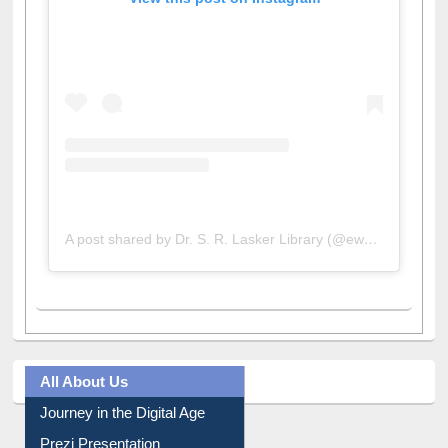
View this post on Instagram
A post shared by Dr. S. R. Lasker Library (@ewulibrarybd)
All About Us
Journey in the Digital Age