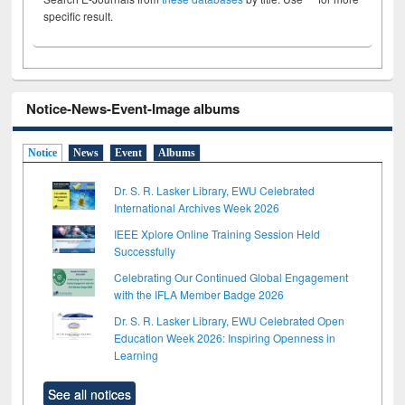
specific result.
Notice-News-Event-Image albums
Notice
News
Event
Albums
Dr. S. R. Lasker Library, EWU Celebrated
International Archives Week 2026
IEEE Xplore Online Training Session Held
Successfully
Celebrating Our Continued Global Engagement
with the IFLA Member Badge 2026
Dr. S. R. Lasker Library, EWU Celebrated Open
Education Week 2026: Inspiring Openness in
Learning
See all notices