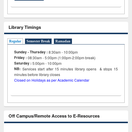
Library Timings
Regular
Semester Break
Ramadan
Sunday - Thursday :
8:30am - 10:00pm
Friday :
08:30am - 5:00pm (1:00pm-2:00pm break)
Saturday :
5:00pm - 10:00pm
NB:
Services start after 15
minutes
library opens & stops 15
minutes before library closes
Closed on Holidays as per Academic Calendar
Off Campus/Remote Access to E-Resources