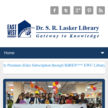
(Edu) Subscription through BdREN***
EWU Library will henceforth