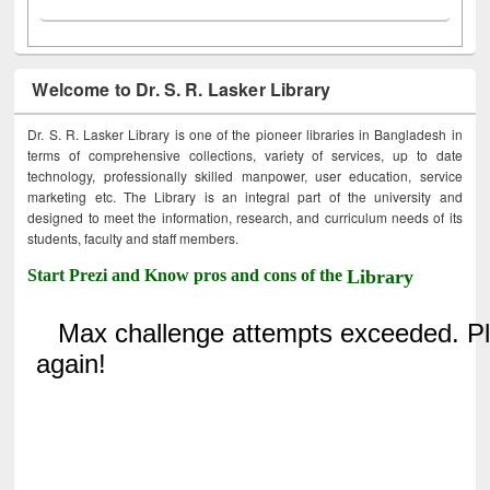
Welcome to Dr. S. R. Lasker Library
Dr. S. R. Lasker Library is one of the pioneer libraries in Bangladesh in
terms of comprehensive collections, variety of services, up to date
technology, professionally skilled manpower, user education, service
marketing etc. The Library is an integral part of the university and
designed to meet the information, research, and curriculum needs of its
students, faculty and staff members.
Start Prezi and Know pros and cons of the
Library