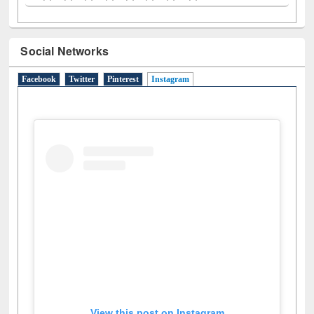
A
(9)
B
(4)
C
(2)
D
(3)
E
(3)
F
(1)
G
(2)
H
(1)
I
(7)
J
(2)
L
(1)
M
(1)
N
(1)
O
(6)
P
(4)
R
(3)
S
(4)
T
(1)
U
(1)
W
(3)
Social Networks
Facebook
Twitter
Pinterest
Instagram
(active tab)