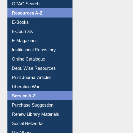
Understanding ORCID
OPAC Search
Resources A-Z
E-Books
E-Journals
E-Magazines
Institutional Repository
Online Catalogue
Dept. Wise Resources
Print Journal Articles
Liberation War
Service A-Z
Purchase Suggestion
Renew Library Materials
Social Networks