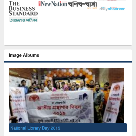
Image Albums
Sem