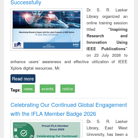
Successfully
Dr. S. R. Lasker
Library organized an
online training session
titled
“Inspiring
Research and
Innovation Using
IEEE Publications”
on 23 July 2026 to
enhance users’ awareness and effective utilization of IEEE
Xplore digital resources. Mr.
Read more
news
events
notice
Tags:
Celebrating Our Continued Global Engagement
with the IFLA Member Badge 2026
Dr. S. R. Lasker
Library, East West
University, has been a