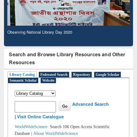
Observing National Library Day 2020
Search and Browse Library Resources and Other
Resources
Library Catalog
Federated Search
Repository
Google Scholar
Semantic Scholar
Website
Advanced Search
|
Visit Online Catalogue
WorldWideScience:
Search 106 Open Access Scientific
Database |
About WorldWideScience