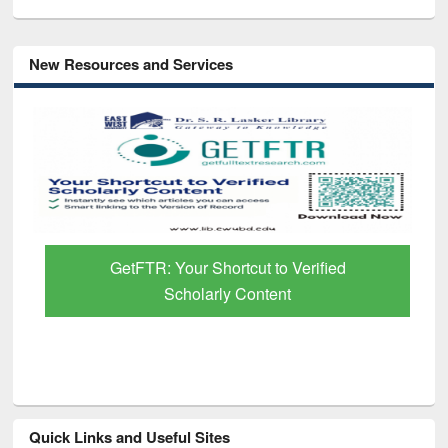
New Resources and Services
GetFTR: Your Shortcut to Verified
Scholarly Content
Quick Links and Useful Sites