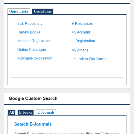
Quick Links
Useful Sites
Inst. Repository
E-Resources
Renew Books
My Account
Member Registration
IL Registration
My Athens
Online Catalogue
Liberation War Corner
Purchase Suggestion
Google Custom Search
All
E-books
E-Journals
Search E-Journals
Search E-Journals from
these databases
by title. Use " " for more