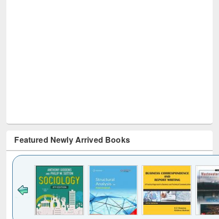
Featured Newly Arrived Books