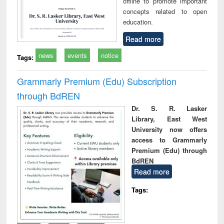
offline to promote important
concepts related to open
education.
Read more
news
events
notice
Tags:
Grammarly Premium (Edu) Subscription
through BdREN
Dr. S. R. Lasker
Library, East West
University now offers
access to Grammarly
Premium (Edu) through
BdREN
Read more
Tags: