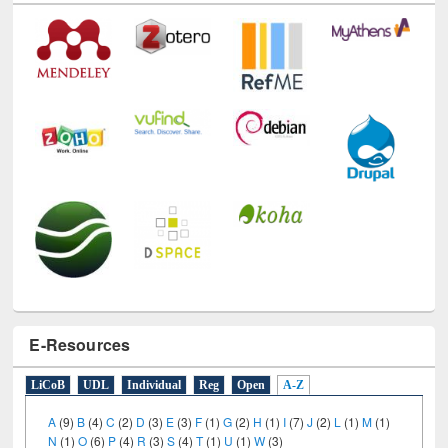
Technology Used
E-Resources
LiCoB
UDL
Individual
Reg
Open
A-Z