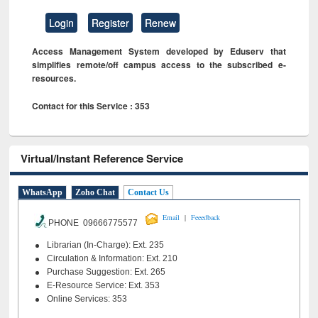
Login
Register
Renew
Access Management System developed by Eduserv that
simplifies remote/off campus access to the subscribed e-
resources.
Contact for this Service : 353
Virtual/Instant Reference Service
WhatsApp
Zoho Chat
Contact Us
|
Email
Feeedback
PHONE 09666775577
Librarian (In-Charge): Ext. 235
Circulation & Information: Ext. 210
Purchase Suggestion: Ext. 265
E-Resource Service: Ext. 353
Online Services: 353