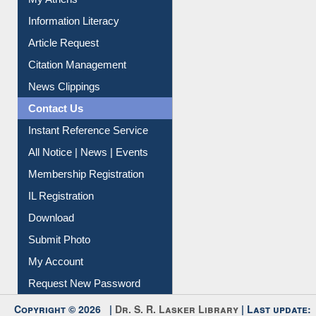
My Athens
Information Literacy
Article Request
Citation Management
News Clippings
Contact Us
Instant Reference Service
All Notice | News | Events
Membership Registration
IL Registration
Download
Submit Photo
My Account
Request New Password