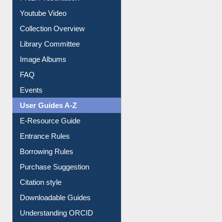
Prezi Presentation
Youtube Video
Collection Overview
Library Committee
Image Albums
FAQ
Events
User Guides A-Z
E-Resource Guide
Entrance Rules
Borrowing Rules
Purchase Suggestion
Citation style
Downloadable Guides