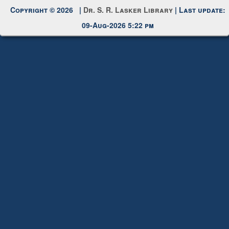
Request New Password
Copyright © 2026 |
Dr. S. R. Lasker Library
| Last update:
09-Aug-2026 5:22 pm