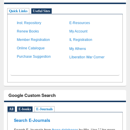
Quick Links
Useful Sites
Inst. Repository
E-Resources
Renew Books
My Account
Member Registration
IL Registration
My Athens
Online Catalogue
Liberation War Corner
Purchase Suggestion
Google Custom Search
All
E-books
E-Journals
Search E-Journals
Search E-Journals from
these databases
by title. Use " " for more