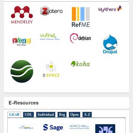
Technology Used
E-Resources
LiCoB
UDL
Individual
Reg
Open
A-Z