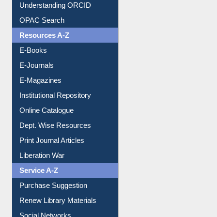
Downloadable Guides
Understanding ORCID
OPAC Search
Resources A-Z
E-Books
E-Journals
E-Magazines
Institutional Repository
Online Catalogue
Dept. Wise Resources
Print Journal Articles
Liberation War
Service A-Z
Purchase Suggestion
Renew Library Materials