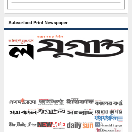
Subscribed Print Newspaper