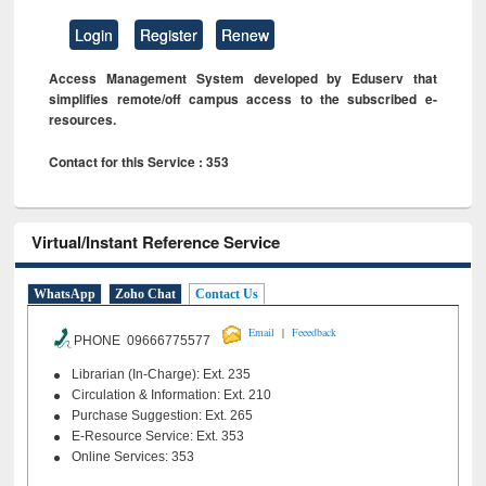
Login
Register
Renew
Access Management System developed by Eduserv that
simplifies remote/off campus access to the subscribed e-
resources.
Contact for this Service : 353
Virtual/Instant Reference Service
WhatsApp
Zoho Chat
Contact Us
|
Email
Feeedback
PHONE 09666775577
Librarian (In-Charge): Ext. 235
Circulation & Information: Ext. 210
Purchase Suggestion: Ext. 265
E-Resource Service: Ext. 353
Online Services: 353