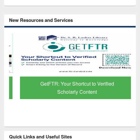
New Resources and Services
GetFTR: Your Shortcut to Verified
Scholarly Content
Quick Links and Useful Sites