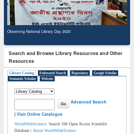
Observing National Library Day 2020
Search and Browse Library Resources and Other
Resources
Library Catalog
Federated Search
Repository
Google Scholar
Semantic Scholar
Website
Advanced Search
|
Visit Online Catalogue
WorldWideScience:
Search 106 Open Access Scientific
Database |
About WorldWideScience