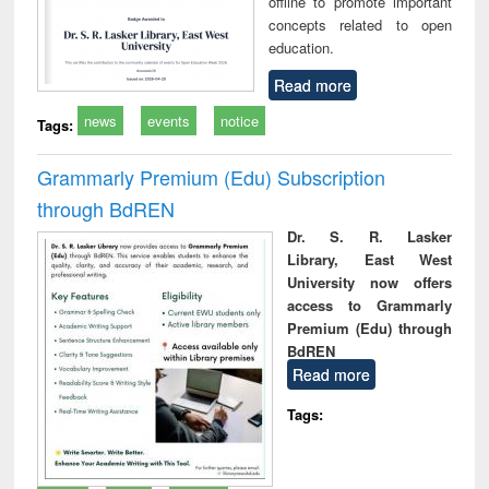
offline to promote important
concepts related to open
education.
Read more
news
events
notice
Tags:
Grammarly Premium (Edu) Subscription
through BdREN
Dr. S. R. Lasker
Library, East West
University now offers
access to Grammarly
Premium (Edu) through
BdREN
Read more
Tags: