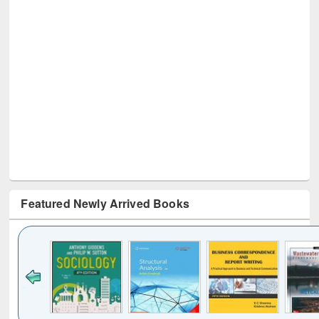
Featured Newly Arrived Books