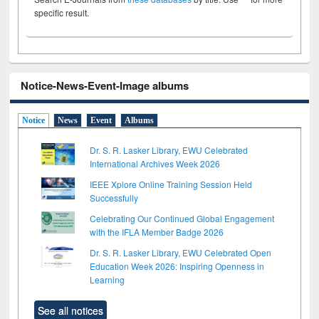
specific result.
Notice-News-Event-Image albums
Notice
News
Event
Albums
Dr. S. R. Lasker Library, EWU Celebrated
International Archives Week 2026
IEEE Xplore Online Training Session Held
Successfully
Celebrating Our Continued Global Engagement
with the IFLA Member Badge 2026
Dr. S. R. Lasker Library, EWU Celebrated Open
Education Week 2026: Inspiring Openness in
Learning
See all notices