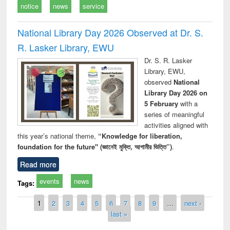
notice
news
service
National Library Day 2026 Observed at Dr. S.
R. Lasker Library, EWU
Dr. S. R. Lasker
Library, EWU,
observed
National
Library Day 2026 on
5 February
with a
series of meaningful
activities aligned with
this year’s national theme,
“Knowledge for liberation,
foundation for the future" (জ্ঞানেই মুক্তি, আগামীর ভিত্তি”)
.
Read more
events
news
Tags:
Pages
1
2
3
4
5
6
7
8
9
…
next ›
last »