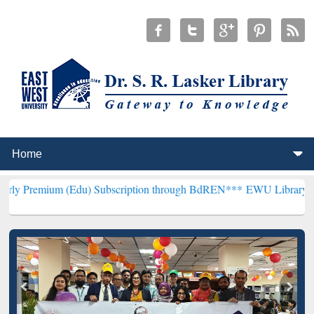
(Edu) Subscription through BdREN***
EWU Library will henceforth 