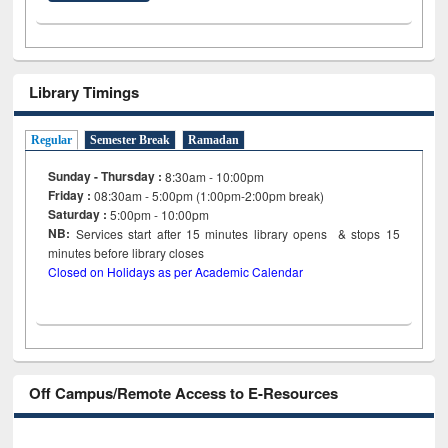
Library Timings
Regular
Semester Break
Ramadan
Sunday - Thursday :
8:30am - 10:00pm
Friday :
08:30am - 5:00pm (1:00pm-2:00pm break)
Saturday :
5:00pm - 10:00pm
NB:
Services start after 15
minutes
library opens & stops 15
minutes before library closes
Closed on Holidays as per Academic Calendar
Off Campus/Remote Access to E-Resources