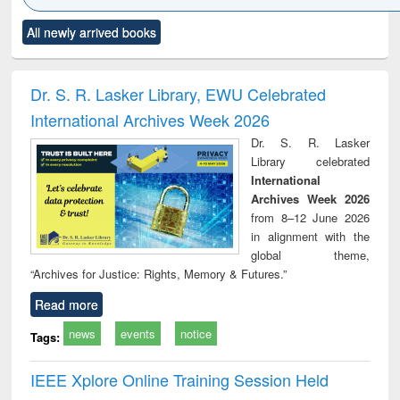
Click to see
Title (Click to see
Title (Click to see
Title (Click to see
Title (C
All newly arrived books
al content):
original content):
original content):
original content):
original
ciology
Structural analysis
Business
Wastewater
Princ
correspondence
engineering:
foun
and report writing
treatment and
engi
Dr. S. R. Lasker Library, EWU Celebrated
: a practical
reuse
International Archives Week 2026
approach to
business &
Dr. S. R. Lasker
technical
Library celebrated
communication
International
Archives Week 2026
from 8–12 June 2026
in alignment with the
global theme,
“Archives for Justice: Rights, Memory & Futures.”
Read more
news
events
notice
Tags:
IEEE Xplore Online Training Session Held