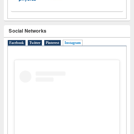
Social Networks
Facebook
Twitter
Pinterest
Instagram
(active tab)