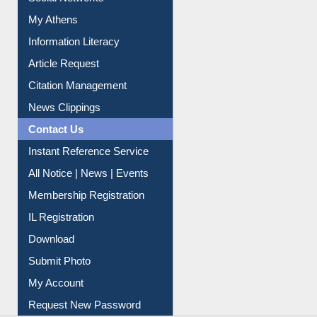
Social Networks
My Athens
Information Literacy
Article Request
Citation Management
News Clippings
Contact Us
Instant Reference Service
All Notice | News | Events
Membership Registration
IL Registration
Download
Submit Photo
My Account