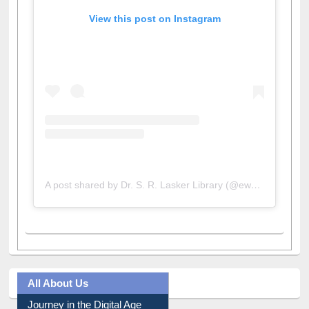
View this post on Instagram
A post shared by Dr. S. R. Lasker Library (@ewulibrarybd)
All About Us