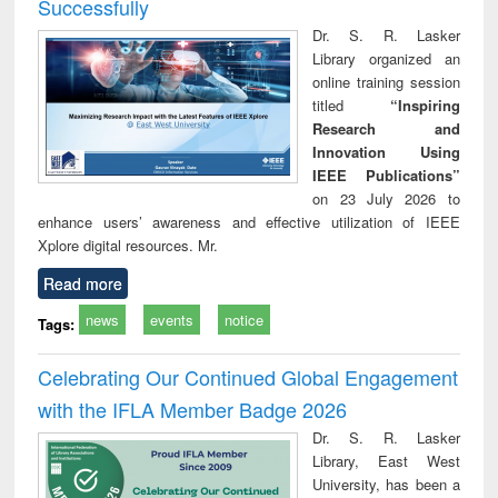
Successfully
Dr. S. R. Lasker
Library organized an
online training session
titled
“Inspiring
Research and
Innovation Using
IEEE Publications”
on 23 July 2026 to
enhance users’ awareness and effective utilization of IEEE
Xplore digital resources. Mr.
Read more
news
events
notice
Tags:
Celebrating Our Continued Global Engagement
with the IFLA Member Badge 2026
Dr. S. R. Lasker
Library, East West
University, has been a