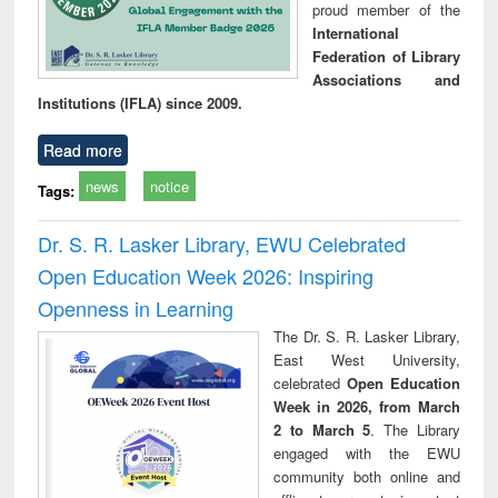
proud member of the
International
Federation of Library
Associations and
Institutions (IFLA) since 2009.
Read more
news
notice
Tags:
Dr. S. R. Lasker Library, EWU Celebrated
Open Education Week 2026: Inspiring
Openness in Learning
The Dr. S. R. Lasker Library,
East West University,
celebrated
Open Education
Week in 2026, from March
2 to March 5
. The Library
engaged with the EWU
community both online and