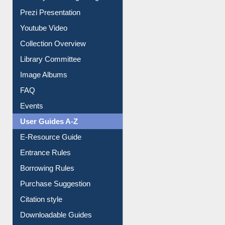
Journey in the Digital Age
Prezi Presentation
Youtube Video
Collection Overview
Library Committee
Image Albums
FAQ
Events
User Guides A-Z
E-Resource Guide
Entrance Rules
Borrowing Rules
Purchase Suggestion
Citation style