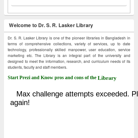
Welcome to Dr. S. R. Lasker Library
Dr. S. R. Lasker Library is one of the pioneer libraries in Bangladesh in
terms of comprehensive collections, variety of services, up to date
technology, professionally skilled manpower, user education, service
marketing etc. The Library is an integral part of the university and
designed to meet the information, research, and curriculum needs of its
students, faculty and staff members.
Start Prezi and Know pros and cons of the
Library