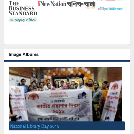
Image Albums
Sem