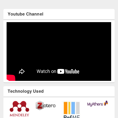
Youtube Channel
Technology Used