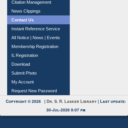
Citation Management
News Clippings
Contact Us
Instant Reference Service
All Notice | News | Events
Membership Registration
IL Registration
Download
Submit Photo
My Account
Request New Password
Copyright © 2026 |
Dr. S. R. Lasker Library
| Last update:
30-Jul-2026 9:07 pm