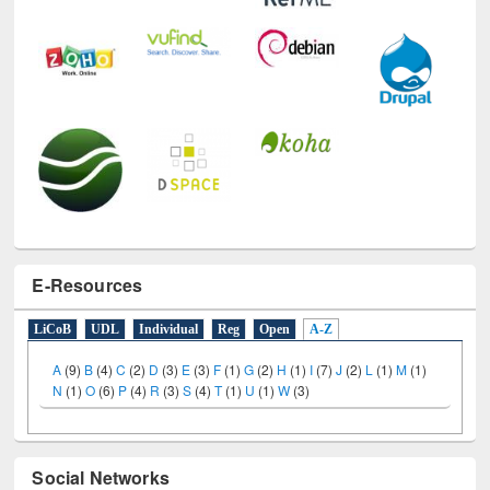
E-Resources
LiCoB
UDL
Individual
Reg
Open
A-Z
A
(9)
B
(4)
C
(2)
D
(3)
E
(3)
F
(1)
G
(2)
H
(1)
I
(7)
J
(2)
L
(1)
M
(1)
N
(1)
O
(6)
P
(4)
R
(3)
S
(4)
T
(1)
U
(1)
W
(3)
Social Networks