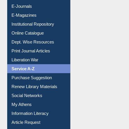
E-Journals
E-Magazines
Institutional Repository
Online Catalogue
Dept. Wise Resources
Print Journal Articles
Liberation War
Service A-Z
Purchase Suggestion
Renew Library Materials
Social Networks
My Athens
Information Literacy
Article Request