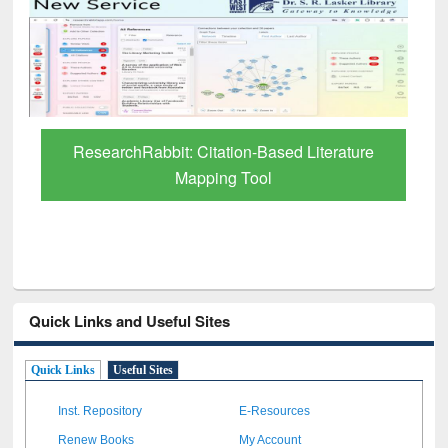
Grammarly Premium (Edu) Subscription
through BdREN
Quick Links and Useful Sites
Quick Links
Useful Sites
Inst. Repository
E-Resources
Renew Books
My Account