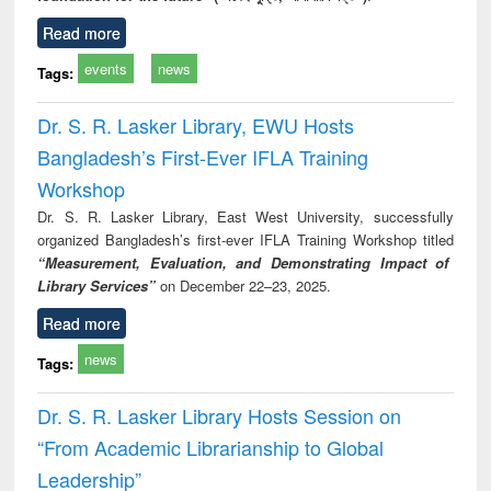
Read more
events
news
Tags:
Dr. S. R. Lasker Library, EWU Hosts
Bangladesh’s First-Ever IFLA Training
Workshop
Dr. S. R. Lasker Library, East West University, successfully
organized Bangladesh’s first-ever IFLA Training Workshop titled
“Measurement, Evaluation, and Demonstrating Impact of
Library Services”
on December 22–23, 2025.
Read more
news
Tags:
Dr. S. R. Lasker Library Hosts Session on
“From Academic Librarianship to Global
Leadership”