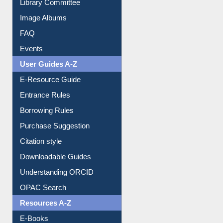
Library Committee
Image Albums
FAQ
Events
User Guides A-Z
E-Resource Guide
Entrance Rules
Borrowing Rules
Purchase Suggestion
Citation style
Downloadable Guides
Understanding ORCID
OPAC Search
Resources A-Z
E-Books