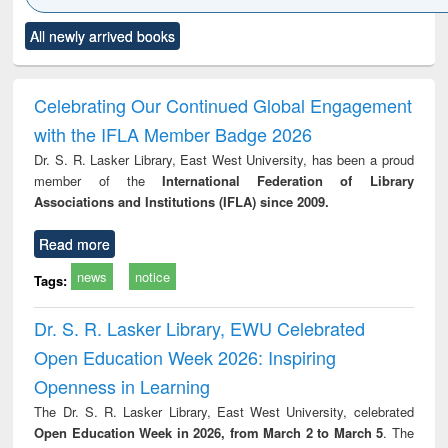
Click to see
Title (Click to see
Title (Click to see
Title (Click to see
Title (C
All newly arrived books
al content):
original content):
original content):
original content):
original
merical
Power electronics
Criminology,
Sociology
Structur
ethods
handbook
Penology &
Victimology
Celebrating Our Continued Global Engagement
with the IFLA Member Badge 2026
Dr. S. R. Lasker Library, East West University, has been a proud
member of the
International Federation of Library
Associations and Institutions (IFLA) since 2009.
Read more
news
notice
Tags:
Dr. S. R. Lasker Library, EWU Celebrated
Open Education Week 2026: Inspiring
Openness in Learning
The Dr. S. R. Lasker Library, East West University, celebrated
Open Education Week in 2026, from March 2 to March 5
. The