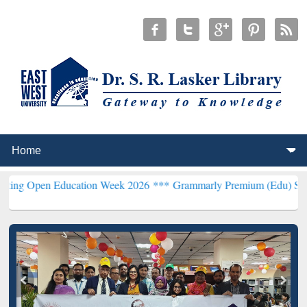
en Education Week 2026 ***
Grammarly Premium (Edu) Subscription 