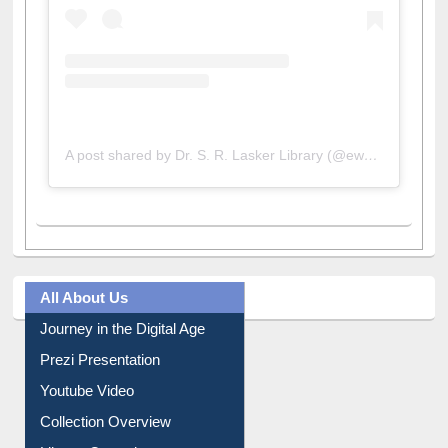
A post shared by Dr. S. R. Lasker Library (@ewulibrarybd)
All About Us
Journey in the Digital Age
Prezi Presentation
Youtube Video
Collection Overview