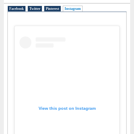
Facebook
Twitter
Pinterest
Instagram
(active tab)
View this post on Instagram