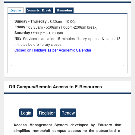
Regular
Semester Break
Ramadan
Sunday - Thursday :
8:30am - 10:00pm
Friday :
08:30am - 5:00pm (1:00pm-2:00pm break)
Saturday :
5:00pm - 10:00pm
NB:
Services start after 15
minutes
library opens & stops 15
minutes before library closes
Closed on Holidays as per Academic Calendar
Off Campus/Remote Access to E-Resources
Login
Register
Renew
Access Management System developed by Eduserv that
simplifies remote/off campus access to the subscribed e-