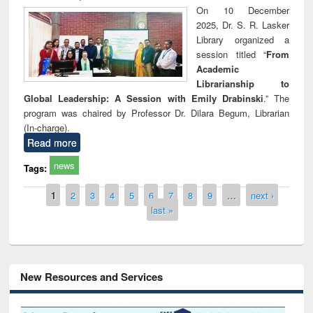
On 10 December
2025, Dr. S. R. Lasker
Library organized a
session titled “
From
Academic
Librarianship to
Global Leadership: A Session with Emily Drabinski
.” The
program was chaired by Professor Dr. Dilara Begum, Librarian
(In-charge).
Read more
news
Tags:
Pages
1
2
3
4
5
6
7
8
9
…
next ›
last »
New Resources and Services