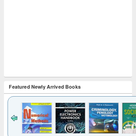
Featured Newly Arrived Books