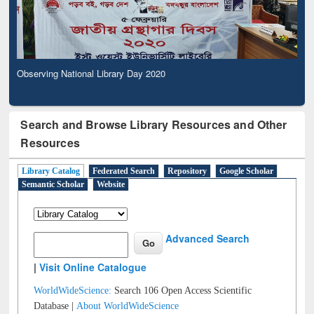
Observing National Library Day 2020
Search and Browse Library Resources and Other
Resources
Library Catalog
Federated Search
Repository
Google Scholar
Semantic Scholar
Website
Advanced Search
|
Visit Online Catalogue
WorldWideScience:
Search 106 Open Access Scientific
Database |
About WorldWideScience