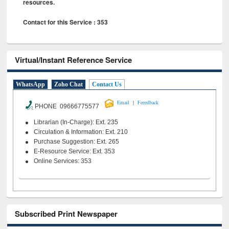
resources.
Contact for this Service : 353
Virtual/Instant Reference Service
WhatsApp
Zoho Chat
Contact Us
|
Email
Feeedback
PHONE 09666775577
Librarian (In-Charge): Ext. 235
Circulation & Information: Ext. 210
Purchase Suggestion: Ext. 265
E-Resource Service: Ext. 353
Online Services: 353
Subscribed Print Newspaper