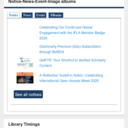
Notice-News-Event-Image albums
Notice
News
Event
Albums
Celebrating Our Continued Global
Engagement with the IFLA Member Badge
2026
Grammarly Premium (Edu) Subscription
through BdREN
GetFTR: Your Shortcut to Verified Scholarly
Content
A Reflective Toolkit in Action: Celebrating
International Open Access Week 2025
See all notices
Library Timings