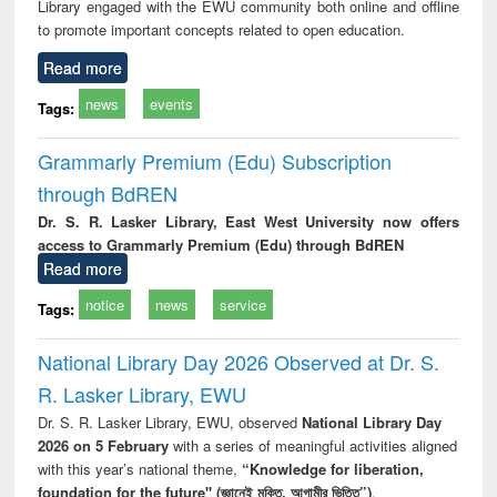
Library engaged with the EWU community both online and offline
to promote important concepts related to open education.
Read more
news
events
Tags:
Grammarly Premium (Edu) Subscription
through BdREN
Dr. S. R. Lasker Library, East West University now offers
access to Grammarly Premium (Edu) through BdREN
Read more
notice
news
service
Tags:
National Library Day 2026 Observed at Dr. S.
R. Lasker Library, EWU
Dr. S. R. Lasker Library, EWU, observed
National Library Day
2026 on 5 February
with a series of meaningful activities aligned
with this year’s national theme,
“Knowledge for liberation,
foundation for the future" (জ্ঞানেই মুক্তি, আগামীর ভিত্তি”)
.