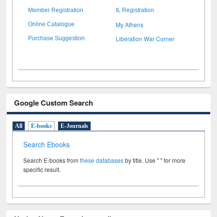
Member Registration
IL Registration
My Athens
Online Catalogue
Liberation War Corner
Purchase Suggestion
Google Custom Search
All
E-books
E-Journals
Search Ebooks
Search E-books from
these databases
by title. Use " " for more
specific result.