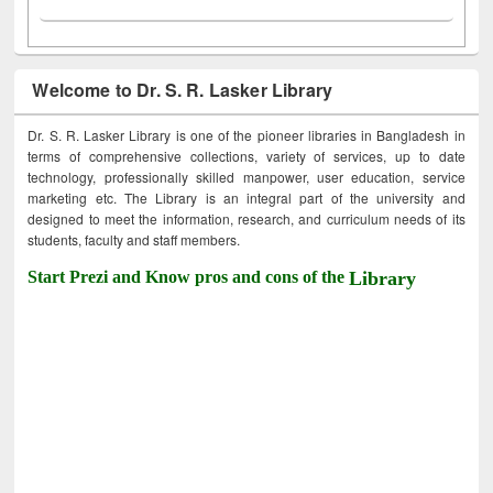
Welcome to Dr. S. R. Lasker Library
Dr. S. R. Lasker Library is one of the pioneer libraries in Bangladesh in
terms of comprehensive collections, variety of services, up to date
technology, professionally skilled manpower, user education, service
marketing etc. The Library is an integral part of the university and
designed to meet the information, research, and curriculum needs of its
students, faculty and staff members.
Start Prezi and Know pros and cons of the
Library