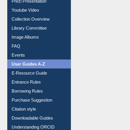
Prezi Presentation
Youtube Video
Collection Overview
Library Committee
Image Albums
FAQ
Events
User Guides A-Z
E-Resource Guide
Entrance Rules
Borrowing Rules
Purchase Suggestion
Citation style
Downloadable Guides