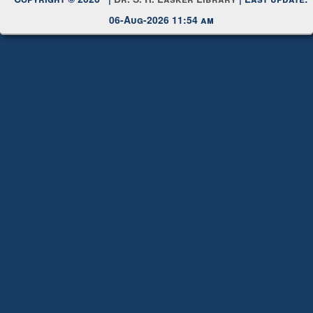
Copyright © 2026 |
Dr. S. R. Lasker Library
| Last update:
06-Aug-2026 11:54 am