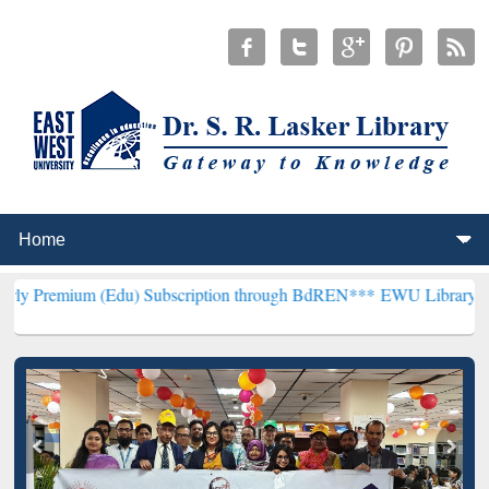
 (Edu) Subscription through BdREN***
EWU Library will henceforth