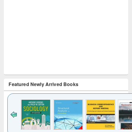
Featured Newly Arrived Books