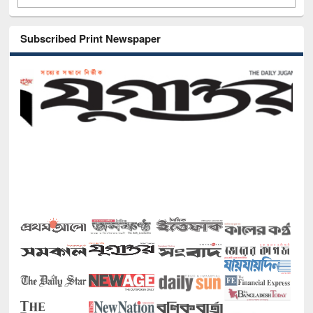
Subscribed Print Newspaper