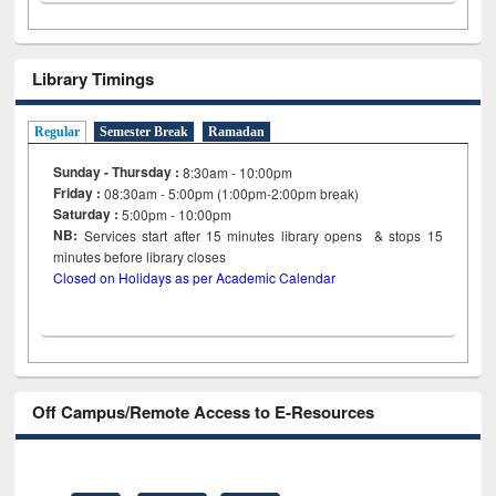
Library Timings
Regular
Semester Break
Ramadan
Sunday - Thursday :
8:30am - 10:00pm
Friday :
08:30am - 5:00pm (1:00pm-2:00pm break)
Saturday :
5:00pm - 10:00pm
NB:
Services start after 15
minutes
library opens & stops 15
minutes before library closes
Closed on Holidays as per Academic Calendar
Off Campus/Remote Access to E-Resources