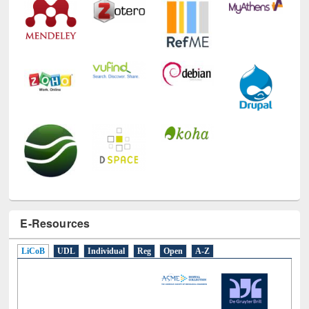
E-Resources
LiCoB
UDL
Individual
Reg
Open
A-Z