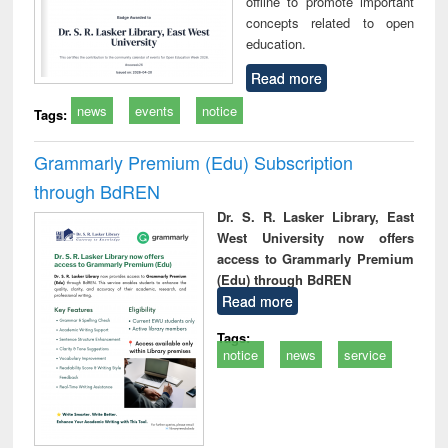
offline to promote important
concepts related to open
education.
Read more
news
events
notice
Tags:
Grammarly Premium (Edu) Subscription
through BdREN
Dr. S. R. Lasker Library, East
West University now offers
access to Grammarly Premium
(Edu) through BdREN
Read more
Tags:
notice
news
service