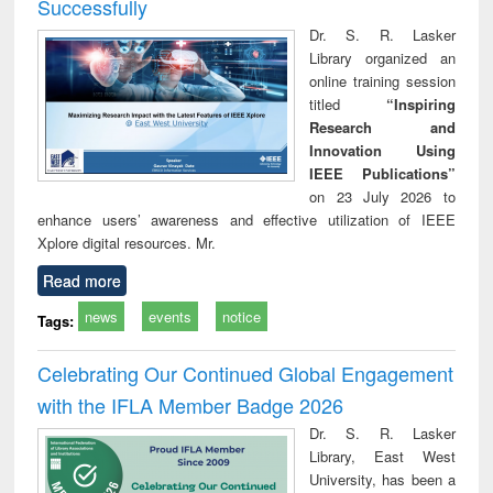
Successfully
Dr. S. R. Lasker
Library organized an
online training session
titled
“Inspiring
Research and
Innovation Using
IEEE Publications”
on 23 July 2026 to
enhance users’ awareness and effective utilization of IEEE
Xplore digital resources. Mr.
Read more
news
events
notice
Tags:
Celebrating Our Continued Global Engagement
with the IFLA Member Badge 2026
Dr. S. R. Lasker
Library, East West
University, has been a