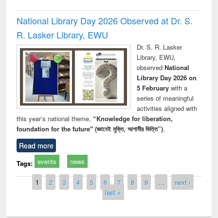
National Library Day 2026 Observed at Dr. S.
R. Lasker Library, EWU
Dr. S. R. Lasker
Library, EWU,
observed
National
Library Day 2026 on
5 February
with a
series of meaningful
activities aligned with
this year’s national theme,
“Knowledge for liberation,
foundation for the future" (জ্ঞানেই মুক্তি, আগামীর ভিত্তি”)
.
Read more
events
news
Tags:
Pages
1
2
3
4
5
6
7
8
9
…
next ›
last »