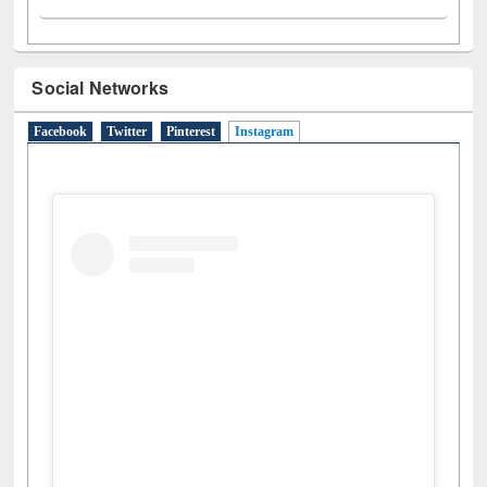
Social Networks
Facebook
Twitter
Pinterest
Instagram
(active tab)