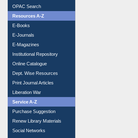
Understanding ORCID
OPAC Search
Resources A-Z
E-Books
E-Journals
E-Magazines
Institutional Repository
Online Catalogue
Dept. Wise Resources
Print Journal Articles
Liberation War
Service A-Z
Purchase Suggestion
Renew Library Materials