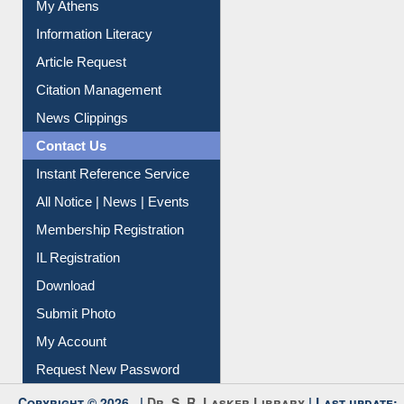
Social Networks
My Athens
Information Literacy
Article Request
Citation Management
News Clippings
Contact Us
Instant Reference Service
All Notice | News | Events
Membership Registration
IL Registration
Download
Submit Photo
My Account
Request New Password