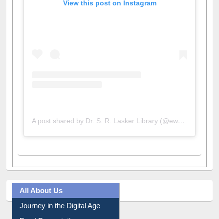
View this post on Instagram
A post shared by Dr. S. R. Lasker Library (@ewulibrarybd)
All About Us
Journey in the Digital Age