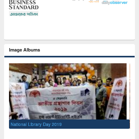
Image Albums
Sem
Men