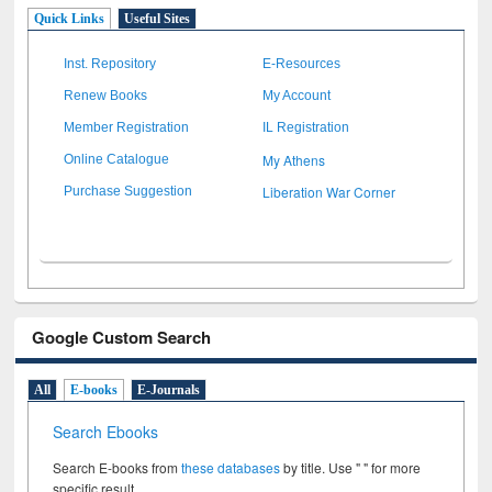
Quick Links
Useful Sites
Inst. Repository
E-Resources
Renew Books
My Account
Member Registration
IL Registration
My Athens
Online Catalogue
Liberation War Corner
Purchase Suggestion
Google Custom Search
All
E-books
E-Journals
Search Ebooks
Search E-books from
these databases
by title. Use " " for more
specific result.