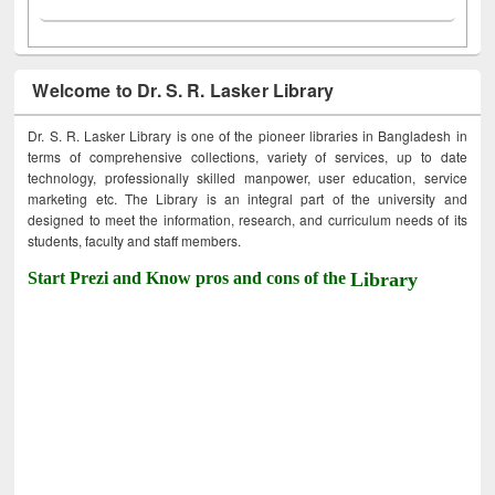
Welcome to Dr. S. R. Lasker Library
Dr. S. R. Lasker Library is one of the pioneer libraries in Bangladesh in
terms of comprehensive collections, variety of services, up to date
technology, professionally skilled manpower, user education, service
marketing etc. The Library is an integral part of the university and
designed to meet the information, research, and curriculum needs of its
students, faculty and staff members.
Start Prezi and Know pros and cons of the
Library