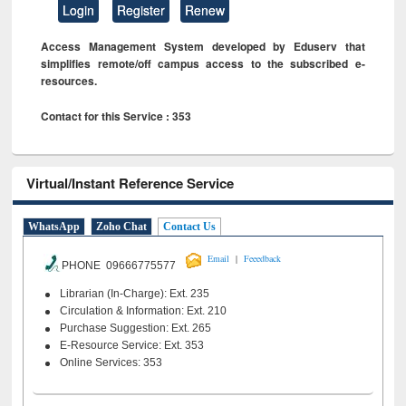
Login
Register
Renew
Access Management System developed by Eduserv that
simplifies remote/off campus access to the subscribed e-
resources.
Contact for this Service : 353
Virtual/Instant Reference Service
WhatsApp
Zoho Chat
Contact Us
|
Email
Feeedback
PHONE 09666775577
Librarian (In-Charge): Ext. 235
Circulation & Information: Ext. 210
Purchase Suggestion: Ext. 265
E-Resource Service: Ext. 353
Online Services: 353