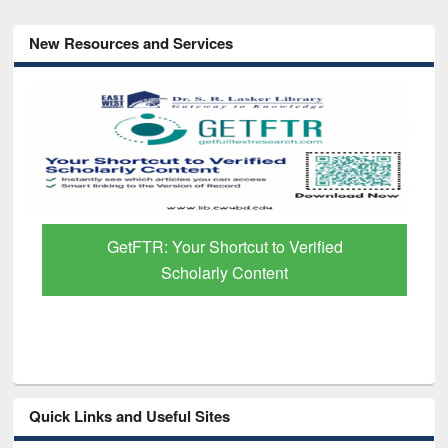
New Resources and Services
GetFTR: Your Shortcut to Verified
Scholarly Content
Quick Links and Useful Sites