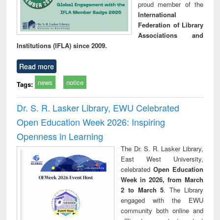
proud member of the
International
Federation of Library
Associations and
Institutions (IFLA) since 2009.
Read more
news
notice
Tags:
Dr. S. R. Lasker Library, EWU Celebrated
Open Education Week 2026: Inspiring
Openness in Learning
The Dr. S. R. Lasker Library,
East West University,
celebrated
Open Education
Week in 2026, from March
2 to March 5
. The Library
engaged with the EWU
community both online and