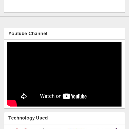
UNESCO and British Council officials visited EWU Library
Youtube Channel
Technology Used