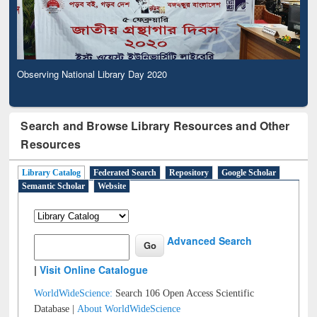
Observing National Library Day 2020
Search and Browse Library Resources and Other
Resources
Library Catalog
Federated Search
Repository
Google Scholar
Semantic Scholar
Website
Advanced Search
|
Visit Online Catalogue
WorldWideScience:
Search 106 Open Access Scientific
Database |
About WorldWideScience