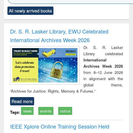
Click to see
Title (Click to see
Title (Click to see
Title (Click to see
Title (C
All newly arrived books
al content):
original content):
original content):
original content):
original
ciology
Structural analysis
Business
Wastewater
Princ
correspondence
engineering:
foun
and report writing
treatment and
engi
Dr. S. R. Lasker Library, EWU Celebrated
: a practical
reuse
International Archives Week 2026
approach to
business &
Dr. S. R. Lasker
technical
Library celebrated
communication
International
Archives Week 2026
from 8–12 June 2026
in alignment with the
global theme,
“Archives for Justice: Rights, Memory & Futures.”
Read more
news
events
notice
Tags:
IEEE Xplore Online Training Session Held