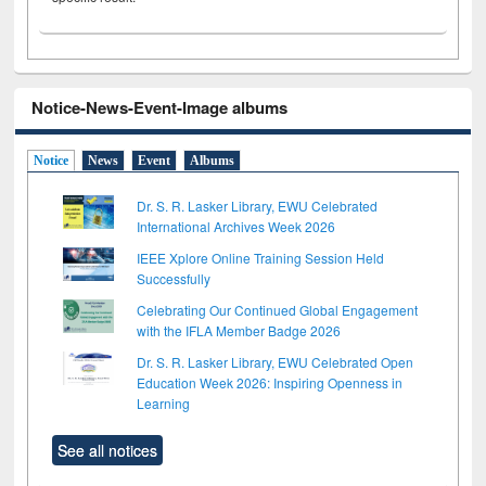
Notice-News-Event-Image albums
Notice
News
Event
Albums
Dr. S. R. Lasker Library, EWU Celebrated
International Archives Week 2026
IEEE Xplore Online Training Session Held
Successfully
Celebrating Our Continued Global Engagement
with the IFLA Member Badge 2026
Dr. S. R. Lasker Library, EWU Celebrated Open
Education Week 2026: Inspiring Openness in
Learning
See all notices