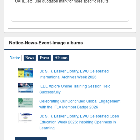
OARE, etc. Use quotation mark for more specific results.
Notice-News-Event-Image albums
Notice
News
Event
Albums
Dr. S. R. Lasker Library, EWU Celebrated
International Archives Week 2026
IEEE Xplore Online Training Session Held
Successfully
Celebrating Our Continued Global Engagement
with the IFLA Member Badge 2026
Dr. S. R. Lasker Library, EWU Celebrated Open
Education Week 2026: Inspiring Openness in
Learning