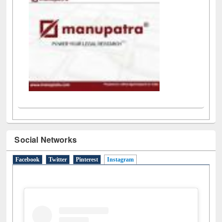
Social Networks
Facebook
Twitter
Pinterest
Instagram
(active tab)