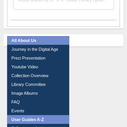
A post shared by Dr. S. R. Lasker Library (@ewulibrarybd)
All About Us
Journey in the Digital Age
Prezi Presentation
Youtube Video
Collection Overview
Library Committee
Image Albums
FAQ
Events
User Guides A-Z