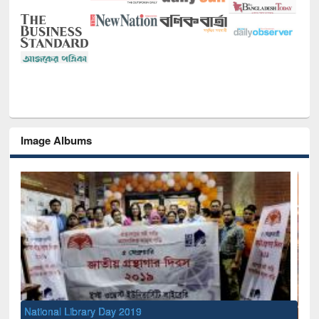
Image Albums