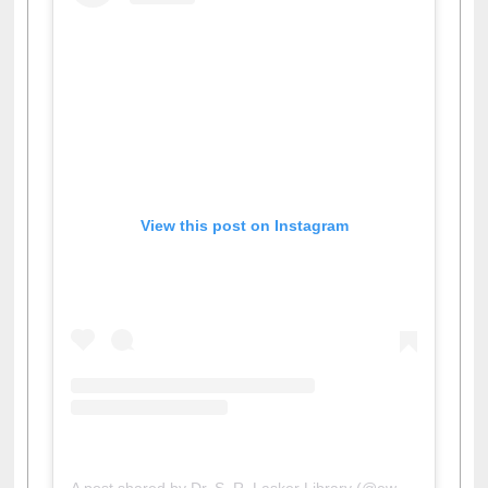
View this post on Instagram