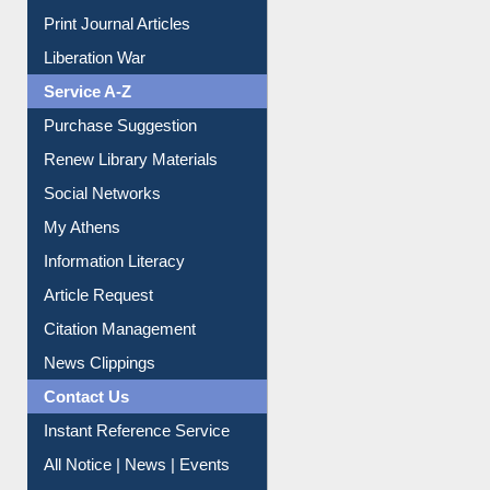
Print Journal Articles
Liberation War
Service A-Z
Purchase Suggestion
Renew Library Materials
Social Networks
My Athens
Information Literacy
Article Request
Citation Management
News Clippings
Contact Us
Instant Reference Service
All Notice | News | Events