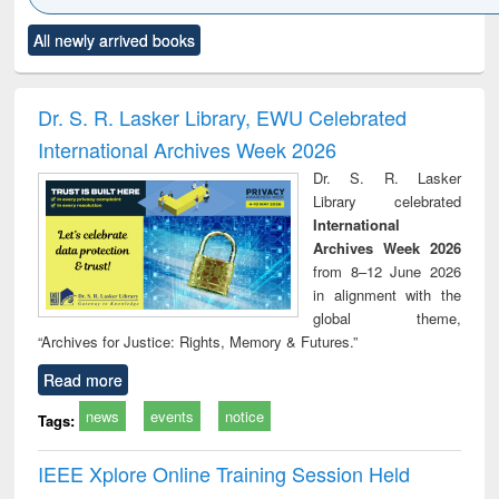
Click to see
Title (Click to see
Title (Click to see
Title (Click to see
Title (C
All newly arrived books
al content):
original content):
original content):
original content):
original
ciology
Structural analysis
Business
Wastewater
Princ
correspondence
engineering:
foun
and report writing
treatment and
engi
Dr. S. R. Lasker Library, EWU Celebrated
: a practical
reuse
International Archives Week 2026
approach to
business &
Dr. S. R. Lasker
technical
Library celebrated
communication
International
Archives Week 2026
from 8–12 June 2026
in alignment with the
global theme,
“Archives for Justice: Rights, Memory & Futures.”
Read more
news
events
notice
Tags:
IEEE Xplore Online Training Session Held