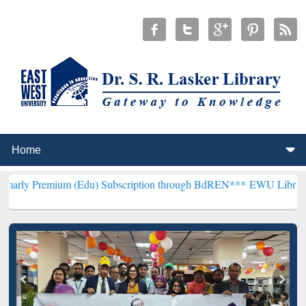
um (Edu) Subscription through BdREN***
EWU Library will hencefor