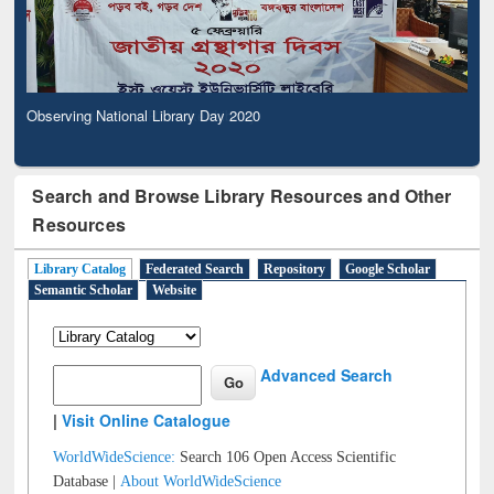
Observing National Library Day 2020
Search and Browse Library Resources and Other
Resources
Library Catalog
Federated Search
Repository
Google Scholar
Semantic Scholar
Website
Advanced Search
|
Visit Online Catalogue
WorldWideScience:
Search 106 Open Access Scientific
Database |
About WorldWideScience