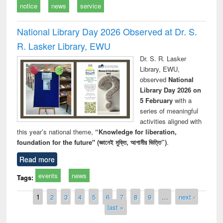
notice
news
service
National Library Day 2026 Observed at Dr. S.
R. Lasker Library, EWU
Dr. S. R. Lasker
Library, EWU,
observed
National
Library Day 2026 on
5 February
with a
series of meaningful
activities aligned with
this year’s national theme,
“Knowledge for liberation,
foundation for the future" (জ্ঞানেই মুক্তি, আগামীর ভিত্তি”)
.
Read more
events
news
Tags:
Pages
1
2
3
4
5
6
7
8
9
…
next ›
last »