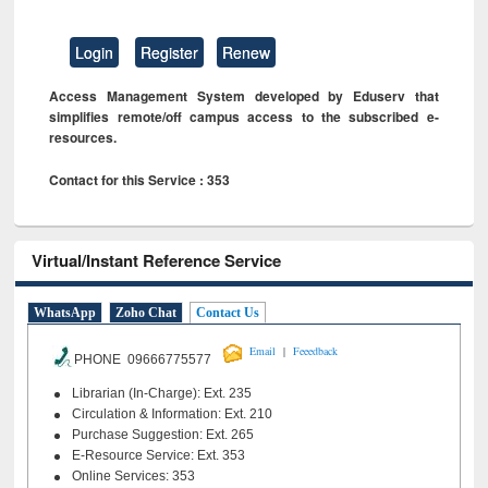
Login
Register
Renew
Access Management System developed by Eduserv that
simplifies remote/off campus access to the subscribed e-
resources.
Contact for this Service : 353
Virtual/Instant Reference Service
WhatsApp
Zoho Chat
Contact Us
|
Email
Feeedback
PHONE 09666775577
Librarian (In-Charge): Ext. 235
Circulation & Information: Ext. 210
Purchase Suggestion: Ext. 265
E-Resource Service: Ext. 353
Online Services: 353