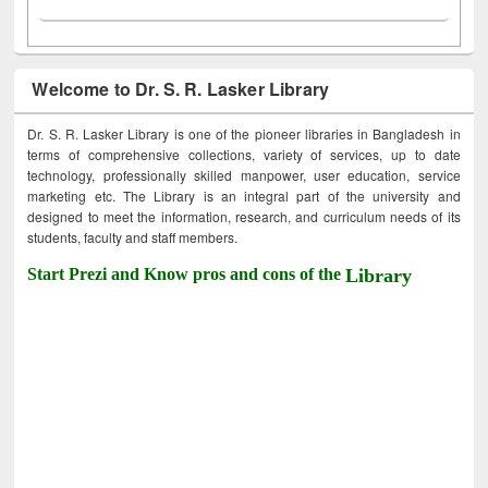
Welcome to Dr. S. R. Lasker Library
Dr. S. R. Lasker Library is one of the pioneer libraries in Bangladesh in
terms of comprehensive collections, variety of services, up to date
technology, professionally skilled manpower, user education, service
marketing etc. The Library is an integral part of the university and
designed to meet the information, research, and curriculum needs of its
students, faculty and staff members.
Start Prezi and Know pros and cons of the
Library