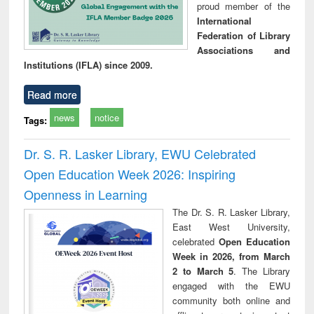
proud member of the
International
Federation of Library
Associations and
Institutions (IFLA) since 2009.
Read more
news
notice
Tags:
Dr. S. R. Lasker Library, EWU Celebrated
Open Education Week 2026: Inspiring
Openness in Learning
The Dr. S. R. Lasker Library,
East West University,
celebrated
Open Education
Week in 2026, from March
2 to March 5
. The Library
engaged with the EWU
community both online and