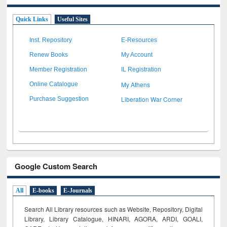
Quick Links
Useful Sites
Inst. Repository
E-Resources
Renew Books
My Account
Member Registration
IL Registration
My Athens
Online Catalogue
Liberation War Corner
Purchase Suggestion
Google Custom Search
All
E-books
E-Journals
Search All Library resources such as Website, Repository, Digital
Library, Library Catalogue, HINARI, AGORA, ARDI,
GOALI,