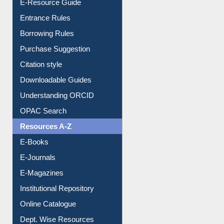
E-Resource Guide
Entrance Rules
Borrowing Rules
Purchase Suggestion
Citation style
Downloadable Guides
Understanding ORCID
OPAC Search
Resources A-Z
E-Books
E-Journals
E-Magazines
Institutional Repository
Online Catalogue
Dept. Wise Resources