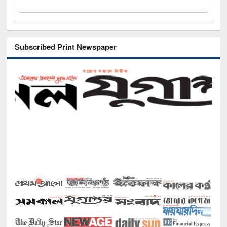
Subscribed Print Newspaper