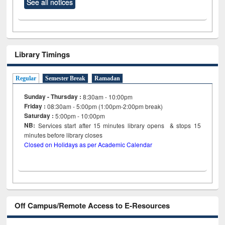
See all notices
Library Timings
Regular
Semester Break
Ramadan
Sunday - Thursday :
8:30am - 10:00pm
Friday :
08:30am - 5:00pm (1:00pm-2:00pm break)
Saturday :
5:00pm - 10:00pm
NB:
Services start after 15
minutes
library opens & stops 15
minutes before library closes
Closed on Holidays as per Academic Calendar
Off Campus/Remote Access to E-Resources