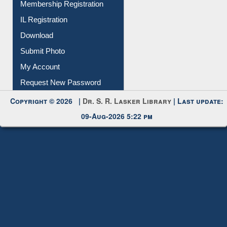
Membership Registration
IL Registration
Download
Submit Photo
My Account
Request New Password
Copyright © 2026 |
Dr. S. R. Lasker Library
| Last update:
09-Aug-2026 5:22 pm