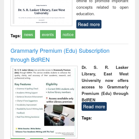
offline to promote important
concepts related to open
education.
Read more
news
events
notice
Tags:
Grammarly Premium (Edu) Subscription
through BdREN
Dr. S. R. Lasker
Library, East West
University now offers
access to Grammarly
Premium (Edu) through
BdREN
Read more
Tags: