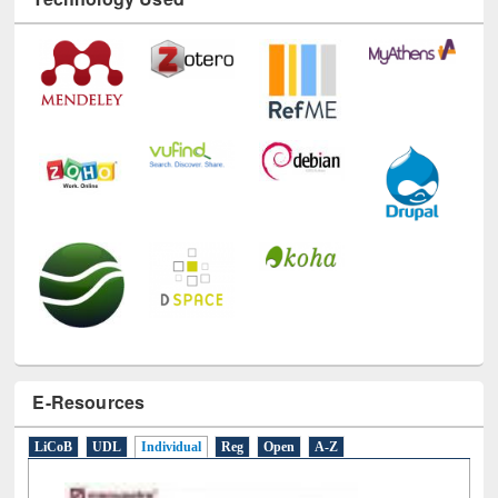
Technology Used
E-Resources
LiCoB
UDL
Individual
Reg
Open
A-Z