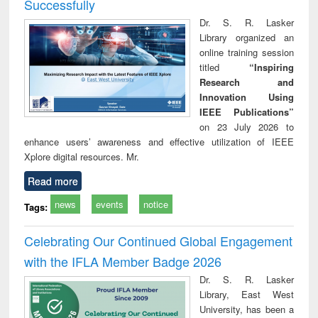
Successfully
Dr. S. R. Lasker
Library organized an
online training session
titled
“Inspiring
Research and
Innovation Using
IEEE Publications”
on 23 July 2026 to
enhance users’ awareness and effective utilization of IEEE
Xplore digital resources. Mr.
Read more
news
events
notice
Tags:
Celebrating Our Continued Global Engagement
with the IFLA Member Badge 2026
Dr. S. R. Lasker
Library, East West
University, has been a