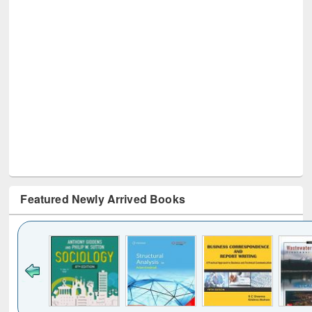
Featured Newly Arrived Books