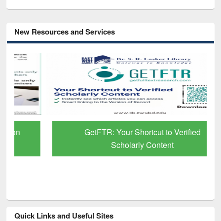
New Resources and Services
GetFTR: Your Shortcut to Verified
Scholarly Content
Quick Links and Useful Sites