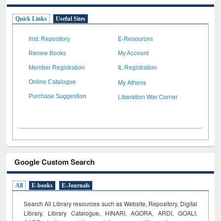
Quick Links
Useful Sites
Inst. Repository
E-Resources
Renew Books
My Account
Member Registration
IL Registration
My Athens
Online Catalogue
Liberation War Corner
Purchase Suggestion
Google Custom Search
All
E-books
E-Journals
Search All Library resources such as Website, Repository, Digital
Library, Library Catalogue, HINARI, AGORA, ARDI,
GOALI,