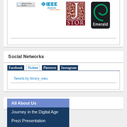
LiCoB
UDL
Individual
Reg
Open
A-Z
Social Networks
Facebook
Twitter
(active tab)
Pinterest
Instagram
Tweets by library_ewu
All About Us
Journey in the Digital Age