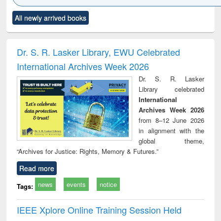
Click to see
Title (Click to see
Title (Click to see
Title (Click to see
Title (C
All newly arrived books
al content):
original content):
original content):
original content):
original
ciology
Structural analysis
Business
Wastewater
Princ
correspondence
engineering:
foun
and report writing
treatment and
engi
Dr. S. R. Lasker Library, EWU Celebrated
: a practical
reuse
International Archives Week 2026
approach to
business &
Dr. S. R. Lasker
technical
Library celebrated
communication
International
Archives Week 2026
from 8–12 June 2026
in alignment with the
global theme,
“Archives for Justice: Rights, Memory & Futures.”
Read more
news
events
notice
Tags:
IEEE Xplore Online Training Session Held