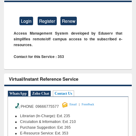
Login
Register
Renew
Access Management System developed by Eduserv that
simplifies remote/off campus access to the subscribed e-
resources.
Contact for this Service : 353
Virtual/Instant Reference Service
WhatsApp
Zoho Chat
Contact Us
|
Email
Feeedback
PHONE 09666775577
Librarian (In-Charge): Ext. 235
Circulation & Information: Ext. 210
Purchase Suggestion: Ext. 265
E-Resource Service: Ext. 353