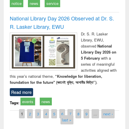
notice
news
service
National Library Day 2026 Observed at Dr. S.
R. Lasker Library, EWU
Dr. S. R. Lasker
Library, EWU,
observed
National
Library Day 2026 on
5 February
with a
series of meaningful
activities aligned with
this year’s national theme,
“Knowledge for liberation,
foundation for the future" (জ্ঞানেই মুক্তি, আগামীর ভিত্তি”)
.
Read more
events
news
Tags:
Pages
1
2
3
4
5
6
7
8
9
…
next ›
last »