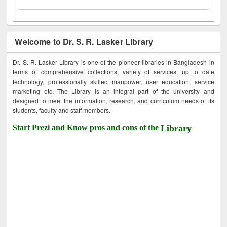
Welcome to Dr. S. R. Lasker Library
Dr. S. R. Lasker Library is one of the pioneer libraries in Bangladesh in
terms of comprehensive collections, variety of services, up to date
technology, professionally skilled manpower, user education, service
marketing etc. The Library is an integral part of the university and
designed to meet the information, research, and curriculum needs of its
students, faculty and staff members.
Start Prezi and Know pros and cons of the
Library