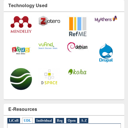
Technology Used
E-Resources