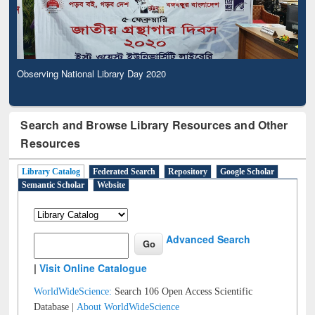
Observing National Library Day 2020
Search and Browse Library Resources and Other
Resources
Library Catalog
Federated Search
Repository
Google Scholar
Semantic Scholar
Website
Advanced Search
|
Visit Online Catalogue
WorldWideScience:
Search 106 Open Access Scientific
Database |
About WorldWideScience