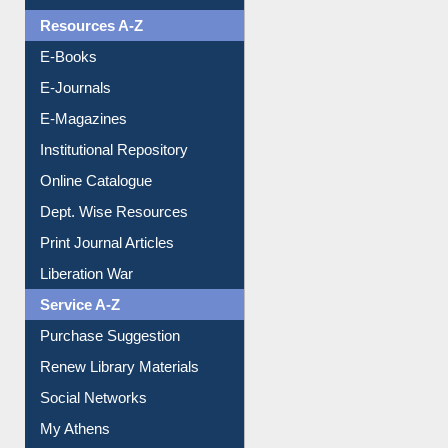
Understanding ORCID
OPAC Search
Resources A-Z
E-Books
E-Journals
E-Magazines
Institutional Repository
Online Catalogue
Dept. Wise Resources
Print Journal Articles
Liberation War
Service A-Z
Purchase Suggestion
Renew Library Materials
Social Networks