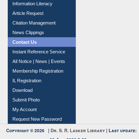
My Athens
Information Literacy
Article Request
Citation Management
News Clippings
Contact Us
Instant Reference Service
All Notice | News | Events
Membership Registration
IL Registration
Download
Submit Photo
My Account
Request New Password