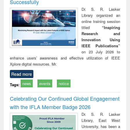
Successfully
Dr. S. R. Lasker
Library organized an
online training session
titled
“Inspiring
Research and
Innovation Using
IEEE Publications”
on 23 July 2026 to
enhance users’ awareness and effective utilization of IEEE
Xplore digital resources. Mr.
Read more
news
events
notice
Tags:
Celebrating Our Continued Global Engagement
with the IFLA Member Badge 2026
Dr. S. R. Lasker
Library, East West
University, has been a