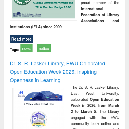
proud member of the
International
Federation of Library
Associations and
Institutions (IFLA) since 2009.
Read more
news
notice
Tags:
Dr. S. R. Lasker Library, EWU Celebrated
Open Education Week 2026: Inspiring
Openness in Learning
The Dr. S. R. Lasker Library,
East West University,
celebrated
Open Education
Week in 2026, from March
2 to March 5
. The Library
engaged with the EWU
community both online and