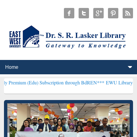
 (Edu) Subscription through BdREN***
EWU Library will henceforth