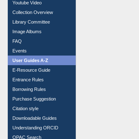
Prezi Presentation
Youtube Video
Collection Overview
Library Committee
Image Albums
FAQ
Events
User Guides A-Z
E-Resource Guide
Entrance Rules
Borrowing Rules
Purchase Suggestion
Citation style
Downloadable Guides