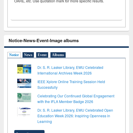
OARE, etc. Use quotation mark for more specific results.
Notice-News-Event-Image albums
Notice
News
Event
Albums
Dr. S. R. Lasker Library, EWU Celebrated
International Archives Week 2026
IEEE Xplore Online Training Session Held
Successfully
Celebrating Our Continued Global Engagement
with the IFLA Member Badge 2026
Dr. S. R. Lasker Library, EWU Celebrated Open
Education Week 2026: Inspiring Openness in
Learning