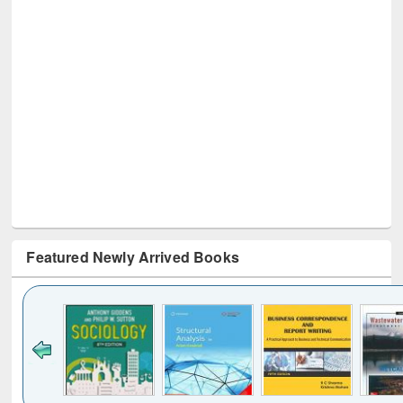
Featured Newly Arrived Books