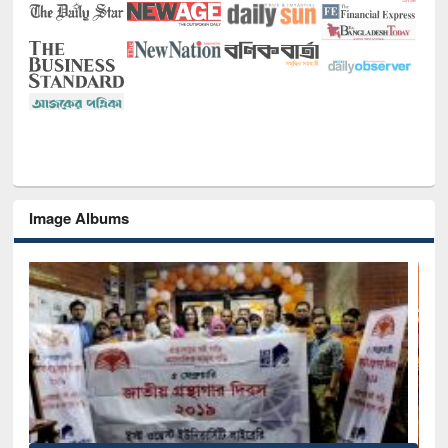
Image Albums