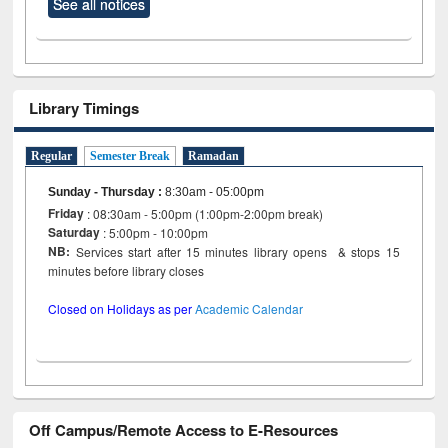
See all notices
Library Timings
Regular
Semester Break
Ramadan
Sunday - Thursday
:
8:30am - 05:00pm
Friday
: 08:30am - 5:00pm (1:00pm-2:00pm break)
Saturday
: 5:00pm - 10:00pm
NB:
Services start after 15 minutes library opens & stops 15
minutes before library closes
Closed on Holidays as per
Academic Calendar
Off Campus/Remote Access to E-Resources