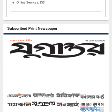
Online Services: 353
Subscribed Print Newspaper