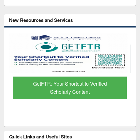
New Resources and Services
GetFTR: Your Shortcut to Verified
Scholarly Content
Quick Links and Useful Sites