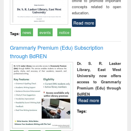
offline to promote important
concepts related to open
education.
Read more
news
events
notice
Tags:
Grammarly Premium (Edu) Subscription
through BdREN
Dr. S. R. Lasker
Library, East West
University now offers
access to Grammarly
Premium (Edu) through
BdREN
Read more
Tags: