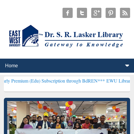
m (Edu) Subscription through BdREN***
EWU Library will hencefort