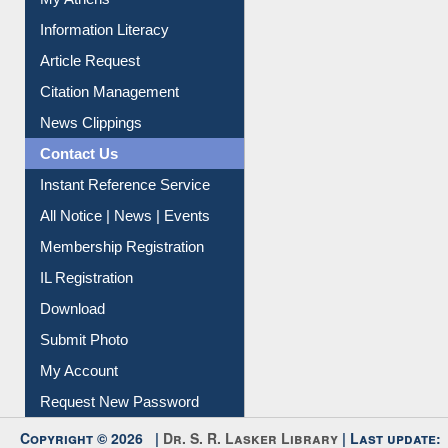
My Athens
Information Literacy
Article Request
Citation Management
News Clippings
Contact Us
Instant Reference Service
All Notice | News | Events
Membership Registration
IL Registration
Download
Submit Photo
My Account
Request New Password