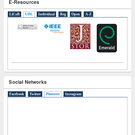
E-Resources
LiCoB
UDL
Individual
Reg
Open
A-Z
Social Networks
Facebook
Twitter
Pinterest
(active tab)
Instagram