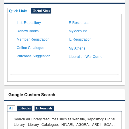
Quick Links
Useful Sites
Inst. Repository
E-Resources
Renew Books
My Account
Member Registration
IL Registration
My Athens
Online Catalogue
Liberation War Corner
Purchase Suggestion
Google Custom Search
All
E-books
E-Journals
Search All Library resources such as Website, Repository, Digital
Library, Library Catalogue, HINARI, AGORA, ARDI,
GOALI,