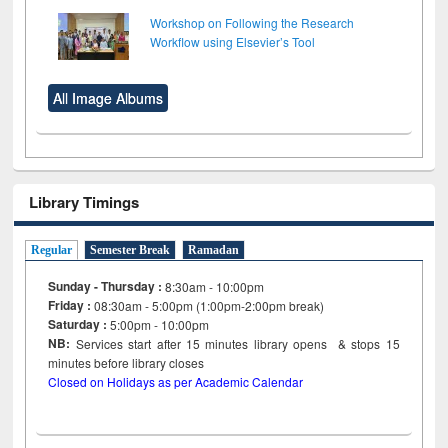
Workshop on Following the Research
Workflow using Elsevier’s Tool
All Image Albums
Library Timings
Regular
Semester Break
Ramadan
Sunday - Thursday :
8:30am - 10:00pm
Friday :
08:30am - 5:00pm (1:00pm-2:00pm break)
Saturday :
5:00pm - 10:00pm
NB:
Services start after 15
minutes
library opens & stops 15
minutes before library closes
Closed on Holidays as per Academic Calendar