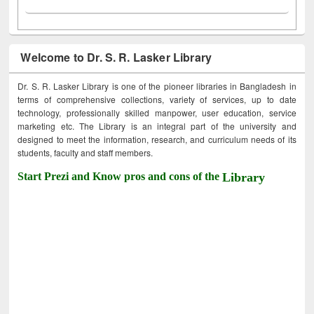
Welcome to Dr. S. R. Lasker Library
Dr. S. R. Lasker Library is one of the pioneer libraries in Bangladesh in
terms of comprehensive collections, variety of services, up to date
technology, professionally skilled manpower, user education, service
marketing etc. The Library is an integral part of the university and
designed to meet the information, research, and curriculum needs of its
students, faculty and staff members.
Start Prezi and Know pros and cons of the
Library