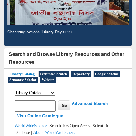
Observing National Library Day 2020
Search and Browse Library Resources and Other
Resources
Library Catalog
Federated Search
Repository
Google Scholar
Semantic Scholar
Website
Advanced Search
|
Visit Online Catalogue
WorldWideScience:
Search 106 Open Access Scientific
Database |
About WorldWideScience