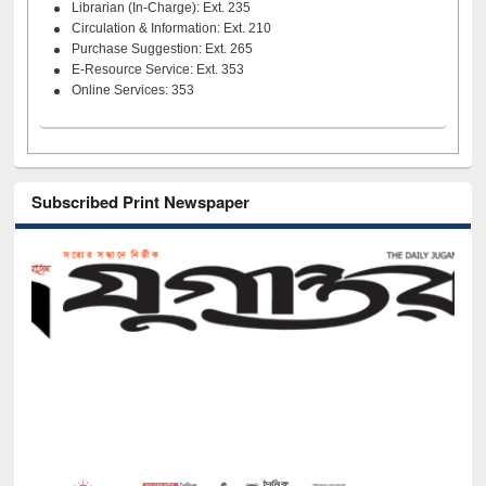
Librarian (In-Charge): Ext. 235
Circulation & Information: Ext. 210
Purchase Suggestion: Ext. 265
E-Resource Service: Ext. 353
Online Services: 353
Subscribed Print Newspaper