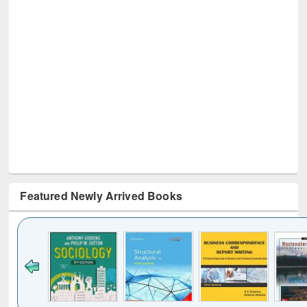
Featured Newly Arrived Books