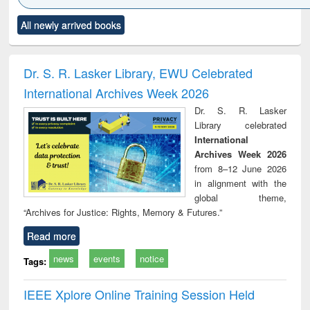
Click to see
Title (Click to see
Title (Click to see
Title (Click to see
Title (C
All newly arrived books
al content):
original content):
original content):
original content):
original
ciology
Structural analysis
Business
Wastewater
Princ
correspondence
engineering:
foun
and report writing
treatment and
engi
Dr. S. R. Lasker Library, EWU Celebrated
: a practical
reuse
International Archives Week 2026
approach to
business &
Dr. S. R. Lasker
technical
Library celebrated
communication
International
Archives Week 2026
from 8–12 June 2026
in alignment with the
global theme,
“Archives for Justice: Rights, Memory & Futures.”
Read more
news
events
notice
Tags:
IEEE Xplore Online Training Session Held