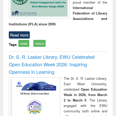
proud member of the
International
Federation of Library
Associations and
Institutions (IFLA) since 2009.
Read more
news
notice
Tags:
Dr. S. R. Lasker Library, EWU Celebrated
Open Education Week 2026: Inspiring
Openness in Learning
The Dr. S. R. Lasker Library,
East West University,
celebrated
Open Education
Week in 2026, from March
2 to March 5
. The Library
engaged with the EWU
community both online and