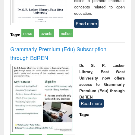
offline to promote important
concepts related to open
education.
Read more
news
events
notice
Tags:
Grammarly Premium (Edu) Subscription
through BdREN
Dr. S. R. Lasker
Library, East West
University now offers
access to Grammarly
Premium (Edu) through
BdREN
Read more
Tags: