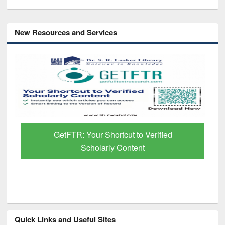
New Resources and Services
GetFTR: Your Shortcut to Verified
Scholarly Content
Quick Links and Useful Sites