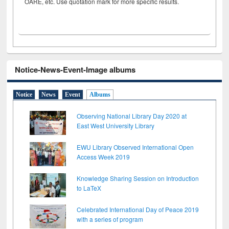
OARE, etc. Use quotation mark for more specific results.
Notice-News-Event-Image albums
Notice
News
Event
Albums
Observing National Library Day 2020 at
East West University Library
EWU Library Observed International Open
Access Week 2019
Knowledge Sharing Session on Introduction
to LaTeX
Celebrated International Day of Peace 2019
with a series of program