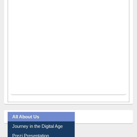
All About Us
Journey in the Digital Age