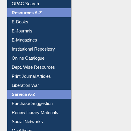
Understanding ORCID
OPAC Search
Resources A-Z
E-Books
E-Journals
E-Magazines
Institutional Repository
Online Catalogue
Dept. Wise Resources
Print Journal Articles
Liberation War
Service A-Z
Purchase Suggestion
Renew Library Materials
Social Networks