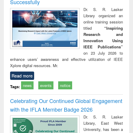
Successfully
Dr. S. R. Lasker
Library organized an
online training session
titled
“Inspiring
Research and
Innovation Using
IEEE Publications”
on 23 July 2026 to
enhance users’ awareness and effective utilization of IEEE
Xplore digital resources. Mr.
Read more
news
events
notice
Tags:
Celebrating Our Continued Global Engagement
with the IFLA Member Badge 2026
Dr. S. R. Lasker
Library, East West
University, has been a