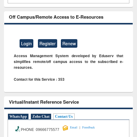
Off Campus/Remote Access to E-Resources
Login
Register
Renew
Access Management System developed by Eduserv that
simplifies remote/off campus access to the subscribed e-
resources.
Contact for this Service : 353
Virtual/Instant Reference Service
WhatsApp
Zoho Chat
Contact Us
|
Email
Feeedback
PHONE 09666775577