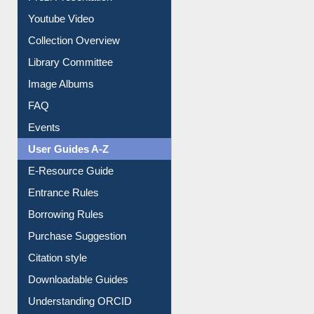
Prezi Presentation
Youtube Video
Collection Overview
Library Committee
Image Albums
FAQ
Events
User Guides A-Z
E-Resource Guide
Entrance Rules
Borrowing Rules
Purchase Suggestion
Citation style
Downloadable Guides