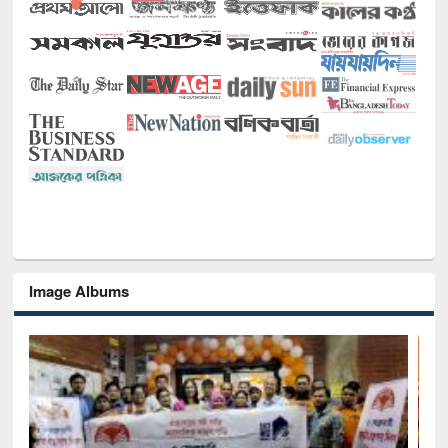
Image Albums