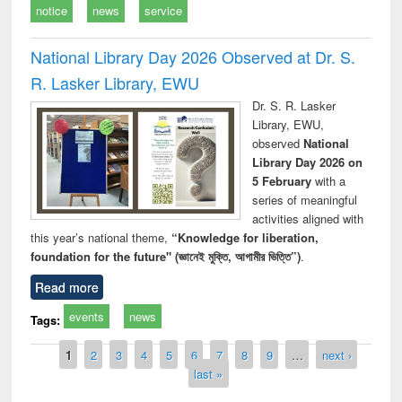
notice
news
service
National Library Day 2026 Observed at Dr. S.
R. Lasker Library, EWU
Dr. S. R. Lasker
Library, EWU,
observed
National
Library Day 2026 on
5 February
with a
series of meaningful
activities aligned with
this year’s national theme,
“Knowledge for liberation,
foundation for the future" (জ্ঞানেই মুক্তি, আগামীর ভিত্তি”)
.
Read more
events
news
Tags:
Pages
1
2
3
4
5
6
7
8
9
…
next ›
last »