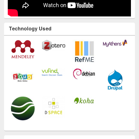
Technology Used