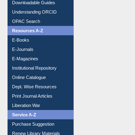
Downloadable Guides
Understanding ORCID
OPAC Search
Resources A-Z
E-Books
E-Journals
E-Magazines
Institutional Repository
Online Catalogue
Dept. Wise Resources
Print Journal Articles
Liberation War
Service A-Z
Purchase Suggestion
Renew Library Materials