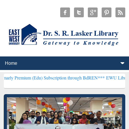
um (Edu) Subscription through BdREN***
EWU Library will hencefo