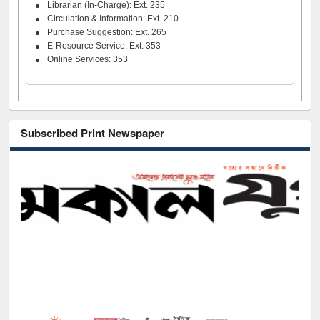
Librarian (In-Charge): Ext. 235
Circulation & Information: Ext. 210
Purchase Suggestion: Ext. 265
E-Resource Service: Ext. 353
Online Services: 353
Subscribed Print Newspaper