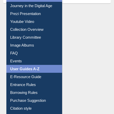
Journey in the Digital Age
Prezi Presentation
Youtube Video
Collection Overview
Library Committee
Image Albums
FAQ
Events
User Guides A-Z
E-Resource Guide
Entrance Rules
Borrowing Rules
Purchase Suggestion
Citation style