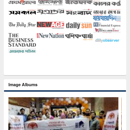
Image Albums