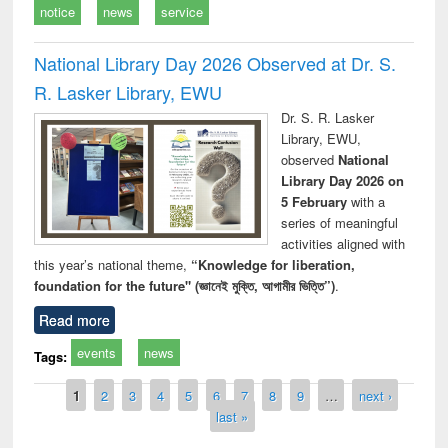
notice
news
service
National Library Day 2026 Observed at Dr. S.
R. Lasker Library, EWU
Dr. S. R. Lasker
Library, EWU,
observed
National
Library Day 2026 on
5 February
with a
series of meaningful
activities aligned with
this year’s national theme,
“Knowledge for liberation,
foundation for the future" (জ্ঞানেই মুক্তি, আগামীর ভিত্তি”)
.
Read more
events
news
Tags:
Pages
1
2
3
4
5
6
7
8
9
…
next ›
last »