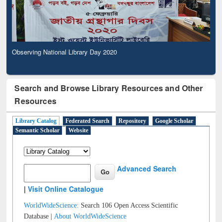
Observing National Library Day 2020
Search and Browse Library Resources and Other
Resources
Library Catalog
Federated Search
Repository
Google Scholar
Semantic Scholar
Website
Advanced Search
|
Visit Online Catalogue
WorldWideScience:
Search 106 Open Access Scientific
Database |
About WorldWideScience