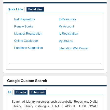
Quick Links
Useful Sites
Inst. Repository
E-Resources
Renew Books
My Account
Member Registration
IL Registration
My Athens
Online Catalogue
Liberation War Corner
Purchase Suggestion
Google Custom Search
All
E-books
E-Journals
Search All Library resources such as Website, Repository, Digital
Library, Library Catalogue, HINARI, AGORA, ARDI,
GOALI,