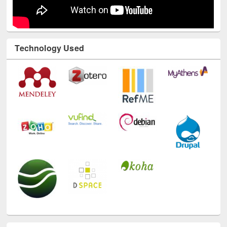
Technology Used