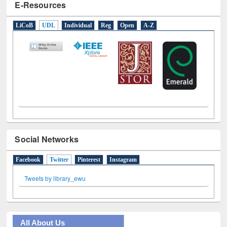
E-Resources
LiCoB
UDL
Individual
Reg
Open
A-Z
Social Networks
Facebook
Twitter
(active tab)
Pinterest
Instagram
Tweets by library_ewu
All About Us