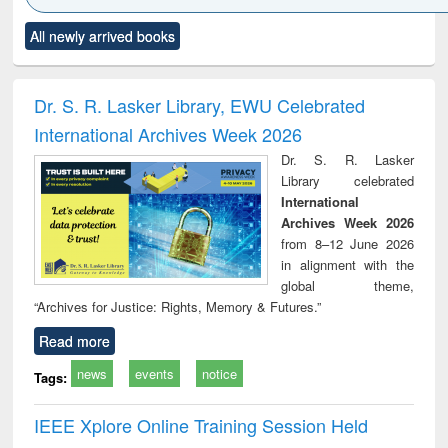
Click to see
Title (Click to see
Title (Click to see
Title (Click to see
Title (C
All newly arrived books
al content):
original content):
original content):
original content):
original
ciology
Structural analysis
Business
Wastewater
Princ
correspondence
engineering:
foun
and report writing
treatment and
engi
Dr. S. R. Lasker Library, EWU Celebrated
: a practical
reuse
International Archives Week 2026
approach to
business &
Dr. S. R. Lasker
technical
Library celebrated
communication
International
Archives Week 2026
from 8–12 June 2026
in alignment with the
global theme,
“Archives for Justice: Rights, Memory & Futures.”
Read more
news
events
notice
Tags:
IEEE Xplore Online Training Session Held