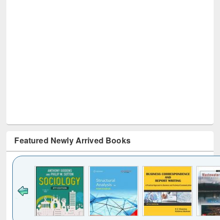
Featured Newly Arrived Books