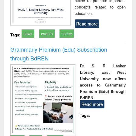
offline to promote important
concepts related to open
education.
Read more
news
events
notice
Tags:
Grammarly Premium (Edu) Subscription
through BdREN
Dr. S. R. Lasker
Library, East West
University now offers
access to Grammarly
Premium (Edu) through
BdREN
Read more
Tags: