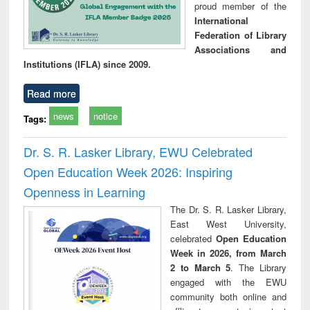
proud member of the
International
Federation of Library
Associations and
Institutions (IFLA) since 2009.
Read more
news
notice
Tags:
Dr. S. R. Lasker Library, EWU Celebrated
Open Education Week 2026: Inspiring
Openness in Learning
The Dr. S. R. Lasker Library,
East West University,
celebrated
Open Education
Week in 2026, from March
2 to March 5
. The Library
engaged with the EWU
community both online and