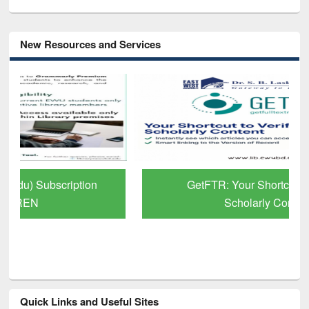
New Resources and Services
GetFTR: Your Shortcut to Verified
Scholarly Content
Quick Links and Useful Sites