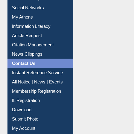
Social Networks
My Athens
Information Literacy
Article Request
Citation Management
News Clippings
Contact Us
Instant Reference Service
All Notice | News | Events
Membership Registration
IL Registration
Download
Submit Photo
My Account