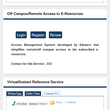
Off Campus/Remote Access to E-Resources
Login
Register
Renew
Access Management System developed by Eduserv that
simplifies remote/off campus access to the subscribed e-
resources.
Contact for this Service : 353
Virtual/Instant Reference Service
WhatsApp
Zoho Chat
Contact Us
|
Email
Feeedback
PHONE 09666775577