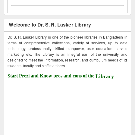
Welcome to Dr. S. R. Lasker Library
Dr. S. R. Lasker Library is one of the pioneer libraries in Bangladesh in
terms of comprehensive collections, variety of services, up to date
technology, professionally skilled manpower, user education, service
marketing etc. The Library is an integral part of the university and
designed to meet the information, research, and curriculum needs of its
students, faculty and staff members.
Start Prezi and Know pros and cons of the
Library