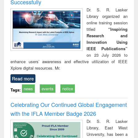
Successfully
Dr. S. R. Lasker
Library organized an
online training session
titled
“Inspiring
Research and
Innovation Using
IEEE Publications”
on 23 July 2026 to
enhance users’ awareness and effective utilization of IEEE
Xplore digital resources. Mr.
Read more
news
events
notice
Tags:
Celebrating Our Continued Global Engagement
with the IFLA Member Badge 2026
Dr. S. R. Lasker
Library, East West
University, has been a