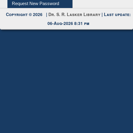
Request New Password
Copyright © 2026 |
Dr. S. R. Lasker Library
| Last update:
06-Aug-2026 8:31 pm