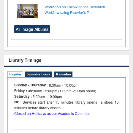
Workshop on Following the Research
Workflow using Elsevier’s Tool
All Image Albums
Library Timings
Regular
Semester Break
Ramadan
Sunday - Thursday :
8:30am - 10:00pm
Friday :
08:30am - 5:00pm (1:00pm-2:00pm break)
Saturday :
5:00pm - 10:00pm
NB:
Services start after 15
minutes
library opens & stops 15
minutes before library closes
Closed on Holidays as per Academic Calendar