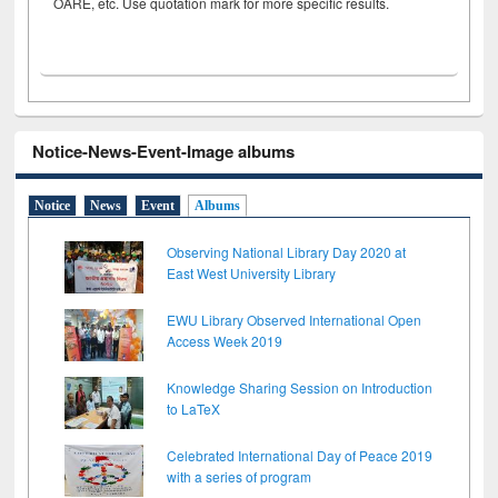
OARE, etc. Use quotation mark for more specific results.
Notice-News-Event-Image albums
Notice
News
Event
Albums
Observing National Library Day 2020 at
East West University Library
EWU Library Observed International Open
Access Week 2019
Knowledge Sharing Session on Introduction
to LaTeX
Celebrated International Day of Peace 2019
with a series of program