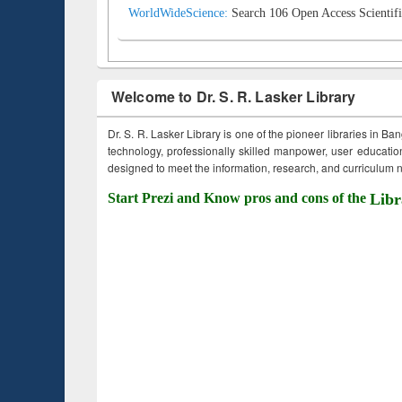
WorldWideScience:
Search 106 Open Access Scientifi
Welcome to Dr. S. R. Lasker Library
Dr. S. R. Lasker Library is one of the pioneer libraries in Ba
technology, professionally skilled manpower, user education,
designed to meet the information, research, and curriculum ne
Start Prezi and Know pros and cons of the
Libr