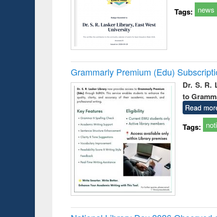
news
Tags:
Grammarly Premium (Edu) Subscript
Dr. S. R.
to Gramm
Read mor
not
Tags: