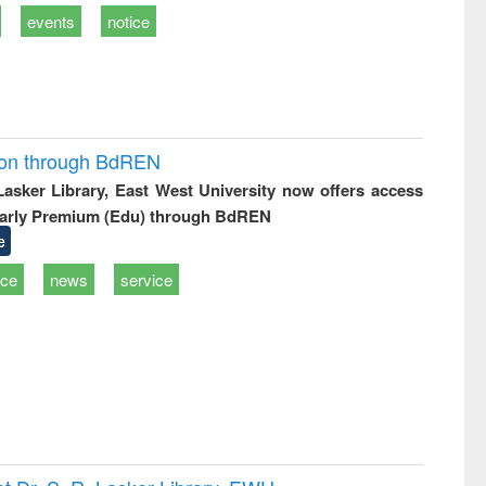
events
notice
ion through BdREN
 Lasker Library, East West University now offers access
arly Premium (Edu) through BdREN
e
ice
news
service