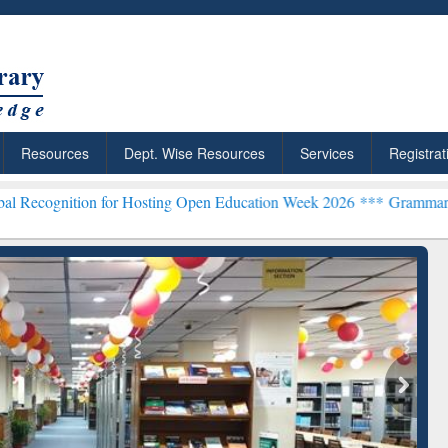
Resources
Dept. Wise Resources
Services
Registrat
n for Hosting Open Education Week 2026 ***
Grammarly Premium (Edu
chRabbit: Citation-
Grammarly Premium (Edu)