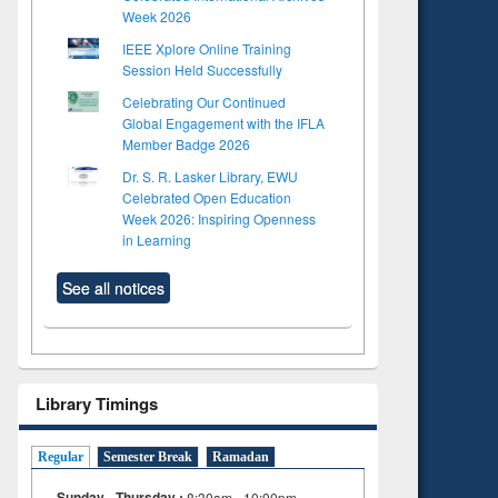
Week 2026
IEEE Xplore Online Training
Session Held Successfully
Celebrating Our Continued
Global Engagement with the IFLA
Member Badge 2026
Dr. S. R. Lasker Library, EWU
Celebrated Open Education
Week 2026: Inspiring Openness
in Learning
See all notices
Library Timings
Regular
Semester Break
Ramadan
Sunday - Thursday :
8:30am - 10:00pm