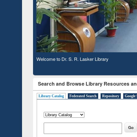
Based 
Observing National Library Day 2020
Search and Browse Library Resources an
Library Catalog
Federated Search
Repository
Google 