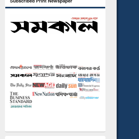
Subscribed Print Newspaper