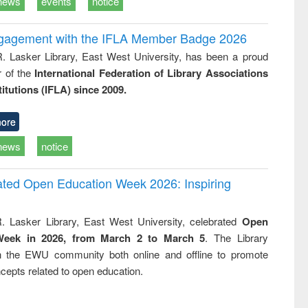
news
events
notice
ngagement with the IFLA Member Badge 2026
R. Lasker Library, East West University, has been a proud
of the
International Federation of Library Associations
titutions (IFLA) since 2009.
ore
news
notice
rated Open Education Week 2026: Inspiring
. Lasker Library, East West University, celebrated
Open
Week in 2026, from March 2 to March 5
. The Library
h the EWU community both online and offline to promote
cepts related to open education.