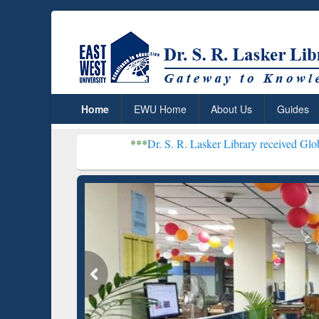
Home
EWU Home
About Us
Guides
***
Dr. S. R. Lasker Library received Global Recognitio
Resear