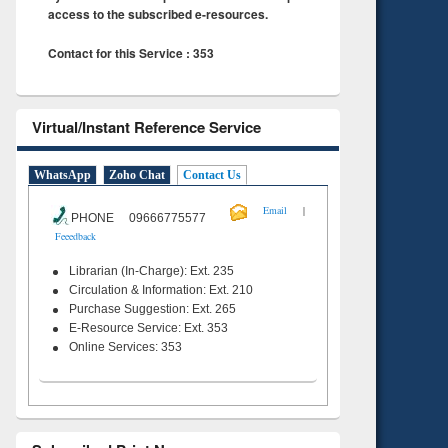
access to the subscribed e-resources.
Contact for this Service : 353
Virtual/Instant Reference Service
WhatsApp
Zoho Chat
Contact Us
|
Email
PHONE 09666775577
Feeedback
Librarian (In-Charge): Ext. 235
Circulation & Information: Ext. 210
Purchase Suggestion: Ext. 265
E-Resource Service: Ext. 353
Online Services: 353