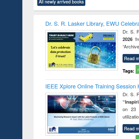
All newly arrived books
content):
original content):
original content):
original content):
original co
ctronics
Criminology,
Sociology
Structural analysis
Busin
book
Penology &
correspo
Victimology
and report 
Dr. S. R. Lasker Library, EWU Celebr
: a prac
Dr. S. 
approac
2026
f
busine
techni
“Archive
communic
Read m
Tags:
IEEE Xplore Online Training Session 
Dr. S. R
“Inspir
on 23 
utilizat
Read m