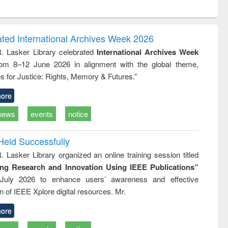
ntent):
original content):
original content):
ess
Wastewater
Principles of
ndence
engineering:
foundation
writing
treatment and
engineering
ated International Archives Week 2026
tical
reuse
R. Lasker Library celebrated
International Archives Week
h to
rom 8–12 June 2026 in alignment with the global theme,
ss &
cal
s for Justice: Rights, Memory & Futures.”
ation
ore
news
events
notice
Held Successfully
. Lasker Library organized an online training session titled
ing Research and Innovation Using IEEE Publications”
July 2026 to enhance users’ awareness and effective
ion of IEEE Xplore digital resources. Mr.
ore