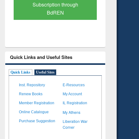
Verified Scholarly Content
with Ai
Quick Links and Useful Sites
Quick Links
Useful Sites
Inst. Repository
E-Resources
Renew Books
My Account
Member Registration
IL Registration
My Athens
Online Catalogue
Liberation War
Purchase Suggestion
Corner