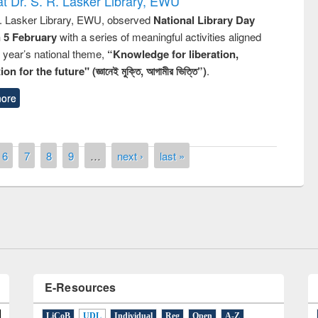
t Dr. S. R. Lasker Library, EWU
R. Lasker Library, EWU, observed
National Library Day
n 5 February
with a series of meaningful activities aligned
s year’s national theme,
“Knowledge for liberation,
n for the future" (জ্ঞানেই মুক্তি, আগামীর ভিত্তি”)
.
ore
remony of quiz contest on the
6
7
8
9
…
next ›
last »
tional Library Day 2019
UPL book fair at East West University
E-Resources
LiCoB
UDL
Individual
Reg
Open
A-Z