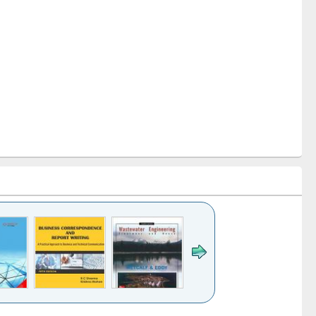
k to see
Title (Click to see
Title (Click to see