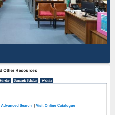
Literature Mapping
Subscription through
Tool
BdREN
d Other Resources
Scholar
Semantic Scholar
Website
Advanced Search
|
Visit Online Catalogue