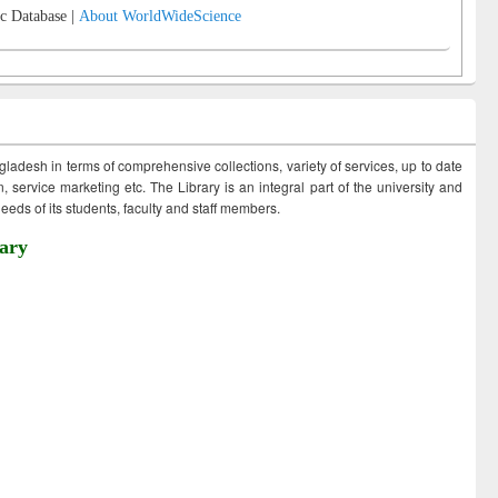
c Database |
About WorldWideScience
ngladesh in terms of comprehensive collections, variety of services, up to date
 service marketing etc. The Library is an integral part of the university and
eds of its students, faculty and staff members.
ary