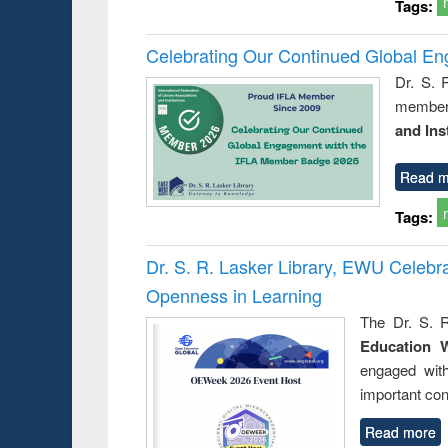
Tags:
Celebrating Our Continued Global E
Dr. S. 
member 
and Ins
Read m
Tags:
Dr. S. R. Lasker Library, EWU Celeb
Openness in Learning
The Dr. S. R
Education 
engaged wit
important con
Read more