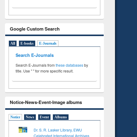
Google Custom Search
All
E-books
E-Journals
Search E-Journals
Search E-Journals from
these databases
by
title. Use " " for more specific result.
Notice-News-Event-Image albums
Notice
News
Event
Albums
Dr. S. R. Lasker Library, EWU
Celebrated International Archives