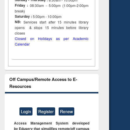
Friday :
08:30am - 5:00pm (1:00pm-2:00pm
break)
Saturday :
5:00pm - 10:00pm
NB:
Services start after 15
minutes
library
opens & stops 15 minutes before library
closes
Closed on Holidays as per Academic
Calendar
Off Campus/Remote Access to E-
Resources
Login
Register
Renew
Access Management System developed
by Eduserv that simplifies remote/off campus