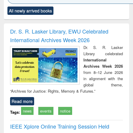
Click to see
Title (Click to see
Title (Click to see
Title (Click to see
Title (C
All newly arrived books
al content):
original content):
original content):
original content):
original
ciology
Structural analysis
Business
Wastewater
Princ
correspondence
engineering:
foun
and report writing
treatment and
engi
Dr. S. R. Lasker Library, EWU Celebrated
: a practical
reuse
International Archives Week 2026
approach to
business &
Dr. S. R. Lasker
technical
Library celebrated
communication
International
Archives Week 2026
from 8–12 June 2026
in alignment with the
global theme,
“Archives for Justice: Rights, Memory & Futures.”
Read more
news
events
notice
Tags:
IEEE Xplore Online Training Session Held