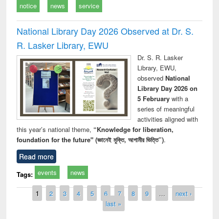
notice
news
service
National Library Day 2026 Observed at Dr. S.
R. Lasker Library, EWU
Dr. S. R. Lasker
Library, EWU,
observed
National
Library Day 2026 on
5 February
with a
series of meaningful
activities aligned with
this year’s national theme,
“Knowledge for liberation,
foundation for the future" (জ্ঞানেই মুক্তি, আগামীর ভিত্তি”)
.
Read more
events
news
Tags:
Pages
1
2
3
4
5
6
7
8
9
…
next ›
last »