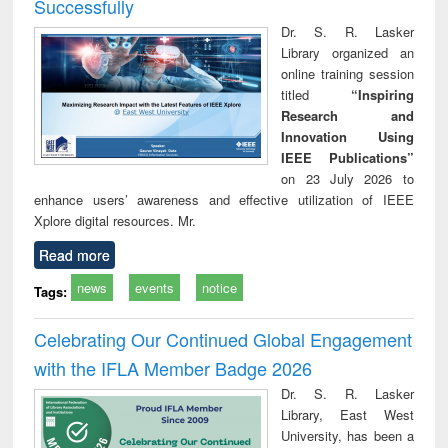
Successfully
Dr. S. R. Lasker
Library organized an
online training session
titled
“Inspiring
Research and
Innovation Using
IEEE Publications”
on 23 July 2026 to
enhance users’ awareness and effective utilization of IEEE
Xplore digital resources. Mr.
Read more
news
events
notice
Tags:
Celebrating Our Continued Global Engagement
with the IFLA Member Badge 2026
Dr. S. R. Lasker
Library, East West
University, has been a