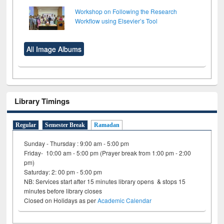
Workshop on Following the Research
Workflow using Elsevier’s Tool
All Image Albums
Library Timings
Regular
Semester Break
Ramadan
Sunday - Thursday : 9:00 am - 5:00 pm
Friday- 10:00 am - 5:00 pm (Prayer break from 1:00 pm - 2:00
pm)
Saturday: 2: 00 pm - 5:00 pm
NB: Services start after 15 minutes library opens & stops 15
minutes before library closes
Closed on Holidays as per
Academic Calendar