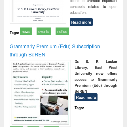
offline to promote important
concepts related to open
education.
Read more
news
events
notice
Tags:
Grammarly Premium (Edu) Subscription
through BdREN
Dr. S. R. Lasker
Library, East West
University now offers
access to Grammarly
Premium (Edu) through
BdREN
Read more
Tags: