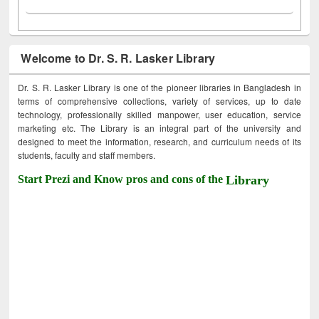
Welcome to Dr. S. R. Lasker Library
Dr. S. R. Lasker Library is one of the pioneer libraries in Bangladesh in
terms of comprehensive collections, variety of services, up to date
technology, professionally skilled manpower, user education, service
marketing etc. The Library is an integral part of the university and
designed to meet the information, research, and curriculum needs of its
students, faculty and staff members.
Start Prezi and Know pros and cons of the
Library