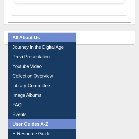
A post shared by Dr. S. R. Lasker Library (@ewulibrarybd)
All About Us
Journey in the Digital Age
Prezi Presentation
Youtube Video
Collection Overview
Library Committee
Image Albums
FAQ
Events
User Guides A-Z