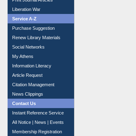
Dept. Wise Resources
Print Journal Articles
Liberation War
Service A-Z
Purchase Suggestion
Renew Library Materials
Social Networks
My Athens
Information Literacy
Article Request
Citation Management
News Clippings
Contact Us
Instant Reference Service
All Notice | News | Events