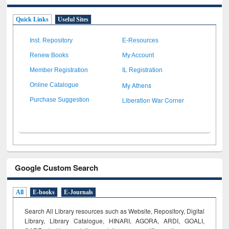
Quick Links
Useful Sites
Inst. Repository
E-Resources
Renew Books
My Account
Member Registration
IL Registration
My Athens
Online Catalogue
Liberation War Corner
Purchase Suggestion
Google Custom Search
All
E-books
E-Journals
Search All Library resources such as Website, Repository, Digital
Library, Library Catalogue, HINARI, AGORA, ARDI,
GOALI,