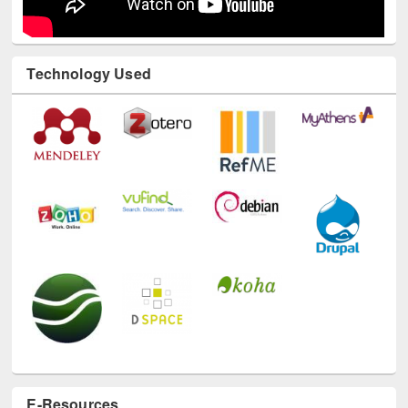
Technology Used