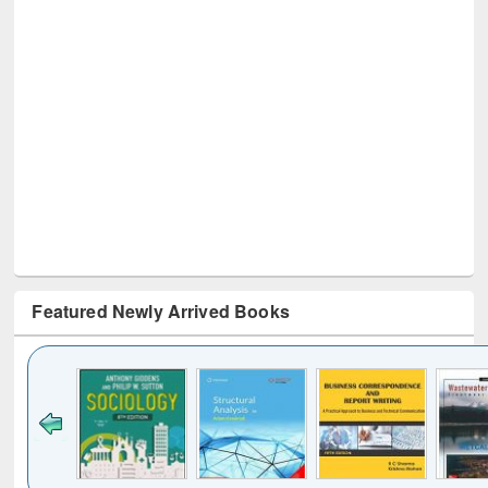
Featured Newly Arrived Books