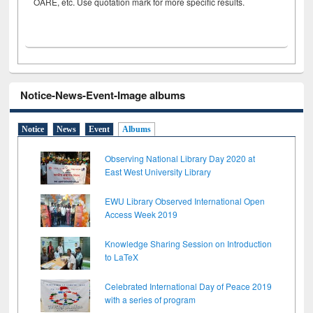
OARE, etc. Use quotation mark for more specific results.
Notice-News-Event-Image albums
Notice
News
Event
Albums
Observing National Library Day 2020 at
East West University Library
EWU Library Observed International Open
Access Week 2019
Knowledge Sharing Session on Introduction
to LaTeX
Celebrated International Day of Peace 2019
with a series of program