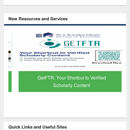
New Resources and Services
GetFTR: Your Shortcut to Verified
Scholarly Content
Quick Links and Useful Sites