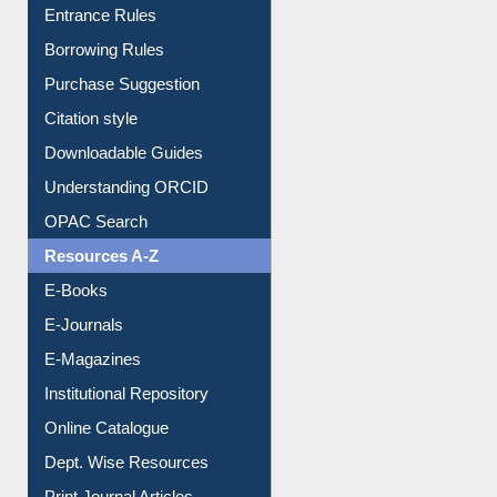
E-Resource Guide
Entrance Rules
Borrowing Rules
Purchase Suggestion
Citation style
Downloadable Guides
Understanding ORCID
OPAC Search
Resources A-Z
E-Books
E-Journals
E-Magazines
Institutional Repository
Online Catalogue