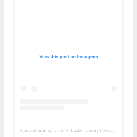
View this post on Instagram