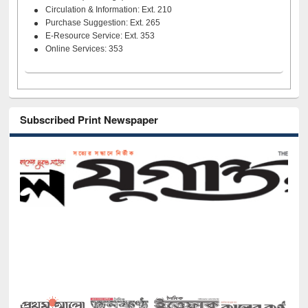
Circulation & Information: Ext. 210
Purchase Suggestion: Ext. 265
E-Resource Service: Ext. 353
Online Services: 353
Subscribed Print Newspaper