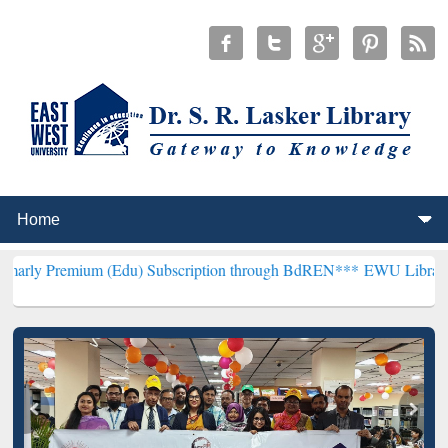
m (Edu) Subscription through BdREN***
EWU Library will hencefort