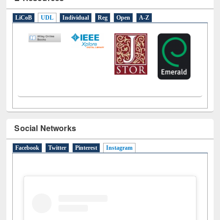
E-Resources
LiCoB
UDL
Individual
Reg
Open
A-Z
Social Networks
Facebook
Twitter
Pinterest
Instagram
(active tab)