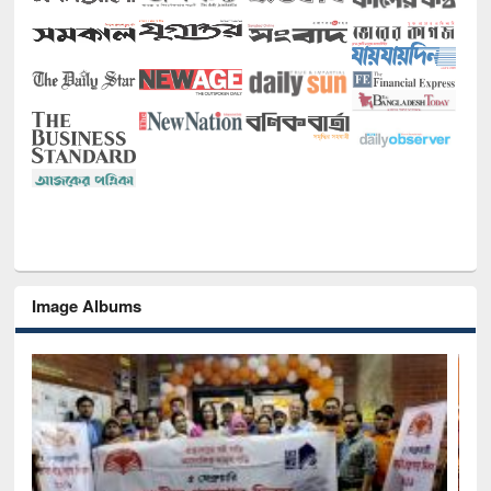
Image Albums