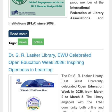
proud member of the
International
Federation of Library
Associations and
Institutions (IFLA) since 2009.
Read more
news
notice
Tags:
Dr. S. R. Lasker Library, EWU Celebrated
Open Education Week 2026: Inspiring
Openness in Learning
The Dr. S. R. Lasker Library,
East West University,
celebrated
Open Education
Week in 2026, from March
2 to March 5
. The Library
engaged with the EWU
community both online and