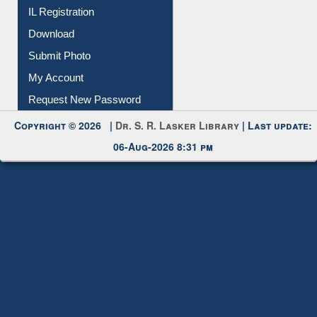
Membership Registration
IL Registration
Download
Submit Photo
My Account
Request New Password
Copyright © 2026 |
Dr. S. R. Lasker Library
| Last update:
06-Aug-2026 8:31 pm