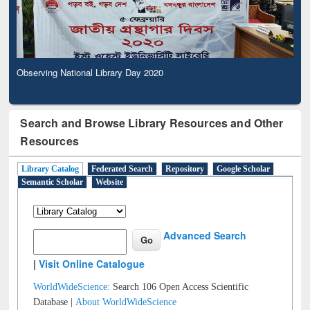
Observing National Library Day 2020
Search and Browse Library Resources and Other
Resources
Library Catalog
Federated Search
Repository
Google Scholar
Semantic Scholar
Website
Advanced Search
|
Visit Online Catalogue
WorldWideScience:
Search 106 Open Access Scientific
Database |
About WorldWideScience