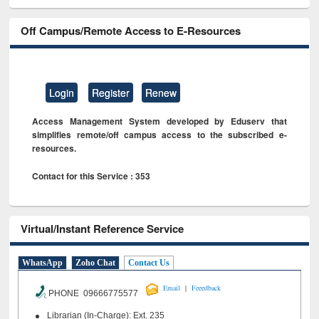
Off Campus/Remote Access to E-Resources
Login
Register
Renew
Access Management System developed by Eduserv that
simplifies remote/off campus access to the subscribed e-
resources.
Contact for this Service : 353
Virtual/Instant Reference Service
WhatsApp
Zoho Chat
Contact Us
|
Email
Feeedback
PHONE 09666775577
Librarian (In-Charge): Ext. 235