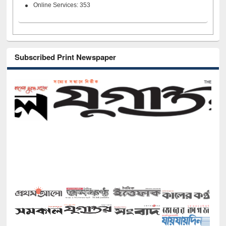
Online Services: 353
Subscribed Print Newspaper