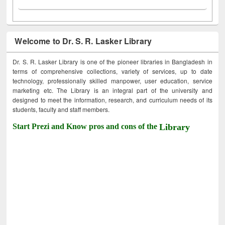
Welcome to Dr. S. R. Lasker Library
Dr. S. R. Lasker Library is one of the pioneer libraries in Bangladesh in
terms of comprehensive collections, variety of services, up to date
technology, professionally skilled manpower, user education, service
marketing etc. The Library is an integral part of the university and
designed to meet the information, research, and curriculum needs of its
students, faculty and staff members.
Start Prezi and Know pros and cons of the
Library