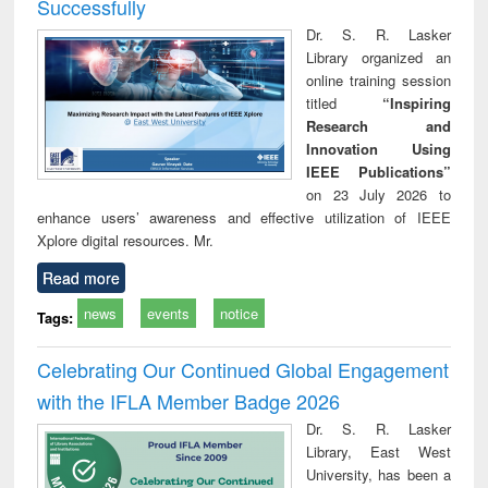
Successfully
Dr. S. R. Lasker
Library organized an
online training session
titled
“Inspiring
Research and
Innovation Using
IEEE Publications”
on 23 July 2026 to
enhance users’ awareness and effective utilization of IEEE
Xplore digital resources. Mr.
Read more
news
events
notice
Tags:
Celebrating Our Continued Global Engagement
with the IFLA Member Badge 2026
Dr. S. R. Lasker
Library, East West
University, has been a