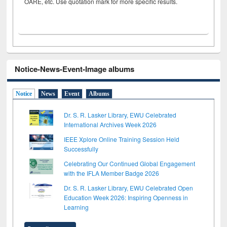
OARE, etc. Use quotation mark for more specific results.
Notice-News-Event-Image albums
Notice
News
Event
Albums
Dr. S. R. Lasker Library, EWU Celebrated
International Archives Week 2026
IEEE Xplore Online Training Session Held
Successfully
Celebrating Our Continued Global Engagement
with the IFLA Member Badge 2026
Dr. S. R. Lasker Library, EWU Celebrated Open
Education Week 2026: Inspiring Openness in
Learning