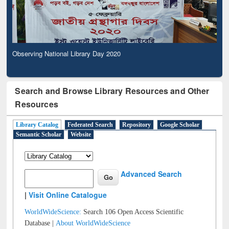
Observing National Library Day 2020
Search and Browse Library Resources and Other
Resources
Library Catalog
Federated Search
Repository
Google Scholar
Semantic Scholar
Website
Advanced Search
|
Visit Online Catalogue
WorldWideScience:
Search 106 Open Access Scientific
Database |
About WorldWideScience