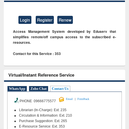
Login
Register
Renew
Access Management System developed by Eduserv that
simplifies remote/off campus access to the subscribed e-
resources.
Contact for this Service : 353
Virtual/Instant Reference Service
WhatsApp
Zoho Chat
Contact Us
|
Email
Feeedback
PHONE 09666775577
Librarian (In-Charge): Ext. 235
Circulation & Information: Ext. 210
Purchase Suggestion: Ext. 265
E-Resource Service: Ext. 353