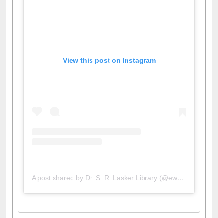
View this post on Instagram
A post shared by Dr. S. R. Lasker Library (@ewulibrarybd)