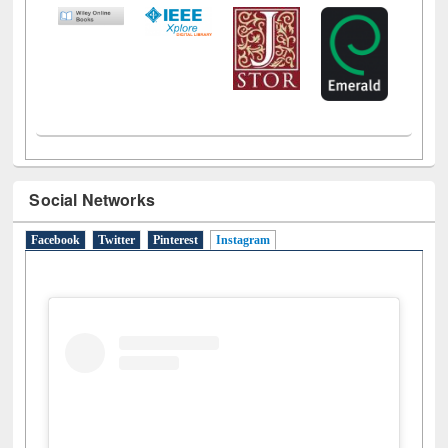
Social Networks
Facebook
Twitter
Pinterest
Instagram
(active tab)