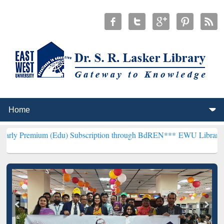
m (Edu) Subscription through BdREN***
EWU Library will hencefort