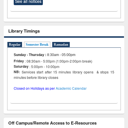
See all notices
Library Timings
Regular
Semester Break
Ramadan
Sunday - Thursday
:
8:30am - 05:00pm
Friday
: 08:30am - 5:00pm (1:00pm-2:00pm break)
Saturday
: 5:00pm - 10:00pm
NB:
Services start after 15 minutes library opens & stops 15
minutes before library closes
Closed on Holidays as per
Academic Calendar
Off Campus/Remote Access to E-Resources