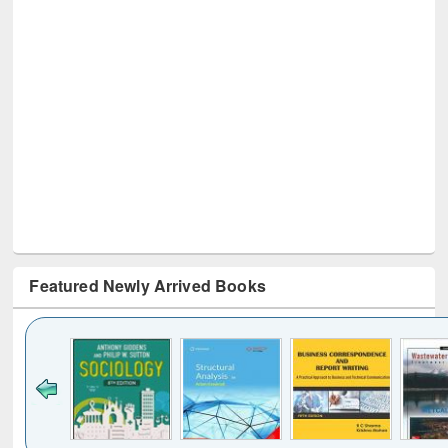
Featured Newly Arrived Books