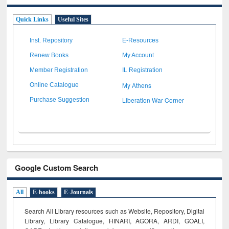
Quick Links
Useful Sites
Inst. Repository
E-Resources
Renew Books
My Account
Member Registration
IL Registration
My Athens
Online Catalogue
Liberation War Corner
Purchase Suggestion
Google Custom Search
All
E-books
E-Journals
Search All Library resources such as Website, Repository, Digital
Library, Library Catalogue, HINARI, AGORA, ARDI,
GOALI,