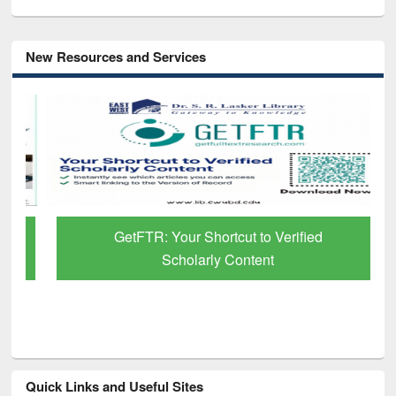
New Resources and Services
GetFTR: Your Shortcut to Verified
Scholarly Content
Quick Links and Useful Sites