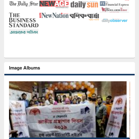
Image Albums