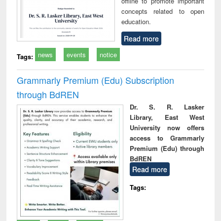
offline to promote important
concepts related to open
education.
Read more
news
events
notice
Tags:
Grammarly Premium (Edu) Subscription
through BdREN
Dr. S. R. Lasker
Library, East West
University now offers
access to Grammarly
Premium (Edu) through
BdREN
Read more
Tags: