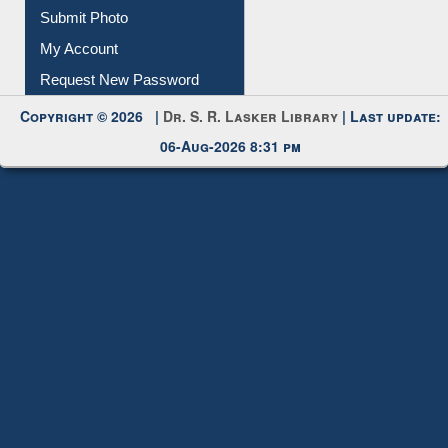
Download
Submit Photo
My Account
Request New Password
Copyright © 2026 |
Dr. S. R. Lasker Library
| Last update:
06-Aug-2026 8:31 pm