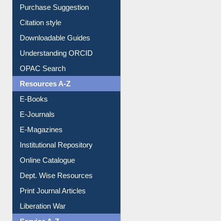
Purchase Suggestion
Citation style
Downloadable Guides
Understanding ORCID
OPAC Search
Resources A-Z
E-Books
E-Journals
E-Magazines
Institutional Repository
Online Catalogue
Dept. Wise Resources
Print Journal Articles
Liberation War