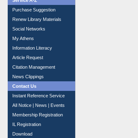
Service A-Z
Purchase Suggestion
Renew Library Materials
Social Networks
My Athens
Information Literacy
Article Request
Citation Management
News Clippings
Contact Us
Instant Reference Service
All Notice | News | Events
Membership Registration
IL Registration