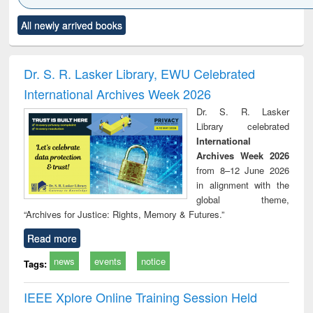
Click to see
Title (Click to see
Title (Click to see
Title (Click to see
Title (C
All newly arrived books
al content):
original content):
original content):
original content):
original
ciology
Structural analysis
Business
Wastewater
Princ
correspondence
engineering:
foun
and report writing
treatment and
engi
Dr. S. R. Lasker Library, EWU Celebrated
: a practical
reuse
International Archives Week 2026
approach to
business &
Dr. S. R. Lasker
technical
Library celebrated
communication
International
Archives Week 2026
from 8–12 June 2026
in alignment with the
global theme,
“Archives for Justice: Rights, Memory & Futures.”
Read more
news
events
notice
Tags:
IEEE Xplore Online Training Session Held