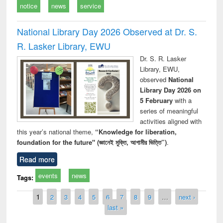
notice
news
service
National Library Day 2026 Observed at Dr. S.
R. Lasker Library, EWU
Dr. S. R. Lasker
Library, EWU,
observed
National
Library Day 2026 on
5 February
with a
series of meaningful
activities aligned with
this year’s national theme,
“Knowledge for liberation,
foundation for the future" (জ্ঞানেই মুক্তি, আগামীর ভিত্তি”)
.
Read more
events
news
Tags:
Pages
1
2
3
4
5
6
7
8
9
…
next ›
last »