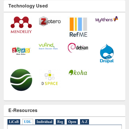
Technology Used
E-Resources
LiCoB
UDL
Individual
Reg
Open
A-Z