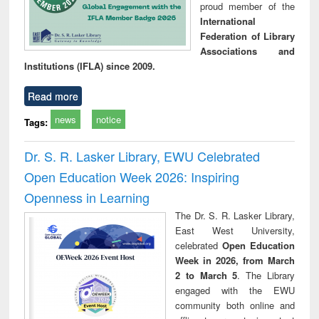
proud member of the
International
Federation of Library
Associations and
Institutions (IFLA) since 2009.
Read more
news
notice
Tags:
Dr. S. R. Lasker Library, EWU Celebrated
Open Education Week 2026: Inspiring
Openness in Learning
The Dr. S. R. Lasker Library,
East West University,
celebrated
Open Education
Week in 2026, from March
2 to March 5
. The Library
engaged with the EWU
community both online and