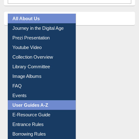
All About Us
Journey in the Digital Age
Prezi Presentation
Youtube Video
Collection Overview
Library Committee
Image Albums
FAQ
Events
User Guides A-Z
E-Resource Guide
Entrance Rules
Borrowing Rules