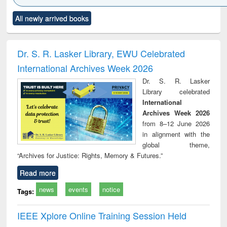
Click to see
Title (Click to see
Title (Click to see
Title (Click to see
Title (C
All newly arrived books
al content):
original content):
original content):
original content):
original
ciology
Structural analysis
Business
Wastewater
Princ
correspondence
engineering:
foun
and report writing
treatment and
engi
Dr. S. R. Lasker Library, EWU Celebrated
: a practical
reuse
International Archives Week 2026
approach to
business &
Dr. S. R. Lasker
technical
Library celebrated
communication
International
Archives Week 2026
from 8–12 June 2026
in alignment with the
global theme,
“Archives for Justice: Rights, Memory & Futures.”
Read more
news
events
notice
Tags:
IEEE Xplore Online Training Session Held