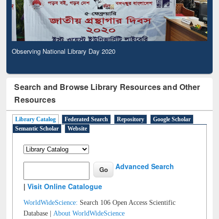
Observing National Library Day 2020
Search and Browse Library Resources and Other
Resources
Library Catalog
Federated Search
Repository
Google Scholar
Semantic Scholar
Website
Advanced Search
|
Visit Online Catalogue
WorldWideScience:
Search 106 Open Access Scientific
Database |
About WorldWideScience