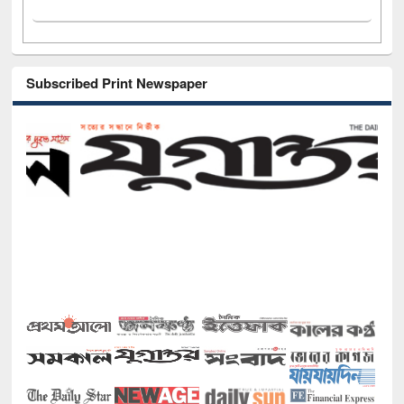
Subscribed Print Newspaper