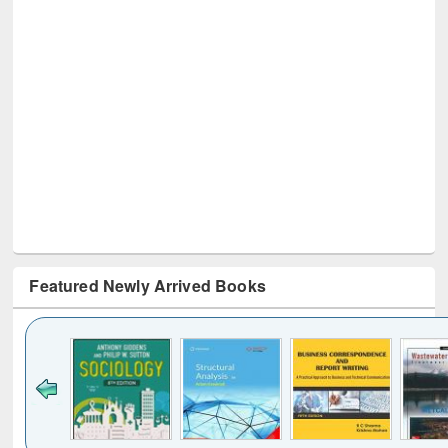
Featured Newly Arrived Books