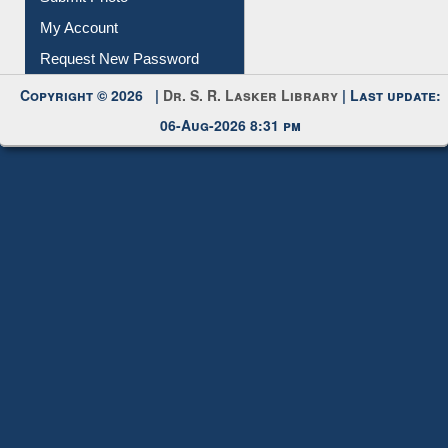
Submit Photo
My Account
Request New Password
Copyright © 2026 |
Dr. S. R. Lasker Library
| Last update:
06-Aug-2026 8:31 pm