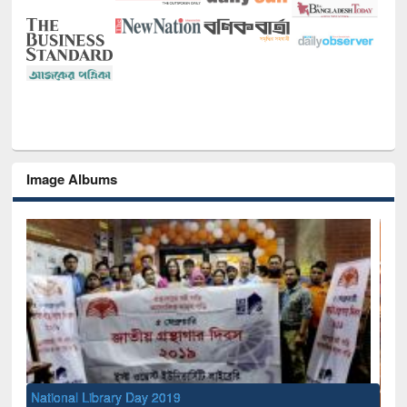
Image Albums