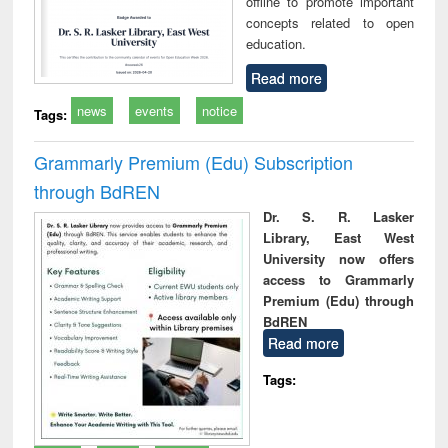
offline to promote important
concepts related to open
education.
Read more
news
events
notice
Tags:
Grammarly Premium (Edu) Subscription
through BdREN
Dr. S. R. Lasker
Library, East West
University now offers
access to Grammarly
Premium (Edu) through
BdREN
Read more
Tags: