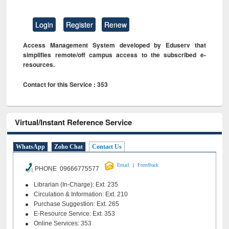
Login
Register
Renew
Access Management System developed by Eduserv that
simplifies remote/off campus access to the subscribed e-
resources.
Contact for this Service : 353
Virtual/Instant Reference Service
WhatsApp
Zoho Chat
Contact Us
|
Email
Feeedback
PHONE 09666775577
Librarian (In-Charge): Ext. 235
Circulation & Information: Ext. 210
Purchase Suggestion: Ext. 265
E-Resource Service: Ext. 353
Online Services: 353