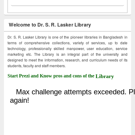
Welcome to Dr. S. R. Lasker Library
Dr. S. R. Lasker Library is one of the pioneer libraries in Bangladesh in
terms of comprehensive collections, variety of services, up to date
technology, professionally skilled manpower, user education, service
marketing etc. The Library is an integral part of the university and
designed to meet the information, research, and curriculum needs of its
students, faculty and staff members.
Start Prezi and Know pros and cons of the
Library