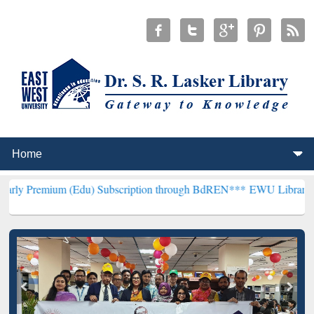
m (Edu) Subscription through BdREN***
EWU Library will hencefort