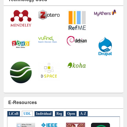
Technology Used
E-Resources
LiCoB
UDL
Individual
Reg
Open
A-Z