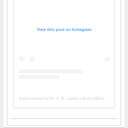
View this post on Instagram
A post shared by Dr. S. R. Lasker Library (@ewulibrarybd)