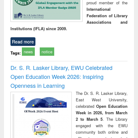
proud member of the
International
Federation of Library
Associations and
Institutions (IFLA) since 2009.
Read more
news
notice
Tags:
Dr. S. R. Lasker Library, EWU Celebrated
Open Education Week 2026: Inspiring
Openness in Learning
The Dr. S. R. Lasker Library,
East West University,
celebrated
Open Education
Week in 2026, from March
2 to March 5
. The Library
engaged with the EWU
community both online and