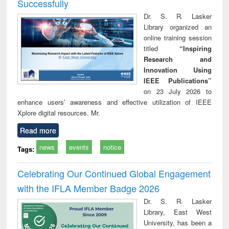
Successfully
Dr. S. R. Lasker
Library organized an
online training session
titled
“Inspiring
Research and
Innovation Using
IEEE Publications”
on 23 July 2026 to
enhance users’ awareness and effective utilization of IEEE
Xplore digital resources. Mr.
Read more
news
events
notice
Tags:
Celebrating Our Continued Global Engagement
with the IFLA Member Badge 2026
Dr. S. R. Lasker
Library, East West
University, has been a