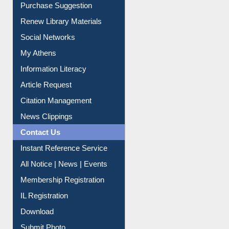
Purchase Suggestion
Renew Library Materials
Social Networks
My Athens
Information Literacy
Article Request
Citation Management
News Clippings
Contact Us
Instant Reference Service
All Notice | News | Events
Membership Registration
IL Registration
Download