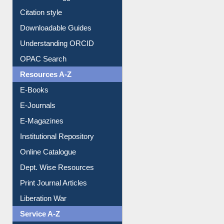
Purchase Suggestion
Citation style
Downloadable Guides
Understanding ORCID
OPAC Search
Resources A-Z
E-Books
E-Journals
E-Magazines
Institutional Repository
Online Catalogue
Dept. Wise Resources
Print Journal Articles
Liberation War
Service A-Z