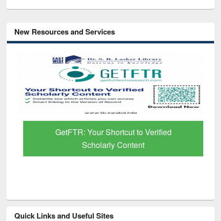
New Resources and Services
GetFTR: Your Shortcut to Verified
Scholarly Content
Quick Links and Useful Sites