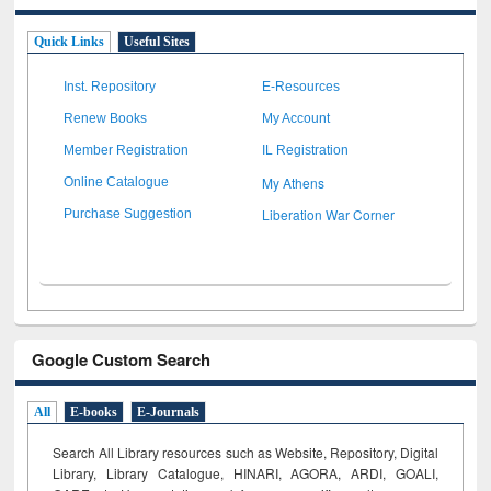
Quick Links
Useful Sites
Inst. Repository
E-Resources
Renew Books
My Account
Member Registration
IL Registration
My Athens
Online Catalogue
Liberation War Corner
Purchase Suggestion
Google Custom Search
All
E-books
E-Journals
Search All Library resources such as Website, Repository, Digital
Library, Library Catalogue, HINARI, AGORA, ARDI,
GOALI,