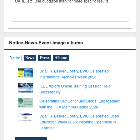
OARE, etc. Use quotation mark for more specific results.
Notice-News-Event-Image albums
Notice
News
Event
Albums
Dr. S. R. Lasker Library, EWU Celebrated
International Archives Week 2026
IEEE Xplore Online Training Session Held
Successfully
Celebrating Our Continued Global Engagement
with the IFLA Member Badge 2026
Dr. S. R. Lasker Library, EWU Celebrated Open
Education Week 2026: Inspiring Openness in
Learning