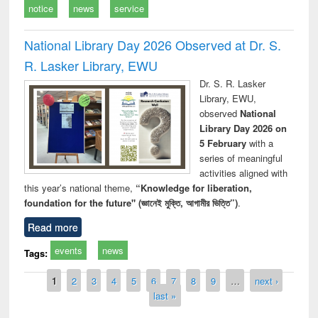
notice
news
service
National Library Day 2026 Observed at Dr. S.
R. Lasker Library, EWU
Dr. S. R. Lasker
Library, EWU,
observed
National
Library Day 2026 on
5 February
with a
series of meaningful
activities aligned with
this year’s national theme,
“Knowledge for liberation,
foundation for the future" (জ্ঞানেই মুক্তি, আগামীর ভিত্তি”)
.
Read more
events
news
Tags:
Pages
1
2
3
4
5
6
7
8
9
…
next ›
last »