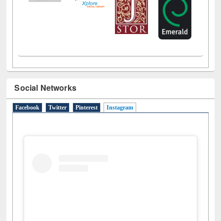
Social Networks
Facebook
Twitter
Pinterest
Instagram
(active tab)