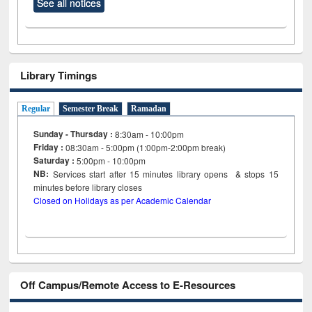
See all notices
Library Timings
Regular
Semester Break
Ramadan
Sunday - Thursday :
8:30am - 10:00pm
Friday :
08:30am - 5:00pm (1:00pm-2:00pm break)
Saturday :
5:00pm - 10:00pm
NB:
Services start after 15
minutes
library opens & stops 15
minutes before library closes
Closed on Holidays as per Academic Calendar
Off Campus/Remote Access to E-Resources