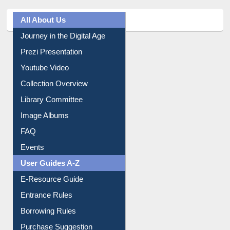
All About Us
Journey in the Digital Age
Prezi Presentation
Youtube Video
Collection Overview
Library Committee
Image Albums
FAQ
Events
User Guides A-Z
E-Resource Guide
Entrance Rules
Borrowing Rules